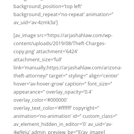
background_position=’top left’
background_repeat=’no-repeat’ animation=”
av_uid=’av-4zmk3a’]
[av_image src=’https://arjashahlaw.com/wp-
content/uploads/2019/08/Theft-Charges-
copy.png’ attachment=’6424′
attachment_size=’full’
link=’manually,https://arjashahlaw.com/arizona-
theft-attorney/’ target=” styling=” align=’center’
hover=’av-hover-grow’ caption=” font_size=”
appearance=” overlay_opacity=’0.4′
overlay_color=’#000000′
overlay_text_color=’#ffffff’ copyright=”
animation=’no-animation’ id=” custom_class=”
av_element_hidden_in_editor=’0′ av_uid=’av-
4w9giu’ admin_preview_bg=”][/av_image]