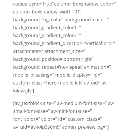
radius_sync=’true’ column_boxshadow_color=”
column_boxshadow_width=’10’
background=’bg_color’ background_color=”
background_gradient_color1=”
background_gradient_color2=”
background_gradient_direction=’vertical’ src=”
attachment=” attachment_size=”
background_position=’bottom right’
background_repeat=’no-repeat’ animation=”
mobile_breaking=” mobile_display=” id=”
custom_class=’hero-mobile-left’ av_uid=’av-
k4ewvjfv’]
[av_textblock size=” av-medium-font-size=” av-
small-font-size=” av-mini-font-size=”
font_color=” color=” id=” custom_class=”
av_uid=’av-k4p3s6m9′ admin_preview_bg=”]