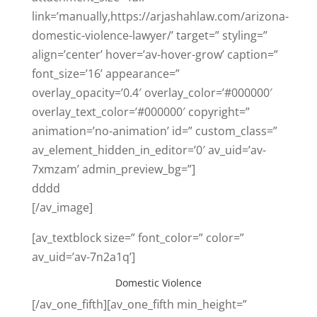
link=’manually,https://arjashahlaw.com/arizona-
domestic-violence-lawyer/’ target=” styling=”
align=’center’ hover=’av-hover-grow’ caption=”
font_size=’16’ appearance=”
overlay_opacity=’0.4′ overlay_color=’#000000′
overlay_text_color=’#000000′ copyright=”
animation=’no-animation’ id=” custom_class=”
av_element_hidden_in_editor=’0′ av_uid=’av-
7xmzam’ admin_preview_bg=”]
dddd
[/av_image]
[av_textblock size=” font_color=” color=”
av_uid=’av-7n2a1q’]
Domestic Violence
[/av_one_fifth][av_one_fifth min_height=”