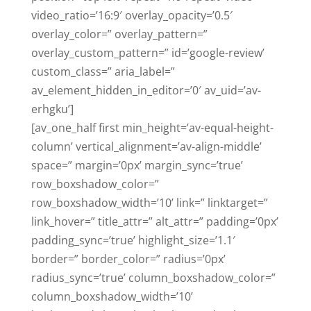
video_ratio=’16:9′ overlay_opacity=’0.5′
overlay_color=” overlay_pattern=”
overlay_custom_pattern=” id=’google-review’
custom_class=” aria_label=”
av_element_hidden_in_editor=’0′ av_uid=’av-
erhgku’]
[av_one_half first min_height=’av-equal-height-
column’ vertical_alignment=’av-align-middle’
space=” margin=’0px’ margin_sync=’true’
row_boxshadow_color=”
row_boxshadow_width=’10’ link=” linktarget=”
link_hover=” title_attr=” alt_attr=” padding=’0px’
padding_sync=’true’ highlight_size=’1.1′
border=” border_color=” radius=’0px’
radius_sync=’true’ column_boxshadow_color=”
column_boxshadow_width=’10’