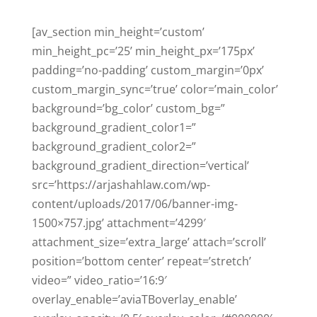
[av_section min_height=’custom’
min_height_pc=’25’ min_height_px=’175px’
padding=’no-padding’ custom_margin=’0px’
custom_margin_sync=’true’ color=’main_color’
background=’bg_color’ custom_bg=”
background_gradient_color1=”
background_gradient_color2=”
background_gradient_direction=’vertical’
src=’https://arjashahlaw.com/wp-
content/uploads/2017/06/banner-img-
1500×757.jpg’ attachment=’4299′
attachment_size=’extra_large’ attach=’scroll’
position=’bottom center’ repeat=’stretch’
video=” video_ratio=’16:9′
overlay_enable=’aviaTBoverlay_enable’