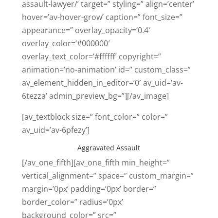
assault-lawyer/’ target=” styling=” align=’center’
hover=’av-hover-grow’ caption=” font_size=”
appearance=” overlay_opacity=’0.4′
overlay_color=’#000000′
overlay_text_color=’#ffffff’ copyright=”
animation=’no-animation’ id=” custom_class=”
av_element_hidden_in_editor=’0′ av_uid=’av-
6tezza’ admin_preview_bg=”][/av_image]
[av_textblock size=” font_color=” color=”
av_uid=’av-6pfezy’]
Aggravated Assault
[/av_one_fifth][av_one_fifth min_height=”
vertical_alignment=” space=” custom_margin=”
margin=’0px’ padding=’0px’ border=”
border_color=” radius=’0px’
background_color=” src=”