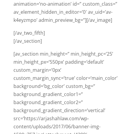
animation=’no-animation’ id=” custom_class=”
av_element_hidden_in_editor=’0′ av_uid=’av-
k4eyzmpo’ admin_preview_bg=”][/av_image]
[/av_two_fifth]
[/av_section]
[av_section min_height=” min_height_pc=’25’
min_height_px=’550px’ padding=’default’
custom_margin=’0px’
custom_margin_sync=’true’ color=’main_color’
background=’bg_color’ custom_bg=”
background_gradient_color1=”
background_gradient_color2=”
background_gradient_direction=’vertical’
src=’https://arjashahlaw.com/wp-
content/uploads/2017/06/banner-img-