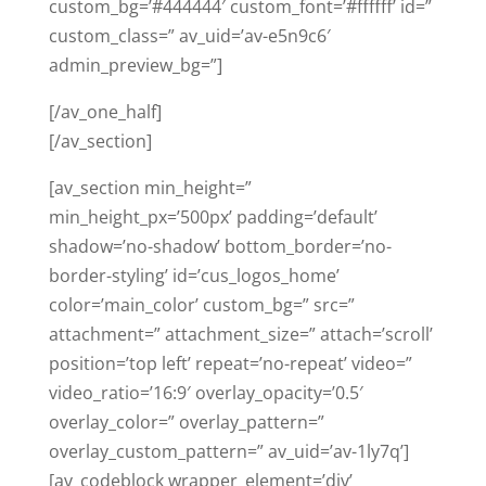
custom_bg=’#444444′ custom_font=’#ffffff’ id=”
custom_class=” av_uid=’av-e5n9c6′
admin_preview_bg=”]
[/av_one_half]
[/av_section]
[av_section min_height=”
min_height_px=’500px’ padding=’default’
shadow=’no-shadow’ bottom_border=’no-
border-styling’ id=’cus_logos_home’
color=’main_color’ custom_bg=” src=”
attachment=” attachment_size=” attach=’scroll’
position=’top left’ repeat=’no-repeat’ video=”
video_ratio=’16:9′ overlay_opacity=’0.5′
overlay_color=” overlay_pattern=”
overlay_custom_pattern=” av_uid=’av-1ly7q’]
[av_codeblock wrapper_element=’div’