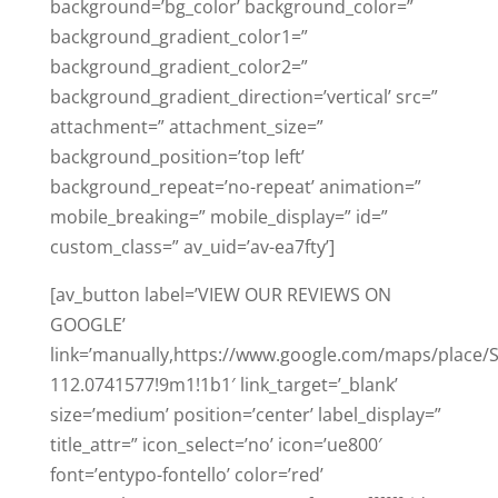
background=’bg_color’ background_color=”
background_gradient_color1=”
background_gradient_color2=”
background_gradient_direction=’vertical’ src=”
attachment=” attachment_size=”
background_position=’top left’
background_repeat=’no-repeat’ animation=”
mobile_breaking=” mobile_display=” id=”
custom_class=” av_uid=’av-ea7fty’]
[av_button label=’VIEW OUR REVIEWS ON
GOOGLE’
link=’manually,https://www.google.com/maps/place
112.0741577!9m1!1b1′ link_target=’_blank’
size=’medium’ position=’center’ label_display=”
title_attr=” icon_select=’no’ icon=’ue800′
font=’entypo-fontello’ color=’red’