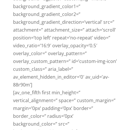
background_gradient_color1=”
background_gradient_color2=”
background_gradient_direction=’vertical’ src=”
attachment=” attachment_size=” attach=’scroll’
position=’top left’ repeat=’no-repeat’ video=”
video_ratio=’16:9′ overlay_opacity=’0.5′
overlay_color=” overlay_pattern=”
overlay_custom_pattern=” id=’custom-img-icon’
custom_class=” aria_label=”
av_element_hidden_in_editor=’0′ av_uid=’av-
88r90m’]
[av_one_fifth first min_height=”
vertical_alignment=” space=” custom_margin=”
margin=’0px’ padding=’0px’ border=”
border_color=” radius=’0px’
background_color=” src=”