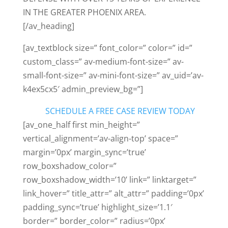
IN THE GREATER PHOENIX AREA.
[/av_heading]
[av_textblock size=” font_color=” color=” id=”
custom_class=” av-medium-font-size=” av-
small-font-size=” av-mini-font-size=” av_uid=’av-
k4ex5cx5′ admin_preview_bg=”]
SCHEDULE A FREE CASE REVIEW TODAY
[av_one_half first min_height=”
vertical_alignment=’av-align-top’ space=”
margin=’0px’ margin_sync=’true’
row_boxshadow_color=”
row_boxshadow_width=’10’ link=” linktarget=”
link_hover=” title_attr=” alt_attr=” padding=’0px’
padding_sync=’true’ highlight_size=’1.1′
border=” border_color=” radius=’0px’