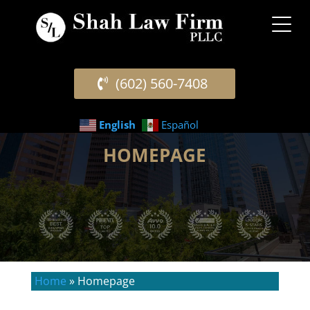
(602) 560-7408
English
Español
HOMEPAGE
Home
»
Homepage