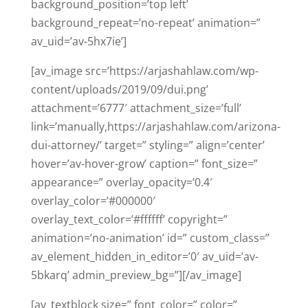
background_position=’top left’
background_repeat=’no-repeat’ animation=”
av_uid=’av-5hx7ie’]
[av_image src=’https://arjashahlaw.com/wp-
content/uploads/2019/09/dui.png’
attachment=’6777′ attachment_size=’full’
link=’manually,https://arjashahlaw.com/arizona-
dui-attorney/’ target=” styling=” align=’center’
hover=’av-hover-grow’ caption=” font_size=”
appearance=” overlay_opacity=’0.4′
overlay_color=’#000000′
overlay_text_color=’#ffffff’ copyright=”
animation=’no-animation’ id=” custom_class=”
av_element_hidden_in_editor=’0′ av_uid=’av-
5bkarq’ admin_preview_bg=”][/av_image]
[av_textblock size=” font_color=” color=”