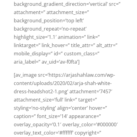
background_gradient_direction=’vertical’ src=”
attachment=” attachment_size=”
background_position=’top left’
background_repeat=’no-repeat’
highlight_size=’1.1′ animation=” link=”
linktarget=” link_hover=” title_attr=” alt_attr=”
mobile_display=” id=” custom_class=”
aria_label=” av_uid=’av-f0fta’]
[av_image src=’https://arjashahlaw.com/wp-
content/uploads/2020/02/arja-shah-white-
dress-headshot2-1.png’ attachment=’7457′
attachment_size=’full’ link=” target=”
styling=’no-styling’ align=’center’ hover=”
caption=” font_size=’14’ appearance=”
overlay_opacity=’0.1′ overlay_color=’#000000′
overlay_text_color=’#ffffff’ copyright=”