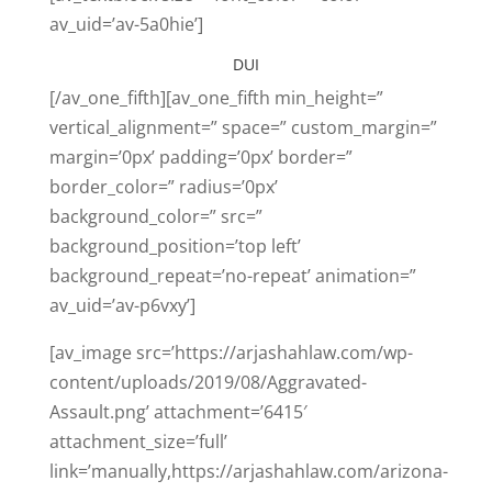
av_uid=’av-5a0hie’]
DUI
[/av_one_fifth][av_one_fifth min_height=”
vertical_alignment=” space=” custom_margin=”
margin=’0px’ padding=’0px’ border=”
border_color=” radius=’0px’
background_color=” src=”
background_position=’top left’
background_repeat=’no-repeat’ animation=”
av_uid=’av-p6vxy’]
[av_image src=’https://arjashahlaw.com/wp-
content/uploads/2019/08/Aggravated-
Assault.png’ attachment=’6415′
attachment_size=’full’
link=’manually,https://arjashahlaw.com/arizona-