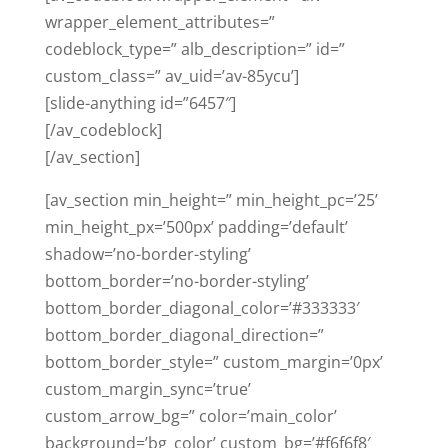
wrapper_element_attributes=”
codeblock_type=” alb_description=” id=”
custom_class=” av_uid=’av-85ycu’]
[slide-anything id=”6457″]
[/av_codeblock]
[/av_section]
[av_section min_height=” min_height_pc=’25’
min_height_px=’500px’ padding=’default’
shadow=’no-border-styling’
bottom_border=’no-border-styling’
bottom_border_diagonal_color=’#333333′
bottom_border_diagonal_direction=”
bottom_border_style=” custom_margin=’0px’
custom_margin_sync=’true’
custom_arrow_bg=” color=’main_color’
background=’bg_color’ custom_bg=’#f6f6f8′