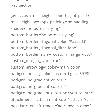
[/av_section]
[av_section min_height=” min_height_pc=’25’
min_height_px=’75px’ padding=’no-padding’
shadow=’no-border-styling’
bottom_border=’no-border-styling’
bottom_border_diagonal_color=’#333333′
bottom_border_diagonal_direction=”
bottom_border_style=” custom_margin=’50%’
custom_margin_sync=’true’
custom_arrow_bg=” color=’main_color’
background=’bg_color’ custom_bg=’#c6973f’
background_gradient_color1=”
background_gradient_color2=”
background_gradient_direction=’vertical’ src=”
attachment=” attachment_size=” attach=’scroll’
position=’top left’ repeat=’no-repeat’ video=”