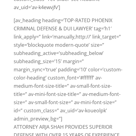
av_uid=’av-k4ewvjfv’]
[av_heading heading=’TOP-RATED PHOENIX
CRIMINAL DEFENSE & DUI LAWYER’ tag=’h1′
link_apply=” link=’manually,http://’ link_target=”
style=’blockquote modern-quote’ size=”
subheading_active=’subheading_below’
subheading_size=’15’ margin=”
margin_sync=’true’ padding=’10’ color=’custom-
color-heading’ custom_font=’#ffffff’ av-
medium-font-size-title=” av-small-font-size-
title=” av-mini-font-size-title=” av-medium-font-
size=” av-small-font-size=” av-mini-font-size=”
id=” custom_class=” av_uid=’av-koueolpk’
admin_preview_bg=”]
ATTORNEY ARJA SHAH PROVIDES SUPERIOR
DEFENSE WITH OVER 15 YEARS OF EXPERIENCE