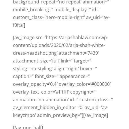
background_repeat=’no-repeat’ animation=”
mobile_breaking=” mobile_display=” id=”
custom_class=’hero-mobile-right’ av_uid=’av-
f0fta’]
[av_image src=’https://arjashahlaw.com/wp-
content/uploads/2020/02/arja-shah-white-
dress-headshot.png’ attachment=’7439′
attachment_size=’full’ link=” target=”
styling=’no-styling’ align=’right’ hover=”
caption=” font_size=” appearance=”
overlay_opacity=’0.4′ overlay_color=’#000000′
overlay_text_color=’#ffffff’ copyright=”
animation=’no-animation’ id=” custom_class=”
av_element_hidden_in_editor=’0′ av_uid=’av-
k4eyzmpo’ admin_preview_bg=”][/av_image]
[/av_one_half]