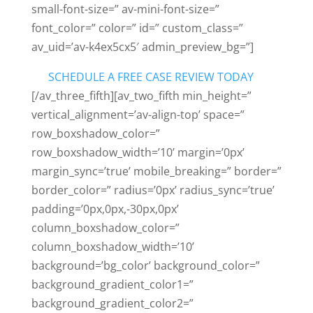
small-font-size=” av-mini-font-size=”
font_color=” color=” id=” custom_class=”
av_uid=’av-k4ex5cx5′ admin_preview_bg=”]
SCHEDULE A FREE CASE REVIEW TODAY
[/av_three_fifth][av_two_fifth min_height=”
vertical_alignment=’av-align-top’ space=”
row_boxshadow_color=”
row_boxshadow_width=’10’ margin=’0px’
margin_sync=’true’ mobile_breaking=” border=”
border_color=” radius=’0px’ radius_sync=’true’
padding=’0px,0px,-30px,0px’
column_boxshadow_color=”
column_boxshadow_width=’10’
background=’bg_color’ background_color=”
background_gradient_color1=”
background_gradient_color2=”