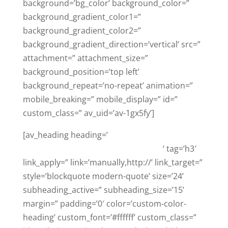
background=’bg_color’ background_color=”
background_gradient_color1=”
background_gradient_color2=”
background_gradient_direction=’vertical’ src=”
attachment=” attachment_size=”
background_position=’top left’
background_repeat=’no-repeat’ animation=”
mobile_breaking=” mobile_display=” id=”
custom_class=” av_uid=’av-1gx5fy’]
[av_heading heading=’
Trust The Top Google
Reviewed Criminal Defense Law Firm
‘ tag=’h3′
link_apply=” link=’manually,http://’ link_target=”
style=’blockquote modern-quote’ size=’24’
subheading_active=” subheading_size=’15’
margin=” padding=’0′ color=’custom-color-
heading’ custom_font=’#ffffff’ custom_class=”