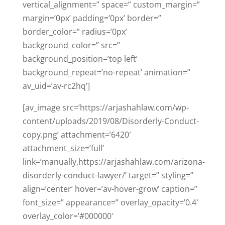
vertical_alignment=” space=” custom_margin=”
margin=’0px’ padding=’0px’ border=”
border_color=” radius=’0px’
background_color=” src=”
background_position=’top left’
background_repeat=’no-repeat’ animation=”
av_uid=’av-rc2hq’]
[av_image src=’https://arjashahlaw.com/wp-
content/uploads/2019/08/Disorderly-Conduct-
copy.png’ attachment=’6420′
attachment_size=’full’
link=’manually,https://arjashahlaw.com/arizona-
disorderly-conduct-lawyer/’ target=” styling=”
align=’center’ hover=’av-hover-grow’ caption=”
font_size=” appearance=” overlay_opacity=’0.4′
overlay_color=’#000000′