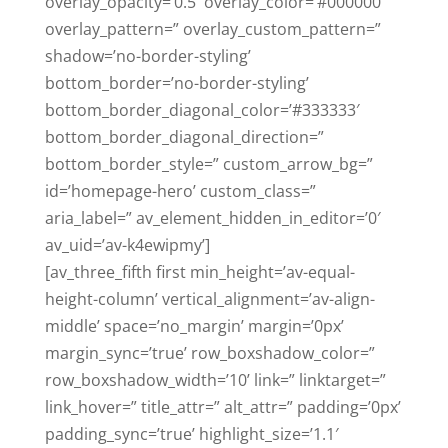
overlay_opacity=’0.5′ overlay_color=’#000000′
overlay_pattern=” overlay_custom_pattern=”
shadow=’no-border-styling’
bottom_border=’no-border-styling’
bottom_border_diagonal_color=’#333333′
bottom_border_diagonal_direction=”
bottom_border_style=” custom_arrow_bg=”
id=’homepage-hero’ custom_class=”
aria_label=” av_element_hidden_in_editor=’0′
av_uid=’av-k4ewipmy’]
[av_three_fifth first min_height=’av-equal-
height-column’ vertical_alignment=’av-align-
middle’ space=’no_margin’ margin=’0px’
margin_sync=’true’ row_boxshadow_color=”
row_boxshadow_width=’10’ link=” linktarget=”
link_hover=” title_attr=” alt_attr=” padding=’0px’
padding_sync=’true’ highlight_size=’1.1′