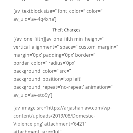
[av_textblock size=” font_color=” color=”
av_uid=’av-4q4xha’]
Theft Charges
[/av_one_fifth][av_one_fifth min_height=”
vertical_alignment=” space=” custom_margin=”
margin=’0px’ padding=’0px’ border=”
border_color=” radius=’0px’
background_color=” src=”
background_position=’top left’
background_repeat=’no-repeat’ animation=”
av_uid=’av-sto9y’]
[av_image src=’https://arjashahlaw.com/wp-
content/uploads/2019/08/Domestic-
Violence.png’ attachment=’6421′
attachment_size=’full’