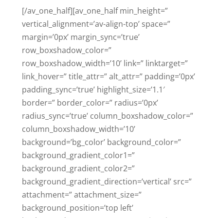
[/av_one_half][av_one_half min_height=”
vertical_alignment=’av-align-top’ space=”
margin=’0px’ margin_sync=’true’
row_boxshadow_color=”
row_boxshadow_width=’10’ link=” linktarget=”
link_hover=” title_attr=” alt_attr=” padding=’0px’
padding_sync=’true’ highlight_size=’1.1′
border=” border_color=” radius=’0px’
radius_sync=’true’ column_boxshadow_color=”
column_boxshadow_width=’10’
background=’bg_color’ background_color=”
background_gradient_color1=”
background_gradient_color2=”
background_gradient_direction=’vertical’ src=”
attachment=” attachment_size=”
background_position=’top left’