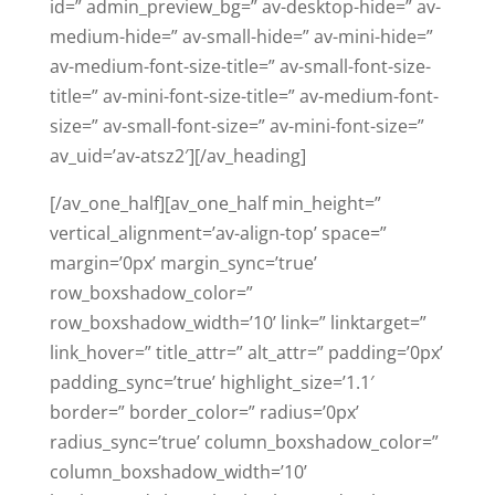
id=” admin_preview_bg=” av-desktop-hide=” av-
medium-hide=” av-small-hide=” av-mini-hide=”
av-medium-font-size-title=” av-small-font-size-
title=” av-mini-font-size-title=” av-medium-font-
size=” av-small-font-size=” av-mini-font-size=”
av_uid=’av-atsz2′][/av_heading]
[/av_one_half][av_one_half min_height=”
vertical_alignment=’av-align-top’ space=”
margin=’0px’ margin_sync=’true’
row_boxshadow_color=”
row_boxshadow_width=’10’ link=” linktarget=”
link_hover=” title_attr=” alt_attr=” padding=’0px’
padding_sync=’true’ highlight_size=’1.1′
border=” border_color=” radius=’0px’
radius_sync=’true’ column_boxshadow_color=”
column_boxshadow_width=’10’