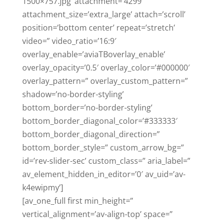
1500×757.jpg’ attachment=’4299′
attachment_size=’extra_large’ attach=’scroll’
position=’bottom center’ repeat=’stretch’
video=” video_ratio=’16:9′
overlay_enable=’aviaTBoverlay_enable’
overlay_opacity=’0.5′ overlay_color=’#000000′
overlay_pattern=” overlay_custom_pattern=”
shadow=’no-border-styling’
bottom_border=’no-border-styling’
bottom_border_diagonal_color=’#333333′
bottom_border_diagonal_direction=”
bottom_border_style=” custom_arrow_bg=”
id=’rev-slider-sec’ custom_class=” aria_label=”
av_element_hidden_in_editor=’0′ av_uid=’av-
k4ewipmy’]
[av_one_full first min_height=”
vertical_alignment=’av-align-top’ space=”