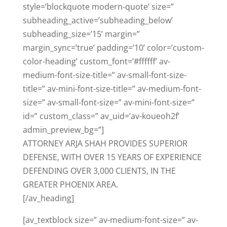
style=’blockquote modern-quote’ size=”
subheading_active=’subheading_below’
subheading_size=’15’ margin=”
margin_sync=’true’ padding=’10’ color=’custom-
color-heading’ custom_font=’#ffffff’ av-
medium-font-size-title=” av-small-font-size-
title=” av-mini-font-size-title=” av-medium-font-
size=” av-small-font-size=” av-mini-font-size=”
id=” custom_class=” av_uid=’av-koueoh2f’
admin_preview_bg=”]
ATTORNEY ARJA SHAH PROVIDES SUPERIOR
DEFENSE, WITH OVER 15 YEARS OF EXPERIENCE
DEFENDING OVER 3,000 CLIENTS, IN THE
GREATER PHOENIX AREA.
[/av_heading]
[av_textblock size=” av-medium-font-size=” av-