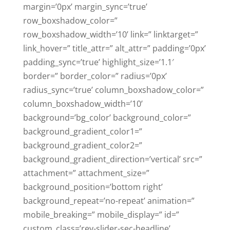
margin=’0px’ margin_sync=’true’
row_boxshadow_color=”
row_boxshadow_width=’10’ link=” linktarget=”
link_hover=” title_attr=” alt_attr=” padding=’0px’
padding_sync=’true’ highlight_size=’1.1′
border=” border_color=” radius=’0px’
radius_sync=’true’ column_boxshadow_color=”
column_boxshadow_width=’10’
background=’bg_color’ background_color=”
background_gradient_color1=”
background_gradient_color2=”
background_gradient_direction=’vertical’ src=”
attachment=” attachment_size=”
background_position=’bottom right’
background_repeat=’no-repeat’ animation=”
mobile_breaking=” mobile_display=” id=”
custom_class=’rev-slider-sec-headline’