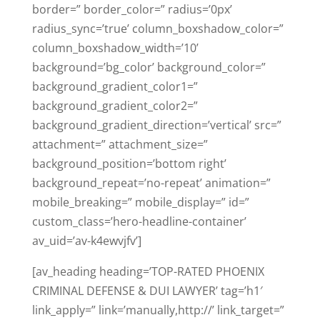
border=” border_color=” radius=’0px’
radius_sync=’true’ column_boxshadow_color=”
column_boxshadow_width=’10’
background=’bg_color’ background_color=”
background_gradient_color1=”
background_gradient_color2=”
background_gradient_direction=’vertical’ src=”
attachment=” attachment_size=”
background_position=’bottom right’
background_repeat=’no-repeat’ animation=”
mobile_breaking=” mobile_display=” id=”
custom_class=’hero-headline-container’
av_uid=’av-k4ewvjfv’]
[av_heading heading=’TOP-RATED PHOENIX
CRIMINAL DEFENSE & DUI LAWYER’ tag=’h1′
link_apply=” link=’manually,http://’ link_target=”