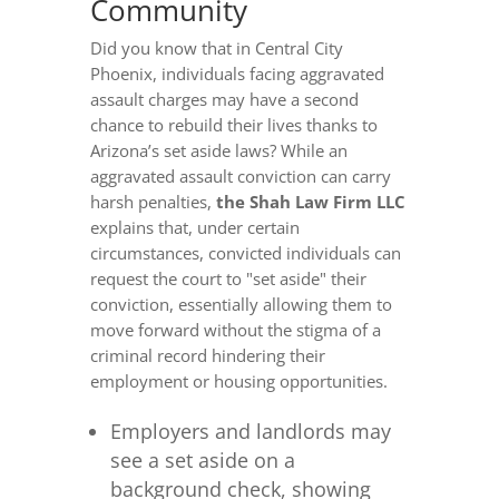
Community
Did you know that in Central City
Phoenix, individuals facing aggravated
assault charges may have a second
chance to rebuild their lives thanks to
Arizona’s set aside laws? While an
aggravated assault conviction can carry
harsh penalties,
the Shah Law Firm LLC
explains that, under certain
circumstances, convicted individuals can
request the court to "set aside" their
conviction, essentially allowing them to
move forward without the stigma of a
criminal record hindering their
employment or housing opportunities.
Employers and landlords may
see a set aside on a
background check, showing