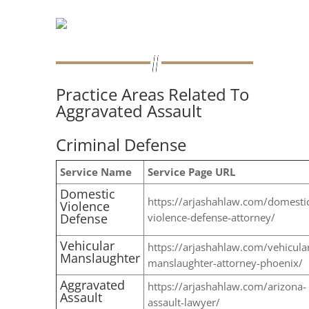
Practice Areas Related To
Aggravated Assault
Criminal Defense
Service Name
Service Page URL
Domestic
https://arjashahlaw.com/domesti
Violence
Defense
violence-defense-attorney/
Vehicular
https://arjashahlaw.com/vehicula
Manslaughter
manslaughter-attorney-phoenix/
Aggravated
https://arjashahlaw.com/arizona-
Assault
assault-lawyer/