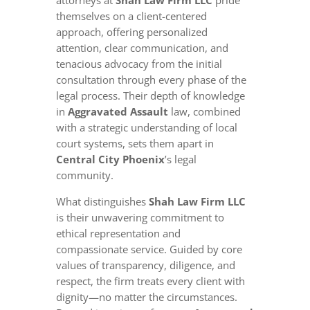
attorneys at
Shah Law Firm LLC
pride
themselves on a client-centered
approach, offering personalized
attention, clear communication, and
tenacious advocacy from the initial
consultation through every phase of the
legal process. Their depth of knowledge
in
Aggravated Assault
law, combined
with a strategic understanding of local
court systems, sets them apart in
Central City Phoenix
’s legal
community.
What distinguishes
Shah Law Firm LLC
is their unwavering commitment to
ethical representation and
compassionate service. Guided by core
values of transparency, diligence, and
respect, the firm treats every client with
dignity—no matter the circumstances.