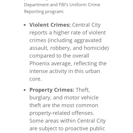
Department and FBI’s Uniform Crime
Reporting program:
Violent Crimes:
Central City
reports a higher rate of violent
crimes (including aggravated
assault, robbery, and homicide)
compared to the overall
Phoenix average, reflecting the
intense activity in this urban
core.
Property Crimes:
Theft,
burglary, and motor vehicle
theft are the most common
property-related offenses.
Some areas within Central City
are subject to proactive public