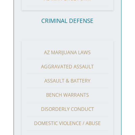
CRIMINAL DEFENSE
AZ MARIJUANA LAWS
AGGRAVATED ASSAULT
ASSAULT & BATTERY
BENCH WARRANTS
DISORDERLY CONDUCT
DOMESTIC VIOLENCE / ABUSE