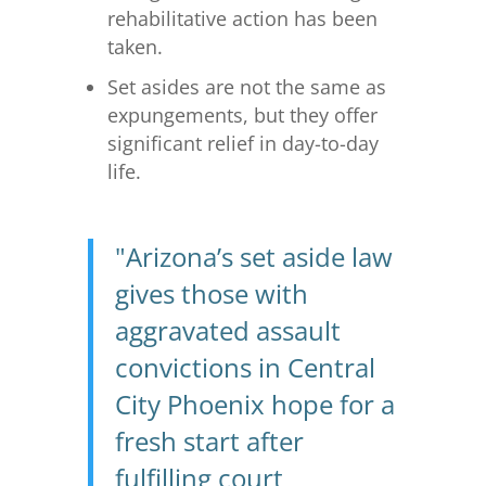
rehabilitative action has been
taken.
Set asides are not the same as
expungements, but they offer
significant relief in day-to-day
life.
"Arizona’s set aside law
gives those with
aggravated assault
convictions in Central
City Phoenix hope for a
fresh start after
fulfilling court