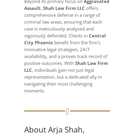
Beyond its primary focus on
Aggravated
Assault
,
Shah Law Firm LLC
offers
comprehensive defense in a range of
criminal law areas, ensuring that each
case is meticulously analyzed and
vigorously defended. Clients in
Central
City Phoenix
benefit from the firm's
innovative legal strategies, 24/7
availability, and a proven track record of
positive outcomes. With
Shah Law Firm
LLC
, individuals gain not just legal
representation, but a dedicated ally in
navigating their most challenging
moments.
About Arja Shah,