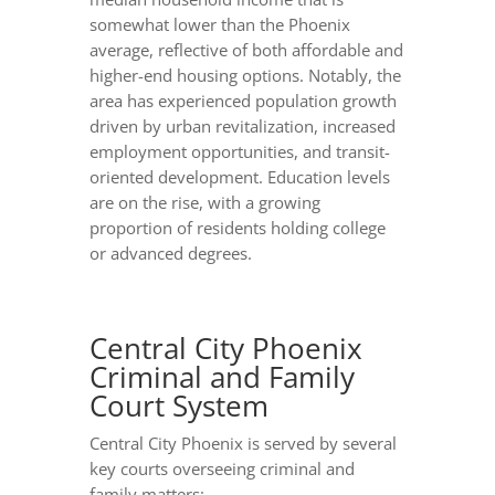
somewhat lower than the Phoenix
average, reflective of both affordable and
higher-end housing options. Notably, the
area has experienced population growth
driven by urban revitalization, increased
employment opportunities, and transit-
oriented development. Education levels
are on the rise, with a growing
proportion of residents holding college
or advanced degrees.
Central City Phoenix
Criminal and Family
Court System
Central City Phoenix is served by several
key courts overseeing criminal and
family matters: