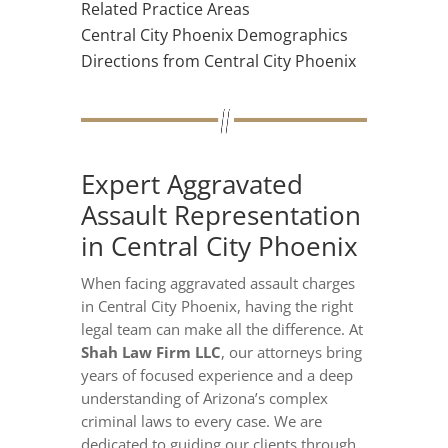
Related Practice Areas
Central City Phoenix Demographics
Directions from Central City Phoenix
Expert Aggravated
Assault Representation
in Central City Phoenix
When facing aggravated assault charges
in Central City Phoenix, having the right
legal team can make all the difference. At
Shah Law Firm LLC
, our attorneys bring
years of focused experience and a deep
understanding of Arizona’s complex
criminal laws to every case. We are
dedicated to guiding our clients through