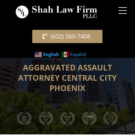
(602) 560-7408
English
Español
AGGRAVATED ASSAULT
ATTORNEY CENTRAL CITY
PHOENIX