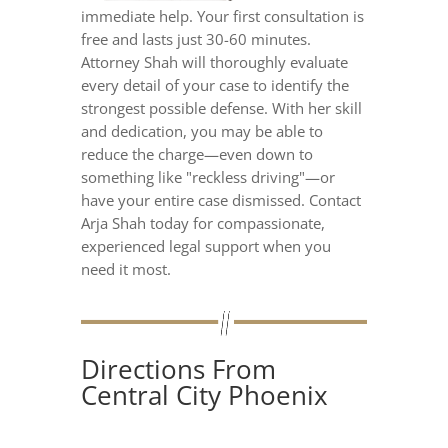
immediate help. Your first consultation is
free and lasts just 30-60 minutes.
Attorney Shah will thoroughly evaluate
every detail of your case to identify the
strongest possible defense. With her skill
and dedication, you may be able to
reduce the charge—even down to
something like "reckless driving"—or
have your entire case dismissed. Contact
Arja Shah today for compassionate,
experienced legal support when you
need it most.
Directions From
Central City Phoenix