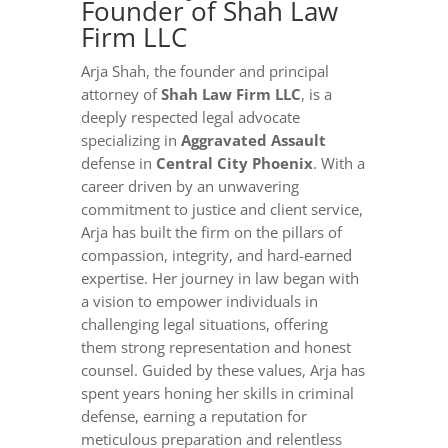
Founder of Shah Law
Firm LLC
Arja Shah, the founder and principal
attorney of
Shah Law Firm LLC
, is a
deeply respected legal advocate
specializing in
Aggravated Assault
defense in
Central City Phoenix
. With a
career driven by an unwavering
commitment to justice and client service,
Arja has built the firm on the pillars of
compassion, integrity, and hard-earned
expertise. Her journey in law began with
a vision to empower individuals in
challenging legal situations, offering
them strong representation and honest
counsel. Guided by these values, Arja has
spent years honing her skills in criminal
defense, earning a reputation for
meticulous preparation and relentless