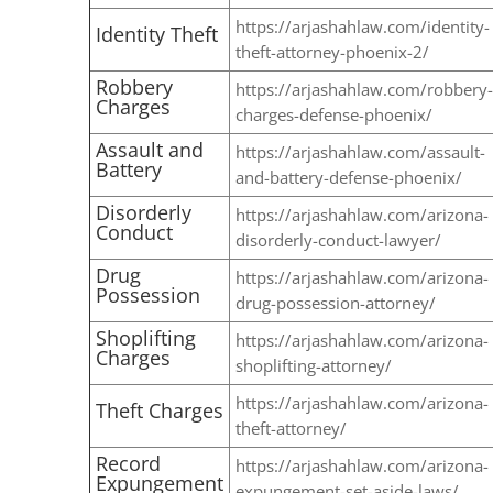
https://arjashahlaw.com/identity-
Identity Theft
theft-attorney-phoenix-2/
Robbery
https://arjashahlaw.com/robbery-
Charges
charges-defense-phoenix/
Assault and
https://arjashahlaw.com/assault-
Battery
and-battery-defense-phoenix/
Disorderly
https://arjashahlaw.com/arizona-
Conduct
disorderly-conduct-lawyer/
Drug
https://arjashahlaw.com/arizona-
Possession
drug-possession-attorney/
Shoplifting
https://arjashahlaw.com/arizona-
Charges
shoplifting-attorney/
https://arjashahlaw.com/arizona-
Theft Charges
theft-attorney/
Record
https://arjashahlaw.com/arizona-
Expungement
expungement-set-aside-laws/