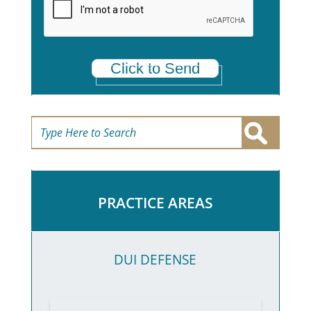
*
Click to Send
PRACTICE AREAS
DUI DEFENSE