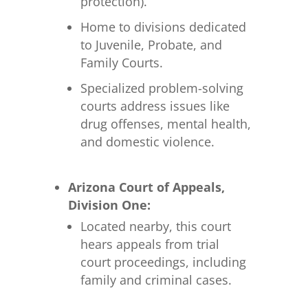
protection).
Home to divisions dedicated
to Juvenile, Probate, and
Family Courts.
Specialized problem-solving
courts address issues like
drug offenses, mental health,
and domestic violence.
Arizona Court of Appeals,
Division One:
Located nearby, this court
hears appeals from trial
court proceedings, including
family and criminal cases.