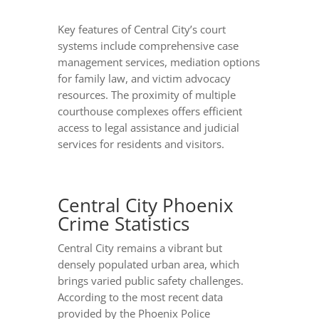
Key features of Central City’s court
systems include comprehensive case
management services, mediation options
for family law, and victim advocacy
resources. The proximity of multiple
courthouse complexes offers efficient
access to legal assistance and judicial
services for residents and visitors.
Central City Phoenix
Crime Statistics
Central City remains a vibrant but
densely populated urban area, which
brings varied public safety challenges.
According to the most recent data
provided by the Phoenix Police