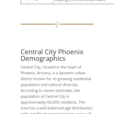
Central City Phoenix
Demographics
Central City, located in the heart of
Phoenix, Arizona, is a dynamic urban
district known for its growing residential
population and cultural diversity.
According to recent estimates, the
population of Central City is
approximately 66,000 residents. The
area has a well-balanced age distribution,
with significant representation across all