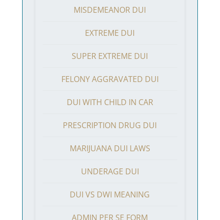
MISDEMEANOR DUI
EXTREME DUI
SUPER EXTREME DUI
FELONY AGGRAVATED DUI
DUI WITH CHILD IN CAR
PRESCRIPTION DRUG DUI
MARIJUANA DUI LAWS
UNDERAGE DUI
DUI VS DWI MEANING
ADMIN PER SE FORM