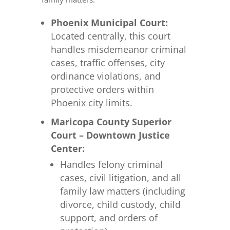
Phoenix Municipal Court:
Located centrally, this court
handles misdemeanor criminal
cases, traffic offenses, city
ordinance violations, and
protective orders within
Phoenix city limits.
Maricopa County Superior
Court – Downtown Justice
Center:
Handles felony criminal
cases, civil litigation, and all
family law matters (including
divorce, child custody, child
support, and orders of