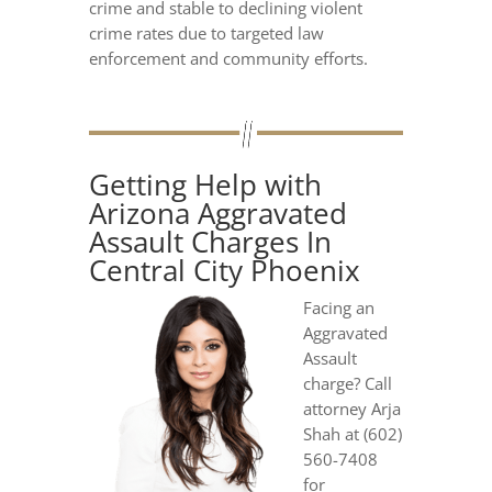
crime and stable to declining violent
crime rates due to targeted law
enforcement and community efforts.
Getting Help with
Arizona Aggravated
Assault Charges In
Central City Phoenix
Facing an
Aggravated
Assault
charge? Call
attorney Arja
Shah at (602)
560-7408
for