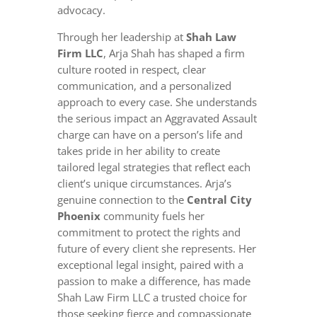
advocacy.
Through her leadership at
Shah Law
Firm LLC
, Arja Shah has shaped a firm
culture rooted in respect, clear
communication, and a personalized
approach to every case. She understands
the serious impact an Aggravated Assault
charge can have on a person’s life and
takes pride in her ability to create
tailored legal strategies that reflect each
client’s unique circumstances. Arja’s
genuine connection to the
Central City
Phoenix
community fuels her
commitment to protect the rights and
future of every client she represents. Her
exceptional legal insight, paired with a
passion to make a difference, has made
Shah Law Firm LLC a trusted choice for
those seeking fierce and compassionate