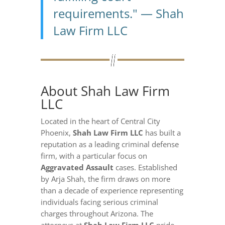
requirements." — Shah
Law Firm LLC
About Shah Law Firm
LLC
Located in the heart of Central City
Phoenix,
Shah Law Firm LLC
has built a
reputation as a leading criminal defense
firm, with a particular focus on
Aggravated Assault
cases. Established
by Arja Shah, the firm draws on more
than a decade of experience representing
individuals facing serious criminal
charges throughout Arizona. The