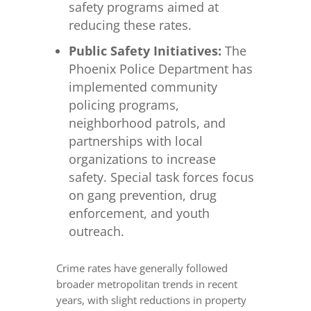
safety programs aimed at
reducing these rates.
Public Safety Initiatives:
The
Phoenix Police Department has
implemented community
policing programs,
neighborhood patrols, and
partnerships with local
organizations to increase
safety. Special task forces focus
on gang prevention, drug
enforcement, and youth
outreach.
Crime rates have generally followed
broader metropolitan trends in recent
years, with slight reductions in property