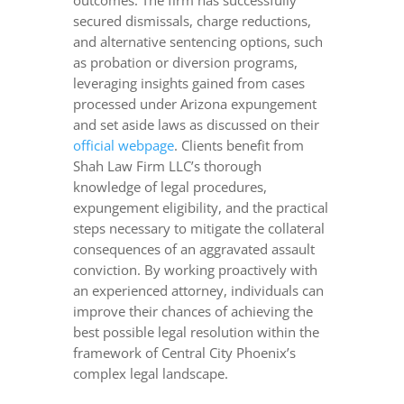
outcomes. The firm has successfully
secured dismissals, charge reductions,
and alternative sentencing options, such
as probation or diversion programs,
leveraging insights gained from cases
processed under Arizona expungement
and set aside laws as discussed on their
official webpage
. Clients benefit from
Shah Law Firm LLC’s thorough
knowledge of legal procedures,
expungement eligibility, and the practical
steps necessary to mitigate the collateral
consequences of an aggravated assault
conviction. By working proactively with
an experienced attorney, individuals can
improve their chances of achieving the
best possible legal resolution within the
framework of Central City Phoenix’s
complex legal landscape.