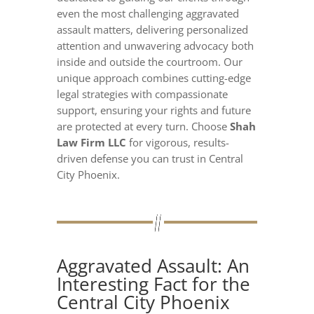
even the most challenging aggravated
assault matters, delivering personalized
attention and unwavering advocacy both
inside and outside the courtroom. Our
unique approach combines cutting-edge
legal strategies with compassionate
support, ensuring your rights and future
are protected at every turn. Choose
Shah
Law Firm LLC
for vigorous, results-
driven defense you can trust in Central
City Phoenix.
Aggravated Assault: An
Interesting Fact for the
Central City Phoenix