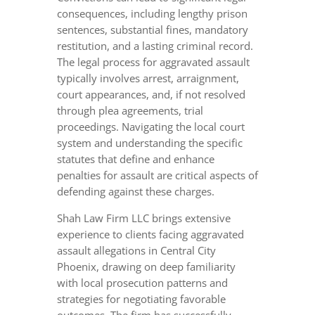
consequences, including lengthy prison
sentences, substantial fines, mandatory
restitution, and a lasting criminal record.
The legal process for aggravated assault
typically involves arrest, arraignment,
court appearances, and, if not resolved
through plea agreements, trial
proceedings. Navigating the local court
system and understanding the specific
statutes that define and enhance
penalties for assault are critical aspects of
defending against these charges.
Shah Law Firm LLC brings extensive
experience to clients facing aggravated
assault allegations in Central City
Phoenix, drawing on deep familiarity
with local prosecution patterns and
strategies for negotiating favorable