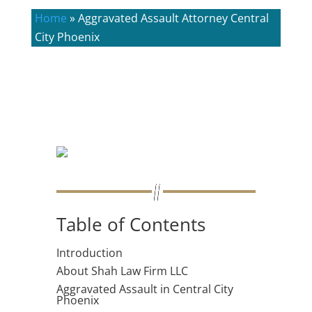
Home
»
Aggravated Assault Attorney Central
City Phoenix
Table of Contents
Introduction
About Shah Law Firm LLC
Aggravated Assault in Central City
Phoenix