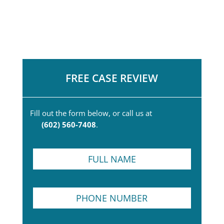
FREE CASE REVIEW
Fill out the form below, or call us at
(602) 560-7408
.
F
u
l
l
*
P
N
*
h
a
P
o
m
h
n
e