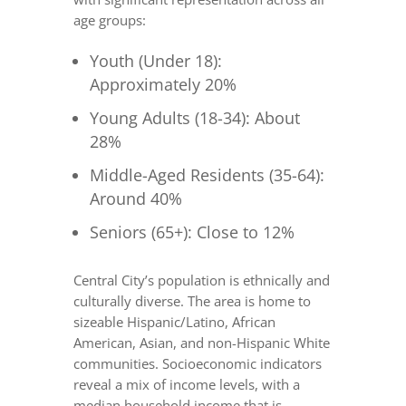
age groups:
Youth (Under 18):
Approximately 20%
Young Adults (18-34): About
28%
Middle-Aged Residents (35-64):
Around 40%
Seniors (65+): Close to 12%
Central City’s population is ethnically and
culturally diverse. The area is home to
sizeable Hispanic/Latino, African
American, Asian, and non-Hispanic White
communities. Socioeconomic indicators
reveal a mix of income levels, with a
median household income that is