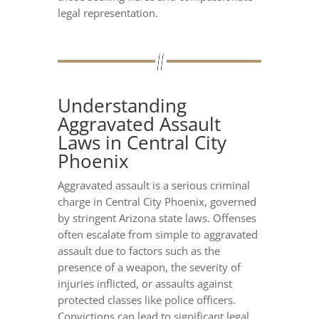
legal representation.
Understanding
Aggravated Assault
Laws in Central City
Phoenix
Aggravated assault is a serious criminal
charge in Central City Phoenix, governed
by stringent Arizona state laws. Offenses
often escalate from simple to aggravated
assault due to factors such as the
presence of a weapon, the severity of
injuries inflicted, or assaults against
protected classes like police officers.
Convictions can lead to significant legal