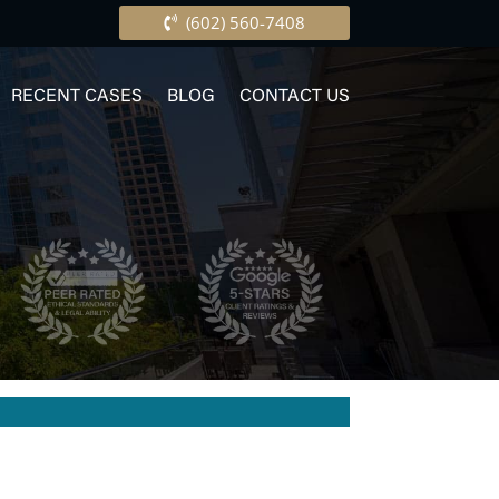
(602) 560-7408
RECENT CASES
BLOG
CONTACT US