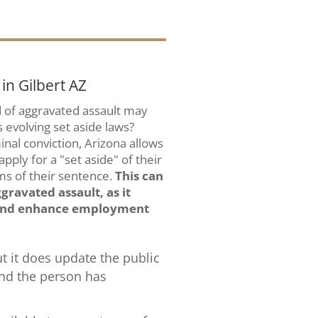
in Gilbert AZ
ed of aggravated assault may
s evolving set aside laws?
minal conviction, Arizona allows
ply for a "set aside" of their
ms of their sentence.
This can
gravated assault, as it
d and enhance employment
ut it does update the public
and the person has