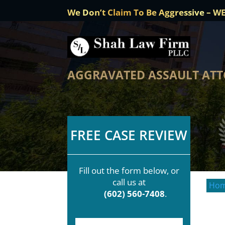
We Don’t Claim To Be Aggressive – W
AGGRAVATED ASSAULT ATT
FREE CASE REVIEW
Fill out the form below, or
call us at
Ho
(602) 560-7408
.
F