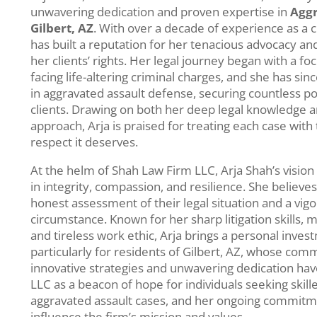
unwavering dedication and proven expertise in
Aggr
Gilbert, AZ
. With over a decade of experience as a c
has built a reputation for her tenacious advocacy a
her clients’ rights. Her legal journey began with a fo
facing life-altering criminal charges, and she has si
in aggravated assault defense, securing countless p
clients. Drawing on both her deep legal knowledge a
approach, Arja is praised for treating each case with
respect it deserves.
At the helm of Shah Law Firm LLC, Arja Shah’s visio
in integrity, compassion, and resilience. She believe
honest assessment of their legal situation and a vig
circumstance. Known for her sharp litigation skills, 
and tireless work ethic, Arja brings a personal inve
particularly for residents of Gilbert, AZ, whose com
innovative strategies and unwavering dedication ha
LLC as a beacon of hope for individuals seeking skill
aggravated assault cases, and her ongoing commitme
influence the firm’s mission and values.