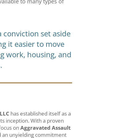
available to many types of
 conviction set aside
ng it easier to move
ng work, housing, and
.
 LLC
has established itself as a
 its inception. With a proven
 focus on
Aggravated Assault
d an unyielding commitment