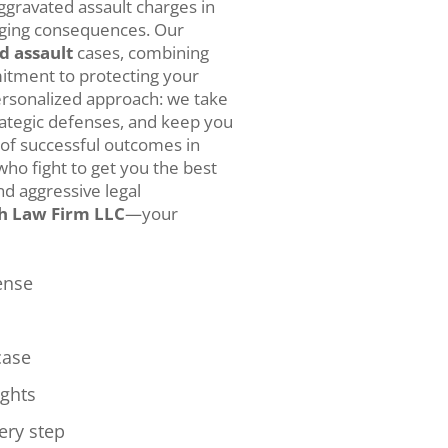
ggravated assault charges in
nging consequences. Our
d assault
cases, combining
itment to protecting your
ersonalized approach: we take
rategic defenses, and keep you
 of successful outcomes in
who fight to get you the best
d aggressive legal
h Law Firm LLC
—your
ense
case
ights
ery step