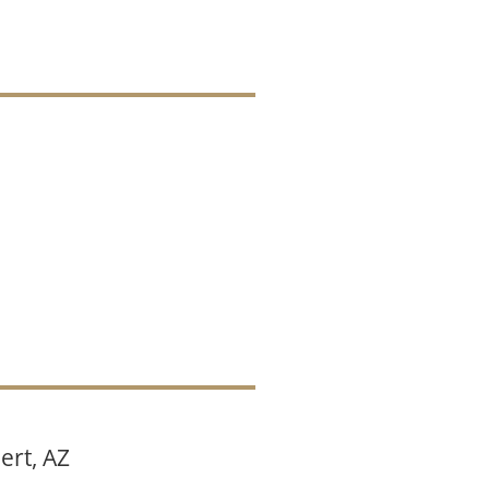
ert, AZ