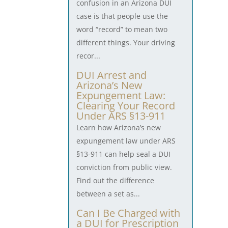
confusion in an Arizona DUI
case is that people use the
word “record” to mean two
different things. Your driving
recor...
DUI Arrest and
Arizona’s New
Expungement Law:
Clearing Your Record
Under ARS §13-911
Learn how Arizona’s new
expungement law under ARS
§13-911 can help seal a DUI
conviction from public view.
Find out the difference
between a set as...
Can I Be Charged with
a DUI for Prescription