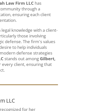
ah Law Firm LLC
has
 community through a
tion, ensuring each client
entation.
legal knowledge with a client-
icularly those involving
ic defense. The firm's values
desire to help individuals
ng modern defense strategies
LC
stands out among
Gilbert,
r every client, ensuring that
ct.
rm LLC
y recognized for her