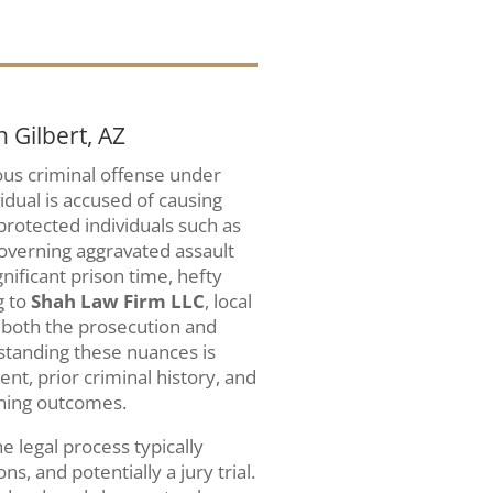
 Gilbert, AZ
ious criminal offense under
dual is accused of causing
 protected individuals such as
governing aggravated assault
nificant prison time, hefty
g to
Shah Law Firm LLC
, local
t both the prosecution and
standing these nuances is
tent, prior criminal history, and
ining outcomes.
e legal process typically
s, and potentially a jury trial.