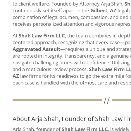
to client welfare. Founded by Attorney Arja Shah,
Sh
continuously set itself apart in the
Gilbert, AZ
legal
combination of legal acumen, compassion, and dedica
receives personalized attention and vigorous repres
At
Shah Law Firm LLC
, the team combines in-depth 
centered approach, recognizing that every case—part
Aggravated Assault
—requires a unique and strateg
are rooted in integrity, transparency, and a genuine 
navigate challenging times with confidence. Utilizi
and a meticulous review process,
Shah Law Firm L
AZ
law firms for its readiness to go the extra mile fo
each case is handled with the utmost care and respe
About Arja Shah, Founder of Shah Law Fi
Arja Shah, founder of
Shah Law Firm LLC
, is widel