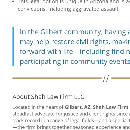
This legal option is unique in Arizona and is 
convictions, including aggravated assault.
In the Gilbert community, having a
may help restore civil rights, maki
forward with life—including findi
participating in community events
About Shah Law Firm LLC
Located in the heart of
Gilbert, AZ
,
Shah Law Firm
steadfast advocate for justice and client rights since
track record in a range of legal fields—and a special
—the firm brings together seasoned experience an