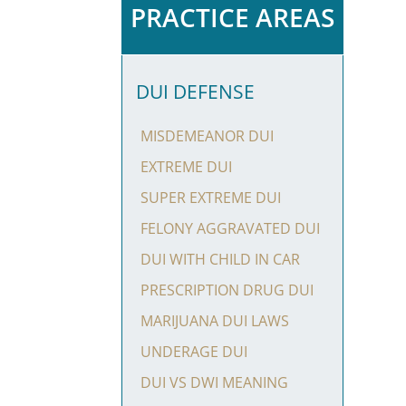
PRACTICE AREAS
DUI DEFENSE
MISDEMEANOR DUI
EXTREME DUI
SUPER EXTREME DUI
FELONY AGGRAVATED DUI
DUI WITH CHILD IN CAR
PRESCRIPTION DRUG DUI
MARIJUANA DUI LAWS
UNDERAGE DUI
DUI VS DWI MEANING