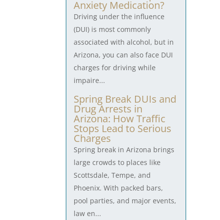
Anxiety Medication?
Driving under the influence
(DUI) is most commonly
associated with alcohol, but in
Arizona, you can also face DUI
charges for driving while
impaire...
Spring Break DUIs and
Drug Arrests in
Arizona: How Traffic
Stops Lead to Serious
Charges
Spring break in Arizona brings
large crowds to places like
Scottsdale, Tempe, and
Phoenix. With packed bars,
pool parties, and major events,
law en...