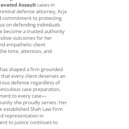
avated Assault
cases in
riminal defense attorney, Arja
nd commitment to protecting
cus on defending individuals
nce become a trusted authority
ositive outcomes for her
nd empathetic client
 the time, attention, and
n has shaped a firm grounded
s that every client deserves an
orous defense regardless of
meticulous case preparation,
stment to every case—
munity she proudly serves. Her
ve established Shah Law Firm
ed representation in
nt to justice continues to