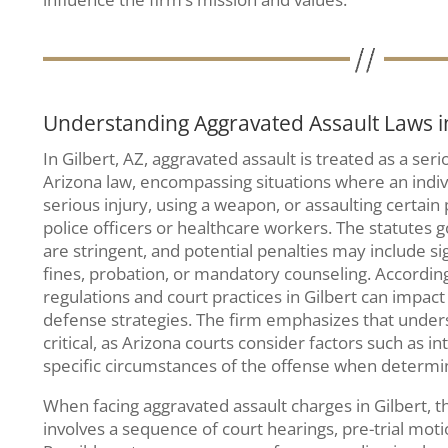
Understanding Aggravated Assault Laws in
In Gilbert, AZ, aggravated assault is treated as a ser
Arizona law, encompassing situations where an indivi
serious injury, using a weapon, or assaulting certain
police officers or healthcare workers. The statutes 
are stringent, and potential penalties may include sig
fines, probation, or mandatory counseling. Accordin
regulations and court practices in Gilbert can impac
defense strategies. The firm emphasizes that under
critical, as Arizona courts consider factors such as in
specific circumstances of the offense when determ
When facing aggravated assault charges in Gilbert, th
involves a sequence of court hearings, pre-trial motion