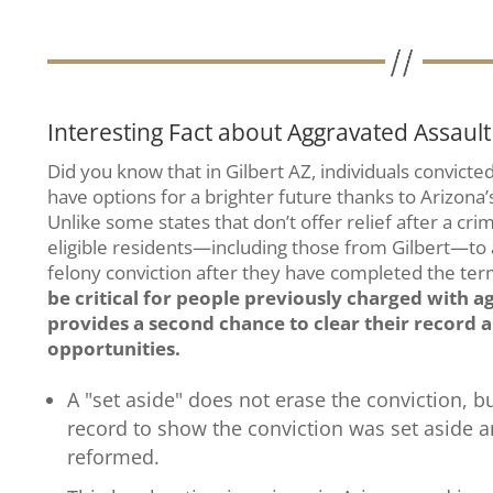
Interesting Fact about Aggravated Assault 
Did you know that in Gilbert AZ, individuals convict
have options for a brighter future thanks to Arizona’
Unlike some states that don’t offer relief after a cri
eligible residents—including those from Gilbert—to ap
felony conviction after they have completed the ter
be critical for people previously charged with ag
provides a second chance to clear their recor
opportunities.
A "set aside" does not erase the conviction, b
record to show the conviction was set aside 
reformed.