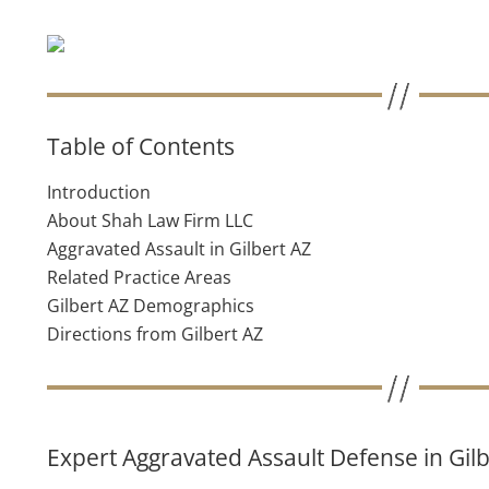
Table of Contents
Introduction
About Shah Law Firm LLC
Aggravated Assault in Gilbert AZ
Related Practice Areas
Gilbert AZ Demographics
Directions from Gilbert AZ
Expert Aggravated Assault Defense in Gilb