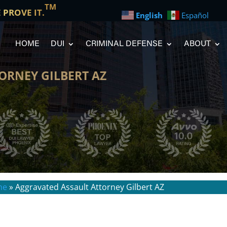
TM
E PROVE IT.
English
Español
HOME
DUI
CRIMINAL DEFENSE
ABOUT
ORNEY GILBERT AZ
me
»
Aggravated Assault Attorney Gilbert AZ