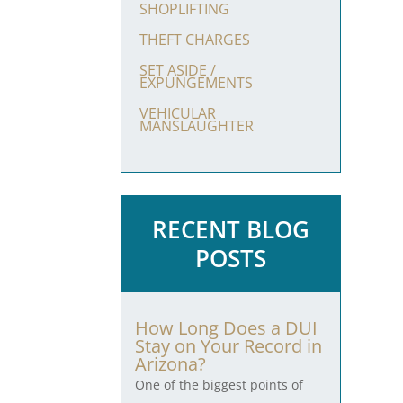
SHOPLIFTING
THEFT CHARGES
SET ASIDE /
EXPUNGEMENTS
VEHICULAR
MANSLAUGHTER
RECENT BLOG
POSTS
How Long Does a DUI
Stay on Your Record in
Arizona?
One of the biggest points of