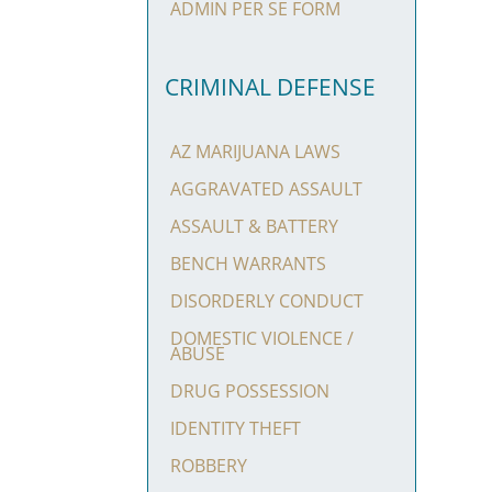
ADMIN PER SE FORM
CRIMINAL DEFENSE
AZ MARIJUANA LAWS
AGGRAVATED ASSAULT
ASSAULT & BATTERY
BENCH WARRANTS
DISORDERLY CONDUCT
DOMESTIC VIOLENCE /
ABUSE
DRUG POSSESSION
IDENTITY THEFT
ROBBERY