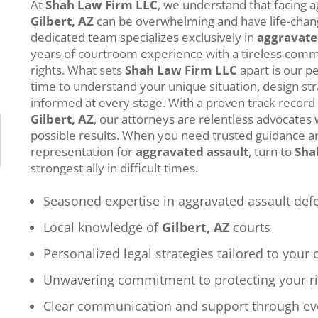
At
Shah Law Firm LLC
, we understand that facing a
Gilbert, AZ
can be overwhelming and have life-cha
dedicated team specializes exclusively in
aggravate
years of courtroom experience with a tireless comm
rights. What sets
Shah Law Firm LLC
apart is our p
time to understand your unique situation, design st
informed at every stage. With a proven track record
Gilbert, AZ
, our attorneys are relentless advocates 
possible results. When you need trusted guidance an
representation for
aggravated assault
, turn to
Sha
strongest ally in difficult times.
Seasoned expertise in aggravated assault def
Local knowledge of
Gilbert, AZ
courts
Personalized legal strategies tailored to your 
Unwavering commitment to protecting your r
Clear communication and support through ev