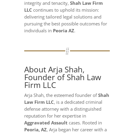
integrity and tenacity,
Shah Law Firm
LLC
continues to uphold its mission:
delivering tailored legal solutions and
pursuing the best possible outcomes for
individuals in
Peoria AZ
.
About Arja Shah,
Founder of Shah Law
Firm LLC
Arja Shah, the esteemed founder of
Shah
Law Firm LLC
, is a dedicated criminal
defense attorney with a distinguished
reputation for her expertise in
Aggravated Assault
cases. Rooted in
Peoria, AZ
, Arja began her career with a