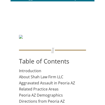
Table of Contents
Introduction
About Shah Law Firm LLC
Aggravated Assault in Peoria AZ
Related Practice Areas
Peoria AZ Demographics
Directions from Peoria AZ