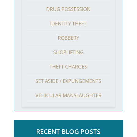
DRUG POSSESSION
IDENTITY THEFT
ROBBERY
SHOPLIFTING
THEFT CHARGES
SET ASIDE / EXPUNGEMENTS
VEHICULAR MANSLAUGHTER
RECENT BLOG POSTS