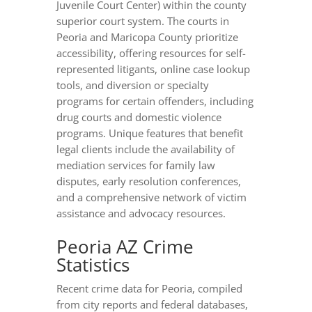
Juvenile Court Center) within the county
superior court system. The courts in
Peoria and Maricopa County prioritize
accessibility, offering resources for self-
represented litigants, online case lookup
tools, and diversion or specialty
programs for certain offenders, including
drug courts and domestic violence
programs. Unique features that benefit
legal clients include the availability of
mediation services for family law
disputes, early resolution conferences,
and a comprehensive network of victim
assistance and advocacy resources.
Peoria AZ Crime
Statistics
Recent crime data for Peoria, compiled
from city reports and federal databases,