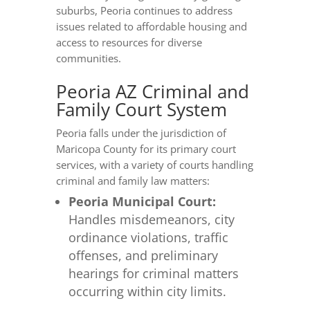
suburbs, Peoria continues to address
issues related to affordable housing and
access to resources for diverse
communities.
Peoria AZ Criminal and
Family Court System
Peoria falls under the jurisdiction of
Maricopa County for its primary court
services, with a variety of courts handling
criminal and family law matters:
Peoria Municipal Court:
Handles misdemeanors, city
ordinance violations, traffic
offenses, and preliminary
hearings for criminal matters
occurring within city limits.