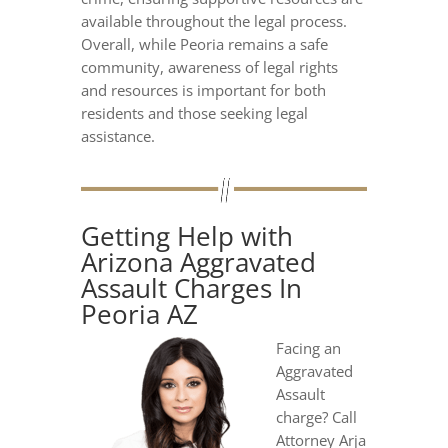
available throughout the legal process.
Overall, while Peoria remains a safe
community, awareness of legal rights
and resources is important for both
residents and those seeking legal
assistance.
Getting Help with
Arizona Aggravated
Assault Charges In
Peoria AZ
Facing an
Aggravated
Assault
charge? Call
Attorney Arja