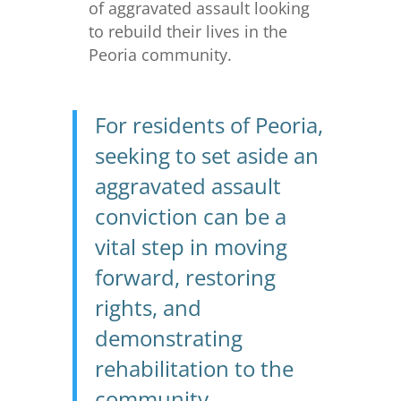
of aggravated assault looking
to rebuild their lives in the
Peoria community.
For residents of Peoria,
seeking to set aside an
aggravated assault
conviction can be a
vital step in moving
forward, restoring
rights, and
demonstrating
rehabilitation to the
community.