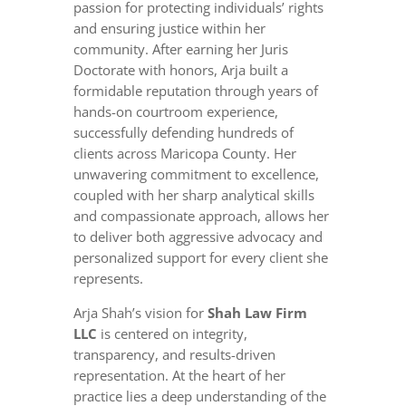
passion for protecting individuals’ rights
and ensuring justice within her
community. After earning her Juris
Doctorate with honors, Arja built a
formidable reputation through years of
hands-on courtroom experience,
successfully defending hundreds of
clients across Maricopa County. Her
unwavering commitment to excellence,
coupled with her sharp analytical skills
and compassionate approach, allows her
to deliver both aggressive advocacy and
personalized support for every client she
represents.
Arja Shah’s vision for
Shah Law Firm
LLC
is centered on integrity,
transparency, and results-driven
representation. At the heart of her
practice lies a deep understanding of the