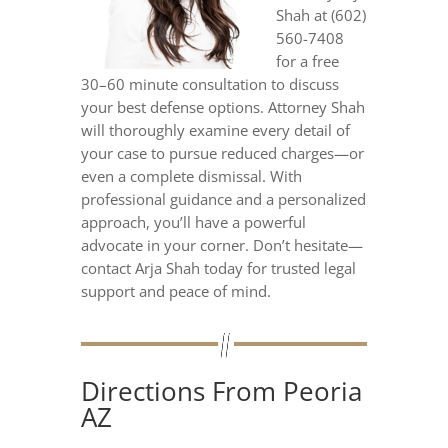
Shah at (602)
560-7408
for a free
30–60 minute consultation to discuss
your best defense options. Attorney Shah
will thoroughly examine every detail of
your case to pursue reduced charges—or
even a complete dismissal. With
professional guidance and a personalized
approach, you’ll have a powerful
advocate in your corner. Don’t hesitate—
contact Arja Shah today for trusted legal
support and peace of mind.
Directions From Peoria
AZ