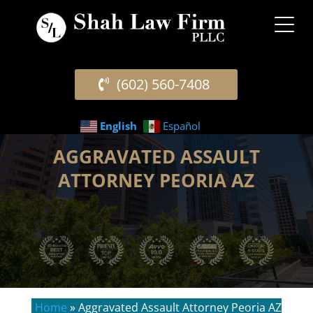
(602) 560-7408
English
Español
AGGRAVATED ASSAULT
ATTORNEY PEORIA AZ
Home
»
Aggravated Assault Attorney Peoria AZ