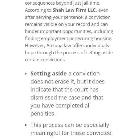
consequences beyond just jail time.
According to
Shah Law Firm LLC
, even
after serving your sentence, a conviction
remains visible on your record and can
hinder important opportunities, including
finding employment or securing housing.
However, Arizona law offers individuals
hope through the process of setting aside
certain convictions.
Setting aside
a conviction
does not erase it, but it does
indicate that the court has
dismissed the case and that
you have completed all
penalties.
This process can be especially
meaningful for those convicted