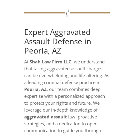
Expert Aggravated
Assault Defense in
Peoria, AZ
At
Shah Law Firm LLC
, we understand
that facing aggravated assault charges
can be overwhelming and life-altering. As
a leading criminal defense practice in
Peoria, AZ
, our team combines deep
expertise with a personalized approach
to protect your rights and future. We
leverage our in-depth knowledge of
aggravated assault
law, proactive
strategies, and a dedication to open
communication to guide you through