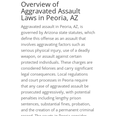
Overview of
Aggravated Assault
Laws in Peoria, AZ
Aggravated assault in Peoria, AZ, is
governed by Arizona state statutes, which
define this offense as an assault that
involves aggravating factors such as
serious physical injury, use of a deadly
weapon, or assault against certain
protected individuals. These charges are
considered felonies and carry significant
legal consequences. Local regulations
and court processes in Peoria require
that any case of aggravated assault be
prosecuted aggressively, with potential
penalties including lengthy prison
sentences, substantial fines, probation,
and the creation of a permanent criminal
record. The courts in Peoria consider