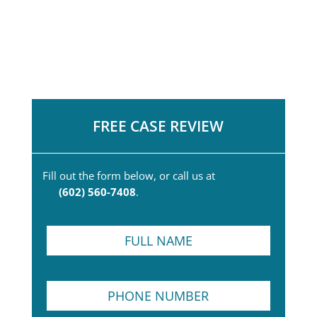
FREE CASE REVIEW
Fill out the form below, or call us at
(602) 560-7408
.
F
u
l
l
P
N
h
a
o
m