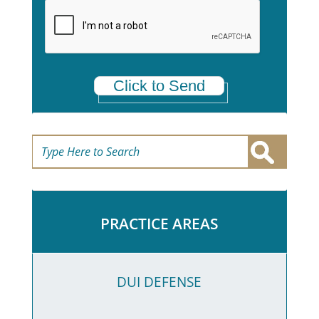
a
*
Click to Send
PRACTICE AREAS
DUI DEFENSE