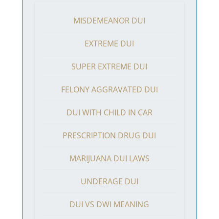
MISDEMEANOR DUI
EXTREME DUI
SUPER EXTREME DUI
FELONY AGGRAVATED DUI
DUI WITH CHILD IN CAR
PRESCRIPTION DRUG DUI
MARIJUANA DUI LAWS
UNDERAGE DUI
DUI VS DWI MEANING