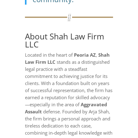
About Shah Law Firm
LLC
Located in the heart of
Peoria AZ
,
Shah
Law Firm LLC
stands as a distinguished
legal practice with a steadfast
commitment to achieving justice for its
clients. With a foundation built on years
of successful representation, the firm has
earned a reputation for skilled advocacy
—especially in the area of
Aggravated
Assault
defense. Founded by Arja Shah,
the firm brings a personal approach and
tireless dedication to each case,
combining in-depth legal knowledge with