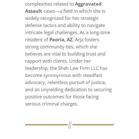
complexities related to
Aggravated
Assault
cases—a field in which she is
widely recognized for her strategic
defense tactics and ability to navigate
intricate legal challenges. As a long-time
resident of
Peoria, AZ
, Arja fosters
strong community ties, which she
believes are vital to building trust and
rapport with clients. Under her
leadership, the Shah Law Firm LLC has
become synonymous with steadfast
advocacy, relentless pursuit of justice,
and an unyielding dedication to securing
positive outcomes for those facing
serious criminal charges.