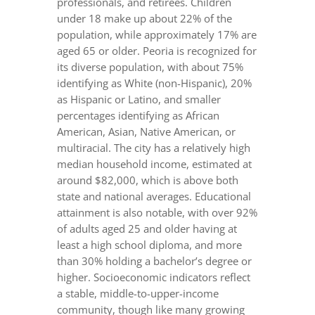
professionals, and retirees. Children
under 18 make up about 22% of the
population, while approximately 17% are
aged 65 or older. Peoria is recognized for
its diverse population, with about 75%
identifying as White (non-Hispanic), 20%
as Hispanic or Latino, and smaller
percentages identifying as African
American, Asian, Native American, or
multiracial. The city has a relatively high
median household income, estimated at
around $82,000, which is above both
state and national averages. Educational
attainment is also notable, with over 92%
of adults aged 25 and older having at
least a high school diploma, and more
than 30% holding a bachelor’s degree or
higher. Socioeconomic indicators reflect
a stable, middle-to-upper-income
community, though like many growing