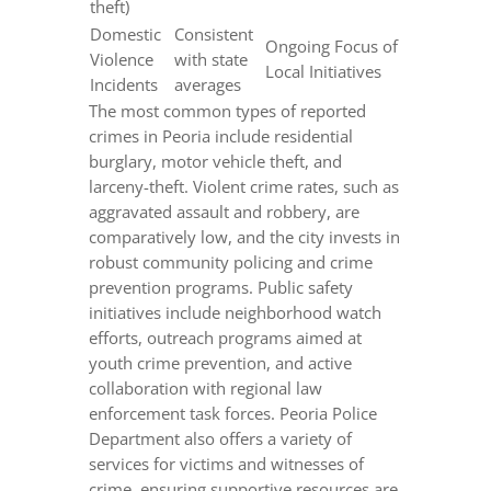
theft)
Domestic
Consistent
Ongoing Focus of
Violence
with state
Local Initiatives
Incidents
averages
The most common types of reported
crimes in Peoria include residential
burglary, motor vehicle theft, and
larceny-theft. Violent crime rates, such as
aggravated assault and robbery, are
comparatively low, and the city invests in
robust community policing and crime
prevention programs. Public safety
initiatives include neighborhood watch
efforts, outreach programs aimed at
youth crime prevention, and active
collaboration with regional law
enforcement task forces. Peoria Police
Department also offers a variety of
services for victims and witnesses of
crime, ensuring supportive resources are