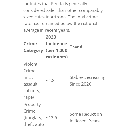
indicates that Peoria is generally
considered safer than other comparably
sized cities in Arizona. The total crime
rate has remained below the national
average in recent years.
2023
Crime
Incidence
Trend
Category
(per 1,000
residents)
Violent
Crime
(incl.
Stable/Decreasing
~1.8
assault,
Since 2020
robbery,
rape)
Property
Crime
Some Reduction
(burglary,
~12.5
in Recent Years
theft, auto