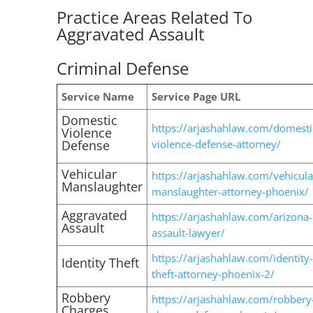
Practice Areas Related To
Aggravated Assault
Criminal Defense
Service Name
Service Page URL
Domestic
https://arjashahlaw.com/domesti
Violence
Defense
violence-defense-attorney/
Vehicular
https://arjashahlaw.com/vehicula
Manslaughter
manslaughter-attorney-phoenix/
Aggravated
https://arjashahlaw.com/arizona-
Assault
assault-lawyer/
https://arjashahlaw.com/identity-
Identity Theft
theft-attorney-phoenix-2/
Robbery
https://arjashahlaw.com/robbery
Charges