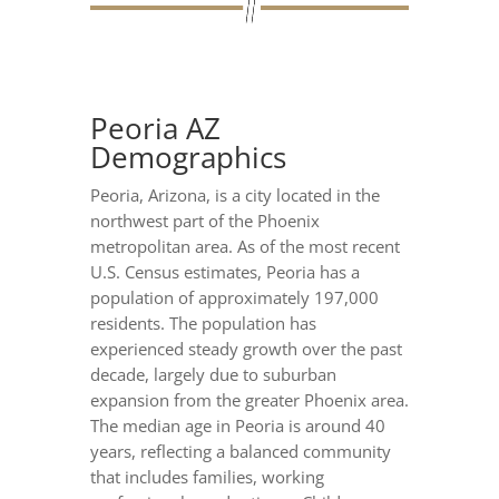
Peoria AZ
Demographics
Peoria, Arizona, is a city located in the
northwest part of the Phoenix
metropolitan area. As of the most recent
U.S. Census estimates, Peoria has a
population of approximately 197,000
residents. The population has
experienced steady growth over the past
decade, largely due to suburban
expansion from the greater Phoenix area.
The median age in Peoria is around 40
years, reflecting a balanced community
that includes families, working