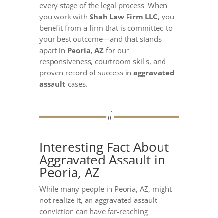
every stage of the legal process. When
you work with
Shah Law Firm LLC
, you
benefit from a firm that is committed to
your best outcome—and that stands
apart in
Peoria, AZ
for our
responsiveness, courtroom skills, and
proven record of success in
aggravated
assault
cases.
Interesting Fact About
Aggravated Assault in
Peoria, AZ
While many people in Peoria, AZ, might
not realize it, an aggravated assault
conviction can have far-reaching