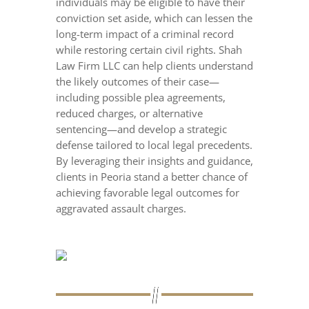
individuals may be eligible to have their
conviction set aside, which can lessen the
long-term impact of a criminal record
while restoring certain civil rights. Shah
Law Firm LLC can help clients understand
the likely outcomes of their case—
including possible plea agreements,
reduced charges, or alternative
sentencing—and develop a strategic
defense tailored to local legal precedents.
By leveraging their insights and guidance,
clients in Peoria stand a better chance of
achieving favorable legal outcomes for
aggravated assault charges.