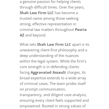
a genuine passion for helping clients
through difficult times. Over the years,
Shah Law Firm LLC
has become a
trusted name among those seeking
strong, effective representation in
criminal law matters throughout
Peoria
AZ
and beyond.
What sets
Shah Law Firm LLC
apart is its
unwavering client-first philosophy and a
deep understanding of the nuances
within the legal system. While the firm’s
core strength is in defending clients
facing
Aggravated Assault
charges, its
broad expertise extends to a wide array
of criminal cases. The team prides itself
on prompt communication,
transparency, and diligent case analysis,
ensuring every client feels supported and
empowered. Rooted in strong values of