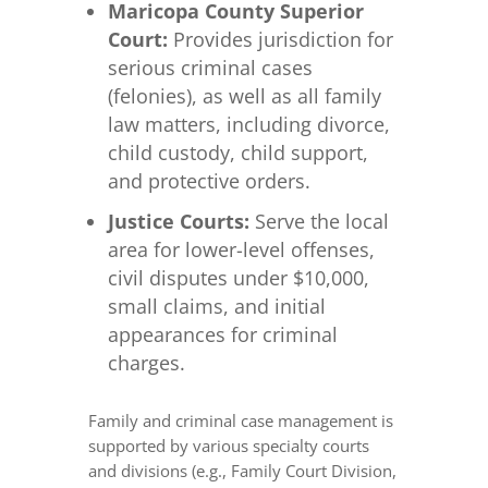
Maricopa County Superior
Court:
Provides jurisdiction for
serious criminal cases
(felonies), as well as all family
law matters, including divorce,
child custody, child support,
and protective orders.
Justice Courts:
Serve the local
area for lower-level offenses,
civil disputes under $10,000,
small claims, and initial
appearances for criminal
charges.
Family and criminal case management is
supported by various specialty courts
and divisions (e.g., Family Court Division,