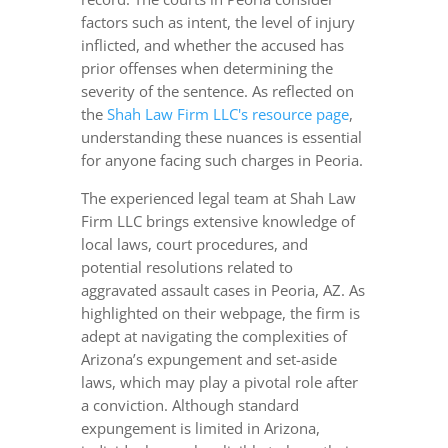
factors such as intent, the level of injury
inflicted, and whether the accused has
prior offenses when determining the
severity of the sentence. As reflected on
the
Shah Law Firm LLC's resource page
,
understanding these nuances is essential
for anyone facing such charges in Peoria.
The experienced legal team at Shah Law
Firm LLC brings extensive knowledge of
local laws, court procedures, and
potential resolutions related to
aggravated assault cases in Peoria, AZ. As
highlighted on their webpage, the firm is
adept at navigating the complexities of
Arizona’s expungement and set-aside
laws, which may play a pivotal role after
a conviction. Although standard
expungement is limited in Arizona,