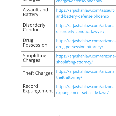
charges-defense-phoenix/
Assault and
https://arjashahlaw.com/assault-
Battery
and-battery-defense-phoenix/
Disorderly
https://arjashahlaw.com/arizona-
Conduct
disorderly-conduct-lawyer/
Drug
https://arjashahlaw.com/arizona-
Possession
drug-possession-attorney/
Shoplifting
https://arjashahlaw.com/arizona-
Charges
shoplifting-attorney/
https://arjashahlaw.com/arizona-
Theft Charges
theft-attorney/
Record
https://arjashahlaw.com/arizona-
Expungement
expungement-set-aside-laws/