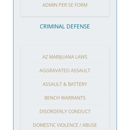
ADMIN PER SE FORM
CRIMINAL DEFENSE
AZ MARIJUANA LAWS
AGGRAVATED ASSAULT
ASSAULT & BATTERY
BENCH WARRANTS
DISORDERLY CONDUCT
DOMESTIC VIOLENCE / ABUSE