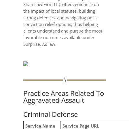
Shah Law Firm LLC offers guidance on
the impact of local statutes, building
strong defenses, and navigating post-
conviction relief options, thus helping
clients understand and pursue the most
favorable outcomes available under
Surprise, AZ law.
Practice Areas Related To
Aggravated Assault
Criminal Defense
Service Name
Service Page URL