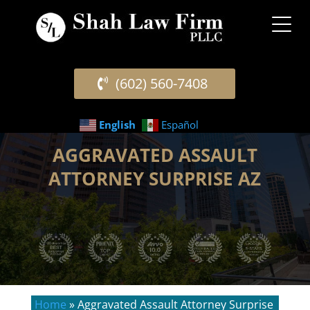
(602) 560-7408
English
Español
AGGRAVATED ASSAULT
ATTORNEY SURPRISE AZ
Home
»
Aggravated Assault Attorney Surprise