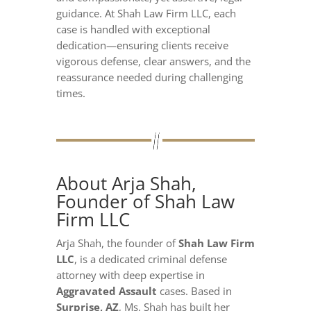
guidance. At Shah Law Firm LLC, each
case is handled with exceptional
dedication—ensuring clients receive
vigorous defense, clear answers, and the
reassurance needed during challenging
times.
About Arja Shah,
Founder of Shah Law
Firm LLC
Arja Shah, the founder of
Shah Law Firm
LLC
, is a dedicated criminal defense
attorney with deep expertise in
Aggravated Assault
cases. Based in
Surprise, AZ
, Ms. Shah has built her