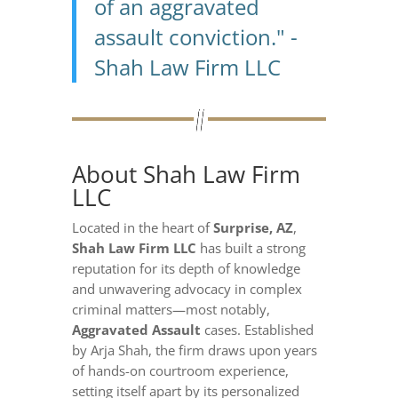
of an aggravated
assault conviction." -
Shah Law Firm LLC
About Shah Law Firm
LLC
Located in the heart of
Surprise, AZ
,
Shah Law Firm LLC
has built a strong
reputation for its depth of knowledge
and unwavering advocacy in complex
criminal matters—most notably,
Aggravated Assault
cases. Established
by Arja Shah, the firm draws upon years
of hands-on courtroom experience,
setting itself apart by its personalized