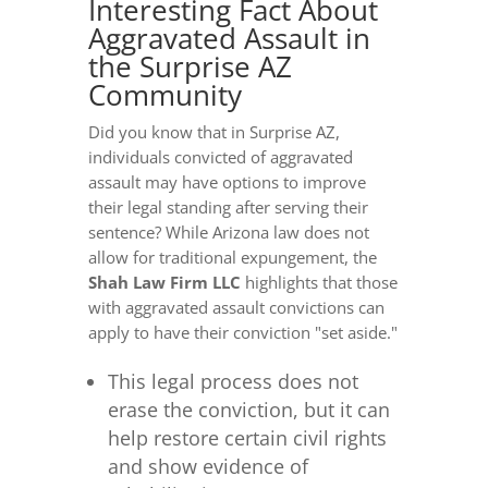
Interesting Fact About
Aggravated Assault in
the Surprise AZ
Community
Did you know that in Surprise AZ,
individuals convicted of aggravated
assault may have options to improve
their legal standing after serving their
sentence? While Arizona law does not
allow for traditional expungement, the
Shah Law Firm LLC
highlights that those
with aggravated assault convictions can
apply to have their conviction "set aside."
This legal process does not
erase the conviction, but it can
help restore certain civil rights
and show evidence of