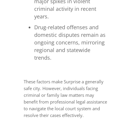
major spikes in violent
criminal activity in recent
years.
Drug-related offenses and
domestic disputes remain as
ongoing concerns, mirroring
regional and statewide
trends.
These factors make Surprise a generally
safe city. However, individuals facing
criminal or family law matters may
benefit from professional legal assistance
to navigate the local court system and
resolve their cases effectively.