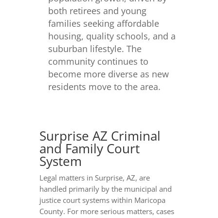
both retirees and young
families seeking affordable
housing, quality schools, and a
suburban lifestyle. The
community continues to
become more diverse as new
residents move to the area.
Surprise AZ Criminal
and Family Court
System
Legal matters in Surprise, AZ, are
handled primarily by the municipal and
justice court systems within Maricopa
County. For more serious matters, cases