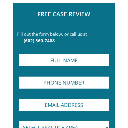
FREE CASE REVIEW
Fill out the form below, or call us at
(602) 560-7408
.
F
u
l
l
P
N
h
a
o
m
n
e
E
E
e
*
m
m
N
a
a
u
i
i
m
l
S
l
b
E