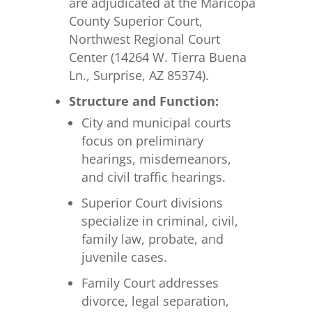
are adjudicated at the Maricopa
County Superior Court,
Northwest Regional Court
Center (14264 W. Tierra Buena
Ln., Surprise, AZ 85374).
Structure and Function:
City and municipal courts
focus on preliminary
hearings, misdemeanors,
and civil traffic hearings.
Superior Court divisions
specialize in criminal, civil,
family law, probate, and
juvenile cases.
Family Court addresses
divorce, legal separation,