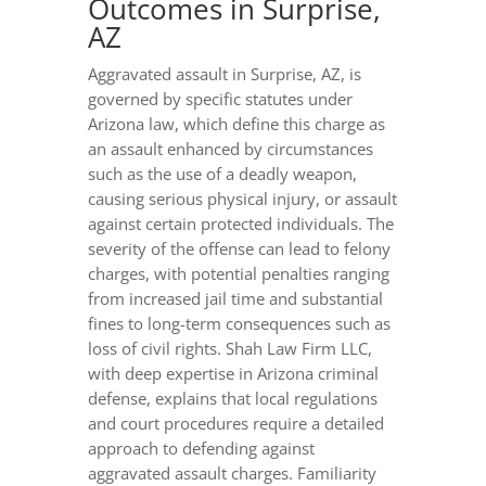
Outcomes in Surprise,
AZ
Aggravated assault in Surprise, AZ, is
governed by specific statutes under
Arizona law, which define this charge as
an assault enhanced by circumstances
such as the use of a deadly weapon,
causing serious physical injury, or assault
against certain protected individuals. The
severity of the offense can lead to felony
charges, with potential penalties ranging
from increased jail time and substantial
fines to long-term consequences such as
loss of civil rights. Shah Law Firm LLC,
with deep expertise in Arizona criminal
defense, explains that local regulations
and court procedures require a detailed
approach to defending against
aggravated assault charges. Familiarity