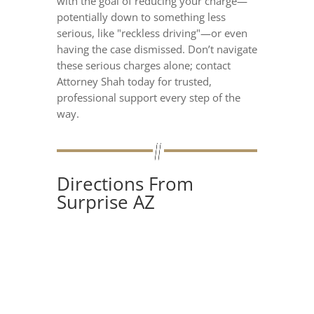
with the goal of reducing your charge—
potentially down to something less
serious, like "reckless driving"—or even
having the case dismissed. Don’t navigate
these serious charges alone; contact
Attorney Shah today for trusted,
professional support every step of the
way.
Directions From
Surprise AZ