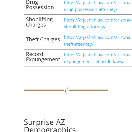
Drug
https://arjashahlaw.com/arizona-
Possession
drug-possession-attorney/
Shoplifting
https://arjashahlaw.com/arizona-
Charges
shoplifting-attorney/
https://arjashahlaw.com/arizona-
Theft Charges
theft-attorney/
Record
https://arjashahlaw.com/arizona-
Expungement
expungement-set-aside-laws/
Surprise AZ
Demographics