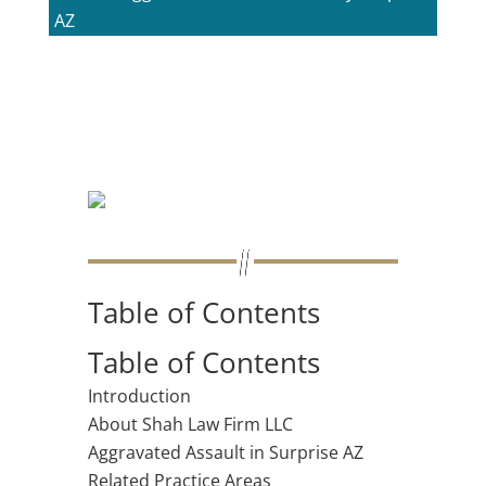
AZ
Table of Contents
Table of Contents
Introduction
About Shah Law Firm LLC
Aggravated Assault in Surprise AZ
Related Practice Areas