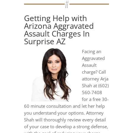
Getting Help with
Arizona Aggravated
Assault Charges In
Surprise AZ
Facing an
Aggravated
Assault
charge? Call
attorney Arja
Shah at (602)
560-7408
for a free 30-
60 minute consultation and let her help
you understand your options. Attorney
Shah will thoroughly review every detail
of your case to develop a strong defense,