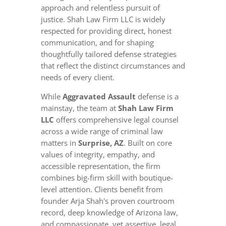
approach and relentless pursuit of
justice. Shah Law Firm LLC is widely
respected for providing direct, honest
communication, and for shaping
thoughtfully tailored defense strategies
that reflect the distinct circumstances and
needs of every client.
While
Aggravated Assault
defense is a
mainstay, the team at
Shah Law Firm
LLC
offers comprehensive legal counsel
across a wide range of criminal law
matters in
Surprise, AZ
. Built on core
values of integrity, empathy, and
accessible representation, the firm
combines big-firm skill with boutique-
level attention. Clients benefit from
founder Arja Shah's proven courtroom
record, deep knowledge of Arizona law,
and compassionate, yet assertive, legal