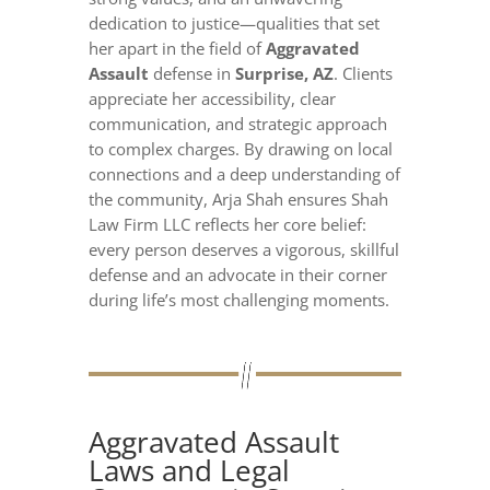
dedication to justice—qualities that set
her apart in the field of
Aggravated
Assault
defense in
Surprise, AZ
. Clients
appreciate her accessibility, clear
communication, and strategic approach
to complex charges. By drawing on local
connections and a deep understanding of
the community, Arja Shah ensures Shah
Law Firm LLC reflects her core belief:
every person deserves a vigorous, skillful
defense and an advocate in their corner
during life’s most challenging moments.
Aggravated Assault
Laws and Legal