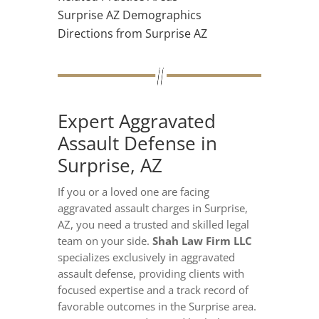
Surprise AZ Demographics
Directions from Surprise AZ
Expert Aggravated
Assault Defense in
Surprise, AZ
If you or a loved one are facing
aggravated assault charges in Surprise,
AZ, you need a trusted and skilled legal
team on your side.
Shah Law Firm LLC
specializes exclusively in aggravated
assault defense, providing clients with
focused expertise and a track record of
favorable outcomes in the Surprise area.