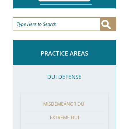
PRACTICE AREAS
DUI DEFENSE
MISDEMEANOR DUI
EXTREME DUI