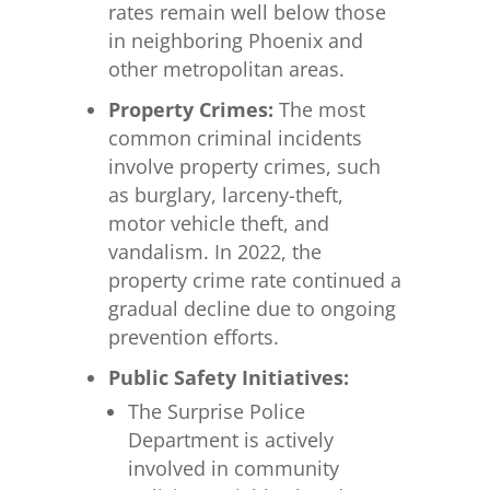
rates remain well below those
in neighboring Phoenix and
other metropolitan areas.
Property Crimes:
The most
common criminal incidents
involve property crimes, such
as burglary, larceny-theft,
motor vehicle theft, and
vandalism. In 2022, the
property crime rate continued a
gradual decline due to ongoing
prevention efforts.
Public Safety Initiatives:
The Surprise Police
Department is actively
involved in community