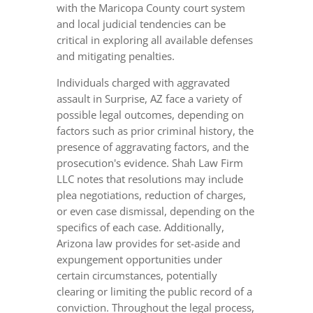
with the Maricopa County court system
and local judicial tendencies can be
critical in exploring all available defenses
and mitigating penalties.
Individuals charged with aggravated
assault in Surprise, AZ face a variety of
possible legal outcomes, depending on
factors such as prior criminal history, the
presence of aggravating factors, and the
prosecution's evidence. Shah Law Firm
LLC notes that resolutions may include
plea negotiations, reduction of charges,
or even case dismissal, depending on the
specifics of each case. Additionally,
Arizona law provides for set-aside and
expungement opportunities under
certain circumstances, potentially
clearing or limiting the public record of a
conviction. Throughout the legal process,