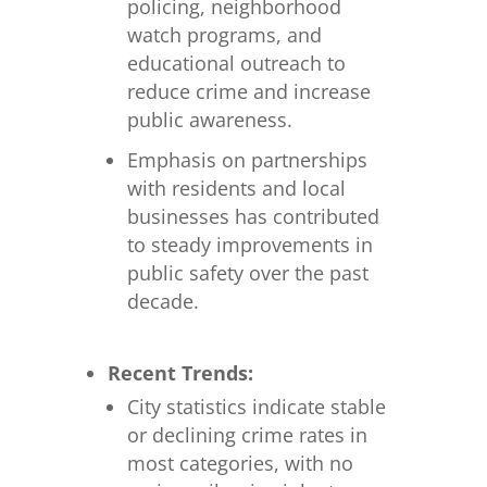
policing, neighborhood
watch programs, and
educational outreach to
reduce crime and increase
public awareness.
Emphasis on partnerships
with residents and local
businesses has contributed
to steady improvements in
public safety over the past
decade.
Recent Trends:
City statistics indicate stable
or declining crime rates in
most categories, with no