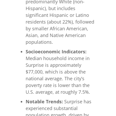
predominantly White (non-
Hispanic), but includes
significant Hispanic or Latino
residents (about 22%), followed
by smaller African American,
Asian, and Native American
populations.
Socioeconomic Indicators:
Median household income in
Surprise is approximately
$77,000, which is above the
national average. The city’s
poverty rate is lower than the
U.S. average, at roughly 7.5%.
Notable Trends:
Surprise has
experienced substantial
population growth, driven by