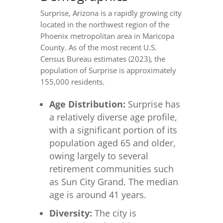
Surprise, Arizona is a rapidly growing city
located in the northwest region of the
Phoenix metropolitan area in Maricopa
County. As of the most recent U.S.
Census Bureau estimates (2023), the
population of Surprise is approximately
155,000 residents.
Age Distribution:
Surprise has
a relatively diverse age profile,
with a significant portion of its
population aged 65 and older,
owing largely to several
retirement communities such
as Sun City Grand. The median
age is around 41 years.
Diversity:
The city is