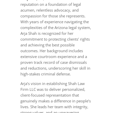
reputation on a foundation of legal
acumen, relentless advocacy, and
compassion for those she represents.
With years of experience navigating the
complexities of the Arizona legal system,
Arja Shah is recognized for her
commitment to protecting clients’ rights
and achieving the best possible
outcomes. Her background includes
extensive courtroom experience and a
proven track record of case dismissals
and reductions, underscoring her skill in
high-stakes criminal defense.
Arja’s vision in establishing Shah Law
Firm LLC was to deliver personalized,
client-focused representation that
genuinely makes a difference in people’s
lives. She leads her team with integrity,
strong values, and an unwavering