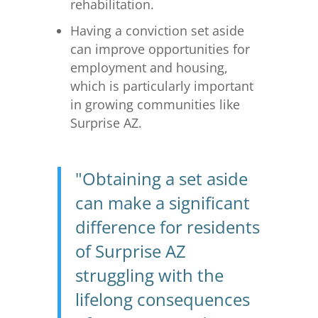
rehabilitation.
Having a conviction set aside
can improve opportunities for
employment and housing,
which is particularly important
in growing communities like
Surprise AZ.
"Obtaining a set aside
can make a significant
difference for residents
of Surprise AZ
struggling with the
lifelong consequences