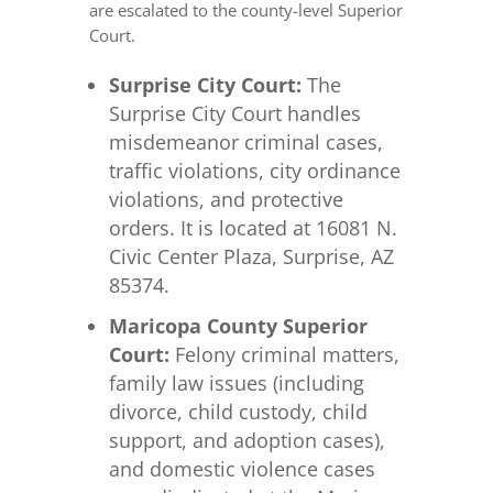
are escalated to the county-level Superior
Court.
Surprise City Court:
The
Surprise City Court handles
misdemeanor criminal cases,
traffic violations, city ordinance
violations, and protective
orders. It is located at 16081 N.
Civic Center Plaza, Surprise, AZ
85374.
Maricopa County Superior
Court:
Felony criminal matters,
family law issues (including
divorce, child custody, child
support, and adoption cases),
and domestic violence cases