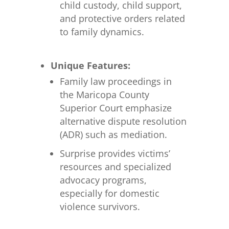
child custody, child support,
and protective orders related
to family dynamics.
Unique Features:
Family law proceedings in
the Maricopa County
Superior Court emphasize
alternative dispute resolution
(ADR) such as mediation.
Surprise provides victims’
resources and specialized
advocacy programs,
especially for domestic
violence survivors.