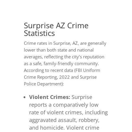
Surprise AZ Crime
Statistics
Crime rates in Surprise, AZ, are generally
lower than both state and national
averages, reflecting the city’s reputation
as a safe, family-friendly community.
According to recent data (FBI Uniform
Crime Reporting, 2022 and Surprise
Police Department):
Violent Crimes:
Surprise
reports a comparatively low
rate of violent crimes, including
aggravated assault, robbery,
and homicide. Violent crime