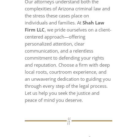
Our attorneys understand both the
complexities of Arizona criminal law and
the stress these cases place on
individuals and families. At
Shah Law
Firm LLC
, we pride ourselves on a client-
centered approach—offering
personalized attention, clear
communication, and a relentless
commitment to defending your rights
and reputation. Choose a firm with deep
local roots, courtroom experience, and
an unwavering dedication to guiding you
through every step of the legal process.
Let us help you seek the justice and
peace of mind you deserve.