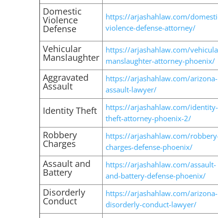
Domestic
https://arjashahlaw.com/domesti
Violence
Defense
violence-defense-attorney/
Vehicular
https://arjashahlaw.com/vehicula
Manslaughter
manslaughter-attorney-phoenix/
Aggravated
https://arjashahlaw.com/arizona-
Assault
assault-lawyer/
https://arjashahlaw.com/identity-
Identity Theft
theft-attorney-phoenix-2/
Robbery
https://arjashahlaw.com/robbery
Charges
charges-defense-phoenix/
Assault and
https://arjashahlaw.com/assault-
Battery
and-battery-defense-phoenix/
Disorderly
https://arjashahlaw.com/arizona-
Conduct
disorderly-conduct-lawyer/