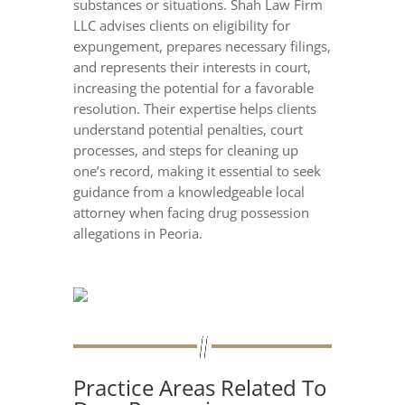
substances or situations. Shah Law Firm
LLC advises clients on eligibility for
expungement, prepares necessary filings,
and represents their interests in court,
increasing the potential for a favorable
resolution. Their expertise helps clients
understand potential penalties, court
processes, and steps for cleaning up
one’s record, making it essential to seek
guidance from a knowledgeable local
attorney when facing drug possession
allegations in Peoria.
Practice Areas Related To