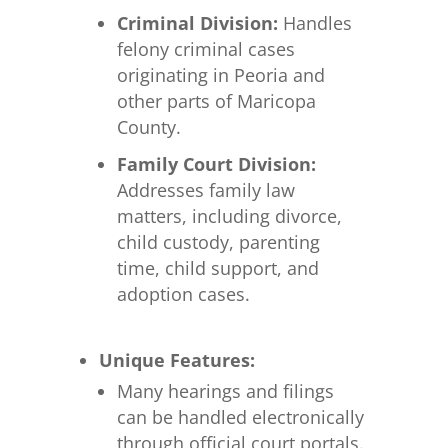
Criminal Division:
Handles
felony criminal cases
originating in Peoria and
other parts of Maricopa
County.
Family Court Division:
Addresses family law
matters, including divorce,
child custody, parenting
time, child support, and
adoption cases.
Unique Features:
Many hearings and filings
can be handled electronically
through official court portals.