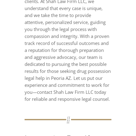
clients. At Shah Law Firm LLC, we
understand that every case is unique,
and we take the time to provide
attentive, personalized service, guiding
you through the legal process with
compassion and integrity. With a proven
track record of successful outcomes and
a reputation for thorough preparation
and aggressive advocacy, our team is
dedicated to pursuing the best possible
results for those seeking drug possession
legal help in Peoria AZ. Let us put our
experience and commitment to work for
you—contact Shah Law Firm LLC today
for reliable and responsive legal counsel.