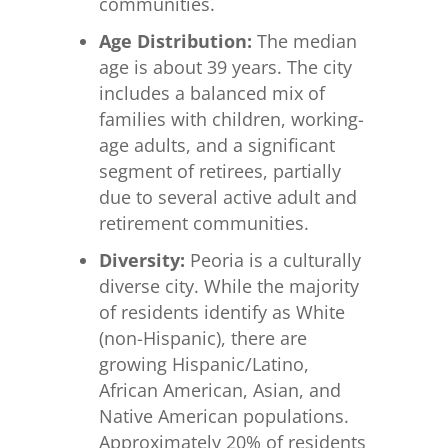
communities.
Age Distribution:
The median
age is about 39 years. The city
includes a balanced mix of
families with children, working-
age adults, and a significant
segment of retirees, partially
due to several active adult and
retirement communities.
Diversity:
Peoria is a culturally
diverse city. While the majority
of residents identify as White
(non-Hispanic), there are
growing Hispanic/Latino,
African American, Asian, and
Native American populations.
Approximately 20% of residents