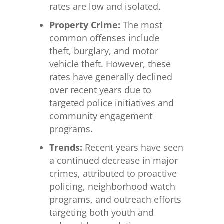
rates are low and isolated.
Property Crime:
The most
common offenses include
theft, burglary, and motor
vehicle theft. However, these
rates have generally declined
over recent years due to
targeted police initiatives and
community engagement
programs.
Trends:
Recent years have seen
a continued decrease in major
crimes, attributed to proactive
policing, neighborhood watch
programs, and outreach efforts
targeting both youth and