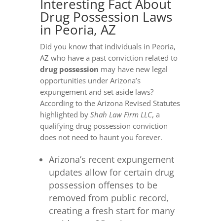
Interesting Fact About
Drug Possession Laws
in Peoria, AZ
Did you know that individuals in Peoria,
AZ who have a past conviction related to
drug possession
may have new legal
opportunities under Arizona’s
expungement and set aside laws?
According to the Arizona Revised Statutes
highlighted by
Shah Law Firm LLC
, a
qualifying drug possession conviction
does not need to haunt you forever.
Arizona’s recent expungement
updates allow for certain drug
possession offenses to be
removed from public record,
creating a fresh start for many