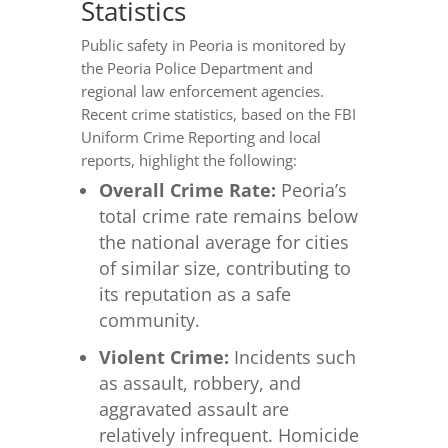
Statistics
Public safety in Peoria is monitored by
the Peoria Police Department and
regional law enforcement agencies.
Recent crime statistics, based on the FBI
Uniform Crime Reporting and local
reports, highlight the following:
Overall Crime Rate:
Peoria’s
total crime rate remains below
the national average for cities
of similar size, contributing to
its reputation as a safe
community.
Violent Crime:
Incidents such
as assault, robbery, and
aggravated assault are
relatively infrequent. Homicide