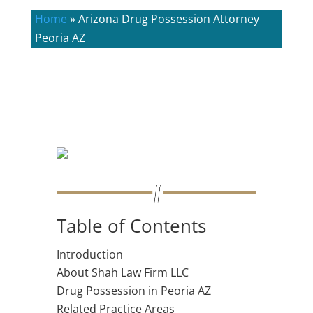
Home
»
Arizona Drug Possession Attorney
Peoria AZ
Table of Contents
Introduction
About Shah Law Firm LLC
Drug Possession in Peoria AZ
Related Practice Areas