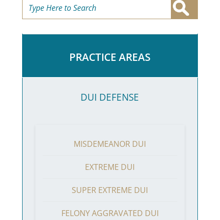
PRACTICE AREAS
DUI DEFENSE
MISDEMEANOR DUI
EXTREME DUI
SUPER EXTREME DUI
FELONY AGGRAVATED DUI