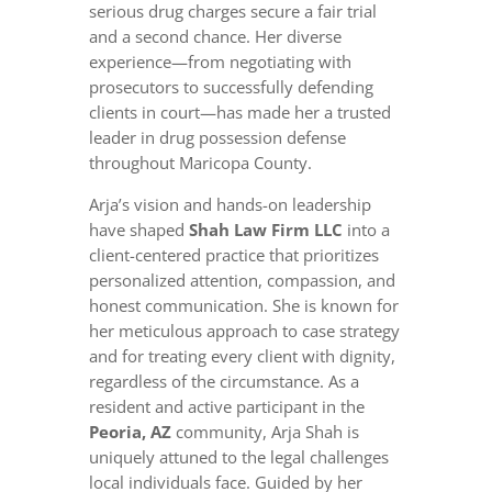
serious drug charges secure a fair trial
and a second chance. Her diverse
experience—from negotiating with
prosecutors to successfully defending
clients in court—has made her a trusted
leader in drug possession defense
throughout Maricopa County.
Arja’s vision and hands-on leadership
have shaped
Shah Law Firm LLC
into a
client-centered practice that prioritizes
personalized attention, compassion, and
honest communication. She is known for
her meticulous approach to case strategy
and for treating every client with dignity,
regardless of the circumstance. As a
resident and active participant in the
Peoria, AZ
community, Arja Shah is
uniquely attuned to the legal challenges
local individuals face. Guided by her