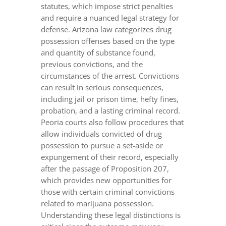
statutes, which impose strict penalties
and require a nuanced legal strategy for
defense. Arizona law categorizes drug
possession offenses based on the type
and quantity of substance found,
previous convictions, and the
circumstances of the arrest. Convictions
can result in serious consequences,
including jail or prison time, hefty fines,
probation, and a lasting criminal record.
Peoria courts also follow procedures that
allow individuals convicted of drug
possession to pursue a set-aside or
expungement of their record, especially
after the passage of Proposition 207,
which provides new opportunities for
those with certain criminal convictions
related to marijuana possession.
Understanding these legal distinctions is