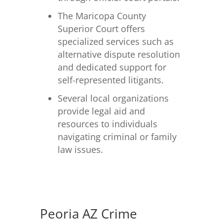
The Maricopa County
Superior Court offers
specialized services such as
alternative dispute resolution
and dedicated support for
self-represented litigants.
Several local organizations
provide legal aid and
resources to individuals
navigating criminal or family
law issues.
Peoria AZ Crime