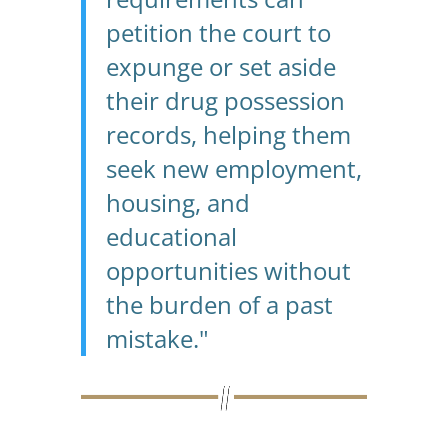
petition the court to
expunge or set aside
their drug possession
records, helping them
seek new employment,
housing, and
educational
opportunities without
the burden of a past
mistake."