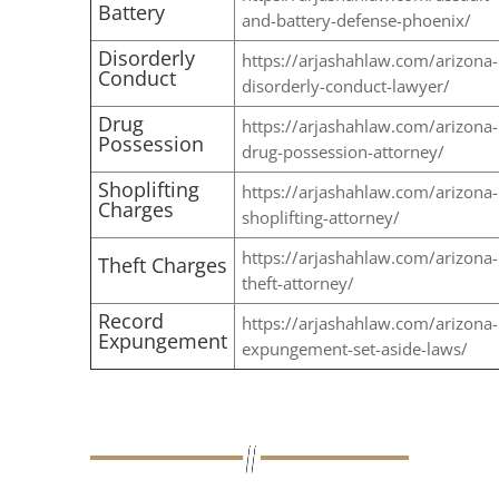
Battery
and-battery-defense-phoenix/
Disorderly
https://arjashahlaw.com/arizona-
Conduct
disorderly-conduct-lawyer/
Drug
https://arjashahlaw.com/arizona-
Possession
drug-possession-attorney/
Shoplifting
https://arjashahlaw.com/arizona-
Charges
shoplifting-attorney/
https://arjashahlaw.com/arizona-
Theft Charges
theft-attorney/
Record
https://arjashahlaw.com/arizona-
Expungement
expungement-set-aside-laws/