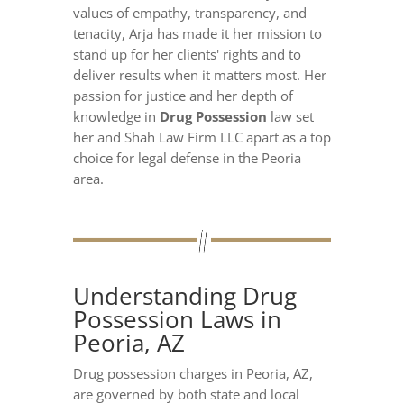
values of empathy, transparency, and
tenacity, Arja has made it her mission to
stand up for her clients' rights and to
deliver results when it matters most. Her
passion for justice and her depth of
knowledge in
Drug Possession
law set
her and Shah Law Firm LLC apart as a top
choice for legal defense in the Peoria
area.
Understanding Drug
Possession Laws in
Peoria, AZ
Drug possession charges in Peoria, AZ,
are governed by both state and local