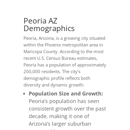
Peoria AZ
Demographics
Peoria, Arizona, is a growing city situated
within the Phoenix metropolitan area in
Maricopa County. According to the most
recent U.S. Census Bureau estimates,
Peoria has a population of approximately
200,000 residents. The city’s
demographic profile reflects both
diversity and dynamic growth:
Population Size and Growth:
Peoria’s population has seen
consistent growth over the past
decade, making it one of
Arizona’s larger suburban