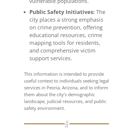
vulnerable populations.
Public Safety Initiatives:
The
city places a strong emphasis
on crime prevention, offering
educational resources, crime
mapping tools for residents,
and comprehensive victim
support services.
This information is intended to provide
useful context to individuals seeking legal
services in Peoria, Arizona, and to inform
them about the city’s demographic
landscape, judicial resources, and public
safety environment.