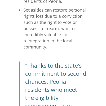
residents of Peoria.
Set asides can restore personal
rights lost due to a conviction,
such as the right to vote or
possess a firearm, which is
incredibly valuable for
reintegration in the local
community.
"Thanks to the state's
commitment to second
chances, Peoria
residents who meet
the eligibility
requirements can