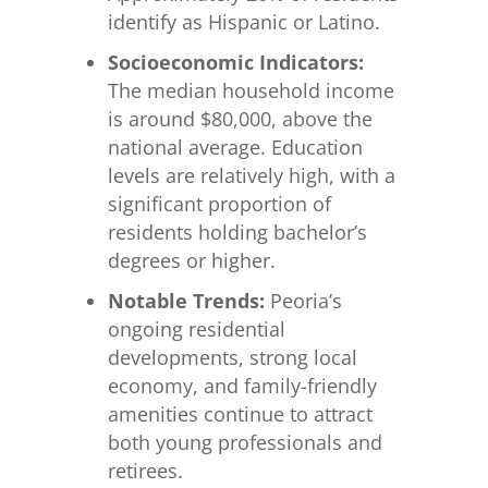
identify as Hispanic or Latino.
Socioeconomic Indicators:
The median household income
is around $80,000, above the
national average. Education
levels are relatively high, with a
significant proportion of
residents holding bachelor’s
degrees or higher.
Notable Trends:
Peoria’s
ongoing residential
developments, strong local
economy, and family-friendly
amenities continue to attract
both young professionals and
retirees.