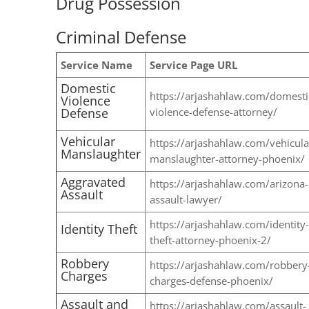
Drug Possession
Criminal Defense
Service Name
Service Page URL
Domestic
https://arjashahlaw.com/domesti
Violence
Defense
violence-defense-attorney/
Vehicular
https://arjashahlaw.com/vehicula
Manslaughter
manslaughter-attorney-phoenix/
Aggravated
https://arjashahlaw.com/arizona-
Assault
assault-lawyer/
https://arjashahlaw.com/identity-
Identity Theft
theft-attorney-phoenix-2/
Robbery
https://arjashahlaw.com/robbery
Charges
charges-defense-phoenix/
Assault and
https://arjashahlaw.com/assault-