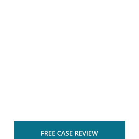
FREE CASE REVIEW