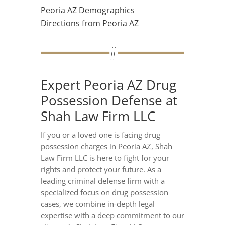
Peoria AZ Demographics
Directions from Peoria AZ
Expert Peoria AZ Drug
Possession Defense at
Shah Law Firm LLC
If you or a loved one is facing drug
possession charges in Peoria AZ, Shah
Law Firm LLC is here to fight for your
rights and protect your future. As a
leading criminal defense firm with a
specialized focus on drug possession
cases, we combine in-depth legal
expertise with a deep commitment to our