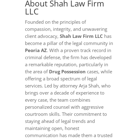
About Shah Law Firm
LLC
Founded on the principles of
compassion, integrity, and unwavering
client advocacy,
Shah Law Firm LLC
has
become a pillar of the legal community in
Peoria AZ
. With a proven track record in
criminal defense, the firm has developed
a remarkable reputation, particularly in
the area of
Drug Possession
cases, while
offering a broad spectrum of legal
services. Led by attorney Arja Shah, who
brings over a decade of experience to
every case, the team combines
personalized counsel with aggressive
courtroom skills. Their commitment to
staying ahead of legal trends and
maintaining open, honest
communication has made them a trusted