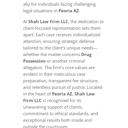
ally for individuals facing challenging
legal situations in
Peoria AZ
.
At
Shah Law Firm LLC
, the dedication to
client-focused representation sets them
apart. Each case receives individualized
attention, ensuring strategic defense
tailored to the client’s unique needs—
whether the matter concerns
Drug
Possession
or another criminal
allegation. The firm’s core values are
evident in their meticulous case
preparation, transparent fee structure,
and relentless pursuit of justice. Located
in the heart of
Peoria AZ
,
Shah Law
Firm LLC
is recognized for its
unwavering support of clients,
commitment to ethical standards, and
exceptional results both inside and
outside the courtroom.