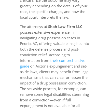
critical since the outcome may vary
greatly depending on the details of your
case, the specific charges, and how the
local court interprets the law.
The attorneys at
Shah Law Firm LLC
possess extensive experience in
navigating drug possession cases in
Peoria, AZ, offering valuable insights into
both the defense process and post-
conviction relief. According to
information from
their comprehensive
guide
on Arizona expungement and set-
aside laws, clients may benefit from legal
mechanisms that can clear or lessen the
impact of a drug possession conviction.
The set-aside process, for example, can
remove some legal disabilities stemming
from a conviction—even if full
expungement is not available for all