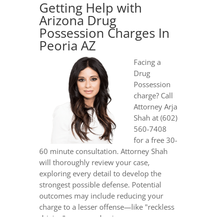
Getting Help with
Arizona Drug
Possession Charges In
Peoria AZ
Facing a
Drug
Possession
charge? Call
Attorney Arja
Shah at (602)
560-7408
for a free 30-
60 minute consultation. Attorney Shah
will thoroughly review your case,
exploring every detail to develop the
strongest possible defense. Potential
outcomes may include reducing your
charge to a lesser offense—like "reckless