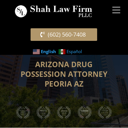
(602) 560-7408
English
Español
ARIZONA DRUG
POSSESSION ATTORNEY
PEORIA AZ