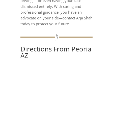
driving"—or even having your case
dismissed entirely. With caring and
professional guidance, you have an
advocate on your side—contact Arja Shah
today to protect your future.
Directions From Peoria
AZ