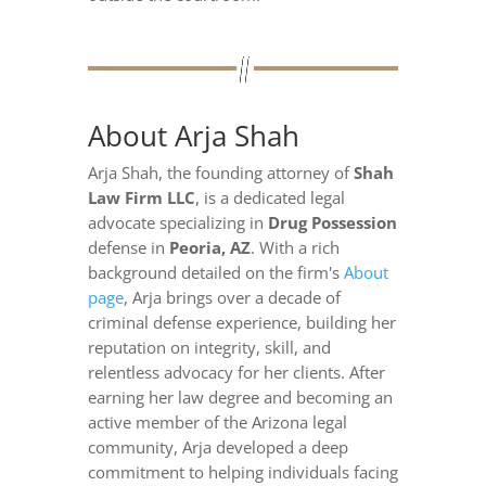
About Arja Shah
Arja Shah, the founding attorney of
Shah
Law Firm LLC
, is a dedicated legal
advocate specializing in
Drug Possession
defense in
Peoria, AZ
. With a rich
background detailed on the firm's
About
page
, Arja brings over a decade of
criminal defense experience, building her
reputation on integrity, skill, and
relentless advocacy for her clients. After
earning her law degree and becoming an
active member of the Arizona legal
community, Arja developed a deep
commitment to helping individuals facing