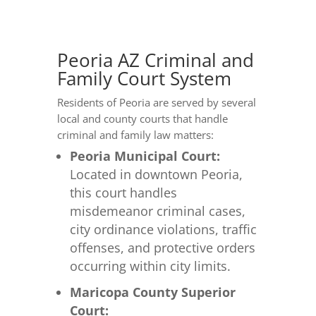
Peoria AZ Criminal and
Family Court System
Residents of Peoria are served by several
local and county courts that handle
criminal and family law matters:
Peoria Municipal Court:
Located in downtown Peoria,
this court handles
misdemeanor criminal cases,
city ordinance violations, traffic
offenses, and protective orders
occurring within city limits.
Maricopa County Superior
Court: