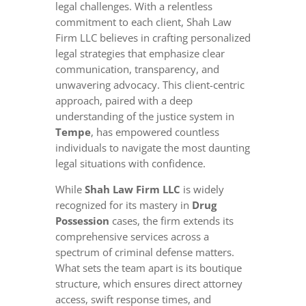
legal challenges. With a relentless
commitment to each client, Shah Law
Firm LLC believes in crafting personalized
legal strategies that emphasize clear
communication, transparency, and
unwavering advocacy. This client-centric
approach, paired with a deep
understanding of the justice system in
Tempe
, has empowered countless
individuals to navigate the most daunting
legal situations with confidence.
While
Shah Law Firm LLC
is widely
recognized for its mastery in
Drug
Possession
cases, the firm extends its
comprehensive services across a
spectrum of criminal defense matters.
What sets the team apart is its boutique
structure, which ensures direct attorney
access, swift response times, and