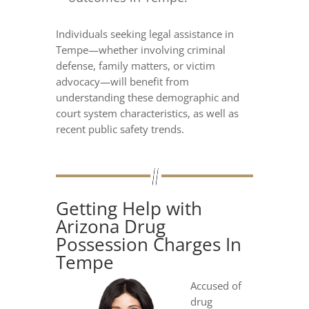
Individuals seeking legal assistance in
Tempe—whether involving criminal
defense, family matters, or victim
advocacy—will benefit from
understanding these demographic and
court system characteristics, as well as
recent public safety trends.
Getting Help with
Arizona Drug
Possession Charges In
Tempe
Accused of
drug