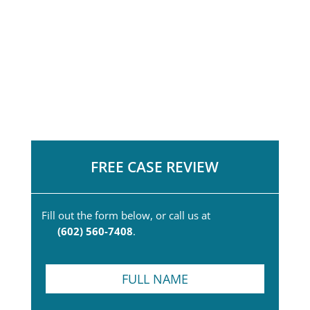
FREE CASE REVIEW
Fill out the form below, or call us at
(602) 560-7408
.
F
u
l