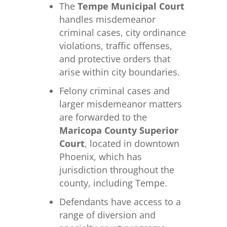
The
Tempe Municipal Court
handles misdemeanor
criminal cases, city ordinance
violations, traffic offenses,
and protective orders that
arise within city boundaries.
Felony criminal cases and
larger misdemeanor matters
are forwarded to the
Maricopa County Superior
Court
, located in downtown
Phoenix, which has
jurisdiction throughout the
county, including Tempe.
Defendants have access to a
range of diversion and