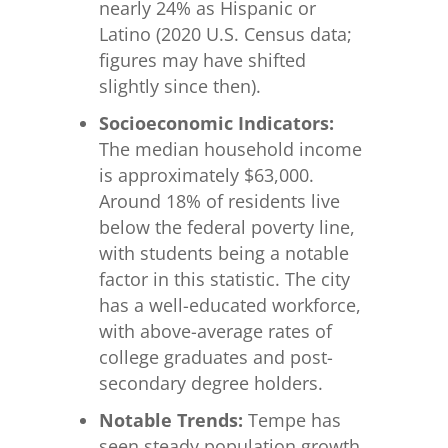
nearly 24% as Hispanic or
Latino (2020 U.S. Census data;
figures may have shifted
slightly since then).
Socioeconomic Indicators:
The median household income
is approximately $63,000.
Around 18% of residents live
below the federal poverty line,
with students being a notable
factor in this statistic. The city
has a well-educated workforce,
with above-average rates of
college graduates and post-
secondary degree holders.
Notable Trends:
Tempe has
seen steady population growth,