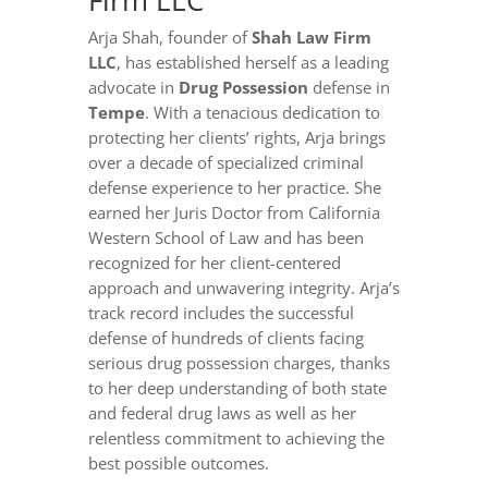
Firm LLC
Arja Shah, founder of
Shah Law Firm
LLC
, has established herself as a leading
advocate in
Drug Possession
defense in
Tempe
. With a tenacious dedication to
protecting her clients’ rights, Arja brings
over a decade of specialized criminal
defense experience to her practice. She
earned her Juris Doctor from California
Western School of Law and has been
recognized for her client-centered
approach and unwavering integrity. Arja’s
track record includes the successful
defense of hundreds of clients facing
serious drug possession charges, thanks
to her deep understanding of both state
and federal drug laws as well as her
relentless commitment to achieving the
best possible outcomes.