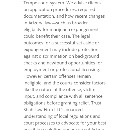
Tempe court system. We advise clients
on application procedures, required
documentation, and how recent changes
in Arizona law—such as broader
eligibility for marijuana expungement—
could benefit their case. The legal
outcomes for a successful set aside or
expungement may include protection
against discrimination on background
checks and newfound opportunities for
employment or professional licensing.
However, certain offenses remain
ineligible, and the courts consider factors
like the nature of the offense, victim
input, and compliance with all sentence
obligations before granting relief. Trust
Shah Law Firm LLC’s nuanced
understanding of local regulations and
court processes to advocate for your best
possible resolution under current Arizona