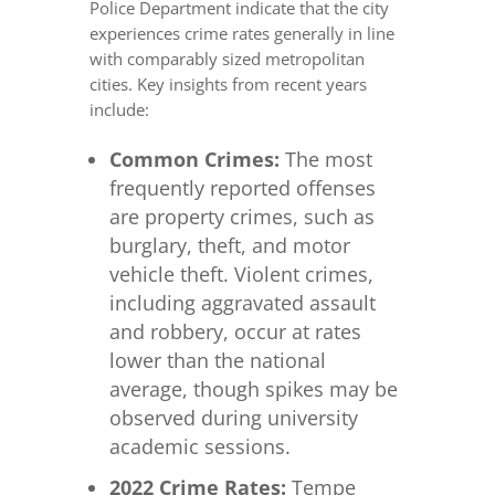
Police Department indicate that the city
experiences crime rates generally in line
with comparably sized metropolitan
cities. Key insights from recent years
include:
Common Crimes:
The most
frequently reported offenses
are property crimes, such as
burglary, theft, and motor
vehicle theft. Violent crimes,
including aggravated assault
and robbery, occur at rates
lower than the national
average, though spikes may be
observed during university
academic sessions.
2022 Crime Rates:
Tempe