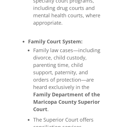
specialty court programs,
including drug courts and
mental health courts, where
appropriate.
Family Court System:
Family law cases—including
divorce, child custody,
parenting time, child
support, paternity, and
orders of protection—are
heard exclusively in the
Family Department of the
Maricopa County Superior
Court
.
The Superior Court offers