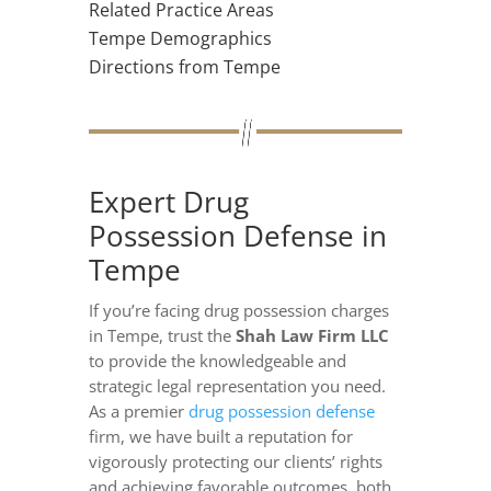
Related Practice Areas
Tempe Demographics
Directions from Tempe
Expert Drug
Possession Defense in
Tempe
If you’re facing drug possession charges
in Tempe, trust the
Shah Law Firm LLC
to provide the knowledgeable and
strategic legal representation you need.
As a premier
drug possession defense
firm, we have built a reputation for
vigorously protecting our clients’ rights
and achieving favorable outcomes, both