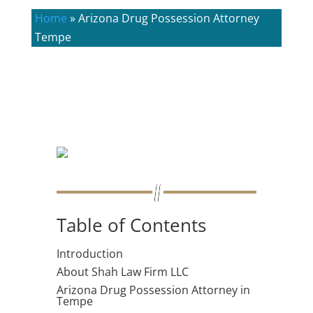
Home
»
Arizona Drug Possession Attorney
Tempe
Table of Contents
Introduction
About Shah Law Firm LLC
Arizona Drug Possession Attorney in
Tempe