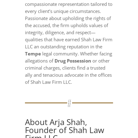
compassionate representation tailored to
every client’s unique circumstances.
Passionate about upholding the rights of
the accused, the firm upholds values of
integrity, diligence, and respect—
qualities that have earned Shah Law Firm
LLC an outstanding reputation in the
Tempe
legal community. Whether facing
allegations of
Drug Possession
or other
criminal charges, clients find a trusted
ally and tenacious advocate in the offices
of Shah Law Firm LLC.
About Arja Shah,
Founder of Shah Law