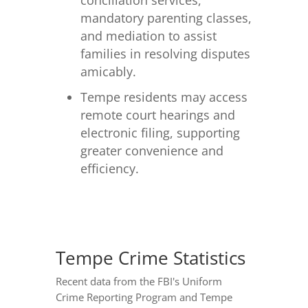
conciliation services,
mandatory parenting classes,
and mediation to assist
families in resolving disputes
amicably.
Tempe residents may access
remote court hearings and
electronic filing, supporting
greater convenience and
efficiency.
Tempe Crime Statistics
Recent data from the FBI's Uniform
Crime Reporting Program and Tempe