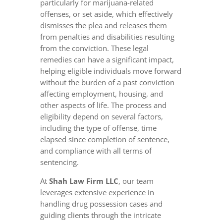
particularly for marijuana-related
offenses, or set aside, which effectively
dismisses the plea and releases them
from penalties and disabilities resulting
from the conviction. These legal
remedies can have a significant impact,
helping eligible individuals move forward
without the burden of a past conviction
affecting employment, housing, and
other aspects of life. The process and
eligibility depend on several factors,
including the type of offense, time
elapsed since completion of sentence,
and compliance with all terms of
sentencing.
At
Shah Law Firm LLC
, our team
leverages extensive experience in
handling drug possession cases and
guiding clients through the intricate