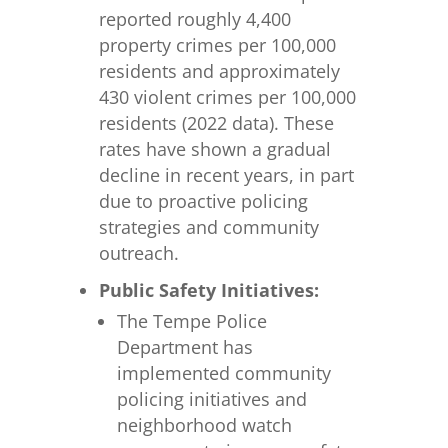
reported roughly 4,400
property crimes per 100,000
residents and approximately
430 violent crimes per 100,000
residents (2022 data). These
rates have shown a gradual
decline in recent years, in part
due to proactive policing
strategies and community
outreach.
Public Safety Initiatives:
The Tempe Police
Department has
implemented community
policing initiatives and
neighborhood watch