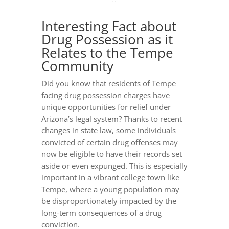
Interesting Fact about
Drug Possession as it
Relates to the Tempe
Community
Did you know that residents of Tempe
facing drug possession charges have
unique opportunities for relief under
Arizona’s legal system? Thanks to recent
changes in state law, some individuals
convicted of certain drug offenses may
now be eligible to have their records set
aside or even expunged. This is especially
important in a vibrant college town like
Tempe, where a young population may
be disproportionately impacted by the
long-term consequences of a drug
conviction.