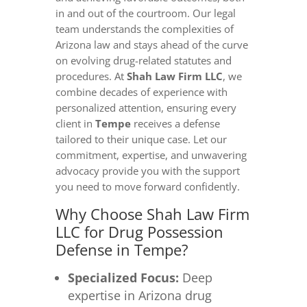
in and out of the courtroom. Our legal
team understands the complexities of
Arizona law and stays ahead of the curve
on evolving drug-related statutes and
procedures. At
Shah Law Firm LLC
, we
combine decades of experience with
personalized attention, ensuring every
client in
Tempe
receives a defense
tailored to their unique case. Let our
commitment, expertise, and unwavering
advocacy provide you with the support
you need to move forward confidently.
Why Choose Shah Law Firm
LLC for Drug Possession
Defense in Tempe?
Specialized Focus:
Deep
expertise in Arizona drug