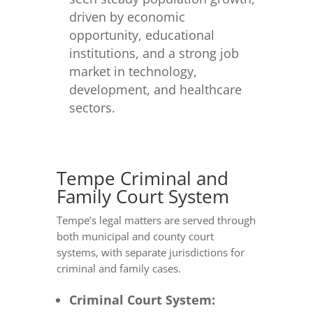
driven by economic
opportunity, educational
institutions, and a strong job
market in technology,
development, and healthcare
sectors.
Tempe Criminal and
Family Court System
Tempe’s legal matters are served through
both municipal and county court
systems, with separate jurisdictions for
criminal and family cases.
Criminal Court System: