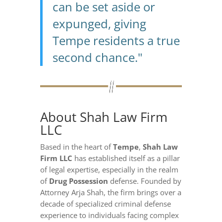
can be set aside or
expunged, giving
Tempe residents a true
second chance."
About Shah Law Firm
LLC
Based in the heart of
Tempe
,
Shah Law
Firm LLC
has established itself as a pillar
of legal expertise, especially in the realm
of
Drug Possession
defense. Founded by
Attorney Arja Shah, the firm brings over a
decade of specialized criminal defense
experience to individuals facing complex