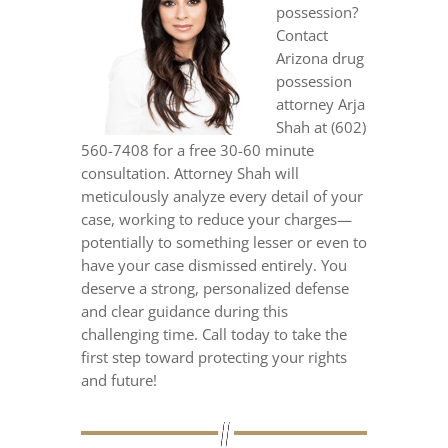
possession?
Contact
Arizona drug
possession
attorney Arja
Shah at (602)
560-7408 for a free 30-60 minute
consultation. Attorney Shah will
meticulously analyze every detail of your
case, working to reduce your charges—
potentially to something lesser or even to
have your case dismissed entirely. You
deserve a strong, personalized defense
and clear guidance during this
challenging time. Call today to take the
first step toward protecting your rights
and future!