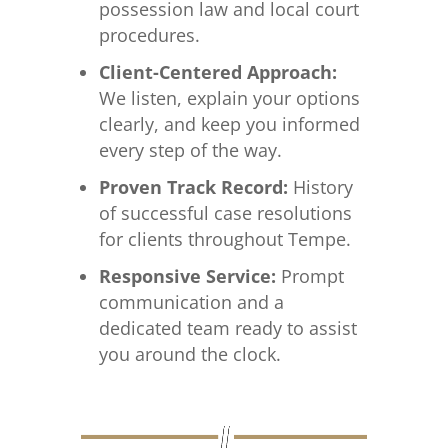
possession law and local court
procedures.
Client-Centered Approach:
We listen, explain your options
clearly, and keep you informed
every step of the way.
Proven Track Record:
History
of successful case resolutions
for clients throughout Tempe.
Responsive Service:
Prompt
communication and a
dedicated team ready to assist
you around the clock.