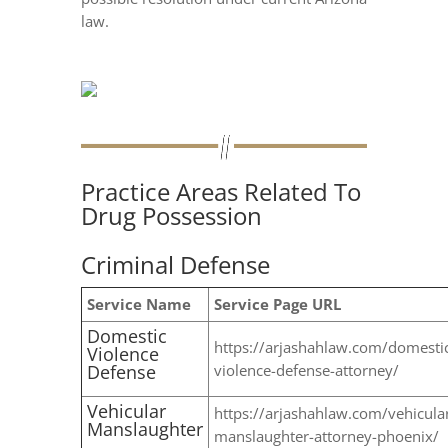
law.
Practice Areas Related To
Drug Possession
Criminal Defense
Service Name
Service Page URL
Domestic
https://arjashahlaw.com/domesti
Violence
Defense
violence-defense-attorney/
Vehicular
https://arjashahlaw.com/vehicula
Manslaughter
manslaughter-attorney-phoenix/