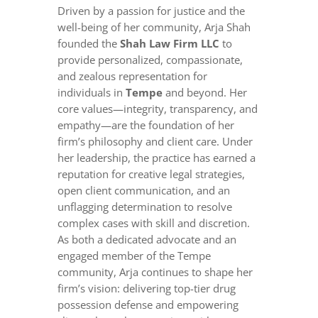
Driven by a passion for justice and the
well-being of her community, Arja Shah
founded the
Shah Law Firm LLC
to
provide personalized, compassionate,
and zealous representation for
individuals in
Tempe
and beyond. Her
core values—integrity, transparency, and
empathy—are the foundation of her
firm’s philosophy and client care. Under
her leadership, the practice has earned a
reputation for creative legal strategies,
open client communication, and an
unflagging determination to resolve
complex cases with skill and discretion.
As both a dedicated advocate and an
engaged member of the Tempe
community, Arja continues to shape her
firm’s vision: delivering top-tier drug
possession defense and empowering