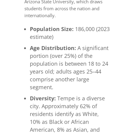
Arizona State University, which draws
students from across the nation and
internationally.
Population Size:
186,000 (2023
estimate)
Age Distribution:
A significant
portion (over 25%) of the
population is between 18 to 24
years old; adults ages 25–44
comprise another large
segment.
Diversity:
Tempe is a diverse
city. Approximately 62% of
residents identify as White,
10% as Black or African
American, 8% as Asian, and