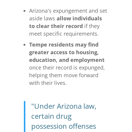
Arizona's expungement and set
aside laws
allow individuals
to clear their record
if they
meet specific requirements.
Tempe residents may find
greater access to housing,
education, and employment
once their record is expunged,
helping them move forward
with their lives.
"Under Arizona law,
certain drug
possession offenses