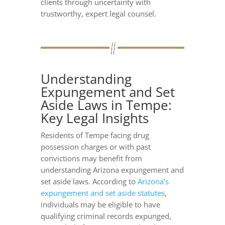
clients through uncertainty with
trustworthy, expert legal counsel.
Understanding
Expungement and Set
Aside Laws in Tempe:
Key Legal Insights
Residents of Tempe facing drug
possession charges or with past
convictions may benefit from
understanding Arizona expungement and
set aside laws. According to
Arizona’s
expungement and set aside statutes
,
individuals may be eligible to have
qualifying criminal records expunged,