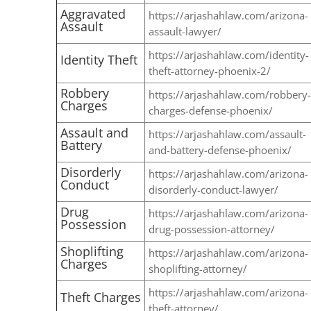
Aggravated
https://arjashahlaw.com/arizona-
Assault
assault-lawyer/
https://arjashahlaw.com/identity-
Identity Theft
theft-attorney-phoenix-2/
Robbery
https://arjashahlaw.com/robbery-
Charges
charges-defense-phoenix/
Assault and
https://arjashahlaw.com/assault-
Battery
and-battery-defense-phoenix/
Disorderly
https://arjashahlaw.com/arizona-
Conduct
disorderly-conduct-lawyer/
Drug
https://arjashahlaw.com/arizona-
Possession
drug-possession-attorney/
Shoplifting
https://arjashahlaw.com/arizona-
Charges
shoplifting-attorney/
https://arjashahlaw.com/arizona-
Theft Charges
theft-attorney/