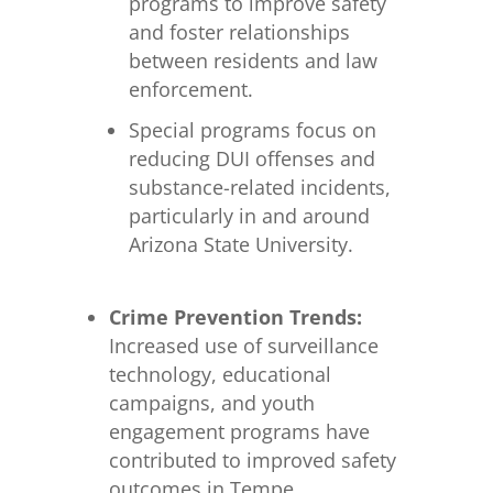
programs to improve safety
and foster relationships
between residents and law
enforcement.
Special programs focus on
reducing DUI offenses and
substance-related incidents,
particularly in and around
Arizona State University.
Crime Prevention Trends:
Increased use of surveillance
technology, educational
campaigns, and youth
engagement programs have
contributed to improved safety
outcomes in Tempe.