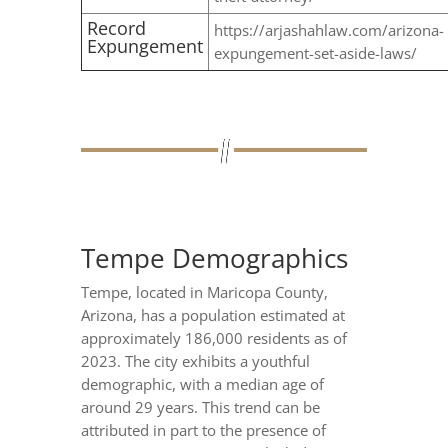
Record
https://arjashahlaw.com/arizona-
Expungement
expungement-set-aside-laws/
Tempe Demographics
Tempe, located in Maricopa County,
Arizona, has a population estimated at
approximately 186,000 residents as of
2023. The city exhibits a youthful
demographic, with a median age of
around 29 years. This trend can be
attributed in part to the presence of