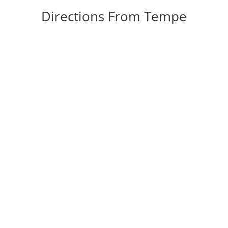
Directions From Tempe