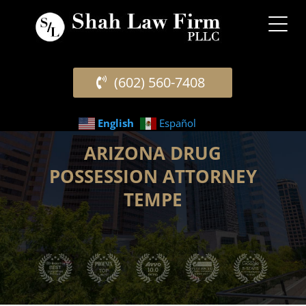
(602) 560-7408
English
Español
ARIZONA DRUG
POSSESSION ATTORNEY
TEMPE