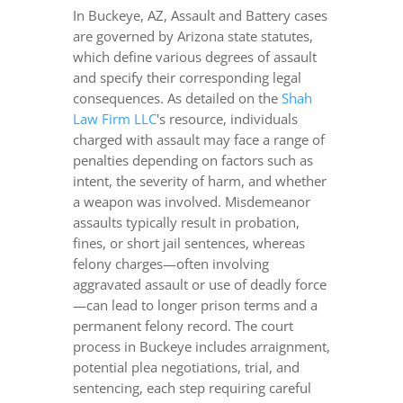
In Buckeye, AZ, Assault and Battery cases
are governed by Arizona state statutes,
which define various degrees of assault
and specify their corresponding legal
consequences. As detailed on the
Shah
Law Firm LLC
's resource, individuals
charged with assault may face a range of
penalties depending on factors such as
intent, the severity of harm, and whether
a weapon was involved. Misdemeanor
assaults typically result in probation,
fines, or short jail sentences, whereas
felony charges—often involving
aggravated assault or use of deadly force
—can lead to longer prison terms and a
permanent felony record. The court
process in Buckeye includes arraignment,
potential plea negotiations, trial, and
sentencing, each step requiring careful