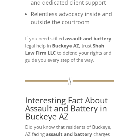
and dedicated client support
Relentless advocacy inside and
outside the courtroom
If you need skilled
assault and battery
legal help in
Buckeye AZ
, trust
Shah
Law Firm LLC
to defend your rights and
guide you every step of the way.
Interesting Fact About
Assault and Battery in
Buckeye AZ
Did you know that residents of Buckeye,
AZ facing
assault and battery
charges