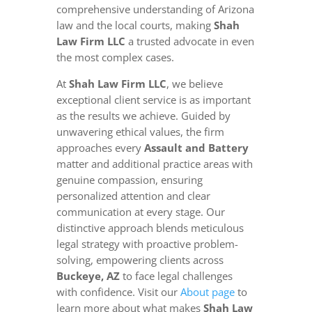
comprehensive understanding of Arizona
law and the local courts, making
Shah
Law Firm LLC
a trusted advocate in even
the most complex cases.
At
Shah Law Firm LLC
, we believe
exceptional client service is as important
as the results we achieve. Guided by
unwavering ethical values, the firm
approaches every
Assault and Battery
matter and additional practice areas with
genuine compassion, ensuring
personalized attention and clear
communication at every stage. Our
distinctive approach blends meticulous
legal strategy with proactive problem-
solving, empowering clients across
Buckeye, AZ
to face legal challenges
with confidence. Visit our
About page
to
learn more about what makes
Shah Law