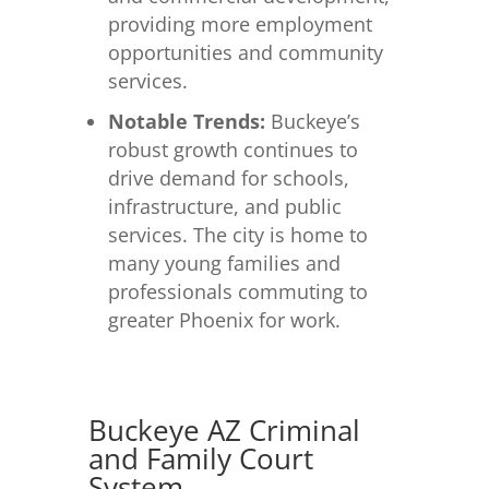
providing more employment
opportunities and community
services.
Notable Trends:
Buckeye’s
robust growth continues to
drive demand for schools,
infrastructure, and public
services. The city is home to
many young families and
professionals commuting to
greater Phoenix for work.
Buckeye AZ Criminal
and Family Court
System