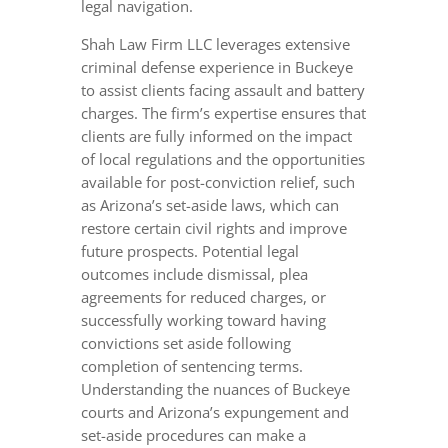
legal navigation.
Shah Law Firm LLC leverages extensive
criminal defense experience in Buckeye
to assist clients facing assault and battery
charges. The firm’s expertise ensures that
clients are fully informed on the impact
of local regulations and the opportunities
available for post-conviction relief, such
as Arizona’s set-aside laws, which can
restore certain civil rights and improve
future prospects. Potential legal
outcomes include dismissal, plea
agreements for reduced charges, or
successfully working toward having
convictions set aside following
completion of sentencing terms.
Understanding the nuances of Buckeye
courts and Arizona’s expungement and
set-aside procedures can make a