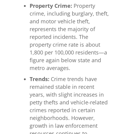
Property Crime:
Property
crime, including burglary, theft,
and motor vehicle theft,
represents the majority of
reported incidents. The
property crime rate is about
1,800 per 100,000 residents—a
figure again below state and
metro averages.
Trends:
Crime trends have
remained stable in recent
years, with slight increases in
petty thefts and vehicle-related
crimes reported in certain
neighborhoods. However,
growth in law enforcement
resources continues to