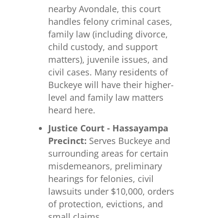
nearby Avondale, this court
handles felony criminal cases,
family law (including divorce,
child custody, and support
matters), juvenile issues, and
civil cases. Many residents of
Buckeye will have their higher-
level and family law matters
heard here.
Justice Court - Hassayampa
Precinct:
Serves Buckeye and
surrounding areas for certain
misdemeanors, preliminary
hearings for felonies, civil
lawsuits under $10,000, orders
of protection, evictions, and
small claims.