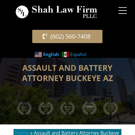
(602) 560-7408
English
Español
ASSAULT AND BATTERY
ATTORNEY BUCKEYE AZ
Home
»
Assault and Battery Attorney Buckeye