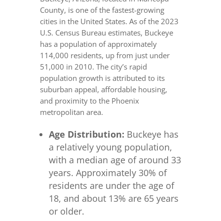
County, is one of the fastest-growing
cities in the United States. As of the 2023
U.S. Census Bureau estimates, Buckeye
has a population of approximately
114,000 residents, up from just under
51,000 in 2010. The city’s rapid
population growth is attributed to its
suburban appeal, affordable housing,
and proximity to the Phoenix
metropolitan area.
Age Distribution:
Buckeye has
a relatively young population,
with a median age of around 33
years. Approximately 30% of
residents are under the age of
18, and about 13% are 65 years
or older.