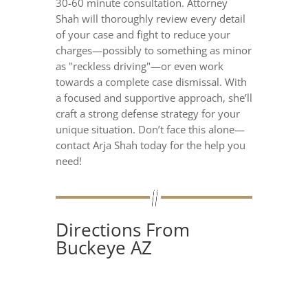
30-60 minute consultation. Attorney
Shah will thoroughly review every detail
of your case and fight to reduce your
charges—possibly to something as minor
as "reckless driving"—or even work
towards a complete case dismissal. With
a focused and supportive approach, she’ll
craft a strong defense strategy for your
unique situation. Don’t face this alone—
contact Arja Shah today for the help you
need!
Directions From
Buckeye AZ