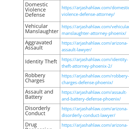
Domestic
https://arjashahlaw.com/domesti
Violence
Defense
violence-defense-attorney/
Vehicular
https://arjashahlaw.com/vehicula
Manslaughter
manslaughter-attorney-phoenix/
Aggravated
https://arjashahlaw.com/arizona-
Assault
assault-lawyer/
https://arjashahlaw.com/identity-
Identity Theft
theft-attorney-phoenix-2/
Robbery
https://arjashahlaw.com/robbery-
Charges
charges-defense-phoenix/
Assault and
https://arjashahlaw.com/assault-
Battery
and-battery-defense-phoenix/
Disorderly
https://arjashahlaw.com/arizona-
Conduct
disorderly-conduct-lawyer/
Drug
https://arjashahlaw.com/arizona-