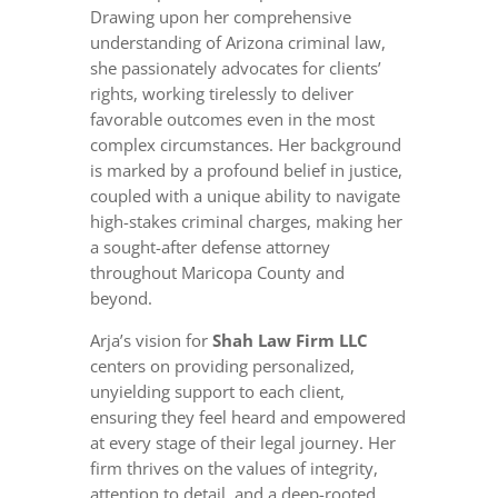
Drawing upon her comprehensive
understanding of Arizona criminal law,
she passionately advocates for clients’
rights, working tirelessly to deliver
favorable outcomes even in the most
complex circumstances. Her background
is marked by a profound belief in justice,
coupled with a unique ability to navigate
high-stakes criminal charges, making her
a sought-after defense attorney
throughout Maricopa County and
beyond.
Arja’s vision for
Shah Law Firm LLC
centers on providing personalized,
unyielding support to each client,
ensuring they feel heard and empowered
at every stage of their legal journey. Her
firm thrives on the values of integrity,
attention to detail, and a deep-rooted