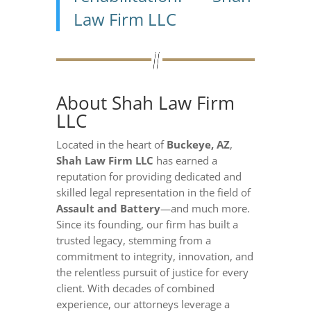
Law Firm LLC
About Shah Law Firm
LLC
Located in the heart of
Buckeye, AZ
,
Shah Law Firm LLC
has earned a
reputation for providing dedicated and
skilled legal representation in the field of
Assault and Battery
—and much more.
Since its founding, our firm has built a
trusted legacy, stemming from a
commitment to integrity, innovation, and
the relentless pursuit of justice for every
client. With decades of combined
experience, our attorneys leverage a