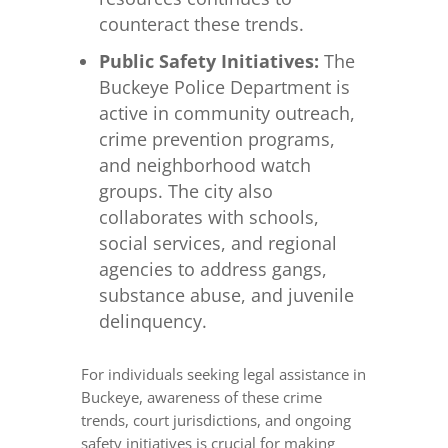
counteract these trends.
Public Safety Initiatives:
The
Buckeye Police Department is
active in community outreach,
crime prevention programs,
and neighborhood watch
groups. The city also
collaborates with schools,
social services, and regional
agencies to address gangs,
substance abuse, and juvenile
delinquency.
For individuals seeking legal assistance in
Buckeye, awareness of these crime
trends, court jurisdictions, and ongoing
safety initiatives is crucial for making