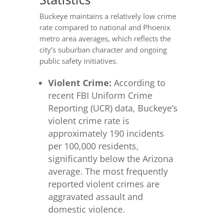
Buckeye maintains a relatively low crime
rate compared to national and Phoenix
metro area averages, which reflects the
city’s suburban character and ongoing
public safety initiatives.
Violent Crime:
According to
recent FBI Uniform Crime
Reporting (UCR) data, Buckeye’s
violent crime rate is
approximately 190 incidents
per 100,000 residents,
significantly below the Arizona
average. The most frequently
reported violent crimes are
aggravated assault and
domestic violence.