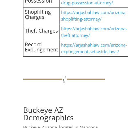
Possession
drug-possession-attorney/
Shoplifting
https://arjashahlaw.com/arizona-
Charges
shoplifting-attorney/
https://arjashahlaw.com/arizona-
Theft Charges
theft-attorney/
Record
https://arjashahlaw.com/arizona-
Expungement
expungement-set-aside-laws/
Buckeye AZ
Demographics
Buckeye, Arizona, located in Maricopa