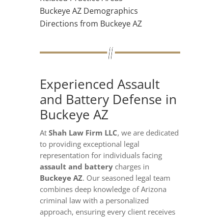
Buckeye AZ Demographics
Directions from Buckeye AZ
Experienced Assault
and Battery Defense in
Buckeye AZ
At
Shah Law Firm LLC
, we are dedicated
to providing exceptional legal
representation for individuals facing
assault and battery
charges in
Buckeye AZ
. Our seasoned legal team
combines deep knowledge of Arizona
criminal law with a personalized
approach, ensuring every client receives