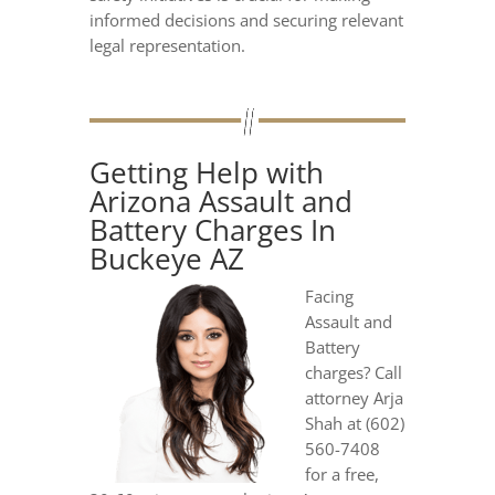
informed decisions and securing relevant
legal representation.
Getting Help with
Arizona Assault and
Battery Charges In
Buckeye AZ
Facing
Assault and
Battery
charges? Call
attorney Arja
Shah at (602)
560-7408
for a free,