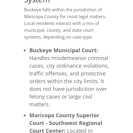
Buckeye falls within the jurisdiction of
Maricopa County for most legal matters.
Local residents interact with a mix of
municipal, county, and state court
systems, depending on case type.
Buckeye Municipal Court:
Handles misdemeanor criminal
cases, city ordinance violations,
traffic offenses, and protective
orders within the city limits. It
does not have jurisdiction over
felony cases or large civil
matters.
Maricopa County Superior
Court - Southwest Regional
Court Center:
Located in