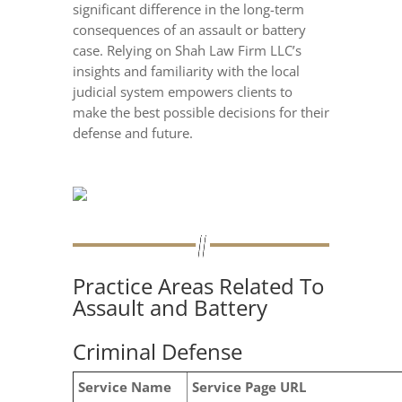
significant difference in the long-term
consequences of an assault or battery
case. Relying on Shah Law Firm LLC’s
insights and familiarity with the local
judicial system empowers clients to
make the best possible decisions for their
defense and future.
Practice Areas Related To
Assault and Battery
Criminal Defense
Service Name
Service Page URL