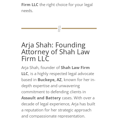
Firm LLC
the right choice for your legal
needs.
Arja Shah: Founding
Attorney of Shah Law
Firm LLC
Arja Shah, founder of
Shah Law Firm
LLC
, is a highly respected legal advocate
based in
Buckeye, AZ
, known for her in-
depth expertise and unwavering
commitment to defending clients in
Assault and Battery
cases. With over a
decade of legal experience, Arja has built
a reputation for her strategic approach
and compassionate representation.