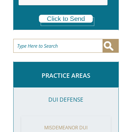
Click to Send
PRACTICE AREAS
DUI DEFENSE
MISDEMEANOR DUI