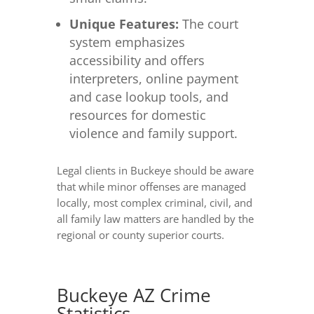
Unique Features:
The court
system emphasizes
accessibility and offers
interpreters, online payment
and case lookup tools, and
resources for domestic
violence and family support.
Legal clients in Buckeye should be aware
that while minor offenses are managed
locally, most complex criminal, civil, and
all family law matters are handled by the
regional or county superior courts.
Buckeye AZ Crime
Statistics