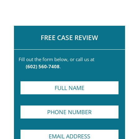
FREE CASE REVIEW
Fill out the form below, or call us at
(602) 560-7408
.
F
u
l
l
P
N
h
a
o
m
n
e
F
E
e
*
u
m
N