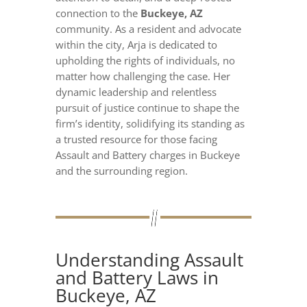
connection to the
Buckeye, AZ
community. As a resident and advocate
within the city, Arja is dedicated to
upholding the rights of individuals, no
matter how challenging the case. Her
dynamic leadership and relentless
pursuit of justice continue to shape the
firm’s identity, solidifying its standing as
a trusted resource for those facing
Assault and Battery charges in Buckeye
and the surrounding region.
Understanding Assault
and Battery Laws in
Buckeye, AZ