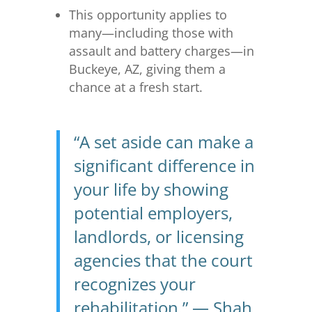
This opportunity applies to
many—including those with
assault and battery charges—in
Buckeye, AZ, giving them a
chance at a fresh start.
“A set aside can make a
significant difference in
your life by showing
potential employers,
landlords, or licensing
agencies that the court
recognizes your
rehabilitation.” — Shah