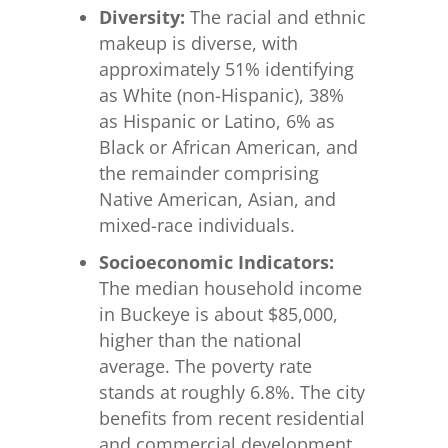
Diversity:
The racial and ethnic
makeup is diverse, with
approximately 51% identifying
as White (non-Hispanic), 38%
as Hispanic or Latino, 6% as
Black or African American, and
the remainder comprising
Native American, Asian, and
mixed-race individuals.
Socioeconomic Indicators:
The median household income
in Buckeye is about $85,000,
higher than the national
average. The poverty rate
stands at roughly 6.8%. The city
benefits from recent residential
and commercial development,