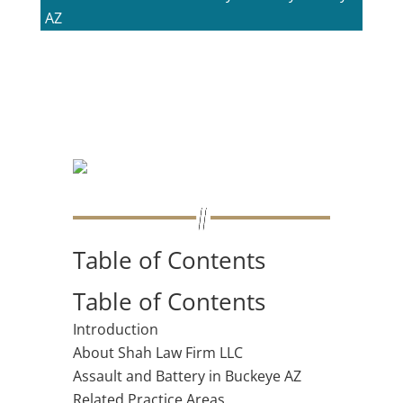
AZ
Table of Contents
Table of Contents
Introduction
About Shah Law Firm LLC
Assault and Battery in Buckeye AZ
Related Practice Areas