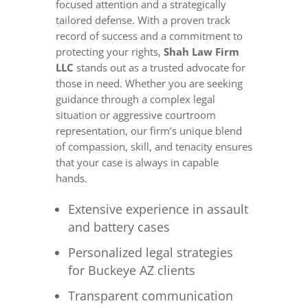
focused attention and a strategically
tailored defense. With a proven track
record of success and a commitment to
protecting your rights,
Shah Law Firm
LLC
stands out as a trusted advocate for
those in need. Whether you are seeking
guidance through a complex legal
situation or aggressive courtroom
representation, our firm’s unique blend
of compassion, skill, and tenacity ensures
that your case is always in capable
hands.
Extensive experience in assault
and battery cases
Personalized legal strategies
for Buckeye AZ clients
Transparent communication