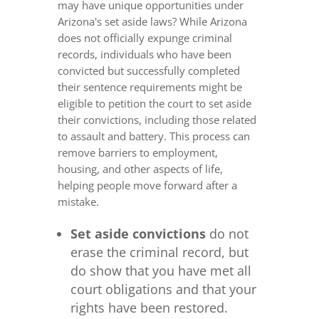
may have unique opportunities under
Arizona's set aside laws? While Arizona
does not officially expunge criminal
records, individuals who have been
convicted but successfully completed
their sentence requirements might be
eligible to petition the court to set aside
their convictions, including those related
to assault and battery. This process can
remove barriers to employment,
housing, and other aspects of life,
helping people move forward after a
mistake.
Set aside convictions
do not
erase the criminal record, but
do show that you have met all
court obligations and that your
rights have been restored.