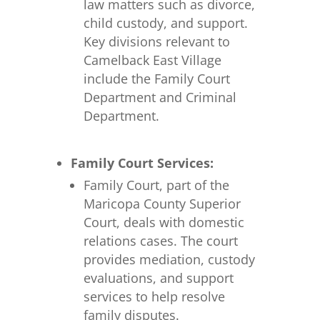
law matters such as divorce,
child custody, and support.
Key divisions relevant to
Camelback East Village
include the Family Court
Department and Criminal
Department.
Family Court Services:
Family Court, part of the
Maricopa County Superior
Court, deals with domestic
relations cases. The court
provides mediation, custody
evaluations, and support
services to help resolve
family disputes.