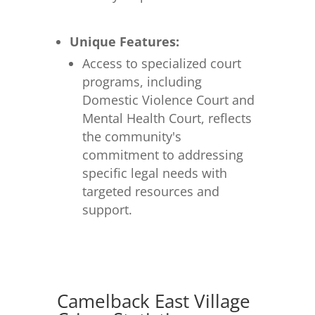
Unique Features:
Access to specialized court
programs, including
Domestic Violence Court and
Mental Health Court, reflects
the community's
commitment to addressing
specific legal needs with
targeted resources and
support.
Camelback East Village