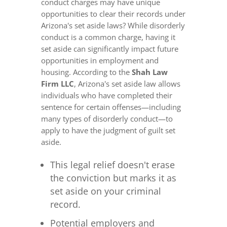
conduct charges may have unique
opportunities to clear their records under
Arizona's set aside laws? While disorderly
conduct is a common charge, having it
set aside can significantly impact future
opportunities in employment and
housing. According to the
Shah Law
Firm LLC
, Arizona's set aside law allows
individuals who have completed their
sentence for certain offenses—including
many types of disorderly conduct—to
apply to have the judgment of guilt set
aside.
This legal relief doesn't erase
the conviction but marks it as
set aside on your criminal
record.
Potential employers and