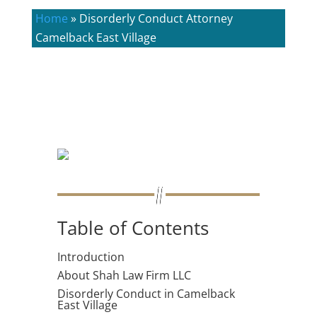
Home
»
Disorderly Conduct Attorney
Camelback East Village
Table of Contents
Introduction
About Shah Law Firm LLC
Disorderly Conduct in Camelback
East Village