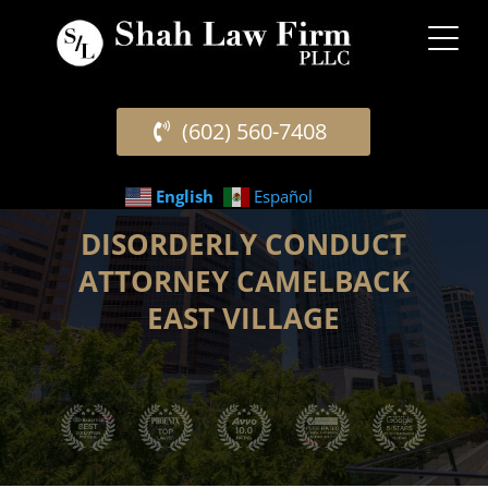
(602) 560-7408
English
Español
DISORDERLY CONDUCT
ATTORNEY CAMELBACK
EAST VILLAGE