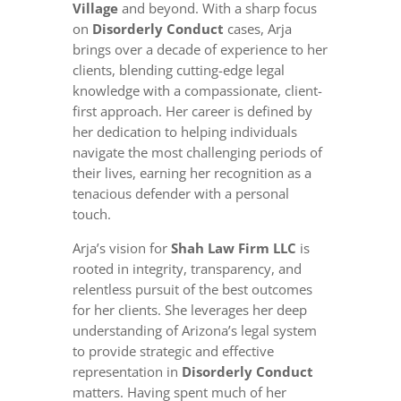
Village
and beyond. With a sharp focus
on
Disorderly Conduct
cases, Arja
brings over a decade of experience to her
clients, blending cutting-edge legal
knowledge with a compassionate, client-
first approach. Her career is defined by
her dedication to helping individuals
navigate the most challenging periods of
their lives, earning her recognition as a
tenacious defender with a personal
touch.
Arja’s vision for
Shah Law Firm LLC
is
rooted in integrity, transparency, and
relentless pursuit of the best outcomes
for her clients. She leverages her deep
understanding of Arizona’s legal system
to provide strategic and effective
representation in
Disorderly Conduct
matters. Having spent much of her