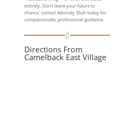
entirely. Don’t leave your future to
chance; contact Attorney Shah today for
compassionate, professional guidance.
Directions From
Camelback East Village