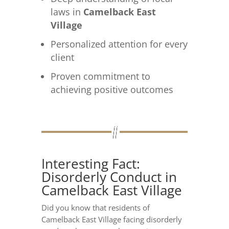
laws in
Camelback East
Village
Personalized attention for every
client
Proven commitment to
achieving positive outcomes
Interesting Fact:
Disorderly Conduct in
Camelback East Village
Did you know that residents of
Camelback East Village facing disorderly