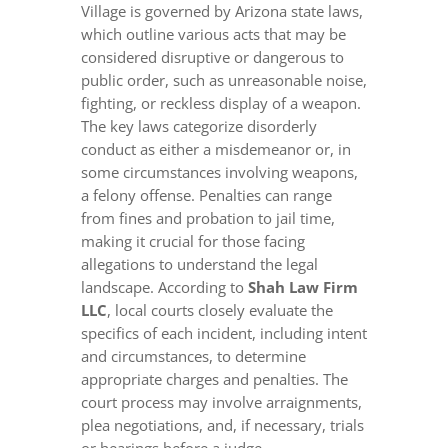
Village is governed by Arizona state laws,
which outline various acts that may be
considered disruptive or dangerous to
public order, such as unreasonable noise,
fighting, or reckless display of a weapon.
The key laws categorize disorderly
conduct as either a misdemeanor or, in
some circumstances involving weapons,
a felony offense. Penalties can range
from fines and probation to jail time,
making it crucial for those facing
allegations to understand the legal
landscape. According to
Shah Law Firm
LLC
, local courts closely evaluate the
specifics of each incident, including intent
and circumstances, to determine
appropriate charges and penalties. The
court process may involve arraignments,
plea negotiations, and, if necessary, trials