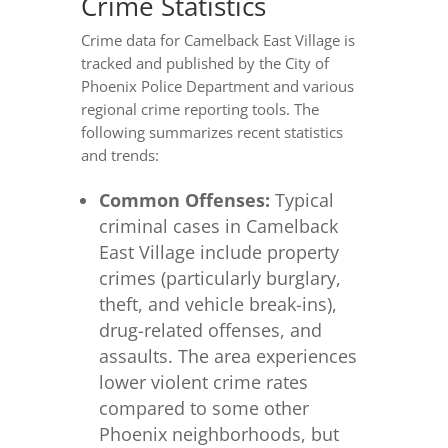
Crime Statistics
Crime data for Camelback East Village is
tracked and published by the City of
Phoenix Police Department and various
regional crime reporting tools. The
following summarizes recent statistics
and trends:
Common Offenses:
Typical
criminal cases in Camelback
East Village include property
crimes (particularly burglary,
theft, and vehicle break-ins),
drug-related offenses, and
assaults. The area experiences
lower violent crime rates
compared to some other
Phoenix neighborhoods, but