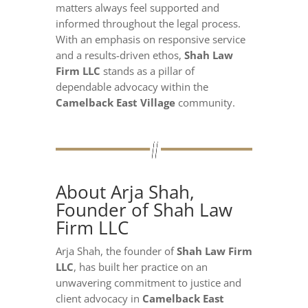
matters always feel supported and
informed throughout the legal process.
With an emphasis on responsive service
and a results-driven ethos,
Shah Law
Firm LLC
stands as a pillar of
dependable advocacy within the
Camelback East Village
community.
About Arja Shah,
Founder of Shah Law
Firm LLC
Arja Shah, the founder of
Shah Law Firm
LLC
, has built her practice on an
unwavering commitment to justice and
client advocacy in
Camelback East