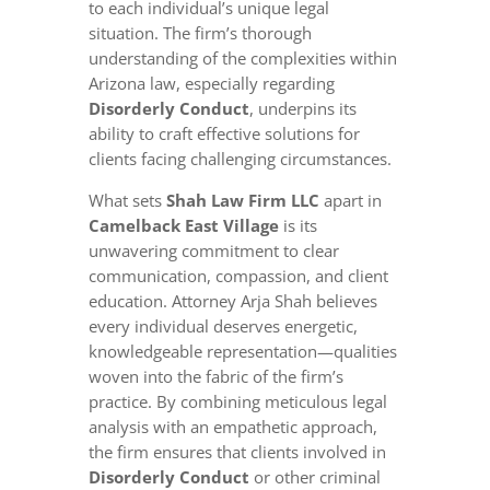
to each individual’s unique legal
situation. The firm’s thorough
understanding of the complexities within
Arizona law, especially regarding
Disorderly Conduct
, underpins its
ability to craft effective solutions for
clients facing challenging circumstances.
What sets
Shah Law Firm LLC
apart in
Camelback East Village
is its
unwavering commitment to clear
communication, compassion, and client
education. Attorney Arja Shah believes
every individual deserves energetic,
knowledgeable representation—qualities
woven into the fabric of the firm’s
practice. By combining meticulous legal
analysis with an empathetic approach,
the firm ensures that clients involved in
Disorderly Conduct
or other criminal