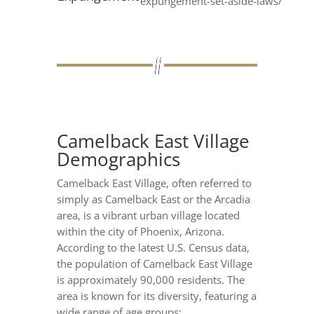
expungement-set-aside-laws/
Camelback East Village
Demographics
Camelback East Village, often referred to
simply as Camelback East or the Arcadia
area, is a vibrant urban village located
within the city of Phoenix, Arizona.
According to the latest U.S. Census data,
the population of Camelback East Village
is approximately 90,000 residents. The
area is known for its diversity, featuring a
wide range of age groups: