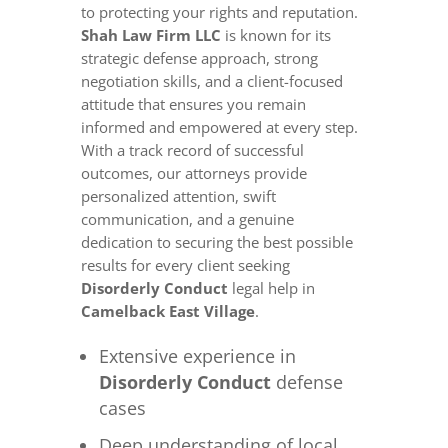
to protecting your rights and reputation.
Shah Law Firm LLC
is known for its
strategic defense approach, strong
negotiation skills, and a client-focused
attitude that ensures you remain
informed and empowered at every step.
With a track record of successful
outcomes, our attorneys provide
personalized attention, swift
communication, and a genuine
dedication to securing the best possible
results for every client seeking
Disorderly Conduct
legal help in
Camelback East Village
.
Extensive experience in
Disorderly Conduct
defense
cases
Deep understanding of local