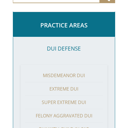
PRACTICE AREAS
DUI DEFENSE
MISDEMEANOR DUI
EXTREME DUI
SUPER EXTREME DUI
FELONY AGGRAVATED DUI