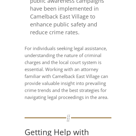
public awareness campaigns
have been implemented in
Camelback East Village to
enhance public safety and
reduce crime rates.
For individuals seeking legal assistance,
understanding the nature of criminal
charges and the local court system is
essential. Working with an attorney
familiar with Camelback East Village can
provide valuable insight into prevailing
crime trends and the best strategies for
navigating legal proceedings in the area.
Getting Help with