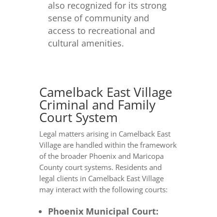
also recognized for its strong
sense of community and
access to recreational and
cultural amenities.
Camelback East Village
Criminal and Family
Court System
Legal matters arising in Camelback East
Village are handled within the framework
of the broader Phoenix and Maricopa
County court systems. Residents and
legal clients in Camelback East Village
may interact with the following courts:
Phoenix Municipal Court: