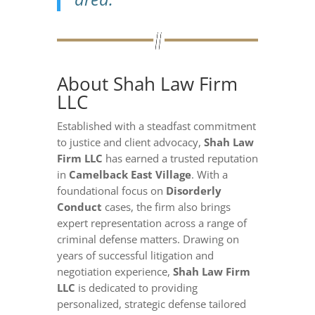
About Shah Law Firm
LLC
Established with a steadfast commitment
to justice and client advocacy,
Shah Law
Firm LLC
has earned a trusted reputation
in
Camelback East Village
. With a
foundational focus on
Disorderly
Conduct
cases, the firm also brings
expert representation across a range of
criminal defense matters. Drawing on
years of successful litigation and
negotiation experience,
Shah Law Firm
LLC
is dedicated to providing
personalized, strategic defense tailored