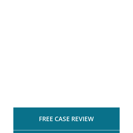
FREE CASE REVIEW