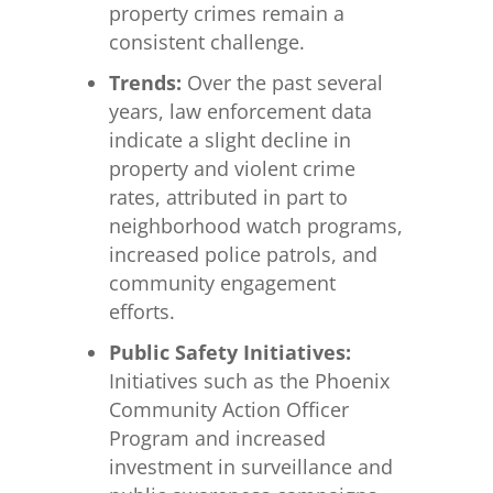
property crimes remain a
consistent challenge.
Trends:
Over the past several
years, law enforcement data
indicate a slight decline in
property and violent crime
rates, attributed in part to
neighborhood watch programs,
increased police patrols, and
community engagement
efforts.
Public Safety Initiatives:
Initiatives such as the Phoenix
Community Action Officer
Program and increased
investment in surveillance and