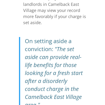
landlords in Camelback East
Village may view your record
more favorably if your charge is
set aside.
On setting aside a
conviction:
"The set
aside can provide real-
life benefits for those
looking for a fresh start
after a disorderly
conduct charge in the
Camelback East Village
area."