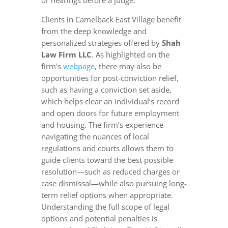
or hearings before a judge.
Clients in Camelback East Village benefit
from the deep knowledge and
personalized strategies offered by
Shah
Law Firm LLC
. As highlighted on the
firm's
webpage
, there may also be
opportunities for post-conviction relief,
such as having a conviction set aside,
which helps clear an individual’s record
and open doors for future employment
and housing. The firm’s experience
navigating the nuances of local
regulations and courts allows them to
guide clients toward the best possible
resolution—such as reduced charges or
case dismissal—while also pursuing long-
term relief options when appropriate.
Understanding the full scope of legal
options and potential penalties is