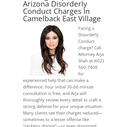
Arizona Disorderly
Conduct Charges In
Camelback East Village
Facing a
Disorderly
Conduct
charge? Call
Attorney Arja
Shah at (602)
560-7408
for
experienced help that can make a
difference. Your initial 30-60 minute
consultation is free, and Arja will
thoroughly review every detail to craft a
strong defense for your unique situation.
Many clients see their charges reduced—
sometimes to a lesser offense like
"reckless driving"—or even dismissed