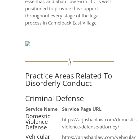
essential, and Shah Law Firm LLC is well-
positioned to provide this support
throughout every stage of the legal
process in Camelback East Village.
Practice Areas Related To
Disorderly Conduct
Criminal Defense
Service Name
Service Page URL
Domestic
https://arjashahlaw.com/domestic-
Violence
Defense
violence-defense-attorney/
Vehicular
https://arjashahlaw.com/vehicular-