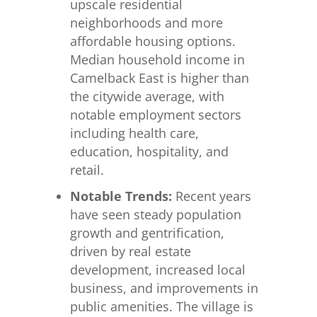
upscale residential
neighborhoods and more
affordable housing options.
Median household income in
Camelback East is higher than
the citywide average, with
notable employment sectors
including health care,
education, hospitality, and
retail.
Notable Trends:
Recent years
have seen steady population
growth and gentrification,
driven by real estate
development, increased local
business, and improvements in
public amenities. The village is