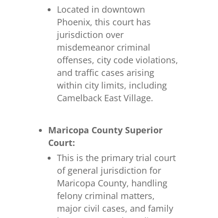
Located in downtown
Phoenix, this court has
jurisdiction over
misdemeanor criminal
offenses, city code violations,
and traffic cases arising
within city limits, including
Camelback East Village.
Maricopa County Superior
Court:
This is the primary trial court
of general jurisdiction for
Maricopa County, handling
felony criminal matters,
major civil cases, and family