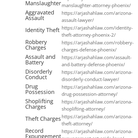
Manslaughter
manslaughter-attorney-phoenix/
Aggravated
https://arjashahlaw.com/arizona-
Assault
assault-lawyer/
https://arjashahlaw.com/identity-
Identity Theft
theft-attorney-phoenix-2/
Robbery
https://arjashahlaw.com/robbery-
Charges
charges-defense-phoenix/
Assault and
https://arjashahlaw.com/assault-
Battery
and-battery-defense-phoenix/
Disorderly
https://arjashahlaw.com/arizona-
Conduct
disorderly-conduct-lawyer/
Drug
https://arjashahlaw.com/arizona-
Possession
drug-possession-attorney/
Shoplifting
https://arjashahlaw.com/arizona-
Charges
shoplifting-attorney/
https://arjashahlaw.com/arizona-
Theft Charges
theft-attorney/
Record
https://arjashahlaw.com/arizona-
Expungement