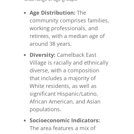
Age Distribution:
The
community comprises families,
working professionals, and
retirees, with a median age of
around 38 years.
Diversity:
Camelback East
Village is racially and ethnically
diverse, with a composition
that includes a majority of
White residents, as well as
significant Hispanic/Latino,
African American, and Asian
populations.
Socioeconomic Indicators:
The area features a mix of