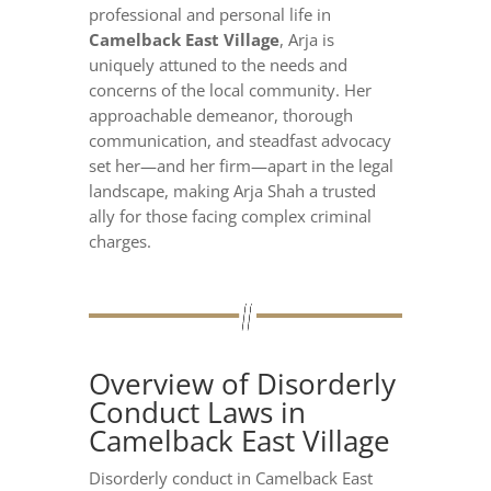
professional and personal life in
Camelback East Village
, Arja is
uniquely attuned to the needs and
concerns of the local community. Her
approachable demeanor, thorough
communication, and steadfast advocacy
set her—and her firm—apart in the legal
landscape, making Arja Shah a trusted
ally for those facing complex criminal
charges.
Overview of Disorderly
Conduct Laws in
Camelback East Village
Disorderly conduct in Camelback East