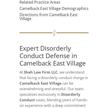
Related Practice Areas
Camelback East Village Demographics
Directions from Camelback East
Village
Expert Disorderly
Conduct Defense in
Camelback East Village
At
Shah Law Firm LLC
, we understand
that facing a disorderly conduct charge in
Camelback East Village
can be
overwhelming and stressful. Our team
specializes exclusively in
Disorderly
Conduct
cases, blending years of hands-
on experience with a deep commitment