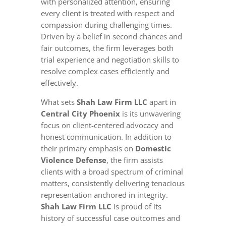
with personalized attention, ensuring
every client is treated with respect and
compassion during challenging times.
Driven by a belief in second chances and
fair outcomes, the firm leverages both
trial experience and negotiation skills to
resolve complex cases efficiently and
effectively.
What sets
Shah Law Firm LLC
apart in
Central City Phoenix
is its unwavering
focus on client-centered advocacy and
honest communication. In addition to
their primary emphasis on
Domestic
Violence Defense
, the firm assists
clients with a broad spectrum of criminal
matters, consistently delivering tenacious
representation anchored in integrity.
Shah Law Firm LLC
is proud of its
history of successful case outcomes and