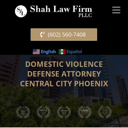
(602) 560-7408
English
Español
DOMESTIC VIOLENCE
DEFENSE ATTORNEY
CENTRAL CITY PHOENIX