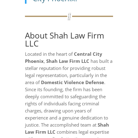
About Shah Law Firm
LLC
Located in the heart of
Central City
Phoenix
,
Shah Law Firm LLC
has built a
stellar reputation for providing robust
legal representation, particularly in the
area of
Domestic Violence Defense
.
Since its founding, the firm has been
deeply committed to safeguarding the
rights of individuals facing criminal
charges, drawing upon years of
experience and a genuine dedication to
justice. The accomplished team at
Shah
Law Firm LLC
combines legal expertise