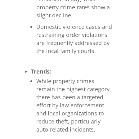
property crime rates show a
slight decline.
Domestic violence cases and
restraining order violations
are frequently addressed by
the local family courts.
Trends:
While property crimes
remain the highest category,
there has been a targeted
effort by law enforcement
and local organizations to
reduce theft, particularly
auto-related incidents.