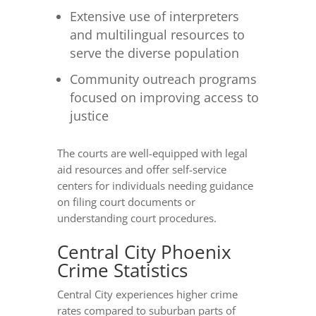
Extensive use of interpreters
and multilingual resources to
serve the diverse population
Community outreach programs
focused on improving access to
justice
The courts are well-equipped with legal
aid resources and offer self-service
centers for individuals needing guidance
on filing court documents or
understanding court procedures.
Central City Phoenix
Crime Statistics
Central City experiences higher crime
rates compared to suburban parts of