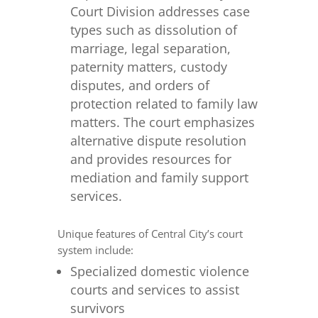
Court Division addresses case
types such as dissolution of
marriage, legal separation,
paternity matters, custody
disputes, and orders of
protection related to family law
matters. The court emphasizes
alternative dispute resolution
and provides resources for
mediation and family support
services.
Unique features of Central City’s court
system include:
Specialized domestic violence
courts and services to assist
survivors