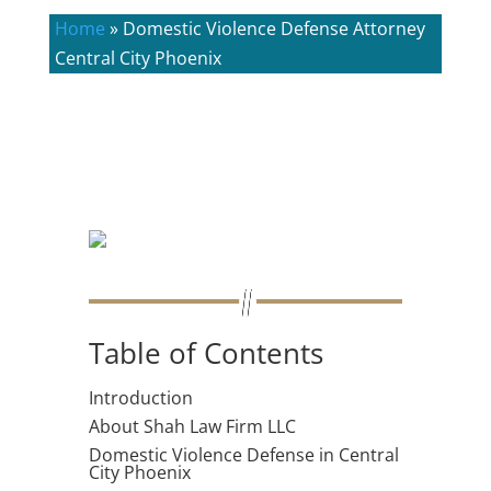
Home
»
Domestic Violence Defense Attorney
Central City Phoenix
Table of Contents
Introduction
About Shah Law Firm LLC
Domestic Violence Defense in Central
City Phoenix