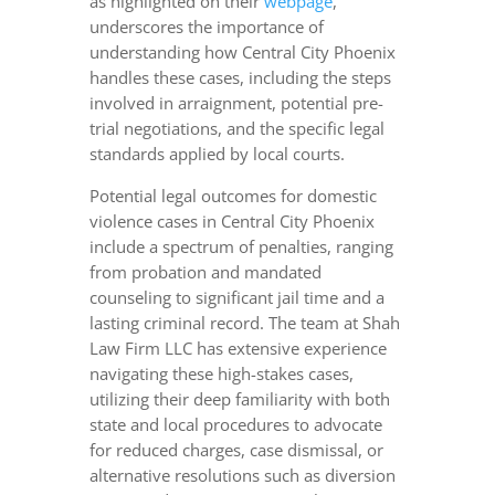
as highlighted on their
webpage
,
underscores the importance of
understanding how Central City Phoenix
handles these cases, including the steps
involved in arraignment, potential pre-
trial negotiations, and the specific legal
standards applied by local courts.
Potential legal outcomes for domestic
violence cases in Central City Phoenix
include a spectrum of penalties, ranging
from probation and mandated
counseling to significant jail time and a
lasting criminal record. The team at Shah
Law Firm LLC has extensive experience
navigating these high-stakes cases,
utilizing their deep familiarity with both
state and local procedures to advocate
for reduced charges, case dismissal, or
alternative resolutions such as diversion