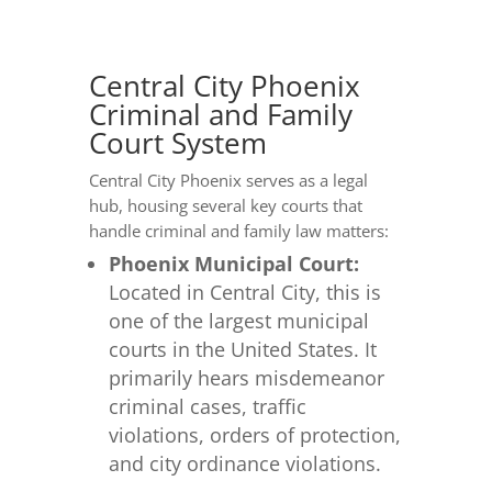
Central City Phoenix
Criminal and Family
Court System
Central City Phoenix serves as a legal
hub, housing several key courts that
handle criminal and family law matters:
Phoenix Municipal Court:
Located in Central City, this is
one of the largest municipal
courts in the United States. It
primarily hears misdemeanor
criminal cases, traffic
violations, orders of protection,
and city ordinance violations.