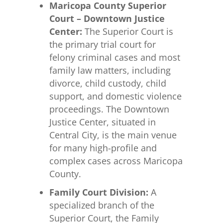
Maricopa County Superior
Court – Downtown Justice
Center:
The Superior Court is
the primary trial court for
felony criminal cases and most
family law matters, including
divorce, child custody, child
support, and domestic violence
proceedings. The Downtown
Justice Center, situated in
Central City, is the main venue
for many high-profile and
complex cases across Maricopa
County.
Family Court Division:
A
specialized branch of the
Superior Court, the Family