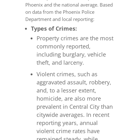
Phoenix and the national average. Based
on data from the Phoenix Police
Department and local reporting:
Types of Crimes:
Property crimes are the most
commonly reported,
including burglary, vehicle
theft, and larceny.
Violent crimes, such as
aggravated assault, robbery,
and, to a lesser extent,
homicide, are also more
prevalent in Central City than
citywide averages. In recent
reporting years, annual
violent crime rates have
remained steady, while