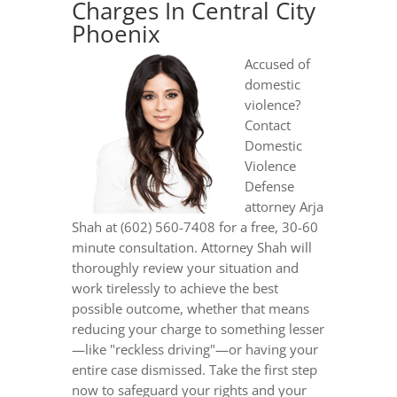
Charges In Central City
Phoenix
Accused of
domestic
violence?
Contact
Domestic
Violence
Defense
attorney Arja
Shah at (602) 560-7408 for a free, 30-60
minute consultation. Attorney Shah will
thoroughly review your situation and
work tirelessly to achieve the best
possible outcome, whether that means
reducing your charge to something lesser
—like "reckless driving"—or having your
entire case dismissed. Take the first step
now to safeguard your rights and your