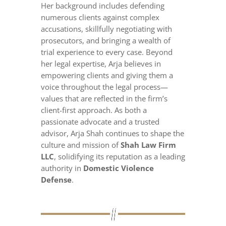
Her background includes defending
numerous clients against complex
accusations, skillfully negotiating with
prosecutors, and bringing a wealth of
trial experience to every case. Beyond
her legal expertise, Arja believes in
empowering clients and giving them a
voice throughout the legal process—
values that are reflected in the firm’s
client-first approach. As both a
passionate advocate and a trusted
advisor, Arja Shah continues to shape the
culture and mission of
Shah Law Firm
LLC
, solidifying its reputation as a leading
authority in
Domestic Violence
Defense
.