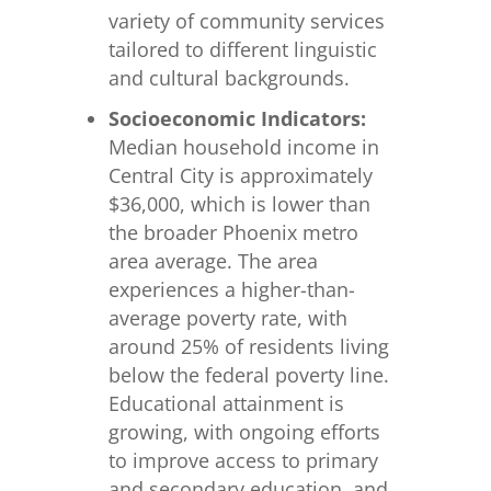
variety of community services
tailored to different linguistic
and cultural backgrounds.
Socioeconomic Indicators:
Median household income in
Central City is approximately
$36,000, which is lower than
the broader Phoenix metro
area average. The area
experiences a higher-than-
average poverty rate, with
around 25% of residents living
below the federal poverty line.
Educational attainment is
growing, with ongoing efforts
to improve access to primary
and secondary education, and