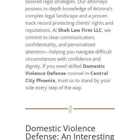
tailored legal strategies. Our attorneys
possess in-depth knowledge of Arizona’s
complex legal landscape and a proven
track record protecting clients’ rights and
reputations. At
Shah Law Firm LLC
, we
commit to clear communication,
confidentiality, and personalized
attention—helping you navigate difficult
circumstances with confidence and
dignity. If you need skilled
Domestic
Violence Defense
counsel in
Central
City Phoenix
, trust us to stand by your
side every step of the way.
Domestic Violence
Defense: An Interesting