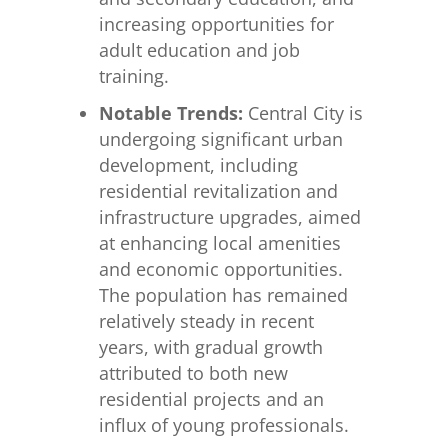
increasing opportunities for
adult education and job
training.
Notable Trends:
Central City is
undergoing significant urban
development, including
residential revitalization and
infrastructure upgrades, aimed
at enhancing local amenities
and economic opportunities.
The population has remained
relatively steady in recent
years, with gradual growth
attributed to both new
residential projects and an
influx of young professionals.