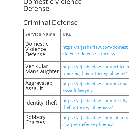
Domestic Violence
Defense
Criminal Defense
Service Name
URL
Domestic
https://arjashahlaw.com/domesti
Violence
Defense
violence-defense-attorney/
Vehicular
https://arjashahlaw.com/vehicula
Manslaughter
manslaughter-attorney-phoenix/
Aggravated
https://arjashahlaw.com/arizona-
Assault
assault-lawyer/
https://arjashahlaw.com/identity-
Identity Theft
theft-attorney-phoenix-2/
Robbery
https://arjashahlaw.com/robbery
Charges
charges-defense-phoenix/