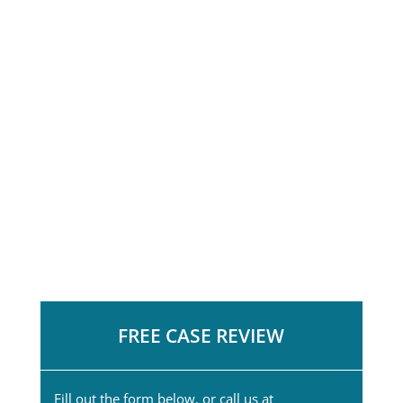
FREE CASE REVIEW
Fill out the form below, or call us at