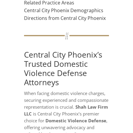
Related Practice Areas
Central City Phoenix Demographics
Directions from Central City Phoenix
Central City Phoenix’s
Trusted Domestic
Violence Defense
Attorneys
When facing domestic violence charges,
securing experienced and compassionate
representation is crucial.
Shah Law Firm
LLC
is Central City Phoenix’s premier
choice for
Domestic Violence Defense
,
offering unwavering advocacy and