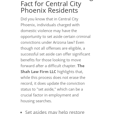
Fact for Central City
Phoenix Residents
Did you know that in Central City
Phoenix, individuals charged with
domestic violence may have the
opportunity to set aside certain criminal
convictions under Arizona law? Even
though not all offenses are eligible, a
successful set aside can offer significant
benefits for those looking to move
forward after a difficult chapter.
The
Shah Law Firm LLC
highlights that,
while this process does not erase the
record, it does update the conviction
status to "set aside," which can be a
crucial factor in employment and
housing searches.
Set asides may help restore