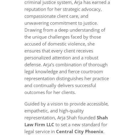
criminal justice system, Arja has earned a
reputation for her strategic advocacy,
compassionate client care, and
unwavering commitment to justice.
Drawing from a deep understanding of
the unique challenges faced by those
accused of domestic violence, she
ensures that every client receives
personalized attention and a robust
defense. Arja’s combination of thorough
legal knowledge and fierce courtroom
representation distinguishes her practice
and continually delivers successful
outcomes for her clients.
Guided by a vision to provide accessible,
empathetic, and high-quality
representation, Arja Shah founded
Shah
Law Firm LLC
to set a new standard for
legal service in
Central City Phoenix
.