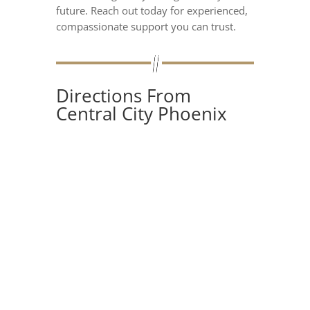
future. Reach out today for experienced,
compassionate support you can trust.
Directions From
Central City Phoenix