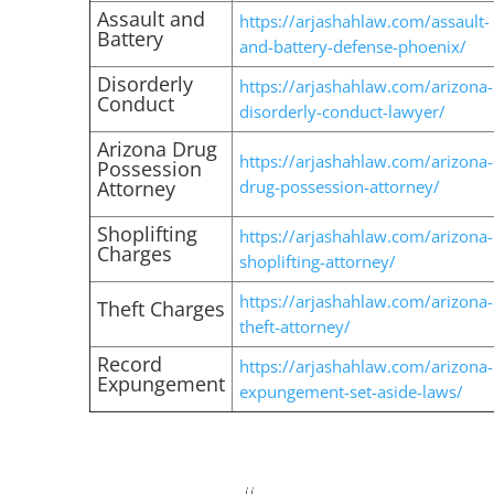
Assault and
https://arjashahlaw.com/assault-
Battery
and-battery-defense-phoenix/
Disorderly
https://arjashahlaw.com/arizona-
Conduct
disorderly-conduct-lawyer/
Arizona Drug
https://arjashahlaw.com/arizona-
Possession
Attorney
drug-possession-attorney/
Shoplifting
https://arjashahlaw.com/arizona-
Charges
shoplifting-attorney/
https://arjashahlaw.com/arizona-
Theft Charges
theft-attorney/
Record
https://arjashahlaw.com/arizona-
Expungement
expungement-set-aside-laws/