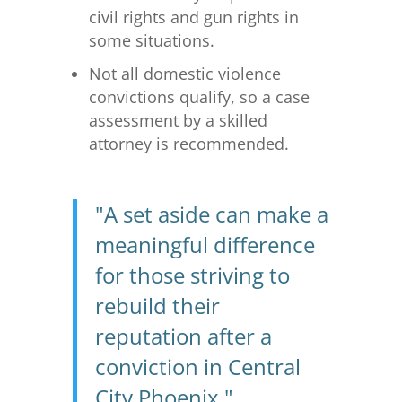
civil rights and gun rights in
some situations.
Not all domestic violence
convictions qualify, so a case
assessment by a skilled
attorney is recommended.
"A set aside can make a
meaningful difference
for those striving to
rebuild their
reputation after a
conviction in Central
City Phoenix."