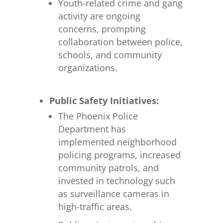
Youth-related crime and gang
activity are ongoing
concerns, prompting
collaboration between police,
schools, and community
organizations.
Public Safety Initiatives:
The Phoenix Police
Department has
implemented neighborhood
policing programs, increased
community patrols, and
invested in technology such
as surveillance cameras in
high-traffic areas.