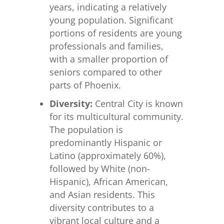
years, indicating a relatively
young population. Significant
portions of residents are young
professionals and families,
with a smaller proportion of
seniors compared to other
parts of Phoenix.
Diversity:
Central City is known
for its multicultural community.
The population is
predominantly Hispanic or
Latino (approximately 60%),
followed by White (non-
Hispanic), African American,
and Asian residents. This
diversity contributes to a
vibrant local culture and a