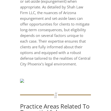
or set-aside (expungement) when
appropriate. As detailed by Shah Law
Firm LLC, the nuances of Arizona
expungement and set-aside laws can
offer opportunities for clients to mitigate
long-term consequences, but eligibility
depends on several factors unique to
each case. Their expertise ensures that
clients are fully informed about their
options and equipped with a robust
defense tailored to the realities of Central
City Phoenix’s legal environment.
Practice Areas Related To