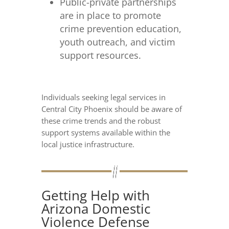
Public-private partnerships
are in place to promote
crime prevention education,
youth outreach, and victim
support resources.
Individuals seeking legal services in
Central City Phoenix should be aware of
these crime trends and the robust
support systems available within the
local justice infrastructure.
Getting Help with
Arizona Domestic
Violence Defense