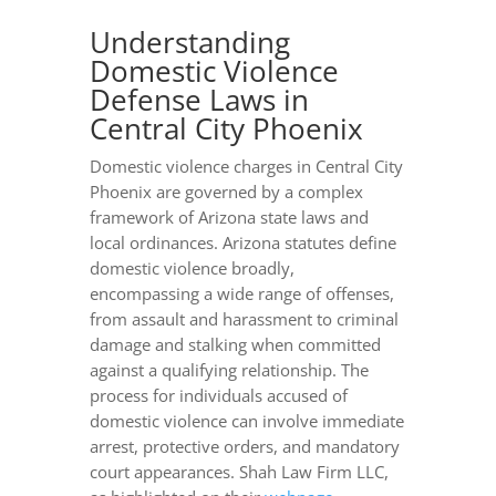
Understanding
Domestic Violence
Defense Laws in
Central City Phoenix
Domestic violence charges in Central City
Phoenix are governed by a complex
framework of Arizona state laws and
local ordinances. Arizona statutes define
domestic violence broadly,
encompassing a wide range of offenses,
from assault and harassment to criminal
damage and stalking when committed
against a qualifying relationship. The
process for individuals accused of
domestic violence can involve immediate
arrest, protective orders, and mandatory
court appearances. Shah Law Firm LLC,