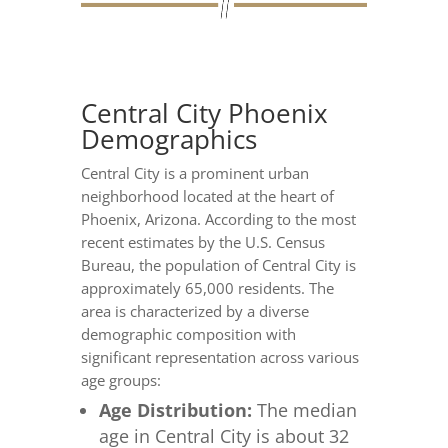
Central City Phoenix
Demographics
Central City is a prominent urban
neighborhood located at the heart of
Phoenix, Arizona. According to the most
recent estimates by the U.S. Census
Bureau, the population of Central City is
approximately 65,000 residents. The
area is characterized by a diverse
demographic composition with
significant representation across various
age groups:
Age Distribution:
The median
age in Central City is about 32