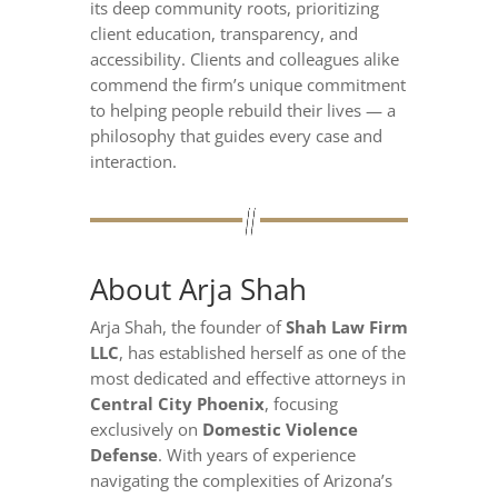
its deep community roots, prioritizing
client education, transparency, and
accessibility. Clients and colleagues alike
commend the firm’s unique commitment
to helping people rebuild their lives — a
philosophy that guides every case and
interaction.
About Arja Shah
Arja Shah, the founder of
Shah Law Firm
LLC
, has established herself as one of the
most dedicated and effective attorneys in
Central City Phoenix
, focusing
exclusively on
Domestic Violence
Defense
. With years of experience
navigating the complexities of Arizona’s