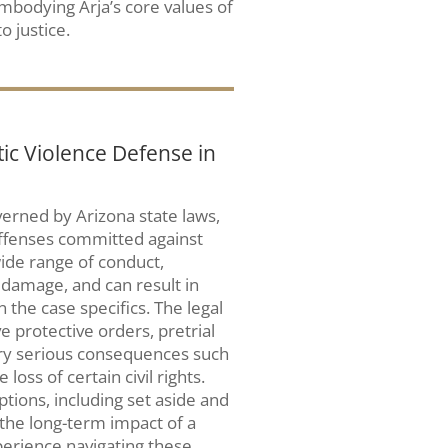
embodying Arja’s core values of
o justice.
c Violence Defense in
verned by Arizona state laws,
offenses committed against
ide range of conduct,
 damage, and can result in
he case specifics. The legal
e protective orders, pretrial
carry serious consequences such
loss of certain civil rights.
ptions, including set aside and
the long-term impact of a
erience navigating these