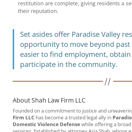
restitution are complete, giving residents a s
their reputation.
Set asides offer Paradise Valley re
opportunity to move beyond past 
easier to find employment, obtain 
participate in the community.
About Shah Law Firm LLC
Founded on a commitment to justice and unwavering
Firm LLC
has become a trusted legal ally in
Paradis
Domestic Violence Defense
while offering a broad
services. Established by attorney Arja Shah, whose 