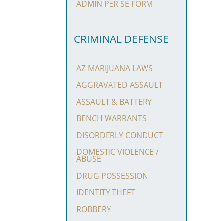
ADMIN PER SE FORM
CRIMINAL DEFENSE
AZ MARIJUANA LAWS
AGGRAVATED ASSAULT
ASSAULT & BATTERY
BENCH WARRANTS
DISORDERLY CONDUCT
DOMESTIC VIOLENCE /
ABUSE
DRUG POSSESSION
IDENTITY THEFT
ROBBERY