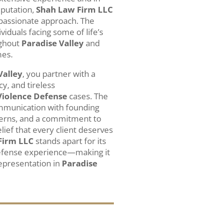
eputation,
Shah Law Firm LLC
mpassionate approach. The
ividuals facing some of life’s
ughout
Paradise Valley
and
mes.
Valley
, you partner with a
cy, and tireless
Violence Defense
cases. The
ommunication with founding
cerns, and a commitment to
lief that every client deserves
Firm LLC
stands apart for its
 defense experience—making it
representation in
Paradise