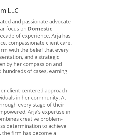
rm LLC
icated and passionate advocate
ular focus on
Domestic
decade of experience, Arja has
nce, compassionate client care,
rm with the belief that every
sentation, and a strategic
iven by her compassion and
d hundreds of cases, earning
er client-centered approach
ividuals in her community. At
through every stage of their
mpowered. Arja’s expertise in
ombines creative problem-
ess determination to achieve
, the firm has become a