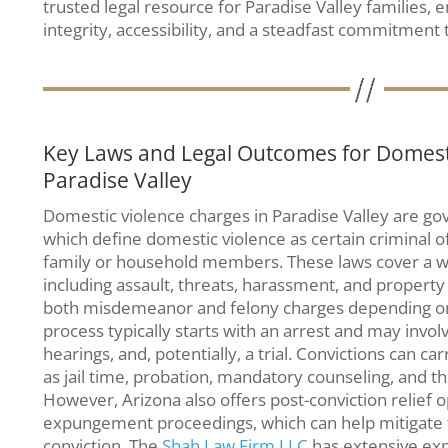
trusted legal resource for Paradise Valley families, 
integrity, accessibility, and a steadfast commitment t
Key Laws and Legal Outcomes for Domesti
Paradise Valley
Domestic violence charges in Paradise Valley are go
which define domestic violence as certain criminal 
family or household members. These laws cover a w
including assault, threats, harassment, and property
both misdemeanor and felony charges depending on t
process typically starts with an arrest and may involv
hearings, and, potentially, a trial. Convictions can 
as jail time, probation, mandatory counseling, and the 
However, Arizona also offers post-conviction relief o
expungement proceedings, which can help mitigate 
conviction. The
Shah Law Firm LLC
has extensive exp