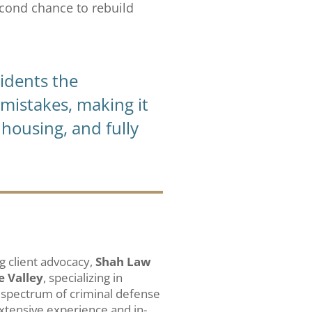
econd chance to rebuild
sidents the
mistakes, making it
housing, and fully
 client advocacy,
Shah Law
e Valley
, specializing in
 spectrum of criminal defense
extensive experience and in-