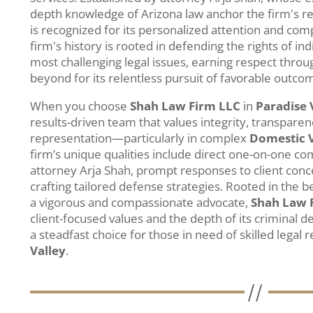
depth knowledge of Arizona law anchor the firm's r
is recognized for its personalized attention and co
firm's history is rooted in defending the rights of ind
most challenging legal issues, earning respect thro
beyond for its relentless pursuit of favorable outco
When you choose
Shah Law Firm LLC
in
Paradise 
results-driven team that values integrity, transparen
representation—particularly in complex
Domestic 
firm’s unique qualities include direct one-on-one c
attorney Arja Shah, prompt responses to client con
crafting tailored defense strategies. Rooted in the be
a vigorous and compassionate advocate,
Shah Law 
client-focused values and the depth of its criminal
a steadfast choice for those in need of skilled legal 
Valley
.