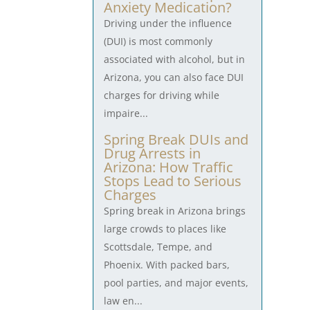
Anxiety Medication?
Driving under the influence
(DUI) is most commonly
associated with alcohol, but in
Arizona, you can also face DUI
charges for driving while
impaire...
Spring Break DUIs and
Drug Arrests in
Arizona: How Traffic
Stops Lead to Serious
Charges
Spring break in Arizona brings
large crowds to places like
Scottsdale, Tempe, and
Phoenix. With packed bars,
pool parties, and major events,
law en...