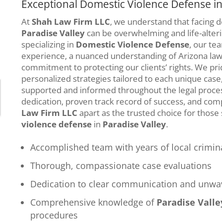
Exceptional Domestic Violence Defense in
At
Shah Law Firm LLC
, we understand that facing 
Paradise Valley
can be overwhelming and life-alteri
specializing in
Domestic Violence Defense
, our te
experience, a nuanced understanding of Arizona law,
commitment to protecting our clients’ rights. We pri
personalized strategies tailored to each unique case,
supported and informed throughout the legal proce
dedication, proven track record of success, and co
Law Firm LLC
apart as the trusted choice for those
violence defense
in
Paradise Valley
.
Accomplished team with years of local crimin
Thorough, compassionate case evaluations
Dedication to clear communication and unwav
Comprehensive knowledge of
Paradise Valle
procedures