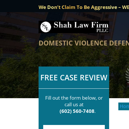
We Don’t Claim To Be Aggressive – W
DOMESTIC VIOLENCE DEFEN
FREE CASE REVIEW
Fill out the form below, or
call us at
Ho
(602) 560-7408
.
F