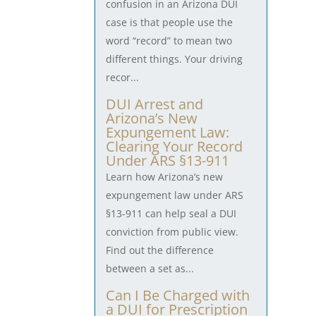
confusion in an Arizona DUI
case is that people use the
word “record” to mean two
different things. Your driving
recor...
DUI Arrest and
Arizona’s New
Expungement Law:
Clearing Your Record
Under ARS §13-911
Learn how Arizona’s new
expungement law under ARS
§13-911 can help seal a DUI
conviction from public view.
Find out the difference
between a set as...
Can I Be Charged with
a DUI for Prescription