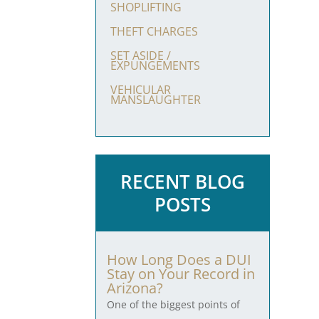
SHOPLIFTING
THEFT CHARGES
SET ASIDE /
EXPUNGEMENTS
VEHICULAR
MANSLAUGHTER
RECENT BLOG
POSTS
How Long Does a DUI
Stay on Your Record in
Arizona?
One of the biggest points of