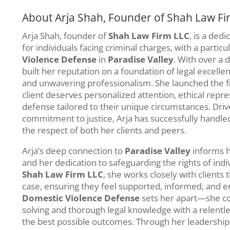
About Arja Shah, Founder of Shah Law Fi
Arja Shah, founder of
Shah Law Firm LLC
, is a ded
for individuals facing criminal charges, with a partic
Violence Defense
in
Paradise Valley
. With over a 
built her reputation on a foundation of legal excelle
and unwavering professionalism. She launched the fi
client deserves personalized attention, ethical repre
defense tailored to their unique circumstances. Dr
commitment to justice, Arja has successfully handle
the respect of both her clients and peers.
Arja’s deep connection to
Paradise Valley
informs h
and her dedication to safeguarding the rights of ind
Shah Law Firm LLC
, she works closely with clients 
case, ensuring they feel supported, informed, and e
Domestic Violence Defense
sets her apart—she c
solving and thorough legal knowledge with a relentl
the best possible outcomes. Through her leadership