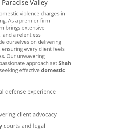
 Paradise Valley
domestic violence charges in
ng. As a premier firm
am brings extensive
 and a relentless
de ourselves on delivering
 ensuring every client feels
ss. Our unwavering
mpassionate approach set
Shah
 seeking effective
domestic
al defense experience
ering client advocacy
y
courts and legal