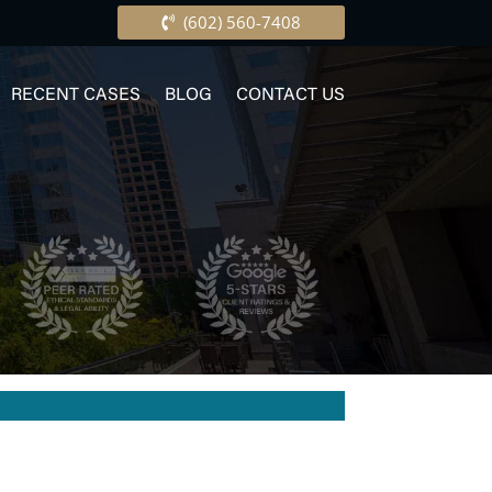
(602) 560-7408
RECENT CASES
BLOG
CONTACT US