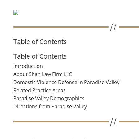
Table of Contents
Table of Contents
Introduction
About Shah Law Firm LLC
Domestic Violence Defense in Paradise Valley
Related Practice Areas
Paradise Valley Demographics
Directions from Paradise Valley