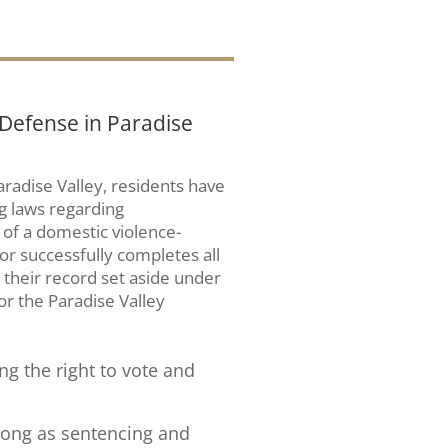
 Defense in Paradise
aradise Valley, residents have
g laws regarding
of a domestic violence-
or successfully completes all
their record set aside under
for the Paradise Valley
ing the right to vote and
 long as sentencing and