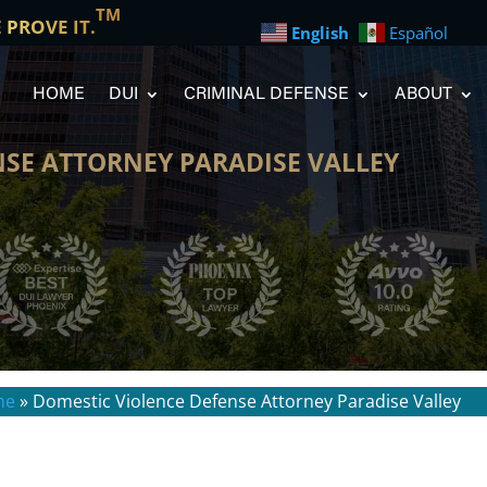
TM
E PROVE IT.
English
Español
HOME
DUI
CRIMINAL DEFENSE
ABOUT
SE ATTORNEY PARADISE VALLEY
me
»
Domestic Violence Defense Attorney Paradise Valley