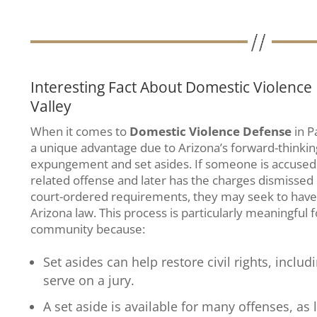
Interesting Fact About Domestic Violence
Valley
When it comes to
Domestic Violence Defense
in P
a unique advantage due to Arizona’s forward-thinkin
expungement and set asides. If someone is accused 
related offense and later has the charges dismissed 
court-ordered requirements, they may seek to have 
Arizona law. This process is particularly meaningful 
community because:
Set asides can help restore civil rights, includ
serve on a jury.
A set aside is available for many offenses, as