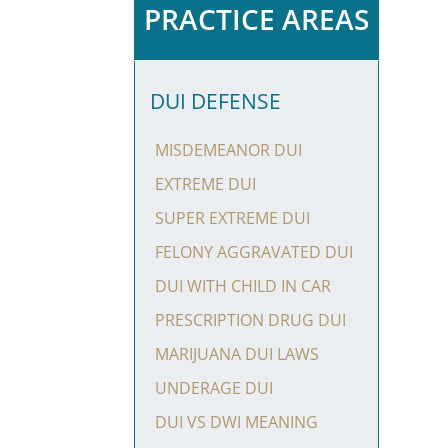
PRACTICE AREAS
DUI DEFENSE
MISDEMEANOR DUI
EXTREME DUI
SUPER EXTREME DUI
FELONY AGGRAVATED DUI
DUI WITH CHILD IN CAR
PRESCRIPTION DRUG DUI
MARIJUANA DUI LAWS
UNDERAGE DUI
DUI VS DWI MEANING