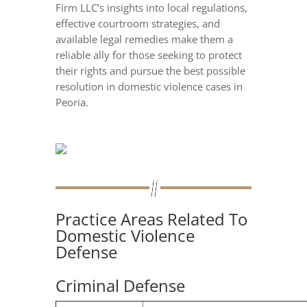
Firm LLC’s insights into local regulations,
effective courtroom strategies, and
available legal remedies make them a
reliable ally for those seeking to protect
their rights and pursue the best possible
resolution in domestic violence cases in
Peoria.
Practice Areas Related To
Domestic Violence
Defense
Criminal Defense