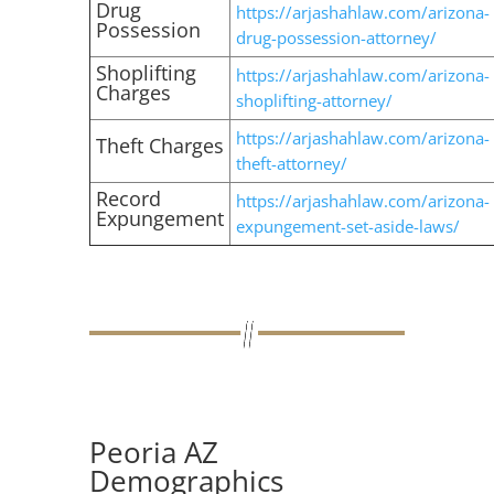
Drug
https://arjashahlaw.com/arizona-
Possession
drug-possession-attorney/
Shoplifting
https://arjashahlaw.com/arizona-
Charges
shoplifting-attorney/
https://arjashahlaw.com/arizona-
Theft Charges
theft-attorney/
Record
https://arjashahlaw.com/arizona-
Expungement
expungement-set-aside-laws/
Peoria AZ
Demographics