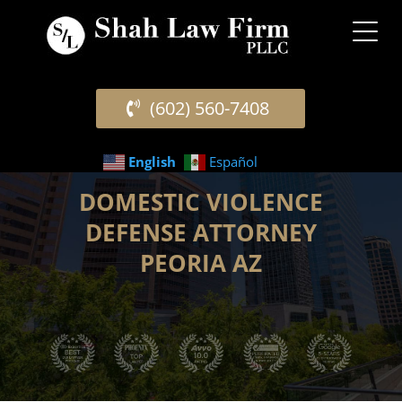
(602) 560-7408
English
Español
DOMESTIC VIOLENCE
DEFENSE ATTORNEY
PEORIA AZ