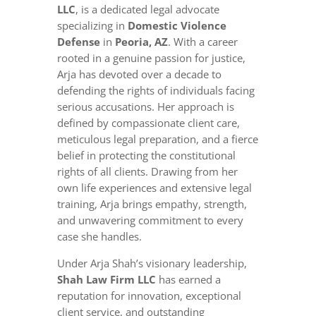
LLC
, is a dedicated legal advocate
specializing in
Domestic Violence
Defense
in
Peoria, AZ
. With a career
rooted in a genuine passion for justice,
Arja has devoted over a decade to
defending the rights of individuals facing
serious accusations. Her approach is
defined by compassionate client care,
meticulous legal preparation, and a fierce
belief in protecting the constitutional
rights of all clients. Drawing from her
own life experiences and extensive legal
training, Arja brings empathy, strength,
and unwavering commitment to every
case she handles.
Under Arja Shah’s visionary leadership,
Shah Law Firm LLC
has earned a
reputation for innovation, exceptional
client service, and outstanding