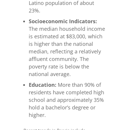
Latino population of about
23%.
Socioeconomic Indicators:
The median household income
is estimated at $83,000, which
is higher than the national
median, reflecting a relatively
affluent community. The
poverty rate is below the
national average.
Education:
More than 90% of
residents have completed high
school and approximately 35%
hold a bachelor’s degree or
higher.