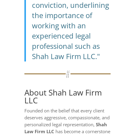
conviction, underlining
the importance of
working with an
experienced legal
professional such as
Shah Law Firm LLC."
About Shah Law Firm
LLC
Founded on the belief that every client
deserves aggressive, compassionate, and
personalized legal representation,
Shah
Law Firm LLC
has become a cornerstone