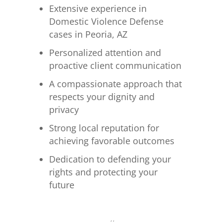
Extensive experience in
Domestic Violence Defense
cases in Peoria, AZ
Personalized attention and
proactive client communication
A compassionate approach that
respects your dignity and
privacy
Strong local reputation for
achieving favorable outcomes
Dedication to defending your
rights and protecting your
future