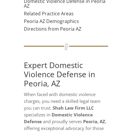
Domestic Violence Defense in Peoria
AZ
Related Practice Areas
Peoria AZ Demographics
Directions from Peoria AZ
Expert Domestic
Violence Defense in
Peoria, AZ
When faced with domestic violence
charges, you need a skilled legal team
you can trust.
Shah Law Firm LLC
specializes in
Domestic Violence
Defense
and proudly serves
Peoria, AZ
,
offering exceptional advocacy for those