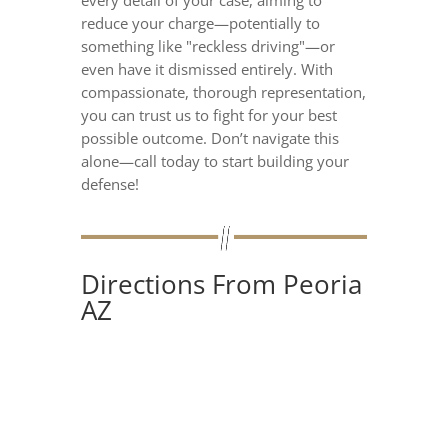
reduce your charge—potentially to
something like "reckless driving"—or
even have it dismissed entirely. With
compassionate, thorough representation,
you can trust us to fight for your best
possible outcome. Don’t navigate this
alone—call today to start building your
defense!
Directions From Peoria
AZ