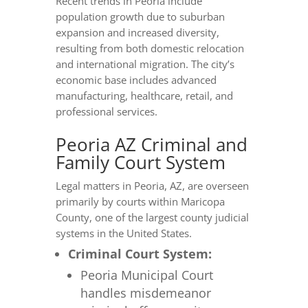
Recent trends in Peoria include
population growth due to suburban
expansion and increased diversity,
resulting from both domestic relocation
and international migration. The city’s
economic base includes advanced
manufacturing, healthcare, retail, and
professional services.
Peoria AZ Criminal and
Family Court System
Legal matters in Peoria, AZ, are overseen
primarily by courts within Maricopa
County, one of the largest county judicial
systems in the United States.
Criminal Court System:
Peoria Municipal Court
handles misdemeanor