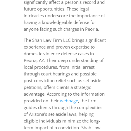
significantly affect a person’s record and
future opportunities. These legal
intricacies underscore the importance of
having a knowledgeable defense for
anyone facing such charges in Peoria.
The Shah Law Firm LLC brings significant
experience and proven expertise to
domestic violence defense cases in
Peoria, AZ. Their deep understanding of
local procedures, from initial arrest
through court hearings and possible
post-conviction relief such as set-aside
petitions, offers clients a strategic
advantage. According to the information
provided on their
webpage
, the firm
guides clients through the complexities
of Arizona’s set-aside laws, helping
eligible individuals minimize the long-
term impact of a conviction. Shah Law