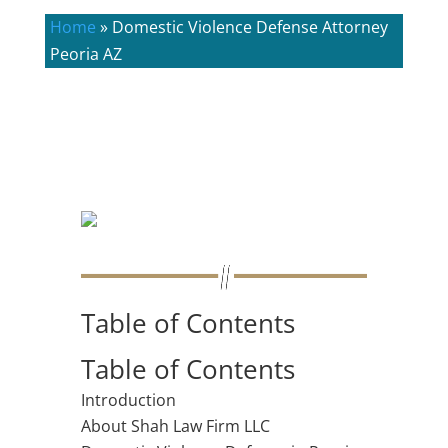
Home
»
Domestic Violence Defense Attorney
Peoria AZ
Table of Contents
Table of Contents
Introduction
About Shah Law Firm LLC