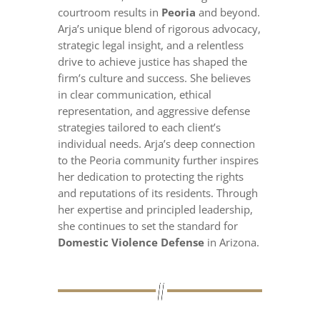
courtroom results in
Peoria
and beyond.
Arja’s unique blend of rigorous advocacy,
strategic legal insight, and a relentless
drive to achieve justice has shaped the
firm’s culture and success. She believes
in clear communication, ethical
representation, and aggressive defense
strategies tailored to each client’s
individual needs. Arja’s deep connection
to the Peoria community further inspires
her dedication to protecting the rights
and reputations of its residents. Through
her expertise and principled leadership,
she continues to set the standard for
Domestic Violence Defense
in Arizona.