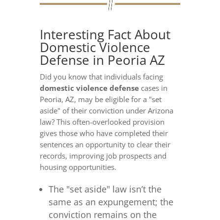
Interesting Fact About
Domestic Violence
Defense in Peoria AZ
Did you know that individuals facing
domestic violence defense
cases in
Peoria, AZ, may be eligible for a "set
aside" of their conviction under Arizona
law? This often-overlooked provision
gives those who have completed their
sentences an opportunity to clear their
records, improving job prospects and
housing opportunities.
The "set aside" law isn’t the
same as an expungement; the
conviction remains on the