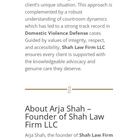
client’s unique situation. This approach is
complemented by a robust
understanding of courtroom dynamics
which has led to a strong track record in
Domestic Violence Defense
cases.
Guided by values of integrity, respect,
and accessibility,
Shah Law Firm LLC
ensures every client is supported with
the knowledgeable advocacy and
genuine care they deserve.
About Arja Shah –
Founder of Shah Law
Firm LLC
Arja Shah, the founder of
Shah Law Firm