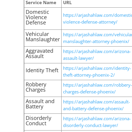
Service Name
URL
Domestic
https://arjashahlaw.com/domesti
Violence
Defense
violence-defense-attorney/
Vehicular
https://arjashahlaw.com/vehicula
Manslaughter
manslaughter-attorney-phoenix/
Aggravated
https://arjashahlaw.com/arizona-
Assault
assault-lawyer/
https://arjashahlaw.com/identity-
Identity Theft
theft-attorney-phoenix-2/
Robbery
https://arjashahlaw.com/robbery-
Charges
charges-defense-phoenix/
Assault and
https://arjashahlaw.com/assault-
Battery
and-battery-defense-phoenix/
Disorderly
https://arjashahlaw.com/arizona-
Conduct
disorderly-conduct-lawyer/