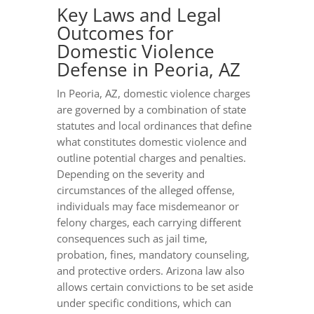
Key Laws and Legal
Outcomes for
Domestic Violence
Defense in Peoria, AZ
In Peoria, AZ, domestic violence charges
are governed by a combination of state
statutes and local ordinances that define
what constitutes domestic violence and
outline potential charges and penalties.
Depending on the severity and
circumstances of the alleged offense,
individuals may face misdemeanor or
felony charges, each carrying different
consequences such as jail time,
probation, fines, mandatory counseling,
and protective orders. Arizona law also
allows certain convictions to be set aside
under specific conditions, which can