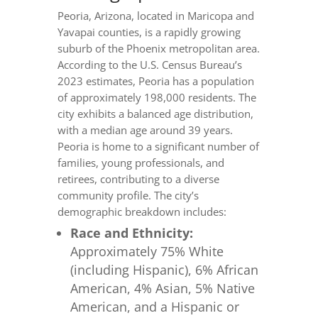
Peoria, Arizona, located in Maricopa and
Yavapai counties, is a rapidly growing
suburb of the Phoenix metropolitan area.
According to the U.S. Census Bureau’s
2023 estimates, Peoria has a population
of approximately 198,000 residents. The
city exhibits a balanced age distribution,
with a median age around 39 years.
Peoria is home to a significant number of
families, young professionals, and
retirees, contributing to a diverse
community profile. The city’s
demographic breakdown includes:
Race and Ethnicity:
Approximately 75% White
(including Hispanic), 6% African
American, 4% Asian, 5% Native
American, and a Hispanic or