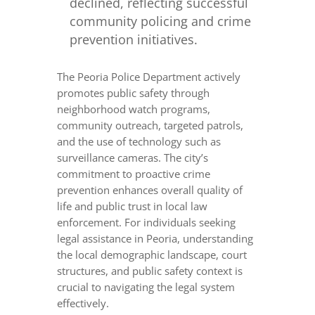
declined, reflecting successful
community policing and crime
prevention initiatives.
The Peoria Police Department actively
promotes public safety through
neighborhood watch programs,
community outreach, targeted patrols,
and the use of technology such as
surveillance cameras. The city’s
commitment to proactive crime
prevention enhances overall quality of
life and public trust in local law
enforcement. For individuals seeking
legal assistance in Peoria, understanding
the local demographic landscape, court
structures, and public safety context is
crucial to navigating the legal system
effectively.