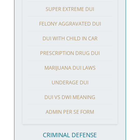
SUPER EXTREME DUI
FELONY AGGRAVATED DUI
DUI WITH CHILD IN CAR
PRESCRIPTION DRUG DUI
MARIJUANA DUI LAWS
UNDERAGE DUI
DUI VS DWI MEANING
ADMIN PER SE FORM
CRIMINAL DEFENSE