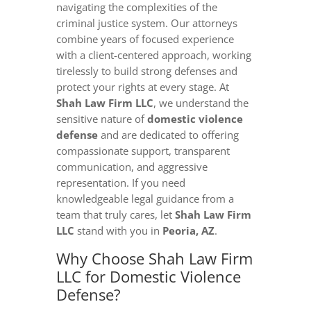
navigating the complexities of the
criminal justice system. Our attorneys
combine years of focused experience
with a client-centered approach, working
tirelessly to build strong defenses and
protect your rights at every stage. At
Shah Law Firm LLC
, we understand the
sensitive nature of
domestic violence
defense
and are dedicated to offering
compassionate support, transparent
communication, and aggressive
representation. If you need
knowledgeable legal guidance from a
team that truly cares, let
Shah Law Firm
LLC
stand with you in
Peoria, AZ
.
Why Choose Shah Law Firm
LLC for Domestic Violence
Defense?