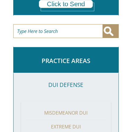
Click to Send
PRACTICE AREAS
DUI DEFENSE
MISDEMEANOR DUI
EXTREME DUI