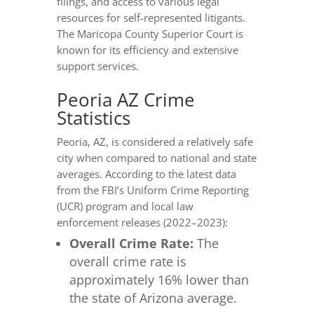
filings, and access to various legal
resources for self-represented litigants.
The Maricopa County Superior Court is
known for its efficiency and extensive
support services.
Peoria AZ Crime
Statistics
Peoria, AZ, is considered a relatively safe
city when compared to national and state
averages. According to the latest data
from the FBI’s Uniform Crime Reporting
(UCR) program and local law
enforcement releases (2022–2023):
Overall Crime Rate:
The
overall crime rate is
approximately 16% lower than
the state of Arizona average.