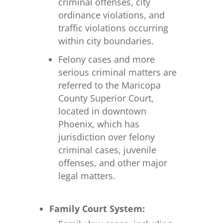
criminal offenses, city
ordinance violations, and
traffic violations occurring
within city boundaries.
Felony cases and more
serious criminal matters are
referred to the Maricopa
County Superior Court,
located in downtown
Phoenix, which has
jurisdiction over felony
criminal cases, juvenile
offenses, and other major
legal matters.
Family Court System: