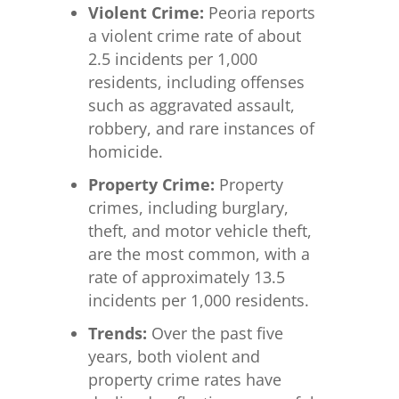
Violent Crime:
Peoria reports
a violent crime rate of about
2.5 incidents per 1,000
residents, including offenses
such as aggravated assault,
robbery, and rare instances of
homicide.
Property Crime:
Property
crimes, including burglary,
theft, and motor vehicle theft,
are the most common, with a
rate of approximately 13.5
incidents per 1,000 residents.
Trends:
Over the past five
years, both violent and
property crime rates have