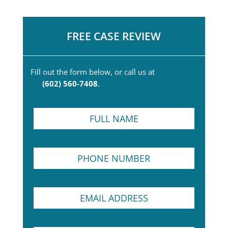
FREE CASE REVIEW
Fill out the form below, or call us at
(602) 560-7408
.
F
u
l
l
N
P
N
a
h
a
m
o
m
e
n
e
*
E
e
*
P
m
N
r
a
u
a
i
m
c