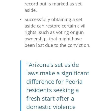
record but is marked as set
aside.
Successfully obtaining a set
aside can restore certain civil
rights, such as voting or gun
ownership, that might have
been lost due to the conviction.
"Arizona’s set aside
laws make a significant
difference for Peoria
residents seeking a
fresh start after a
domestic violence