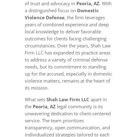
of trust and advocacy in
Peoria, AZ
. With
a distinguished focus on
Domestic
Violence Defense
, the firm leverages
years of combined experience and deep
local knowledge to deliver favorable
outcomes for clients facing challenging
circumstances. Over the years, Shah Law
Firm LLC has expanded its practice areas
to address a variety of criminal defense
needs, but its commitment to standing
up for the accused, especially in domestic
violence matters, remains at the heart of
its mission.
What sets
Shah Law Firm LLC
apart in
the
Peoria, AZ
legal community is its
unwavering dedication to client-centered
service. The team prioritizes
transparency, open communication, and
individualized strategies tailored to each