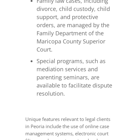
Family law cases, including
divorce, child custody, child
support, and protective
orders, are managed by the
Family Department of the
Maricopa County Superior
Court.
Special programs, such as
mediation services and
parenting seminars, are
available to facilitate dispute
resolution.
Unique features relevant to legal clients
in Peoria include the use of online case
management systems, electronic court