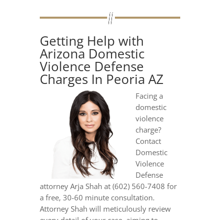
Getting Help with
Arizona Domestic
Violence Defense
Charges In Peoria AZ
Facing a
domestic
violence
charge?
Contact
Domestic
Violence
Defense
attorney Arja Shah at (602) 560-7408 for
a free, 30-60 minute consultation.
Attorney Shah will meticulously review
every detail of your case, aiming to