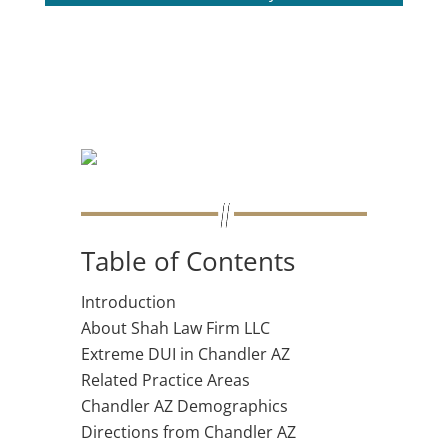
Table of Contents
Introduction
About Shah Law Firm LLC
Extreme DUI in Chandler AZ
Related Practice Areas
Chandler AZ Demographics
Directions from Chandler AZ