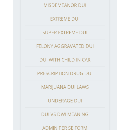
MISDEMEANOR DUI
EXTREME DUI
SUPER EXTREME DUI
FELONY AGGRAVATED DUI
DUI WITH CHILD IN CAR
PRESCRIPTION DRUG DUI
MARIJUANA DUI LAWS
UNDERAGE DUI
DUI VS DWI MEANING
ADMIN PER SE FORM