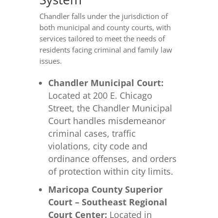
Chandler falls under the jurisdiction of
both municipal and county courts, with
services tailored to meet the needs of
residents facing criminal and family law
issues.
Chandler Municipal Court:
Located at 200 E. Chicago
Street, the Chandler Municipal
Court handles misdemeanor
criminal cases, traffic
violations, city code and
ordinance offenses, and orders
of protection within city limits.
Maricopa County Superior
Court – Southeast Regional
Court Center:
Located in