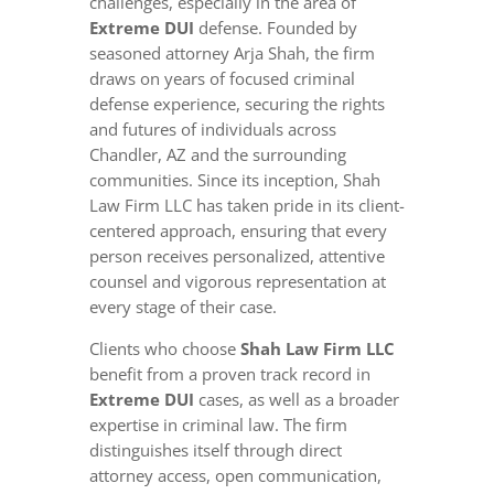
challenges, especially in the area of
Extreme DUI
defense. Founded by
seasoned attorney Arja Shah, the firm
draws on years of focused criminal
defense experience, securing the rights
and futures of individuals across
Chandler, AZ and the surrounding
communities. Since its inception, Shah
Law Firm LLC has taken pride in its client-
centered approach, ensuring that every
person receives personalized, attentive
counsel and vigorous representation at
every stage of their case.
Clients who choose
Shah Law Firm LLC
benefit from a proven track record in
Extreme DUI
cases, as well as a broader
expertise in criminal law. The firm
distinguishes itself through direct
attorney access, open communication,