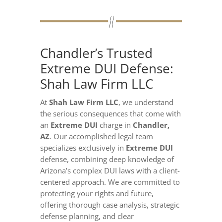
Chandler’s Trusted
Extreme DUI Defense:
Shah Law Firm LLC
At
Shah Law Firm LLC
, we understand
the serious consequences that come with
an
Extreme DUI
charge in
Chandler,
AZ
. Our accomplished legal team
specializes exclusively in
Extreme DUI
defense, combining deep knowledge of
Arizona’s complex DUI laws with a client-
centered approach. We are committed to
protecting your rights and future,
offering thorough case analysis, strategic
defense planning, and clear