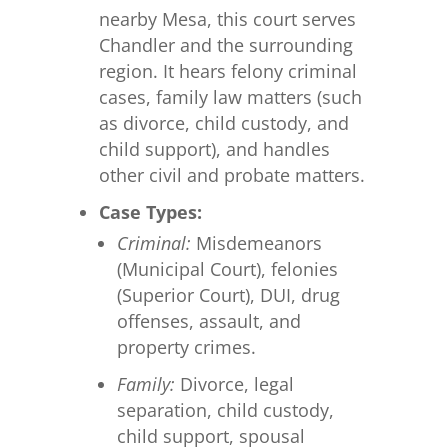
nearby Mesa, this court serves
Chandler and the surrounding
region. It hears felony criminal
cases, family law matters (such
as divorce, child custody, and
child support), and handles
other civil and probate matters.
Case Types:
Criminal:
Misdemeanors
(Municipal Court), felonies
(Superior Court), DUI, drug
offenses, assault, and
property crimes.
Family:
Divorce, legal
separation, child custody,
child support, spousal