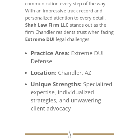
communication every step of the way.
With an impressive track record and
personalized attention to every detail,
Shah Law Firm LLC
stands out as the
firm Chandler residents trust when facing
Extreme DUI
legal challenges.
Practice Area:
Extreme DUI
Defense
Location:
Chandler, AZ
Unique Strengths:
Specialized
expertise, individualized
strategies, and unwavering
client advocacy