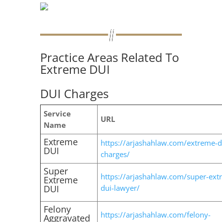
Practice Areas Related To
Extreme DUI
DUI Charges
Service
URL
Name
Extreme
https://arjashahlaw.com/extreme-d
DUI
charges/
Super
https://arjashahlaw.com/super-ext
Extreme
DUI
dui-lawyer/
Felony
https://arjashahlaw.com/felony-
Aggravated