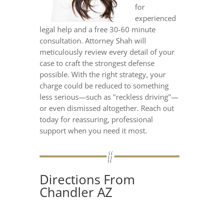
for
experienced
legal help and a free 30-60 minute
consultation. Attorney Shah will
meticulously review every detail of your
case to craft the strongest defense
possible. With the right strategy, your
charge could be reduced to something
less serious—such as "reckless driving"—
or even dismissed altogether. Reach out
today for reassuring, professional
support when you need it most.
Directions From
Chandler AZ