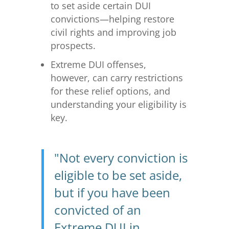
to set aside certain DUI
convictions—helping restore
civil rights and improving job
prospects.
Extreme DUI offenses,
however, can carry restrictions
for these relief options, and
understanding your eligibility is
key.
"Not every conviction is
eligible to be set aside,
but if you have been
convicted of an
Extreme DUI in