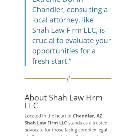
Chandler, consulting a
local attorney, like
Shah Law Firm LLC, is
crucial to evaluate your
opportunities for a
fresh start.”
About Shah Law Firm
LLC
Located in the heart of
Chandler, AZ
,
Shah Law Firm LLC
stands as a trusted
advocate for those facing complex legal