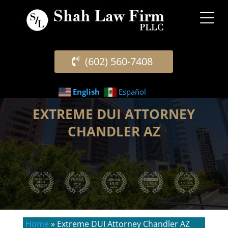
(602) 560-7408
English
Español
EXTREME DUI ATTORNEY
CHANDLER AZ
Home
»
Extreme DUI Attorney Chandler AZ