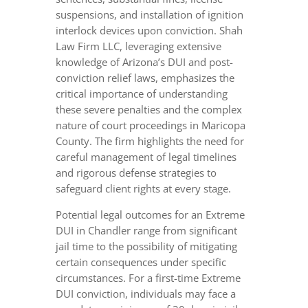
suspensions, and installation of ignition
interlock devices upon conviction. Shah
Law Firm LLC, leveraging extensive
knowledge of Arizona’s DUI and post-
conviction relief laws, emphasizes the
critical importance of understanding
these severe penalties and the complex
nature of court proceedings in Maricopa
County. The firm highlights the need for
careful management of legal timelines
and rigorous defense strategies to
safeguard client rights at every stage.
Potential legal outcomes for an Extreme
DUI in Chandler range from significant
jail time to the possibility of mitigating
certain consequences under specific
circumstances. For a first-time Extreme
DUI conviction, individuals may face a