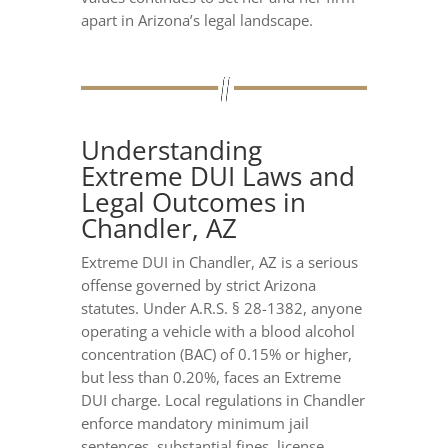
apart in Arizona’s legal landscape.
Understanding
Extreme DUI Laws and
Legal Outcomes in
Chandler, AZ
Extreme DUI in Chandler, AZ is a serious
offense governed by strict Arizona
statutes. Under A.R.S. § 28-1382, anyone
operating a vehicle with a blood alcohol
concentration (BAC) of 0.15% or higher,
but less than 0.20%, faces an Extreme
DUI charge. Local regulations in Chandler
enforce mandatory minimum jail
sentences, substantial fines, license