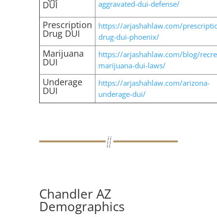
DUI
aggravated-dui-defense/
Prescription
https://arjashahlaw.com/prescripti
Drug DUI
drug-dui-phoenix/
Marijuana
https://arjashahlaw.com/blog/recre
DUI
marijuana-dui-laws/
Underage
https://arjashahlaw.com/arizona-
DUI
underage-dui/
Chandler AZ
Demographics