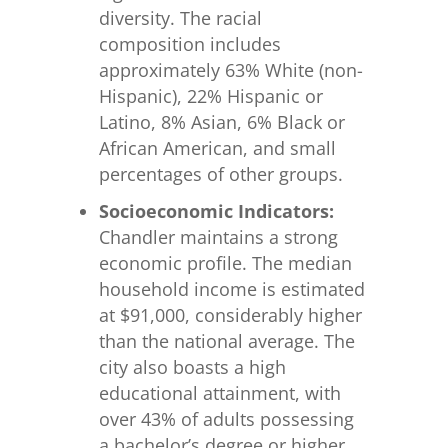
diversity. The racial
composition includes
approximately 63% White (non-
Hispanic), 22% Hispanic or
Latino, 8% Asian, 6% Black or
African American, and small
percentages of other groups.
Socioeconomic Indicators:
Chandler maintains a strong
economic profile. The median
household income is estimated
at $91,000, considerably higher
than the national average. The
city also boasts a high
educational attainment, with
over 43% of adults possessing
a bachelor’s degree or higher.