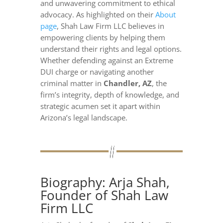
and unwavering commitment to ethical
advocacy. As highlighted on their
About
page
, Shah Law Firm LLC believes in
empowering clients by helping them
understand their rights and legal options.
Whether defending against an Extreme
DUI charge or navigating another
criminal matter in
Chandler, AZ
, the
firm’s integrity, depth of knowledge, and
strategic acumen set it apart within
Arizona’s legal landscape.
Biography: Arja Shah,
Founder of Shah Law
Firm LLC