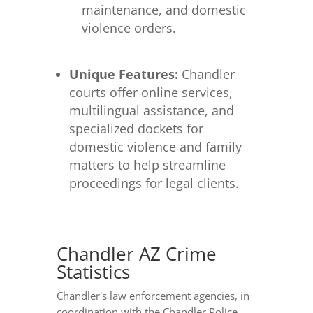
maintenance, and domestic
violence orders.
Unique Features:
Chandler
courts offer online services,
multilingual assistance, and
specialized dockets for
domestic violence and family
matters to help streamline
proceedings for legal clients.
Chandler AZ Crime
Statistics
Chandler's law enforcement agencies, in
coordination with the Chandler Police