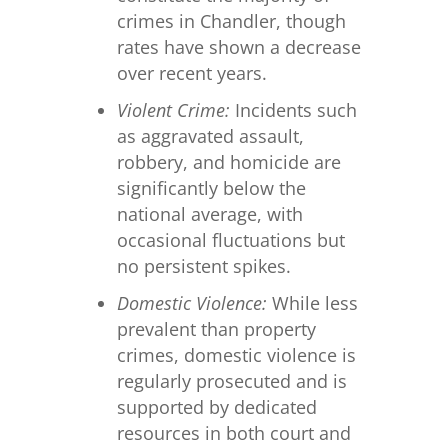
crimes in Chandler, though
rates have shown a decrease
over recent years.
Violent Crime:
Incidents such
as aggravated assault,
robbery, and homicide are
significantly below the
national average, with
occasional fluctuations but
no persistent spikes.
Domestic Violence:
While less
prevalent than property
crimes, domestic violence is
regularly prosecuted and is
supported by dedicated
resources in both court and