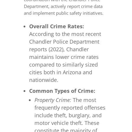
Department, actively report crime data
and implement public safety initiatives.
Overall Crime Rates:
According to the most recent
Chandler Police Department
reports (2022), Chandler
maintains lower crime rates
compared to similarly sized
cities both in Arizona and
nationwide.
Common Types of Crime:
Property Crime:
The most
frequently reported offenses
include theft, burglary, and
motor vehicle theft. These
constitute the majority of