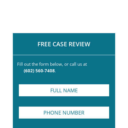
FREE CASE REVIEW
Fill out the form below, or call us at
(602) 560-7408
.
F
u
l
l
P
P
N
h
h
a
o
o
m
n
n
e