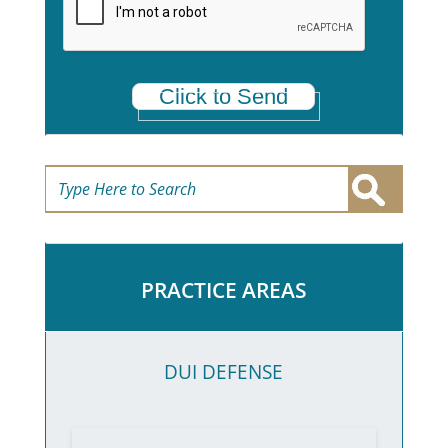
*
Click to Send
PRACTICE AREAS
DUI DEFENSE