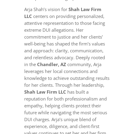
Arja Shah’s vision for
Shah Law Firm
LLC
centers on providing personalized,
attentive representation to those facing
extreme DUI allegations. Her
commitment to justice and her clients’
well-being has shaped the firm’s values
and approach: clarity, communication,
and relentless advocacy. Deeply rooted
in the
Chandler, AZ
community, Arja
leverages her local connections and
knowledge to achieve outstanding results
for her clients. Through her leadership,
Shah Law Firm LLC
has built a
reputation for both professionalism and
empathy, helping clients protect their
future while navigating the most serious
DUI charges. Arja’s unique blend of
experience, diligence, and client-first
values continues to set her and her firm