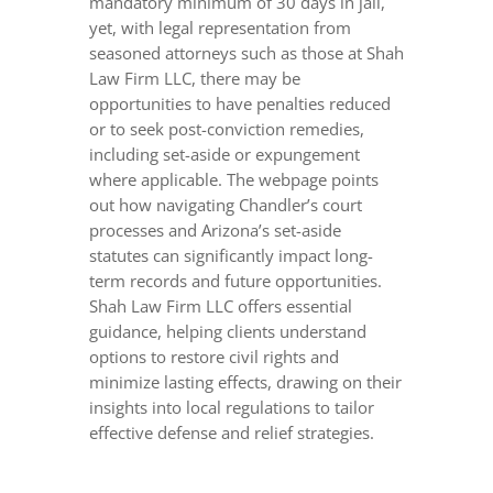
mandatory minimum of 30 days in jail,
yet, with legal representation from
seasoned attorneys such as those at Shah
Law Firm LLC, there may be
opportunities to have penalties reduced
or to seek post-conviction remedies,
including set-aside or expungement
where applicable. The webpage points
out how navigating Chandler’s court
processes and Arizona’s set-aside
statutes can significantly impact long-
term records and future opportunities.
Shah Law Firm LLC offers essential
guidance, helping clients understand
options to restore civil rights and
minimize lasting effects, drawing on their
insights into local regulations to tailor
effective defense and relief strategies.