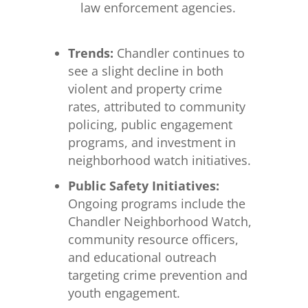
law enforcement agencies.
Trends:
Chandler continues to
see a slight decline in both
violent and property crime
rates, attributed to community
policing, public engagement
programs, and investment in
neighborhood watch initiatives.
Public Safety Initiatives:
Ongoing programs include the
Chandler Neighborhood Watch,
community resource officers,
and educational outreach
targeting crime prevention and
youth engagement.