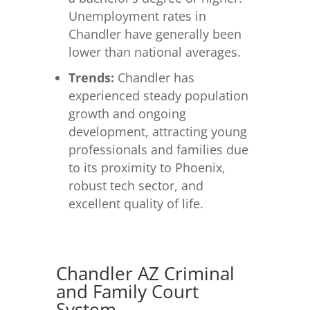
Unemployment rates in
Chandler have generally been
lower than national averages.
Trends:
Chandler has
experienced steady population
growth and ongoing
development, attracting young
professionals and families due
to its proximity to Phoenix,
robust tech sector, and
excellent quality of life.
Chandler AZ Criminal
and Family Court
System