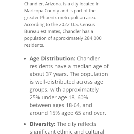
Chandler, Arizona, is a city located in
Maricopa County and is part of the
greater Phoenix metropolitan area.
According to the 2022 U.S. Census
Bureau estimates, Chandler has a
population of approximately 284,000
residents.
Age Distribution:
Chandler
residents have a median age of
about 37 years. The population
is well-distributed across age
groups, with approximately
25% under age 18, 60%
between ages 18-64, and
around 15% aged 65 and over.
Diversity:
The city reflects
significant ethnic and cultural