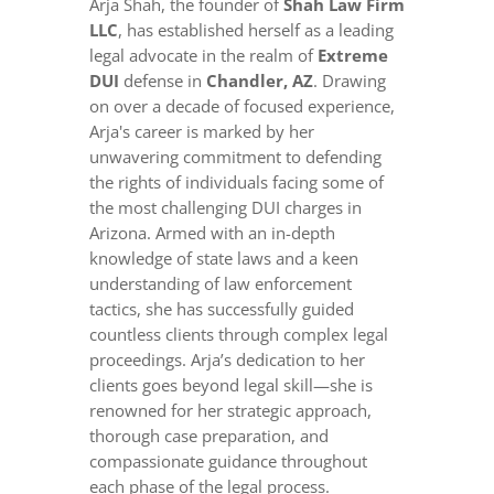
Arja Shah, the founder of
Shah Law Firm
LLC
, has established herself as a leading
legal advocate in the realm of
Extreme
DUI
defense in
Chandler, AZ
. Drawing
on over a decade of focused experience,
Arja's career is marked by her
unwavering commitment to defending
the rights of individuals facing some of
the most challenging DUI charges in
Arizona. Armed with an in-depth
knowledge of state laws and a keen
understanding of law enforcement
tactics, she has successfully guided
countless clients through complex legal
proceedings. Arja’s dedication to her
clients goes beyond legal skill—she is
renowned for her strategic approach,
thorough case preparation, and
compassionate guidance throughout
each phase of the legal process.