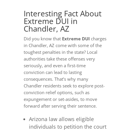
Interesting Fact About
Extreme DUI in
Chandler, AZ
Did you know that
Extreme DUI
charges
in Chandler, AZ come with some of the
toughest penalties in the state? Local
authorities take these offenses very
seriously, and even a first-time
conviction can lead to lasting
consequences. That’s why many
Chandler residents seek to explore post-
conviction relief options, such as
expungement or set-asides, to move
forward after serving their sentence.
Arizona law allows eligible
individuals to petition the court