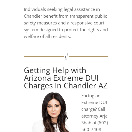
Individuals seeking legal assistance in
Chandler benefit from transparent public
safety measures and a responsive court
system designed to protect the rights and
welfare of all residents.
Getting Help with
Arizona Extreme DUI
Charges In Chandler AZ
Facing an
Extreme DUI
charge? Call
attorney Arja
Shah at (602)
560-7408