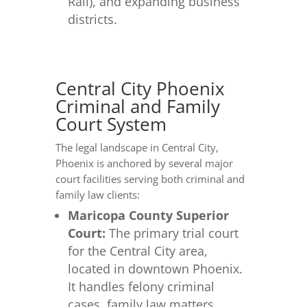
Rail), and expanding business
districts.
Central City Phoenix
Criminal and Family
Court System
The legal landscape in Central City,
Phoenix is anchored by several major
court facilities serving both criminal and
family law clients:
Maricopa County Superior
Court:
The primary trial court
for the Central City area,
located in downtown Phoenix.
It handles felony criminal
cases, family law matters