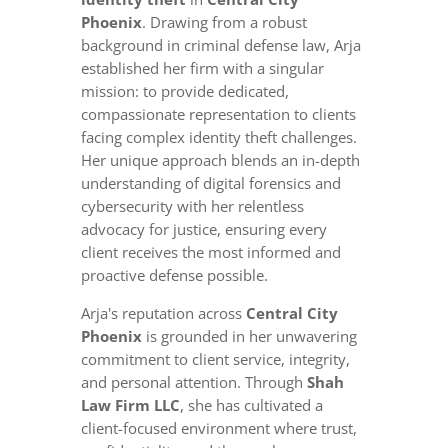
Phoenix
. Drawing from a robust
background in criminal defense law, Arja
established her firm with a singular
mission: to provide dedicated,
compassionate representation to clients
facing complex identity theft challenges.
Her unique approach blends an in-depth
understanding of digital forensics and
cybersecurity with her relentless
advocacy for justice, ensuring every
client receives the most informed and
proactive defense possible.
Arja's reputation across
Central City
Phoenix
is grounded in her unwavering
commitment to client service, integrity,
and personal attention. Through
Shah
Law Firm LLC
, she has cultivated a
client-focused environment where trust,