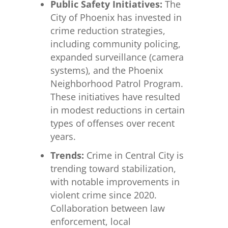
Public Safety Initiatives:
The
City of Phoenix has invested in
crime reduction strategies,
including community policing,
expanded surveillance (camera
systems), and the Phoenix
Neighborhood Patrol Program.
These initiatives have resulted
in modest reductions in certain
types of offenses over recent
years.
Trends:
Crime in Central City is
trending toward stabilization,
with notable improvements in
violent crime since 2020.
Collaboration between law
enforcement, local