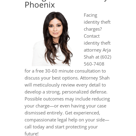
Phoenix
Facing
identity theft
charges?
Contact
identity theft
attorney Arja
Shah at (602)
560-7408
for a free 30-60 minute consultation to
discuss your best options. Attorney Shah
will meticulously review every detail to
develop a strong, personalized defense.
Possible outcomes may include reducing
your charge—or even having your case
dismissed entirely. Get experienced,
compassionate legal help on your side—
call today and start protecting your
future!