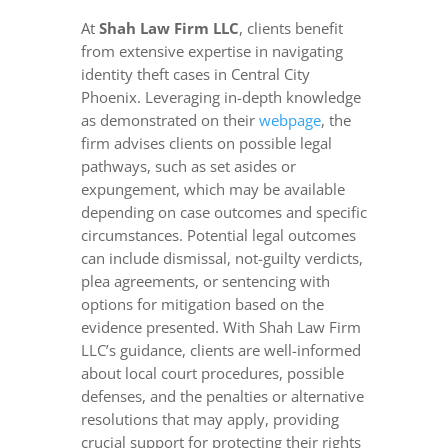
At
Shah Law Firm LLC
, clients benefit
from extensive expertise in navigating
identity theft cases in Central City
Phoenix. Leveraging in-depth knowledge
as demonstrated on their
webpage
, the
firm advises clients on possible legal
pathways, such as set asides or
expungement, which may be available
depending on case outcomes and specific
circumstances. Potential legal outcomes
can include dismissal, not-guilty verdicts,
plea agreements, or sentencing with
options for mitigation based on the
evidence presented. With Shah Law Firm
LLC’s guidance, clients are well-informed
about local court procedures, possible
defenses, and the penalties or alternative
resolutions that may apply, providing
crucial support for protecting their rights