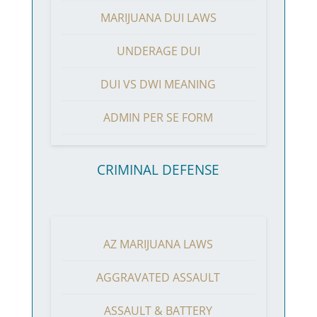
MARIJUANA DUI LAWS
UNDERAGE DUI
DUI VS DWI MEANING
ADMIN PER SE FORM
CRIMINAL DEFENSE
AZ MARIJUANA LAWS
AGGRAVATED ASSAULT
ASSAULT & BATTERY