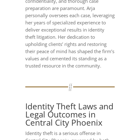
confidentiality, and thorough case
preparation are paramount. Arja
personally oversees each case, leveraging
her years of specialized experience to
deliver exceptional results in identity
theft litigation. Her dedication to
upholding clients’ rights and restoring
their peace of mind has shaped the firm’s
values and cemented its standing as a
trusted resource in the community.
Identity Theft Laws and
Legal Outcomes in
Central City Phoenix
Identity theft is a serious offense in