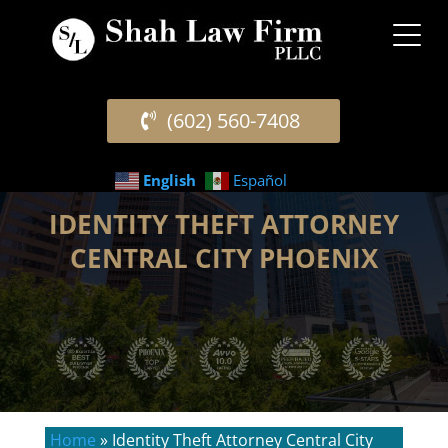
(602) 560-7408
English
Español
IDENTITY THEFT ATTORNEY
CENTRAL CITY PHOENIX
Home
»
Identity Theft Attorney Central City