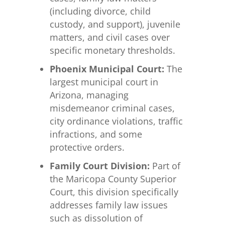
(including divorce, child
custody, and support), juvenile
matters, and civil cases over
specific monetary thresholds.
Phoenix Municipal Court:
The
largest municipal court in
Arizona, managing
misdemeanor criminal cases,
city ordinance violations, traffic
infractions, and some
protective orders.
Family Court Division:
Part of
the Maricopa County Superior
Court, this division specifically
addresses family law issues
such as dissolution of