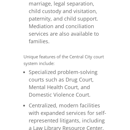
marriage, legal separation,
child custody and visitation,
paternity, and child support.
Mediation and conciliation
services are also available to
families.
Unique features of the Central City court
system include:
Specialized problem-solving
courts such as Drug Court,
Mental Health Court, and
Domestic Violence Court.
Centralized, modern facilities
with expanded services for self-
represented litigants, including
a Law Library Resource Center.