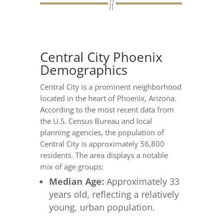
Central City Phoenix
Demographics
Central City is a prominent neighborhood
located in the heart of Phoenix, Arizona.
According to the most recent data from
the U.S. Census Bureau and local
planning agencies, the population of
Central City is approximately 56,800
residents. The area displays a notable
mix of age groups:
Median Age:
Approximately 33
years old, reflecting a relatively
young, urban population.