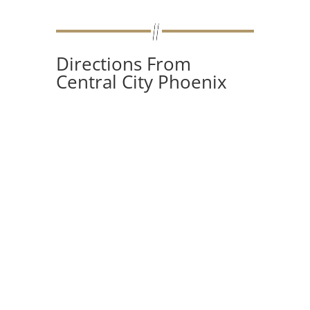
Directions From
Central City Phoenix