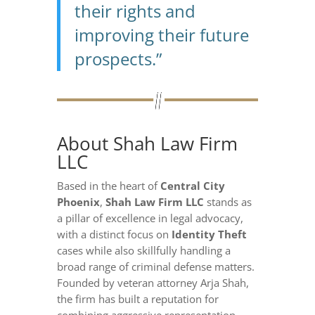
their rights and
improving their future
prospects.”
About Shah Law Firm
LLC
Based in the heart of
Central City
Phoenix
,
Shah Law Firm LLC
stands as
a pillar of excellence in legal advocacy,
with a distinct focus on
Identity Theft
cases while also skillfully handling a
broad range of criminal defense matters.
Founded by veteran attorney Arja Shah,
the firm has built a reputation for