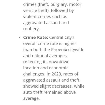
crimes (theft, burglary, motor
vehicle theft), followed by
violent crimes such as
aggravated assault and
robbery.
Crime Rate:
Central City’s
overall crime rate is higher
than both the Phoenix citywide
and national averages,
reflecting its downtown
location and economic
challenges. In 2023, rates of
aggravated assault and theft
showed slight decreases, while
auto theft remained above
average.