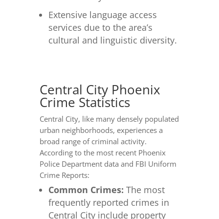
Extensive language access
services due to the area’s
cultural and linguistic diversity.
Central City Phoenix
Crime Statistics
Central City, like many densely populated
urban neighborhoods, experiences a
broad range of criminal activity.
According to the most recent Phoenix
Police Department data and FBI Uniform
Crime Reports:
Common Crimes:
The most
frequently reported crimes in
Central City include property