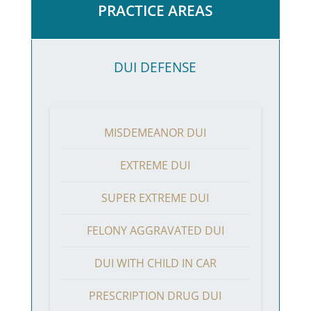
PRACTICE AREAS
DUI DEFENSE
MISDEMEANOR DUI
EXTREME DUI
SUPER EXTREME DUI
FELONY AGGRAVATED DUI
DUI WITH CHILD IN CAR
PRESCRIPTION DRUG DUI