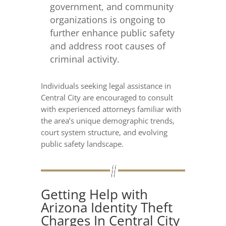
government, and community
organizations is ongoing to
further enhance public safety
and address root causes of
criminal activity.
Individuals seeking legal assistance in
Central City are encouraged to consult
with experienced attorneys familiar with
the area’s unique demographic trends,
court system structure, and evolving
public safety landscape.
Getting Help with
Arizona Identity Theft
Charges In Central City