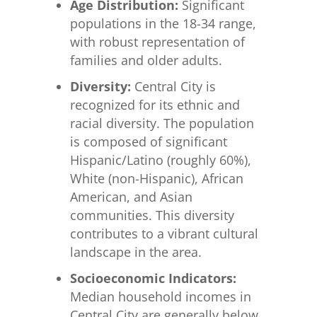
Age Distribution:
Significant
populations in the 18-34 range,
with robust representation of
families and older adults.
Diversity:
Central City is
recognized for its ethnic and
racial diversity. The population
is composed of significant
Hispanic/Latino (roughly 60%),
White (non-Hispanic), African
American, and Asian
communities. This diversity
contributes to a vibrant cultural
landscape in the area.
Socioeconomic Indicators:
Median household incomes in
Central City are generally below