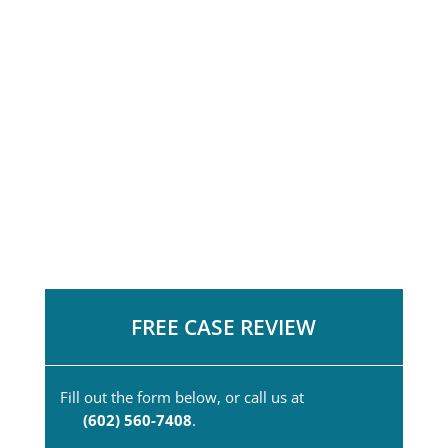
FREE CASE REVIEW
Fill out the form below, or call us at
(602) 560-7408
.