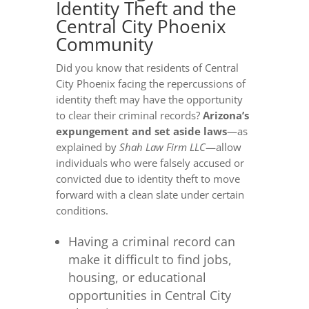
Identity Theft and the
Central City Phoenix
Community
Did you know that residents of Central
City Phoenix facing the repercussions of
identity theft may have the opportunity
to clear their criminal records?
Arizona’s
expungement and set aside laws
—as
explained by
Shah Law Firm LLC
—allow
individuals who were falsely accused or
convicted due to identity theft to move
forward with a clean slate under certain
conditions.
Having a criminal record can
make it difficult to find jobs,
housing, or educational
opportunities in Central City