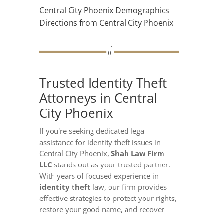
Central City Phoenix Demographics
Directions from Central City Phoenix
Trusted Identity Theft
Attorneys in Central
City Phoenix
If you're seeking dedicated legal
assistance for identity theft issues in
Central City Phoenix,
Shah Law Firm
LLC
stands out as your trusted partner.
With years of focused experience in
identity theft
law, our firm provides
effective strategies to protect your rights,
restore your good name, and recover