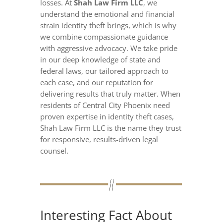
losses. At
Shah Law Firm LLC
, we
understand the emotional and financial
strain identity theft brings, which is why
we combine compassionate guidance
with aggressive advocacy. We take pride
in our deep knowledge of state and
federal laws, our tailored approach to
each case, and our reputation for
delivering results that truly matter. When
residents of Central City Phoenix need
proven expertise in identity theft cases,
Shah Law Firm LLC is the name they trust
for responsive, results-driven legal
counsel.
Interesting Fact About