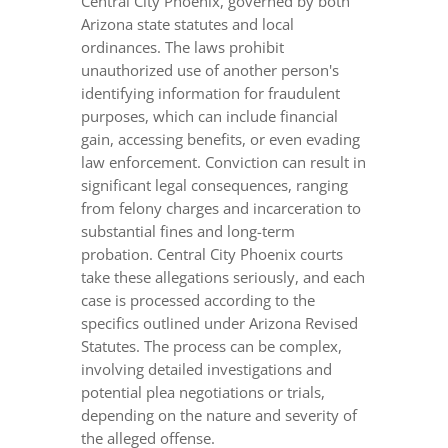
Central City Phoenix, governed by both
Arizona state statutes and local
ordinances. The laws prohibit
unauthorized use of another person's
identifying information for fraudulent
purposes, which can include financial
gain, accessing benefits, or even evading
law enforcement. Conviction can result in
significant legal consequences, ranging
from felony charges and incarceration to
substantial fines and long-term
probation. Central City Phoenix courts
take these allegations seriously, and each
case is processed according to the
specifics outlined under Arizona Revised
Statutes. The process can be complex,
involving detailed investigations and
potential plea negotiations or trials,
depending on the nature and severity of
the alleged offense.