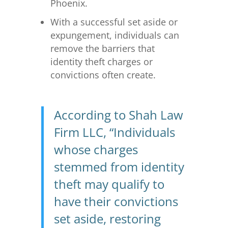
Phoenix.
With a successful set aside or
expungement, individuals can
remove the barriers that
identity theft charges or
convictions often create.
According to Shah Law
Firm LLC, “Individuals
whose charges
stemmed from identity
theft may qualify to
have their convictions
set aside, restoring