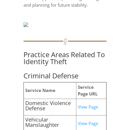
and planning for future stability.
Practice Areas Related To
Identity Theft
Criminal Defense
Service
Service Name
Page URL
Domestic Violence
View Page
Defense
Vehicular
View Page
Manslaughter