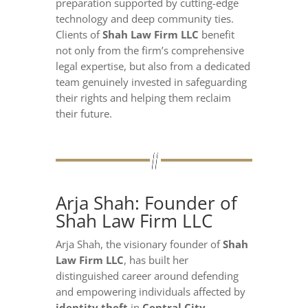
preparation supported by cutting-edge
technology and deep community ties.
Clients of
Shah Law Firm LLC
benefit
not only from the firm’s comprehensive
legal expertise, but also from a dedicated
team genuinely invested in safeguarding
their rights and helping them reclaim
their future.
Arja Shah: Founder of
Shah Law Firm LLC
Arja Shah, the visionary founder of
Shah
Law Firm LLC
, has built her
distinguished career around defending
and empowering individuals affected by
identity theft
in
Central City