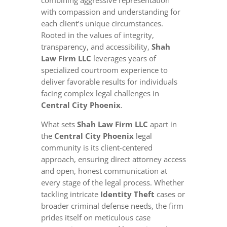
combining aggressive representation
with compassion and understanding for
each client’s unique circumstances.
Rooted in the values of integrity,
transparency, and accessibility,
Shah
Law Firm LLC
leverages years of
specialized courtroom experience to
deliver favorable results for individuals
facing complex legal challenges in
Central City Phoenix
.
What sets
Shah Law Firm LLC
apart in
the
Central City Phoenix
legal
community is its client-centered
approach, ensuring direct attorney access
and open, honest communication at
every stage of the legal process. Whether
tackling intricate
Identity Theft
cases or
broader criminal defense needs, the firm
prides itself on meticulous case