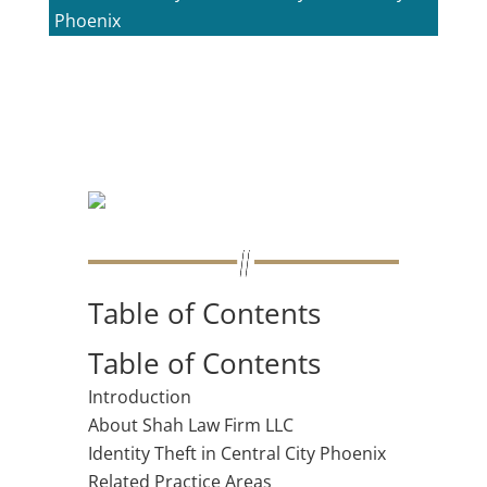
Phoenix
Table of Contents
Table of Contents
Introduction
About Shah Law Firm LLC
Identity Theft in Central City Phoenix
Related Practice Areas