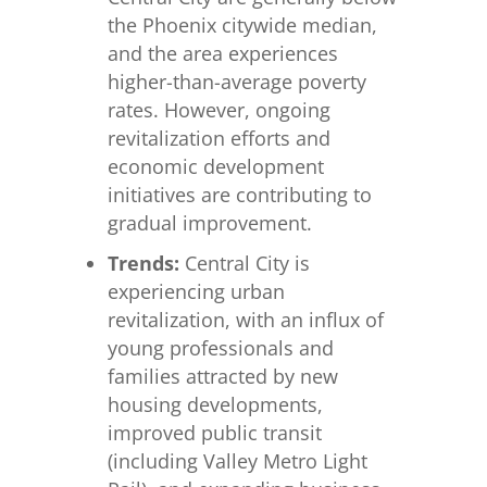
the Phoenix citywide median,
and the area experiences
higher-than-average poverty
rates. However, ongoing
revitalization efforts and
economic development
initiatives are contributing to
gradual improvement.
Trends:
Central City is
experiencing urban
revitalization, with an influx of
young professionals and
families attracted by new
housing developments,
improved public transit
(including Valley Metro Light