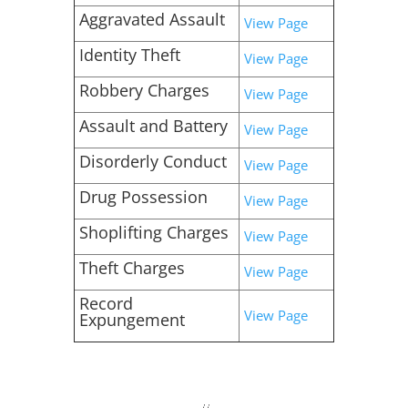
Aggravated Assault
View Page
Identity Theft
View Page
Robbery Charges
View Page
Assault and Battery
View Page
Disorderly Conduct
View Page
Drug Possession
View Page
Shoplifting Charges
View Page
Theft Charges
View Page
Record
View Page
Expungement