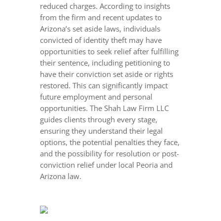
reduced charges. According to insights
from the firm and recent updates to
Arizona’s set aside laws, individuals
convicted of identity theft may have
opportunities to seek relief after fulfilling
their sentence, including petitioning to
have their conviction set aside or rights
restored. This can significantly impact
future employment and personal
opportunities. The Shah Law Firm LLC
guides clients through every stage,
ensuring they understand their legal
options, the potential penalties they face,
and the possibility for resolution or post-
conviction relief under local Peoria and
Arizona law.