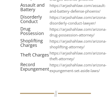
Assault and
https://arjashahlaw.com/assault-
Battery
and-battery-defense-phoenix/
Disorderly
https://arjashahlaw.com/arizona-
Conduct
disorderly-conduct-lawyer/
Drug
https://arjashahlaw.com/arizona-
Possession
drug-possession-attorney/
Shoplifting
https://arjashahlaw.com/arizona-
Charges
shoplifting-attorney/
https://arjashahlaw.com/arizona-
Theft Charges
theft-attorney/
Record
https://arjashahlaw.com/arizona-
Expungement
expungement-set-aside-laws/