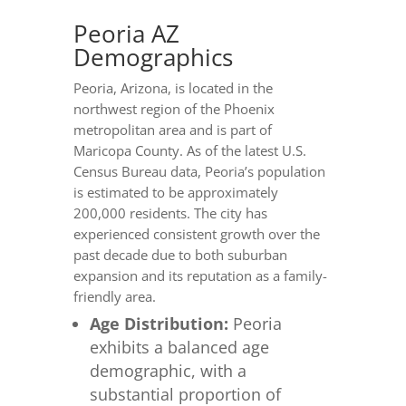
Peoria AZ
Demographics
Peoria, Arizona, is located in the
northwest region of the Phoenix
metropolitan area and is part of
Maricopa County. As of the latest U.S.
Census Bureau data, Peoria’s population
is estimated to be approximately
200,000 residents. The city has
experienced consistent growth over the
past decade due to both suburban
expansion and its reputation as a family-
friendly area.
Age Distribution:
Peoria
exhibits a balanced age
demographic, with a
substantial proportion of