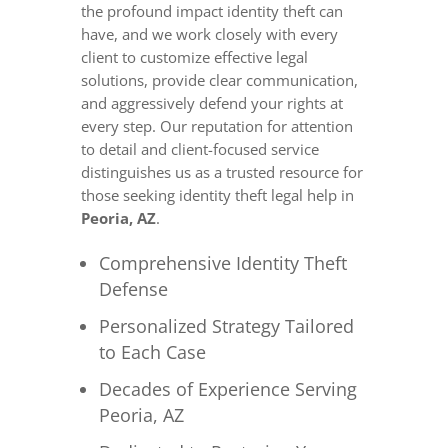
the profound impact identity theft can
have, and we work closely with every
client to customize effective legal
solutions, provide clear communication,
and aggressively defend your rights at
every step. Our reputation for attention
to detail and client-focused service
distinguishes us as a trusted resource for
those seeking identity theft legal help in
Peoria, AZ
.
Comprehensive Identity Theft
Defense
Personalized Strategy Tailored
to Each Case
Decades of Experience Serving
Peoria, AZ