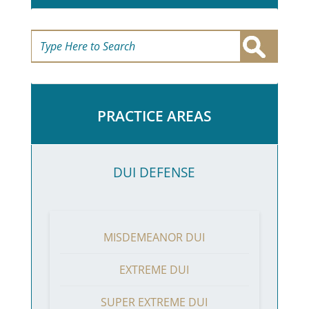
PRACTICE AREAS
DUI DEFENSE
MISDEMEANOR DUI
EXTREME DUI
SUPER EXTREME DUI