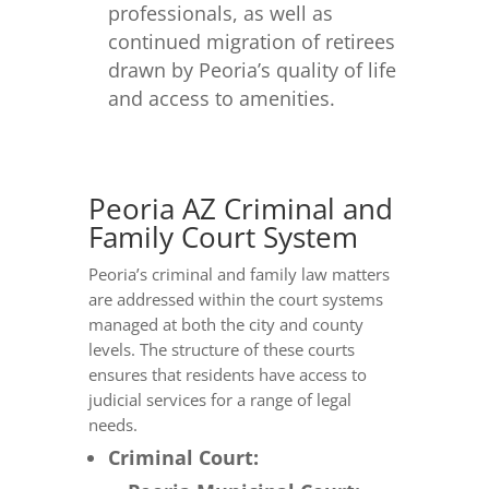
professionals, as well as
continued migration of retirees
drawn by Peoria’s quality of life
and access to amenities.
Peoria AZ Criminal and
Family Court System
Peoria’s criminal and family law matters
are addressed within the court systems
managed at both the city and county
levels. The structure of these courts
ensures that residents have access to
judicial services for a range of legal
needs.
Criminal Court: