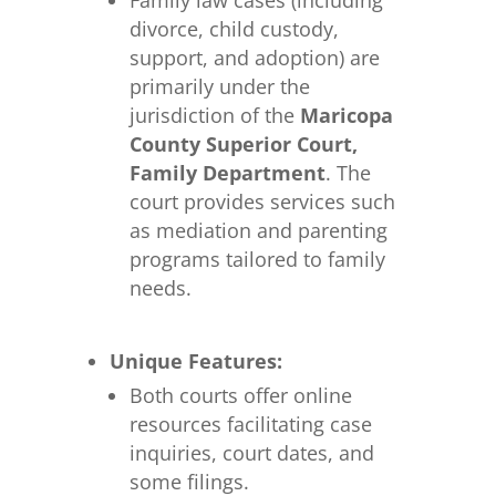
Family law cases (including
divorce, child custody,
support, and adoption) are
primarily under the
jurisdiction of the
Maricopa
County Superior Court,
Family Department
. The
court provides services such
as mediation and parenting
programs tailored to family
needs.
Unique Features:
Both courts offer online
resources facilitating case
inquiries, court dates, and
some filings.