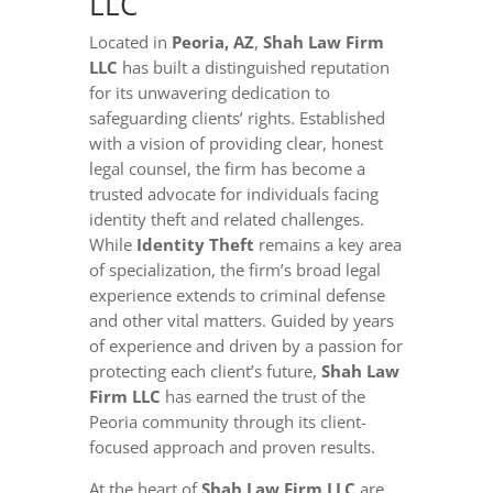
LLC
Located in
Peoria, AZ
,
Shah Law Firm
LLC
has built a distinguished reputation
for its unwavering dedication to
safeguarding clients’ rights. Established
with a vision of providing clear, honest
legal counsel, the firm has become a
trusted advocate for individuals facing
identity theft and related challenges.
While
Identity Theft
remains a key area
of specialization, the firm’s broad legal
experience extends to criminal defense
and other vital matters. Guided by years
of experience and driven by a passion for
protecting each client’s future,
Shah Law
Firm LLC
has earned the trust of the
Peoria community through its client-
focused approach and proven results.
At the heart of
Shah Law Firm LLC
are