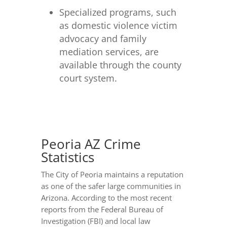
Specialized programs, such
as domestic violence victim
advocacy and family
mediation services, are
available through the county
court system.
Peoria AZ Crime
Statistics
The City of Peoria maintains a reputation
as one of the safer large communities in
Arizona. According to the most recent
reports from the Federal Bureau of
Investigation (FBI) and local law