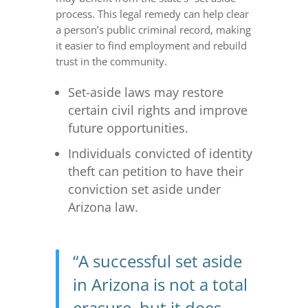
process. This legal remedy can help clear
a person’s public criminal record, making
it easier to find employment and rebuild
trust in the community.
Set-aside laws may restore
certain civil rights and improve
future opportunities.
Individuals convicted of identity
theft can petition to have their
conviction set aside under
Arizona law.
“A successful set aside
in Arizona is not a total
erasure, but it does