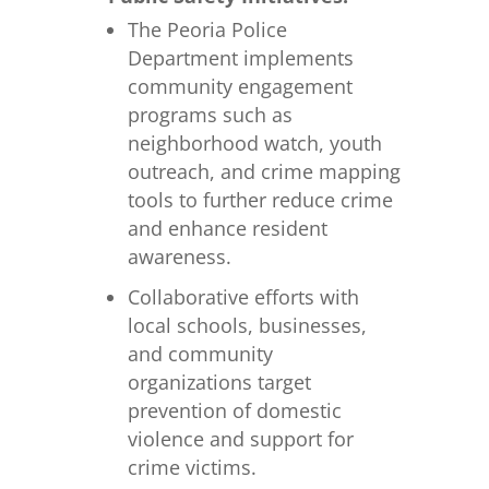
The Peoria Police
Department implements
community engagement
programs such as
neighborhood watch, youth
outreach, and crime mapping
tools to further reduce crime
and enhance resident
awareness.
Collaborative efforts with
local schools, businesses,
and community
organizations target
prevention of domestic
violence and support for
crime victims.