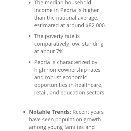
The median household
income in Peoria is higher
than the national average,
estimated at around $82,000.
The poverty rate is
comparatively low, standing
at about 7%.
Peoria is characterized by
high homeownership rates
and robust economic
opportunities in healthcare,
retail, and education sectors.
Notable Trends:
Recent years
have seen population growth
among young families and