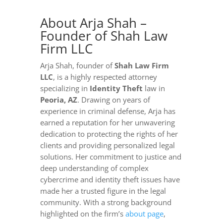
About Arja Shah –
Founder of Shah Law
Firm LLC
Arja Shah, founder of
Shah Law Firm
LLC
, is a highly respected attorney
specializing in
Identity Theft
law in
Peoria, AZ
. Drawing on years of
experience in criminal defense, Arja has
earned a reputation for her unwavering
dedication to protecting the rights of her
clients and providing personalized legal
solutions. Her commitment to justice and
deep understanding of complex
cybercrime and identity theft issues have
made her a trusted figure in the legal
community. With a strong background
highlighted on the firm’s
about page
,