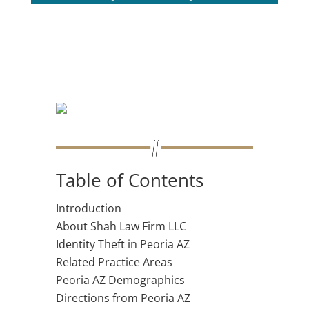
Table of Contents
Introduction
About Shah Law Firm LLC
Identity Theft in Peoria AZ
Related Practice Areas
Peoria AZ Demographics
Directions from Peoria AZ