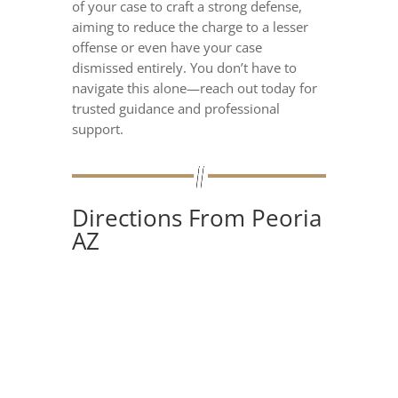
of your case to craft a strong defense,
aiming to reduce the charge to a lesser
offense or even have your case
dismissed entirely. You don’t have to
navigate this alone—reach out today for
trusted guidance and professional
support.
Directions From Peoria
AZ