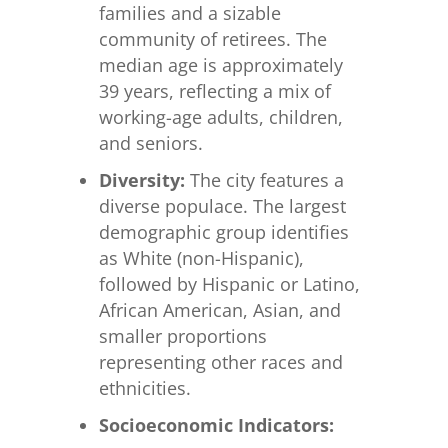
families and a sizable
community of retirees. The
median age is approximately
39 years, reflecting a mix of
working-age adults, children,
and seniors.
Diversity:
The city features a
diverse populace. The largest
demographic group identifies
as White (non-Hispanic),
followed by Hispanic or Latino,
African American, Asian, and
smaller proportions
representing other races and
ethnicities.
Socioeconomic Indicators: