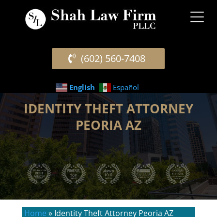
(602) 560-7408
English
Español
IDENTITY THEFT ATTORNEY
PEORIA AZ
Home
»
Identity Theft Attorney Peoria AZ