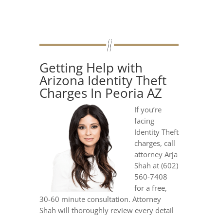
Getting Help with
Arizona Identity Theft
Charges In Peoria AZ
If you’re
facing
Identity Theft
charges, call
attorney Arja
Shah at (602)
560-7408
for a free,
30-60 minute consultation. Attorney
Shah will thoroughly review every detail