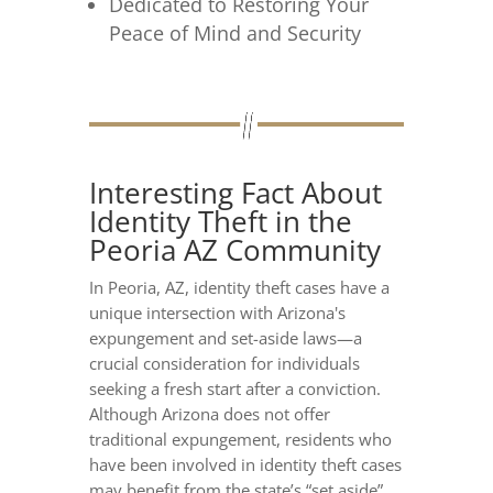
Dedicated to Restoring Your
Peace of Mind and Security
Interesting Fact About
Identity Theft in the
Peoria AZ Community
In Peoria, AZ, identity theft cases have a
unique intersection with Arizona's
expungement and set-aside laws—a
crucial consideration for individuals
seeking a fresh start after a conviction.
Although Arizona does not offer
traditional expungement, residents who
have been involved in identity theft cases
may benefit from the state’s “set aside”