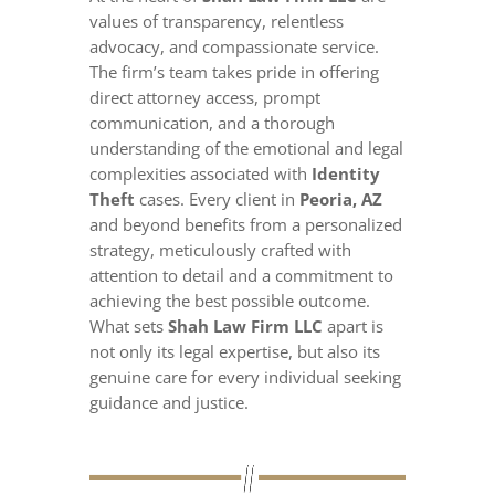
values of transparency, relentless
advocacy, and compassionate service.
The firm’s team takes pride in offering
direct attorney access, prompt
communication, and a thorough
understanding of the emotional and legal
complexities associated with
Identity
Theft
cases. Every client in
Peoria, AZ
and beyond benefits from a personalized
strategy, meticulously crafted with
attention to detail and a commitment to
achieving the best possible outcome.
What sets
Shah Law Firm LLC
apart is
not only its legal expertise, but also its
genuine care for every individual seeking
guidance and justice.