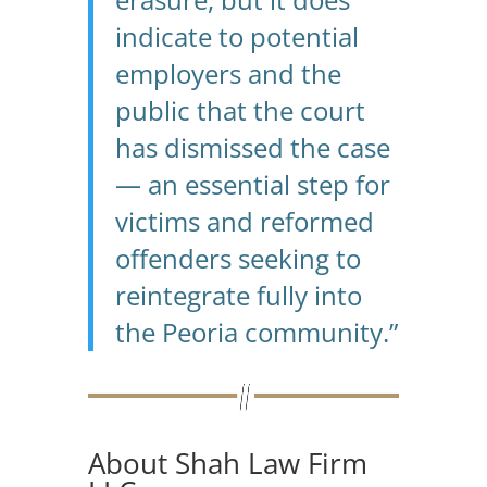
indicate to potential
employers and the
public that the court
has dismissed the case
— an essential step for
victims and reformed
offenders seeking to
reintegrate fully into
the Peoria community.”
About Shah Law Firm