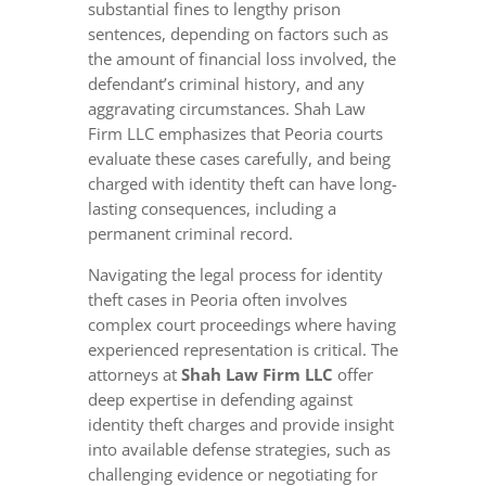
substantial fines to lengthy prison
sentences, depending on factors such as
the amount of financial loss involved, the
defendant’s criminal history, and any
aggravating circumstances. Shah Law
Firm LLC emphasizes that Peoria courts
evaluate these cases carefully, and being
charged with identity theft can have long-
lasting consequences, including a
permanent criminal record.
Navigating the legal process for identity
theft cases in Peoria often involves
complex court proceedings where having
experienced representation is critical. The
attorneys at
Shah Law Firm LLC
offer
deep expertise in defending against
identity theft charges and provide insight
into available defense strategies, such as
challenging evidence or negotiating for