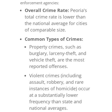
enforcement agencies:
Overall Crime Rate:
Peoria's
total crime rate is lower than
the national average for cities
of comparable size.
Common Types of Crimes:
Property crimes, such as
burglary, larceny-theft, and
vehicle theft, are the most
reported offenses.
Violent crimes (including
assault, robbery, and rare
instances of homicide) occur
at a substantially lower
frequency than state and
national averages.