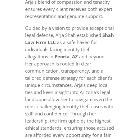
Arja's blend of compassion and tenacity
ensures every client receives both expert
representation and genuine support.
Guided by a vision to provide exceptional
legal defense, Arja Shah established
Shah
Law Firm LLC
as a safe haven for
individuals facing identity theft
allegations in
Peoria, AZ
and beyond.
Her approach is rooted in clear
communication, transparency, and a
tailored defense strategy for each client’s
unique circumstances. Arja’s deep local
ties and keen insight into Arizona’s legal
landscape allow her to navigate even the
most challenging identity theft cases with
skill and confidence. Through her
leadership, the firm upholds the highest
ethical standards, ensuring those accused
are afforded every opportunity for a fair