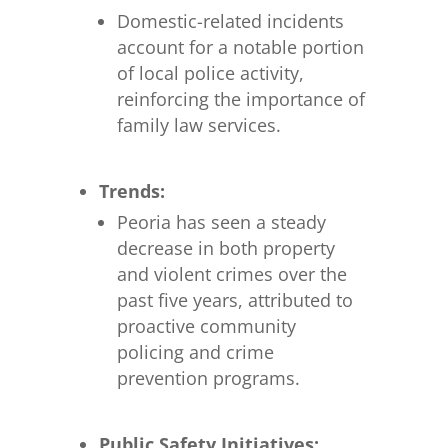
Domestic-related incidents
account for a notable portion
of local police activity,
reinforcing the importance of
family law services.
Trends:
Peoria has seen a steady
decrease in both property
and violent crimes over the
past five years, attributed to
proactive community
policing and crime
prevention programs.
Public Safety Initiatives: