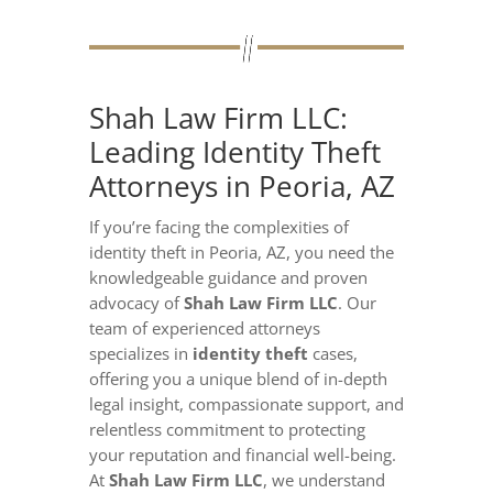
Shah Law Firm LLC:
Leading Identity Theft
Attorneys in Peoria, AZ
If you’re facing the complexities of
identity theft in Peoria, AZ, you need the
knowledgeable guidance and proven
advocacy of
Shah Law Firm LLC
. Our
team of experienced attorneys
specializes in
identity theft
cases,
offering you a unique blend of in-depth
legal insight, compassionate support, and
relentless commitment to protecting
your reputation and financial well-being.
At
Shah Law Firm LLC
, we understand