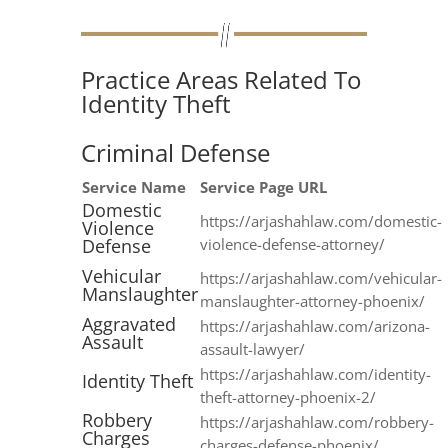
Practice Areas Related To
Identity Theft
Criminal Defense
Service Name
Service Page URL
Domestic
https://arjashahlaw.com/domestic-
Violence
Defense
violence-defense-attorney/
Vehicular
https://arjashahlaw.com/vehicular-
Manslaughter
manslaughter-attorney-phoenix/
Aggravated
https://arjashahlaw.com/arizona-
Assault
assault-lawyer/
https://arjashahlaw.com/identity-
Identity Theft
theft-attorney-phoenix-2/
Robbery
https://arjashahlaw.com/robbery-
Charges
charges-defense-phoenix/