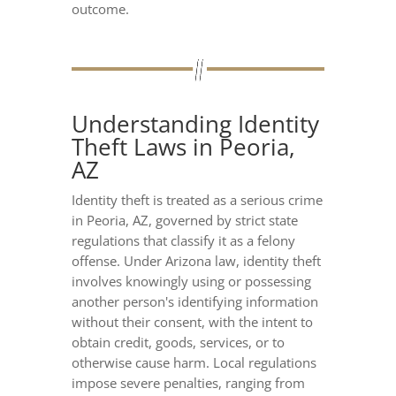
outcome.
Understanding Identity
Theft Laws in Peoria,
AZ
Identity theft is treated as a serious crime
in Peoria, AZ, governed by strict state
regulations that classify it as a felony
offense. Under Arizona law, identity theft
involves knowingly using or possessing
another person's identifying information
without their consent, with the intent to
obtain credit, goods, services, or to
otherwise cause harm. Local regulations
impose severe penalties, ranging from