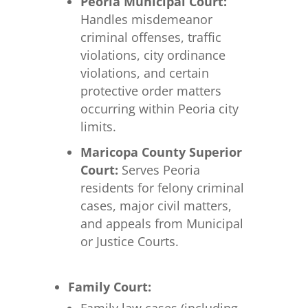
Peoria Municipal Court:
Handles misdemeanor
criminal offenses, traffic
violations, city ordinance
violations, and certain
protective order matters
occurring within Peoria city
limits.
Maricopa County Superior
Court:
Serves Peoria
residents for felony criminal
cases, major civil matters,
and appeals from Municipal
or Justice Courts.
Family Court: