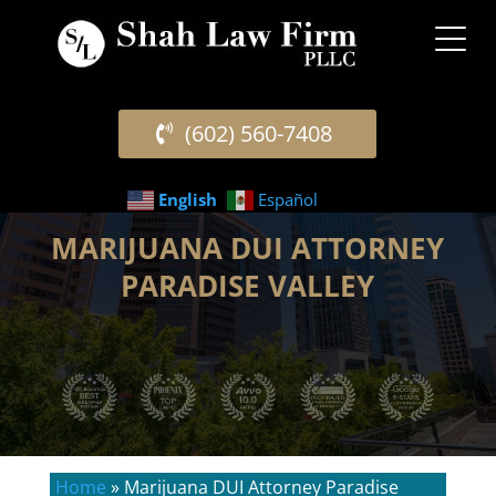
(602) 560-7408
English
Español
MARIJUANA DUI ATTORNEY
PARADISE VALLEY
Home
»
Marijuana DUI Attorney Paradise