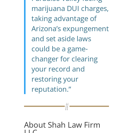
marijuana DUI charges,
taking advantage of
Arizona’s expungement
and set aside laws
could be a game-
changer for clearing
your record and
restoring your
reputation.”
About Shah Law Firm
LLC