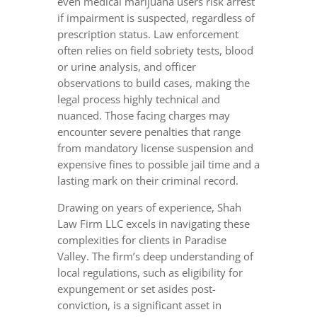
even medical marijuana users risk arrest
if impairment is suspected, regardless of
prescription status. Law enforcement
often relies on field sobriety tests, blood
or urine analysis, and officer
observations to build cases, making the
legal process highly technical and
nuanced. Those facing charges may
encounter severe penalties that range
from mandatory license suspension and
expensive fines to possible jail time and a
lasting mark on their criminal record.
Drawing on years of experience, Shah
Law Firm LLC excels in navigating these
complexities for clients in Paradise
Valley. The firm’s deep understanding of
local regulations, such as eligibility for
expungement or set asides post-
conviction, is a significant asset in