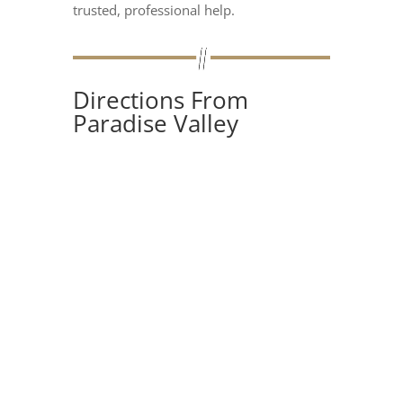
trusted, professional help.
Directions From
Paradise Valley