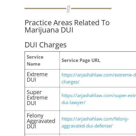
Practice Areas Related To
Marijuana DUI
DUI Charges
Service
Service Page URL
Name
Extreme
https://arjashahlaw.com/extreme-d
DUI
charges/
Super
https://arjashahlaw.com/super-ext
Extreme
DUI
dui-lawyer/
Felony
https://arjashahlaw.com/felony-
Aggravated
DUI
aggravated-dui-defense/