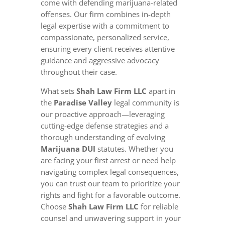
come with defending marijuana-related
offenses. Our firm combines in-depth
legal expertise with a commitment to
compassionate, personalized service,
ensuring every client receives attentive
guidance and aggressive advocacy
throughout their case.
What sets
Shah Law Firm LLC
apart in
the
Paradise Valley
legal community is
our proactive approach—leveraging
cutting-edge defense strategies and a
thorough understanding of evolving
Marijuana DUI
statutes. Whether you
are facing your first arrest or need help
navigating complex legal consequences,
you can trust our team to prioritize your
rights and fight for a favorable outcome.
Choose
Shah Law Firm LLC
for reliable
counsel and unwavering support in your