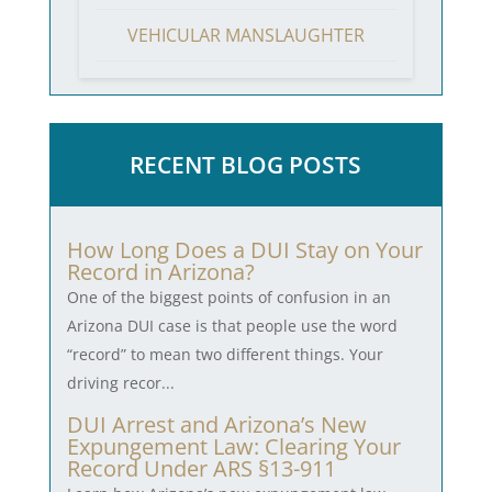
VEHICULAR MANSLAUGHTER
RECENT BLOG POSTS
How Long Does a DUI Stay on Your
Record in Arizona?
One of the biggest points of confusion in an
Arizona DUI case is that people use the word
“record” to mean two different things. Your
driving recor...
DUI Arrest and Arizona’s New
Expungement Law: Clearing Your
Record Under ARS §13-911