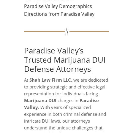
Paradise Valley Demographics
Directions from Paradise Valley
Paradise Valley’s
Trusted Marijuana DUI
Defense Attorneys
At
Shah Law Firm LLC
, we are dedicated
to providing strategic and effective legal
representation for individuals facing
Marijuana DUI
charges in
Paradise
Valley
. With years of specialized
experience in both criminal defense and
intricate DUI laws, our attorneys
understand the unique challenges that