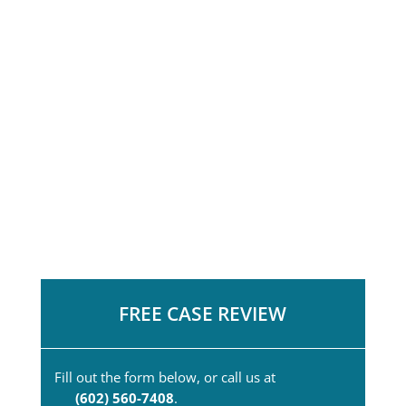
FREE CASE REVIEW
Fill out the form below, or call us at
(602) 560-7408
.