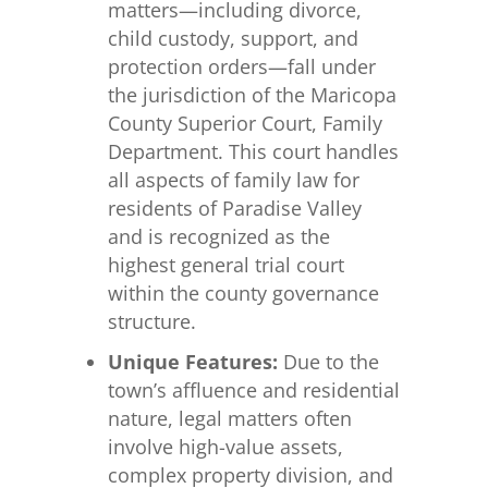
matters—including divorce,
child custody, support, and
protection orders—fall under
the jurisdiction of the Maricopa
County Superior Court, Family
Department. This court handles
all aspects of family law for
residents of Paradise Valley
and is recognized as the
highest general trial court
within the county governance
structure.
Unique Features:
Due to the
town’s affluence and residential
nature, legal matters often
involve high-value assets,
complex property division, and