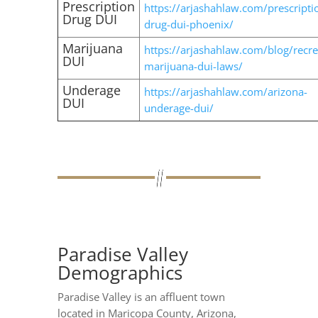
Prescription
https://arjashahlaw.com/prescripti
Drug DUI
drug-dui-phoenix/
Marijuana
https://arjashahlaw.com/blog/recre
DUI
marijuana-dui-laws/
Underage
https://arjashahlaw.com/arizona-
DUI
underage-dui/
Paradise Valley
Demographics
Paradise Valley is an affluent town
located in Maricopa County, Arizona,