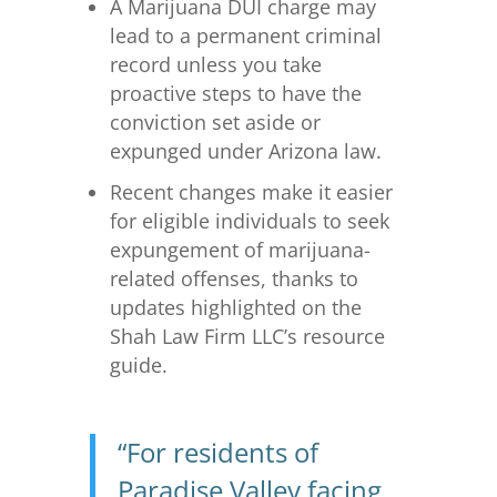
A Marijuana DUI charge may
lead to a permanent criminal
record unless you take
proactive steps to have the
conviction set aside or
expunged under Arizona law.
Recent changes make it easier
for eligible individuals to seek
expungement of marijuana-
related offenses, thanks to
updates highlighted on the
Shah Law Firm LLC’s resource
guide.
“For residents of
Paradise Valley facing