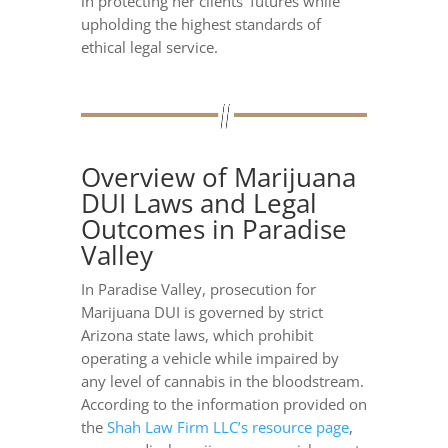
in protecting her clients’ futures while
upholding the highest standards of
ethical legal service.
Overview of Marijuana
DUI Laws and Legal
Outcomes in Paradise
Valley
In Paradise Valley, prosecution for
Marijuana DUI is governed by strict
Arizona state laws, which prohibit
operating a vehicle while impaired by
any level of cannabis in the bloodstream.
According to the information provided on
the
Shah Law Firm LLC’s resource page
,