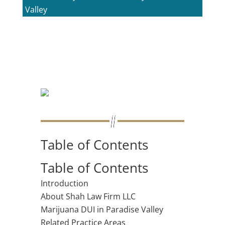
Valley
Table of Contents
Table of Contents
Introduction
About Shah Law Firm LLC
Marijuana DUI in Paradise Valley
Related Practice Areas