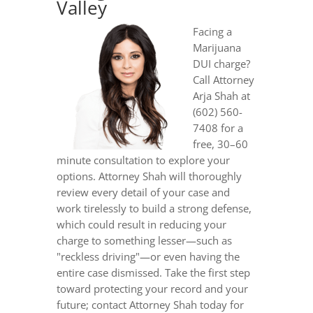
Valley
Facing a
Marijuana
DUI charge?
Call Attorney
Arja Shah at
(602) 560-
7408 for a
free, 30–60
minute consultation to explore your
options. Attorney Shah will thoroughly
review every detail of your case and
work tirelessly to build a strong defense,
which could result in reducing your
charge to something lesser—such as
"reckless driving"—or even having the
entire case dismissed. Take the first step
toward protecting your record and your
future; contact Attorney Shah today for