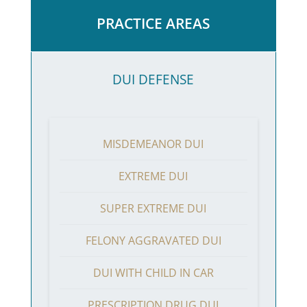
PRACTICE AREAS
DUI DEFENSE
MISDEMEANOR DUI
EXTREME DUI
SUPER EXTREME DUI
FELONY AGGRAVATED DUI
DUI WITH CHILD IN CAR
PRESCRIPTION DRUG DUI