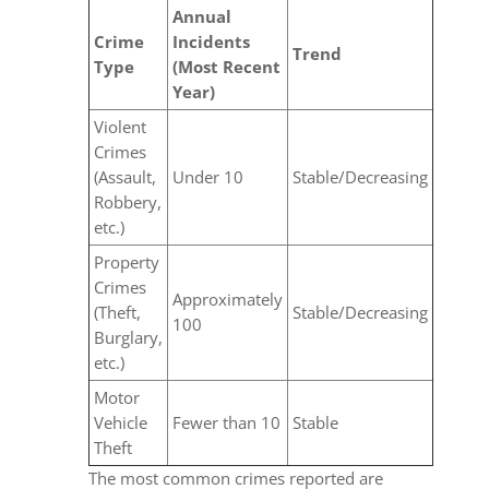
Annual
Crime
Incidents
Trend
Type
(Most Recent
Year)
Violent
Crimes
(Assault,
Under 10
Stable/Decreasing
Robbery,
etc.)
Property
Crimes
Approximately
(Theft,
Stable/Decreasing
100
Burglary,
etc.)
Motor
Vehicle
Fewer than 10
Stable
Theft
The most common crimes reported are