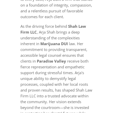
on a foundation of integrity, compassion,
and a relentless pursuit of favorable
outcomes for each client.
As the driving force behind
Shah Law
Firm LLC
, Arja Shah brings a deep
understanding of the complexities
inherent in
Marijuana DUI
law. Her
commitment to providing transparent,
accessible legal counsel ensures that
clients in
Paradise Valley
receive both
fierce representation and empathetic
support during stressful times. Arja's
unique ability to demystify legal
processes, coupled with her local roots
and proven results, has shaped Shah Law
Firm LLC into a trusted advocate within
the community. Her vision extends
beyond the courtroom—she is invested