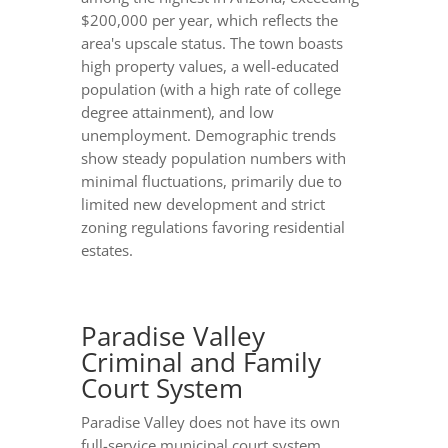
$200,000 per year, which reflects the
area's upscale status. The town boasts
high property values, a well-educated
population (with a high rate of college
degree attainment), and low
unemployment. Demographic trends
show steady population numbers with
minimal fluctuations, primarily due to
limited new development and strict
zoning regulations favoring residential
estates.
Paradise Valley
Criminal and Family
Court System
Paradise Valley does not have its own
full-service municipal court system.