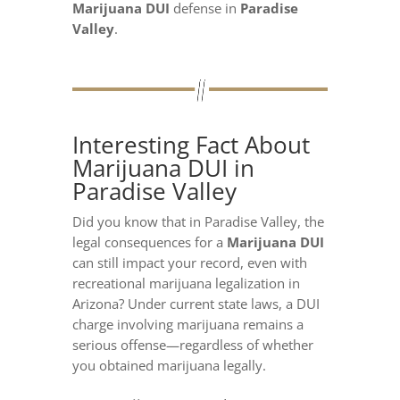
Marijuana DUI
defense in
Paradise
Valley
.
Interesting Fact About
Marijuana DUI in
Paradise Valley
Did you know that in Paradise Valley, the
legal consequences for a
Marijuana DUI
can still impact your record, even with
recreational marijuana legalization in
Arizona? Under current state laws, a DUI
charge involving marijuana remains a
serious offense—regardless of whether
you obtained marijuana legally.