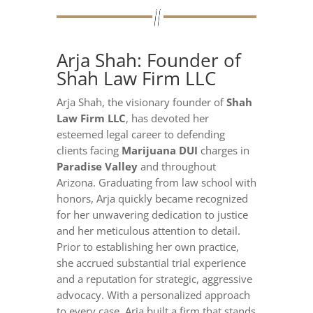
Arja Shah: Founder of
Shah Law Firm LLC
Arja Shah, the visionary founder of
Shah
Law Firm LLC
, has devoted her
esteemed legal career to defending
clients facing
Marijuana DUI
charges in
Paradise Valley
and throughout
Arizona. Graduating from law school with
honors, Arja quickly became recognized
for her unwavering dedication to justice
and her meticulous attention to detail.
Prior to establishing her own practice,
she accrued substantial trial experience
and a reputation for strategic, aggressive
advocacy. With a personalized approach
to every case, Arja built a firm that stands