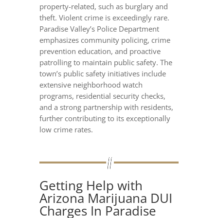
property-related, such as burglary and
theft. Violent crime is exceedingly rare.
Paradise Valley’s Police Department
emphasizes community policing, crime
prevention education, and proactive
patrolling to maintain public safety. The
town’s public safety initiatives include
extensive neighborhood watch
programs, residential security checks,
and a strong partnership with residents,
further contributing to its exceptionally
low crime rates.
Getting Help with
Arizona Marijuana DUI
Charges In Paradise