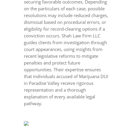
securing favorable outcomes. Depending
on the particulars of each case, possible
resolutions may include reduced charges,
dismissal based on procedural errors, or
eligibility for record-clearing options if a
conviction occurs. Shah Law Firm LLC
guides clients from investigation through
court appearances, using insights from
recent legislative reforms to mitigate
penalties and protect future
opportunities. Their expertise ensures
that individuals accused of Marijuana DUI
in Paradise Valley receive rigorous
representation and a thorough
explanation of every available legal
pathway.