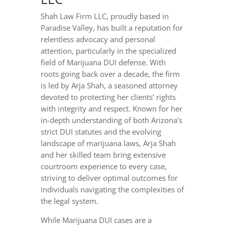
Shah Law Firm LLC, proudly based in
Paradise Valley, has built a reputation for
relentless advocacy and personal
attention, particularly in the specialized
field of Marijuana DUI defense. With
roots going back over a decade, the firm
is led by Arja Shah, a seasoned attorney
devoted to protecting her clients’ rights
with integrity and respect. Known for her
in-depth understanding of both Arizona’s
strict DUI statutes and the evolving
landscape of marijuana laws, Arja Shah
and her skilled team bring extensive
courtroom experience to every case,
striving to deliver optimal outcomes for
individuals navigating the complexities of
the legal system.
While Marijuana DUI cases are a