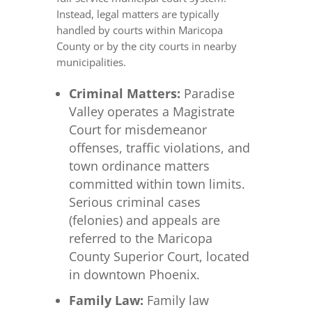
Instead, legal matters are typically
handled by courts within Maricopa
County or by the city courts in nearby
municipalities.
Criminal Matters:
Paradise
Valley operates a Magistrate
Court for misdemeanor
offenses, traffic violations, and
town ordinance matters
committed within town limits.
Serious criminal cases
(felonies) and appeals are
referred to the Maricopa
County Superior Court, located
in downtown Phoenix.
Family Law:
Family law