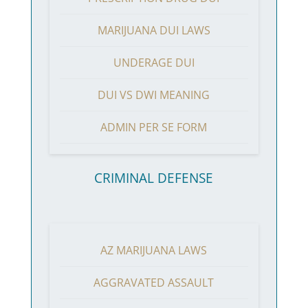
MARIJUANA DUI LAWS
UNDERAGE DUI
DUI VS DWI MEANING
ADMIN PER SE FORM
CRIMINAL DEFENSE
AZ MARIJUANA LAWS
AGGRAVATED ASSAULT