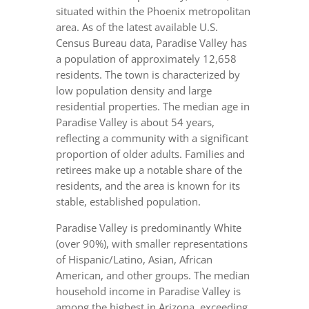
situated within the Phoenix metropolitan
area. As of the latest available U.S.
Census Bureau data, Paradise Valley has
a population of approximately 12,658
residents. The town is characterized by
low population density and large
residential properties. The median age in
Paradise Valley is about 54 years,
reflecting a community with a significant
proportion of older adults. Families and
retirees make up a notable share of the
residents, and the area is known for its
stable, established population.
Paradise Valley is predominantly White
(over 90%), with smaller representations
of Hispanic/Latino, Asian, African
American, and other groups. The median
household income in Paradise Valley is
among the highest in Arizona, exceeding