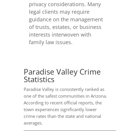
privacy considerations. Many
legal clients may require
guidance on the management
of trusts, estates, or business
interests interwoven with
family law issues.
Paradise Valley Crime
Statistics
Paradise Valley is consistently ranked as
one of the safest communities in Arizona.
According to recent official reports, the
town experiences significantly lower
crime rates than the state and national
averages.