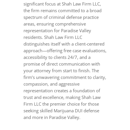
significant focus at Shah Law Firm LLC,
the firm remains committed to a broad
spectrum of criminal defense practice
areas, ensuring comprehensive
representation for Paradise Valley
residents. Shah Law Firm LLC
distinguishes itself with a client-centered
approach—offering free case evaluations,
accessibility to clients 24/7, and a
promise of direct communication with
your attorney from start to finish. The
firm’s unwavering commitment to clarity,
compassion, and aggressive
representation creates a foundation of
trust and excellence, making Shah Law
Firm LLC the premier choice for those
seeking skilled Marijuana DUI defense
and more in Paradise Valley.