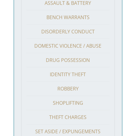
ASSAULT & BATTERY
BENCH WARRANTS
DISORDERLY CONDUCT
DOMESTIC VIOLENCE / ABUSE
DRUG POSSESSION
IDENTITY THEFT
ROBBERY
SHOPLIFTING
THEFT CHARGES
SET ASIDE / EXPUNGEMENTS