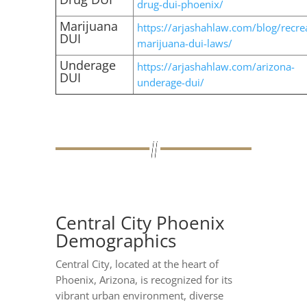
drug-dui-phoenix/
Marijuana
https://arjashahlaw.com/blog/recrea
DUI
marijuana-dui-laws/
Underage
https://arjashahlaw.com/arizona-
DUI
underage-dui/
Central City Phoenix
Demographics
Central City, located at the heart of
Phoenix, Arizona, is recognized for its
vibrant urban environment, diverse