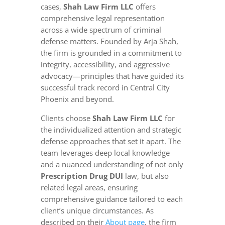
cases,
Shah Law Firm LLC
offers
comprehensive legal representation
across a wide spectrum of criminal
defense matters. Founded by Arja Shah,
the firm is grounded in a commitment to
integrity, accessibility, and aggressive
advocacy—principles that have guided its
successful track record in Central City
Phoenix and beyond.
Clients choose
Shah Law Firm LLC
for
the individualized attention and strategic
defense approaches that set it apart. The
team leverages deep local knowledge
and a nuanced understanding of not only
Prescription Drug DUI
law, but also
related legal areas, ensuring
comprehensive guidance tailored to each
client’s unique circumstances. As
described on their
About page
, the firm