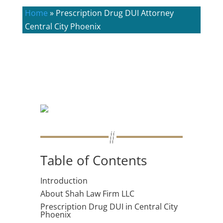
Home
»
Prescription Drug DUI Attorney
Central City Phoenix
Table of Contents
Introduction
About Shah Law Firm LLC
Prescription Drug DUI in Central City
Phoenix