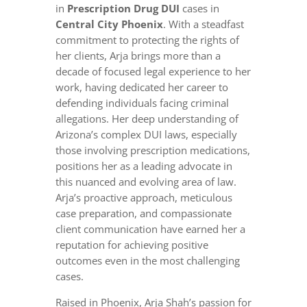
in
Prescription Drug DUI
cases in
Central City Phoenix
. With a steadfast
commitment to protecting the rights of
her clients, Arja brings more than a
decade of focused legal experience to her
work, having dedicated her career to
defending individuals facing criminal
allegations. Her deep understanding of
Arizona’s complex DUI laws, especially
those involving prescription medications,
positions her as a leading advocate in
this nuanced and evolving area of law.
Arja’s proactive approach, meticulous
case preparation, and compassionate
client communication have earned her a
reputation for achieving positive
outcomes even in the most challenging
cases.
Raised in Phoenix, Arja Shah’s passion for