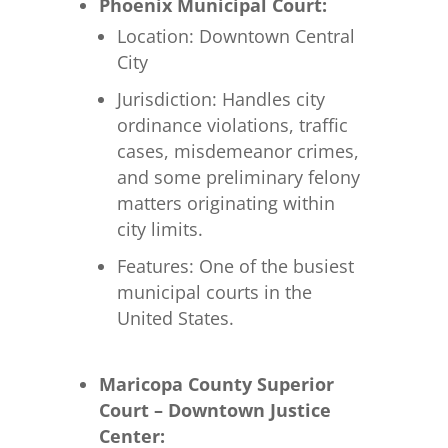
Phoenix Municipal Court:
Location: Downtown Central
City
Jurisdiction: Handles city
ordinance violations, traffic
cases, misdemeanor crimes,
and some preliminary felony
matters originating within
city limits.
Features: One of the busiest
municipal courts in the
United States.
Maricopa County Superior
Court – Downtown Justice
Center: