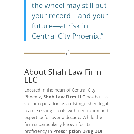
the wheel may still put
your record—and your
future—at risk in
Central City Phoenix.”
About Shah Law Firm
LLC
Located in the heart of Central City
Phoenix,
Shah Law Firm LLC
has built a
stellar reputation as a distinguished legal
team, serving clients with dedication and
expertise for over a decade. While the
firm is particularly known for its
proficiency in
Prescription Drug DUI