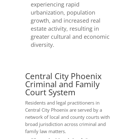
experiencing rapid
urbanization, population
growth, and increased real
estate activity, resulting in
greater cultural and economic
diversity.
Central City Phoenix
Criminal and Family
Court System
Residents and legal practitioners in
Central City Phoenix are served by a
network of local and county courts with
broad jurisdiction across criminal and
family law matters.