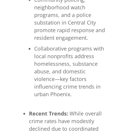
neighborhood watch
programs, and a police
substation in Central City
promote rapid response and
resident engagement.
Collaborative programs with
local nonprofits address
homelessness, substance
abuse, and domestic
violence—key factors
influencing crime trends in
urban Phoenix.
Recent Trends:
While overall
crime rates have modestly
declined due to coordinated