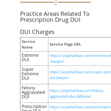
Practice Areas Related To
Prescription Drug DUI
DUI Charges
Service
Service Page URL
Name
Extreme
https://arjashahlaw.com/extreme-d
DUI
charges/
Super
https://arjashahlaw.com/super-ext
Extreme
DUI
dui-lawyer/
Felony
https://arjashahlaw.com/felony-
Aggravated
DUI
aggravated-dui-defense/
Prescription
https://arjashahlaw.com/prescriptio
Drug DUI