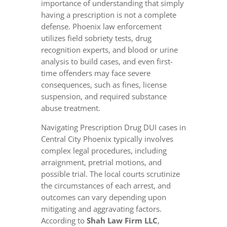
importance of understanding that simply
having a prescription is not a complete
defense. Phoenix law enforcement
utilizes field sobriety tests, drug
recognition experts, and blood or urine
analysis to build cases, and even first-
time offenders may face severe
consequences, such as fines, license
suspension, and required substance
abuse treatment.
Navigating Prescription Drug DUI cases in
Central City Phoenix typically involves
complex legal procedures, including
arraignment, pretrial motions, and
possible trial. The local courts scrutinize
the circumstances of each arrest, and
outcomes can vary depending upon
mitigating and aggravating factors.
According to
Shah Law Firm LLC
,