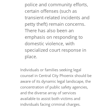
police and community efforts,
certain offenses (such as
transient-related incidents and
petty theft) remain concerns.
There has also been an
emphasis on responding to
domestic violence, with
specialized court response in
place.
Individuals or families seeking legal
counsel in Central City Phoenix should be
aware of its dynamic legal landscape, the
concentration of public safety agencies,
and the diverse array of services
available to assist both victims and
individuals facing criminal charges.