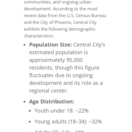
communities, and ongoing urban
development. According to the most
recent data from the U.S. Census Bureau
and the City of Phoenix, Central City
exhibits the following demographic
characteristics:
Population Size:
Central City’s
estimated population is
approximately 95,000
residents, though this figure
fluctuates due to ongoing
development and its role as a
regional center.
Age Distribution:
Youth under 18: ~22%
Young adults (18–34): ~32%