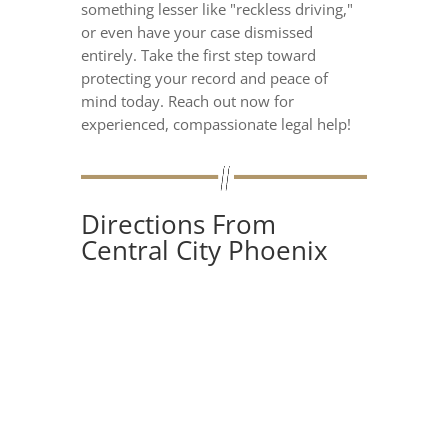
something lesser like "reckless driving,"
or even have your case dismissed
entirely. Take the first step toward
protecting your record and peace of
mind today. Reach out now for
experienced, compassionate legal help!
Directions From
Central City Phoenix