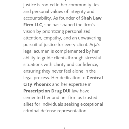
justice is rooted in her community ties
and personal values of integrity and
accountability. As founder of
Shah Law
Firm LLC
, she has shaped the firm’s
vision by prioritizing personalized
attention, empathy, and an unwavering
pursuit of justice for every client. Arja’s
legal acumen is complemented by her
ability to guide clients through stressful
situations with clarity and confidence,
ensuring they never feel alone in the
legal process. Her dedication to
Central
City Phoenix
and her expertise in
Prescription Drug DUI
law have
cemented her and her firm as trusted
allies for individuals seeking exceptional
criminal defense representation.