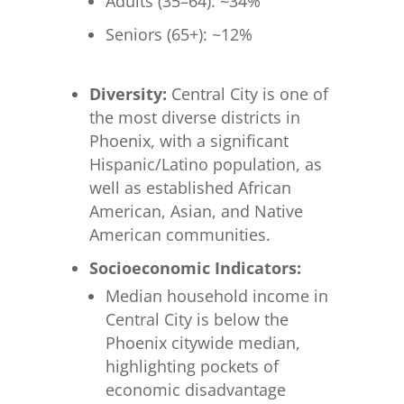
Adults (35–64): ~34%
Seniors (65+): ~12%
Diversity:
Central City is one of
the most diverse districts in
Phoenix, with a significant
Hispanic/Latino population, as
well as established African
American, Asian, and Native
American communities.
Socioeconomic Indicators:
Median household income in
Central City is below the
Phoenix citywide median,
highlighting pockets of
economic disadvantage