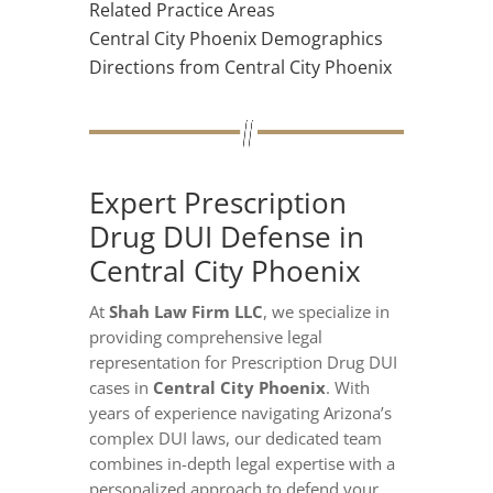
Related Practice Areas
Central City Phoenix Demographics
Directions from Central City Phoenix
Expert Prescription
Drug DUI Defense in
Central City Phoenix
At
Shah Law Firm LLC
, we specialize in
providing comprehensive legal
representation for Prescription Drug DUI
cases in
Central City Phoenix
. With
years of experience navigating Arizona’s
complex DUI laws, our dedicated team
combines in-depth legal expertise with a
personalized approach to defend your