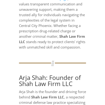
values transparent communication and
unwavering support, making them a
trusted ally for individuals navigating the
complexities of the legal system in
Central City Phoenix. Whether facing a
prescription drug-related charge or
another criminal matter,
Shah Law Firm
LLC
stands ready to protect clients’ rights
with unmatched skill and compassion.
Arja Shah: Founder of
Shah Law Firm LLC
Arja Shah is the founder and driving force
behind
Shah Law Firm LLC
, a respected
criminal defense law practice specializing