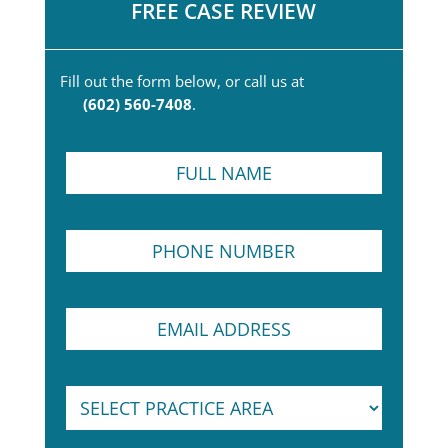
FREE CASE REVIEW
Fill out the form below, or call us at
(602) 560-7408
.
F
u
l
l
P
N
h
a
o
m
n
e
E
e
*
m
N
a
u
i
m
S
S
l
b
e
e
A
e
l
l
d
r
e