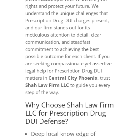
rights and protect your future. We
understand the unique challenges that
Prescription Drug DUI charges present,
and our firm stands out for its
meticulous attention to detail, clear
communication, and steadfast
commitment to achieving the best
possible outcome for each client. If you
are seeking compassionate yet assertive
legal help for Prescription Drug DUI
matters in
Central City Phoenix
, trust
Shah Law Firm LLC
to guide you every
step of the way.
Why Choose Shah Law Firm
LLC for Prescription Drug
DUI Defense?
Deep local knowledge of