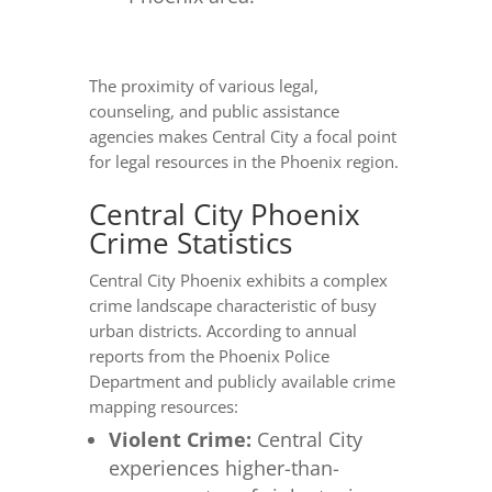
The proximity of various legal,
counseling, and public assistance
agencies makes Central City a focal point
for legal resources in the Phoenix region.
Central City Phoenix
Crime Statistics
Central City Phoenix exhibits a complex
crime landscape characteristic of busy
urban districts. According to annual
reports from the Phoenix Police
Department and publicly available crime
mapping resources:
Violent Crime:
Central City
experiences higher-than-