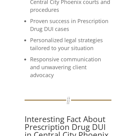
Central City Phoenix courts and
procedures
Proven success in Prescription
Drug DUI cases
Personalized legal strategies
tailored to your situation
Responsive communication
and unwavering client
advocacy
Interesting Fact About
Prescription Drug DUI
in Central City Phoenix