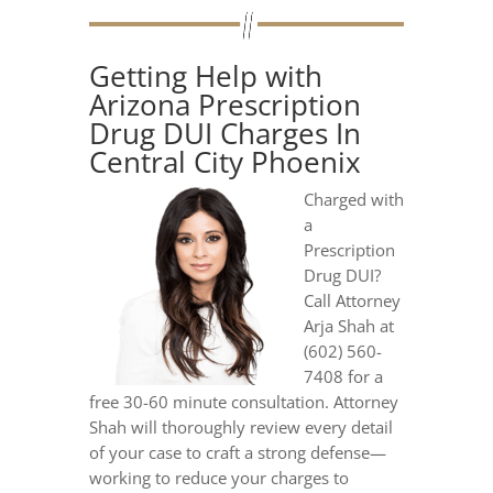
Getting Help with
Arizona Prescription
Drug DUI Charges In
Central City Phoenix
Charged with
a
Prescription
Drug DUI?
Call Attorney
Arja Shah at
(602) 560-
7408 for a
free 30-60 minute consultation. Attorney
Shah will thoroughly review every detail
of your case to craft a strong defense—
working to reduce your charges to