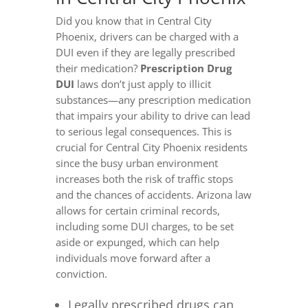
Did you know that in Central City
Phoenix, drivers can be charged with a
DUI even if they are legally prescribed
their medication?
Prescription Drug
DUI
laws don’t just apply to illicit
substances—any prescription medication
that impairs your ability to drive can lead
to serious legal consequences. This is
crucial for Central City Phoenix residents
since the busy urban environment
increases both the risk of traffic stops
and the chances of accidents. Arizona law
allows for certain criminal records,
including some DUI charges, to be set
aside or expunged, which can help
individuals move forward after a
conviction.
Legally prescribed drugs can