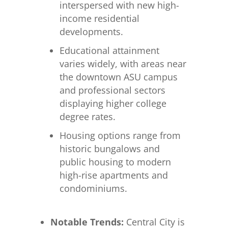
interspersed with new high-
income residential
developments.
Educational attainment
varies widely, with areas near
the downtown ASU campus
and professional sectors
displaying higher college
degree rates.
Housing options range from
historic bungalows and
public housing to modern
high-rise apartments and
condominiums.
Notable Trends:
Central City is