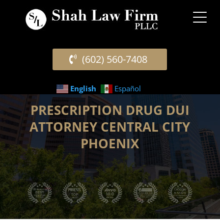
(602) 560-7408
English
Español
PRESCRIPTION DRUG DUI
ATTORNEY CENTRAL CITY
PHOENIX