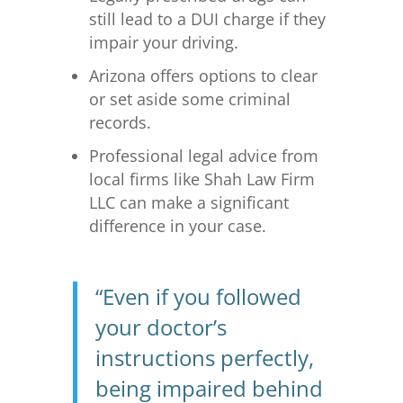
still lead to a DUI charge if they
impair your driving.
Arizona offers options to clear
or set aside some criminal
records.
Professional legal advice from
local firms like Shah Law Firm
LLC can make a significant
difference in your case.
“Even if you followed
your doctor’s
instructions perfectly,
being impaired behind