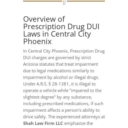
Overview of
Prescription Drug DUI
Laws in Central City
Phoenix
In Central City Phoenix, Prescription Drug
DUI charges are governed by strict
Arizona statutes that treat impairment
due to legal medications similarly to
impairment by alcohol or illegal drugs.
Under A.R.S. § 28-1381, it is illegal to
operate a vehicle while "impaired to the
slightest degree" by any substance,
including prescribed medications, if such
impairment affects a person's ability to
drive safely. The experienced attorneys at
Shah Law Firm LLC
emphasize the