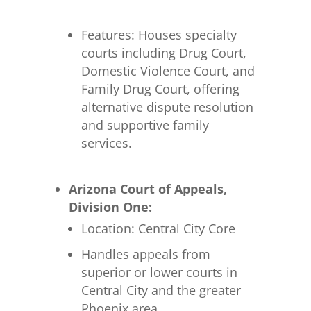
Features: Houses specialty
courts including Drug Court,
Domestic Violence Court, and
Family Drug Court, offering
alternative dispute resolution
and supportive family
services.
Arizona Court of Appeals,
Division One:
Location: Central City Core
Handles appeals from
superior or lower courts in
Central City and the greater
Phoenix area.