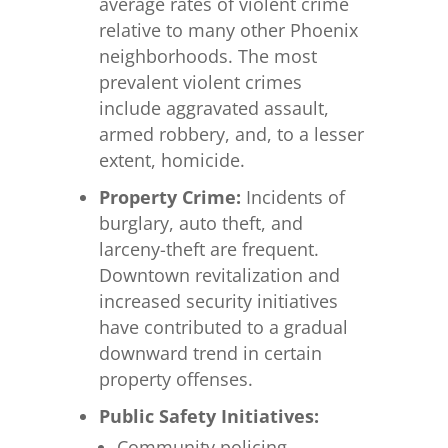
average rates of violent crime
relative to many other Phoenix
neighborhoods. The most
prevalent violent crimes
include aggravated assault,
armed robbery, and, to a lesser
extent, homicide.
Property Crime:
Incidents of
burglary, auto theft, and
larceny-theft are frequent.
Downtown revitalization and
increased security initiatives
have contributed to a gradual
downward trend in certain
property offenses.
Public Safety Initiatives:
Community policing,