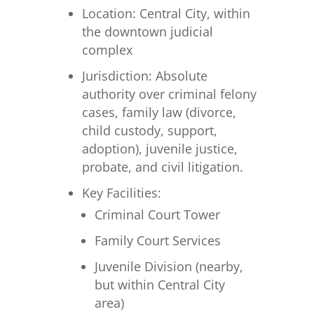
Location: Central City, within
the downtown judicial
complex
Jurisdiction: Absolute
authority over criminal felony
cases, family law (divorce,
child custody, support,
adoption), juvenile justice,
probate, and civil litigation.
Key Facilities:
Criminal Court Tower
Family Court Services
Juvenile Division (nearby,
but within Central City
area)