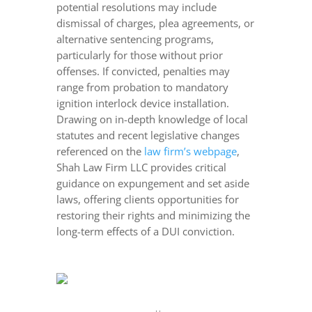
potential resolutions may include
dismissal of charges, plea agreements, or
alternative sentencing programs,
particularly for those without prior
offenses. If convicted, penalties may
range from probation to mandatory
ignition interlock device installation.
Drawing on in-depth knowledge of local
statutes and recent legislative changes
referenced on the
law firm’s webpage
,
Shah Law Firm LLC provides critical
guidance on expungement and set aside
laws, offering clients opportunities for
restoring their rights and minimizing the
long-term effects of a DUI conviction.