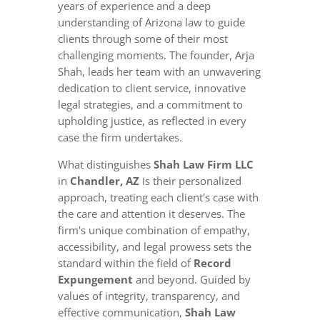
years of experience and a deep
understanding of Arizona law to guide
clients through some of their most
challenging moments. The founder, Arja
Shah, leads her team with an unwavering
dedication to client service, innovative
legal strategies, and a commitment to
upholding justice, as reflected in every
case the firm undertakes.
What distinguishes
Shah Law Firm LLC
in
Chandler, AZ
is their personalized
approach, treating each client's case with
the care and attention it deserves. The
firm's unique combination of empathy,
accessibility, and legal prowess sets the
standard within the field of
Record
Expungement
and beyond. Guided by
values of integrity, transparency, and
effective communication,
Shah Law