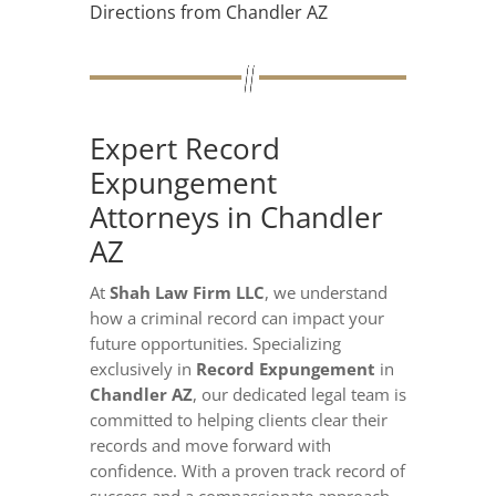
Directions from Chandler AZ
Expert Record
Expungement
Attorneys in Chandler
AZ
At
Shah Law Firm LLC
, we understand
how a criminal record can impact your
future opportunities. Specializing
exclusively in
Record Expungement
in
Chandler AZ
, our dedicated legal team is
committed to helping clients clear their
records and move forward with
confidence. With a proven track record of