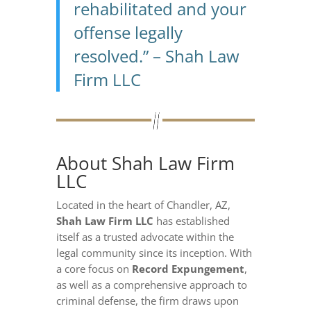
rehabilitated and your
offense legally
resolved.” – Shah Law
Firm LLC
About Shah Law Firm
LLC
Located in the heart of Chandler, AZ,
Shah Law Firm LLC
has established
itself as a trusted advocate within the
legal community since its inception. With
a core focus on
Record Expungement
,
as well as a comprehensive approach to
criminal defense, the firm draws upon