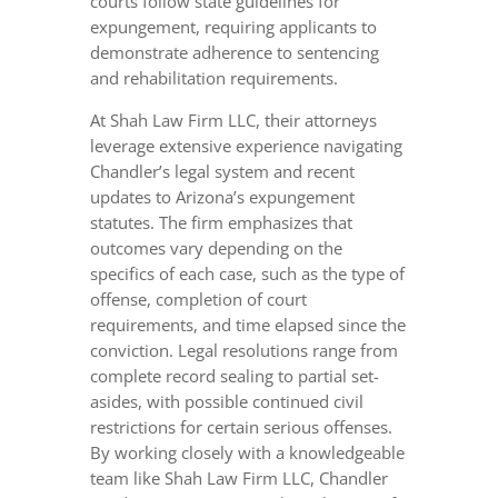
courts follow state guidelines for
expungement, requiring applicants to
demonstrate adherence to sentencing
and rehabilitation requirements.
At Shah Law Firm LLC, their attorneys
leverage extensive experience navigating
Chandler’s legal system and recent
updates to Arizona’s expungement
statutes. The firm emphasizes that
outcomes vary depending on the
specifics of each case, such as the type of
offense, completion of court
requirements, and time elapsed since the
conviction. Legal resolutions range from
complete record sealing to partial set-
asides, with possible continued civil
restrictions for certain serious offenses.
By working closely with a knowledgeable
team like Shah Law Firm LLC, Chandler