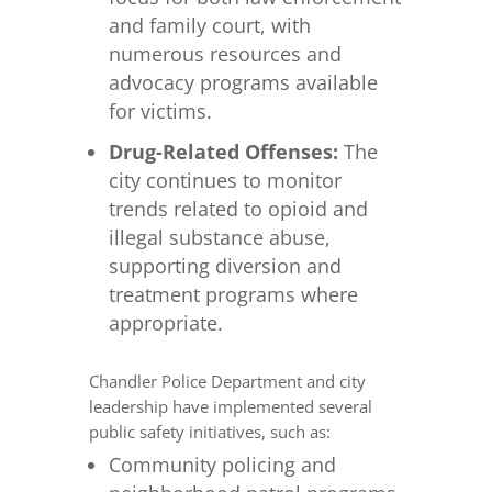
and family court, with
numerous resources and
advocacy programs available
for victims.
Drug-Related Offenses:
The
city continues to monitor
trends related to opioid and
illegal substance abuse,
supporting diversion and
treatment programs where
appropriate.
Chandler Police Department and city
leadership have implemented several
public safety initiatives, such as:
Community policing and