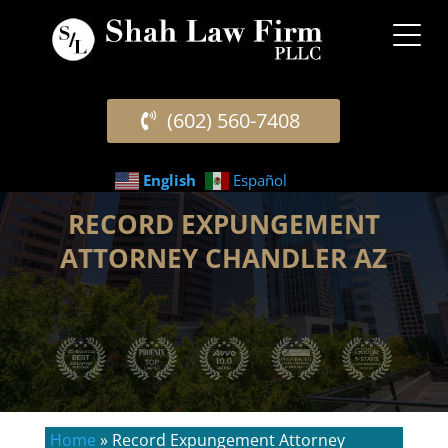
(602) 560-7408
English
Español
RECORD EXPUNGEMENT
ATTORNEY CHANDLER AZ
Home
»
Record Expungement Attorney