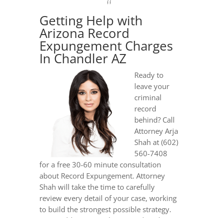
Getting Help with
Arizona Record
Expungement Charges
In Chandler AZ
Ready to
leave your
criminal
record
behind? Call
Attorney Arja
Shah at (602)
560-7408
for a free 30-60 minute consultation
about Record Expungement. Attorney
Shah will take the time to carefully
review every detail of your case, working
to build the strongest possible strategy.