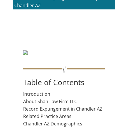
Chandler AZ
Table of Contents
Introduction
About Shah Law Firm LLC
Record Expungement in Chandler AZ
Related Practice Areas
Chandler AZ Demographics