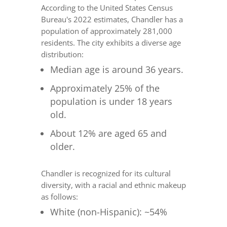
According to the United States Census
Bureau's 2022 estimates, Chandler has a
population of approximately 281,000
residents. The city exhibits a diverse age
distribution:
Median age is around 36 years.
Approximately 25% of the
population is under 18 years
old.
About 12% are aged 65 and
older.
Chandler is recognized for its cultural
diversity, with a racial and ethnic makeup
as follows:
White (non-Hispanic): ~54%