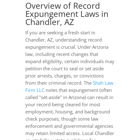
Overview of Record
Expungement Laws in
Chandler, AZ
If you are seeking a fresh start in
Chandler, AZ, understanding record
expungement is crucial. Under Arizona
law, including recent changes that
expand eligibility, certain individuals may
petition the court to seal or set aside
prior arrests, charges, or convictions
from their criminal record. The
Shah Law
Firm LLC
notes that expungement (often
called "set-aside" in Arizona) can result in
your record being cleared for most
employment, housing, and background
check purposes, though some law
enforcement and governmental agencies
may retain limited access. Local Chandler