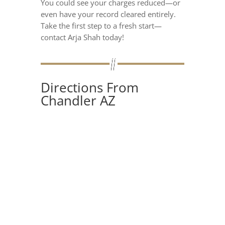
You could see your charges reduced—or
even have your record cleared entirely.
Take the first step to a fresh start—
contact Arja Shah today!
Directions From
Chandler AZ