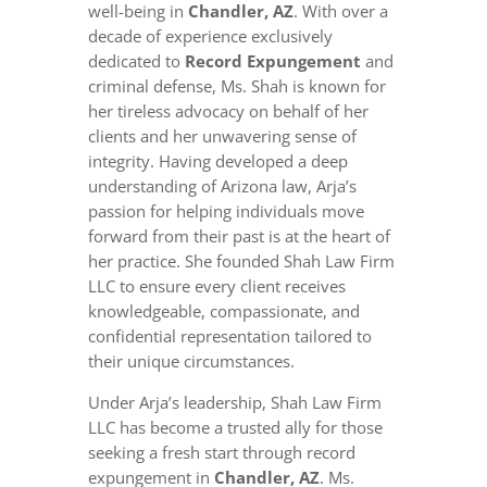
well-being in
Chandler, AZ
. With over a
decade of experience exclusively
dedicated to
Record Expungement
and
criminal defense, Ms. Shah is known for
her tireless advocacy on behalf of her
clients and her unwavering sense of
integrity. Having developed a deep
understanding of Arizona law, Arja’s
passion for helping individuals move
forward from their past is at the heart of
her practice. She founded Shah Law Firm
LLC to ensure every client receives
knowledgeable, compassionate, and
confidential representation tailored to
their unique circumstances.
Under Arja’s leadership, Shah Law Firm
LLC has become a trusted ally for those
seeking a fresh start through record
expungement in
Chandler, AZ
. Ms.