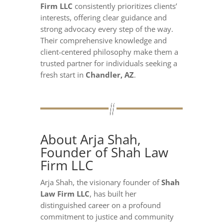
Firm LLC
consistently prioritizes clients’
interests, offering clear guidance and
strong advocacy every step of the way.
Their comprehensive knowledge and
client-centered philosophy make them a
trusted partner for individuals seeking a
fresh start in
Chandler, AZ
.
About Arja Shah,
Founder of Shah Law
Firm LLC
Arja Shah, the visionary founder of
Shah
Law Firm LLC
, has built her
distinguished career on a profound
commitment to justice and community