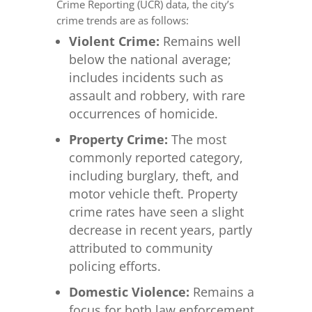
Crime Reporting (UCR) data, the city’s
crime trends are as follows:
Violent Crime:
Remains well
below the national average;
includes incidents such as
assault and robbery, with rare
occurrences of homicide.
Property Crime:
The most
commonly reported category,
including burglary, theft, and
motor vehicle theft. Property
crime rates have seen a slight
decrease in recent years, partly
attributed to community
policing efforts.
Domestic Violence:
Remains a
focus for both law enforcement