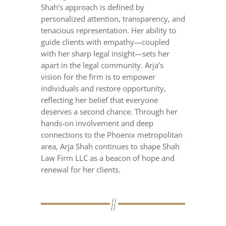
Shah’s approach is defined by
personalized attention, transparency, and
tenacious representation. Her ability to
guide clients with empathy—coupled
with her sharp legal insight—sets her
apart in the legal community. Arja’s
vision for the firm is to empower
individuals and restore opportunity,
reflecting her belief that everyone
deserves a second chance. Through her
hands-on involvement and deep
connections to the Phoenix metropolitan
area, Arja Shah continues to shape Shah
Law Firm LLC as a beacon of hope and
renewal for her clients.