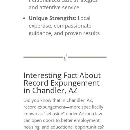
and attentive service
Unique Strengths:
Local
expertise, compassionate
guidance, and proven results
Interesting Fact About
Record Expungement
in Chandler, AZ
Did you know that in Chandler, AZ,
record expungement—more specifically
known as "set aside" under Arizona law—
can open doors to better employment,
housing, and educational opportunities?