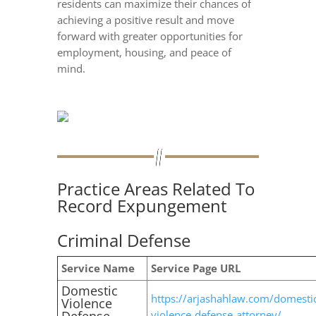
residents can maximize their chances of
achieving a positive result and move
forward with greater opportunities for
employment, housing, and peace of
mind.
Practice Areas Related To
Record Expungement
Criminal Defense
Service Name
Service Page URL
Domestic
https://arjashahlaw.com/domesti
Violence
violence-defense-attorney/