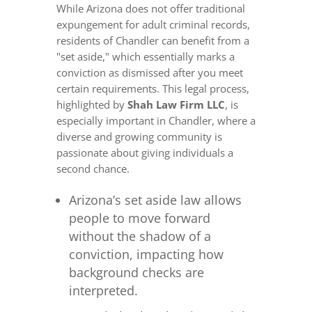
While Arizona does not offer traditional
expungement for adult criminal records,
residents of Chandler can benefit from a
"set aside," which essentially marks a
conviction as dismissed after you meet
certain requirements. This legal process,
highlighted by
Shah Law Firm LLC
, is
especially important in Chandler, where a
diverse and growing community is
passionate about giving individuals a
second chance.
Arizona’s set aside law allows
people to move forward
without the shadow of a
conviction, impacting how
background checks are
interpreted.