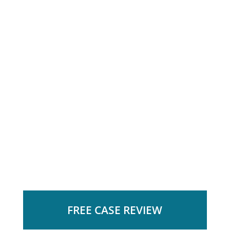
FREE CASE REVIEW