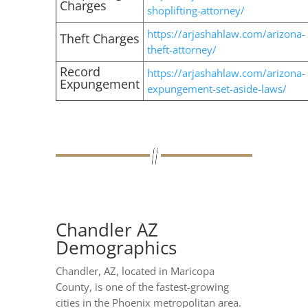
Charges
shoplifting-attorney/
https://arjashahlaw.com/arizona-
Theft Charges
theft-attorney/
Record
https://arjashahlaw.com/arizona-
Expungement
expungement-set-aside-laws/
Chandler AZ
Demographics
Chandler, AZ, located in Maricopa
County, is one of the fastest-growing
cities in the Phoenix metropolitan area.