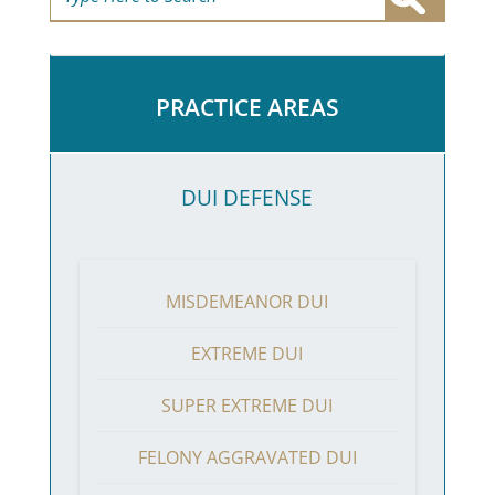
PRACTICE AREAS
DUI DEFENSE
MISDEMEANOR DUI
EXTREME DUI
SUPER EXTREME DUI
FELONY AGGRAVATED DUI