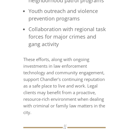
neighborhood patrol programs
Youth outreach and violence
prevention programs
Collaboration with regional task
forces for major crimes and
gang activity
These efforts, along with ongoing
investments in law enforcement
technology and community engagement,
support Chandler’s continuing reputation
as a safe place to live and work. Legal
clients may benefit from a proactive,
resource-rich environment when dealing
with criminal or family law matters in the
city.