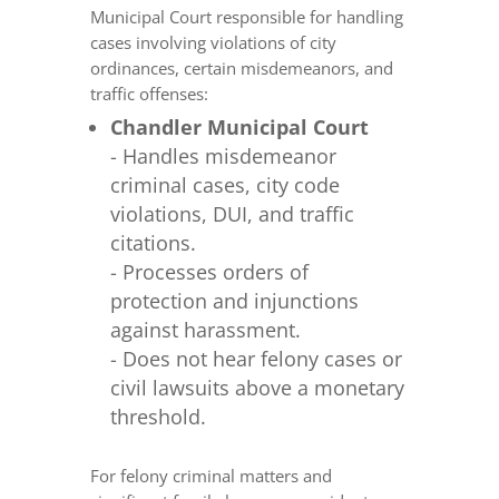
Municipal Court responsible for handling
cases involving violations of city
ordinances, certain misdemeanors, and
traffic offenses:
Chandler Municipal Court
- Handles misdemeanor
criminal cases, city code
violations, DUI, and traffic
citations.
- Processes orders of
protection and injunctions
against harassment.
- Does not hear felony cases or
civil lawsuits above a monetary
threshold.
For felony criminal matters and