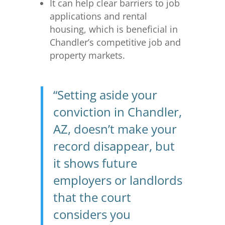
It can help clear barriers to job
applications and rental
housing, which is beneficial in
Chandler’s competitive job and
property markets.
“Setting aside your
conviction in Chandler,
AZ, doesn’t make your
record disappear, but
it shows future
employers or landlords
that the court
considers you