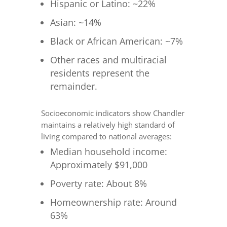
Hispanic or Latino: ~22%
Asian: ~14%
Black or African American: ~7%
Other races and multiracial
residents represent the
remainder.
Socioeconomic indicators show Chandler
maintains a relatively high standard of
living compared to national averages:
Median household income:
Approximately $91,000
Poverty rate: About 8%
Homeownership rate: Around
63%