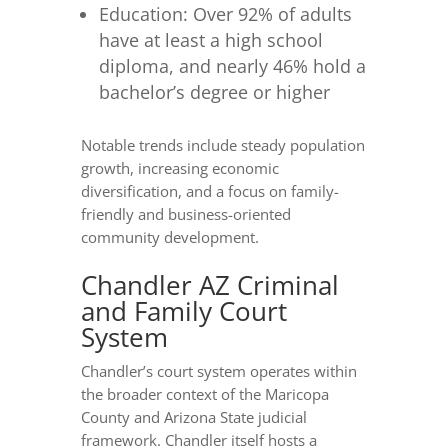
Education: Over 92% of adults
have at least a high school
diploma, and nearly 46% hold a
bachelor’s degree or higher
Notable trends include steady population
growth, increasing economic
diversification, and a focus on family-
friendly and business-oriented
community development.
Chandler AZ Criminal
and Family Court
System
Chandler’s court system operates within
the broader context of the Maricopa
County and Arizona State judicial
framework. Chandler itself hosts a