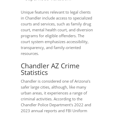
Unique features relevant to legal clients
in Chandler include access to specialized
courts and services, such as family drug
court, mental health court, and diversion
programs for eligible offenders. The
court system emphasizes accessibility,
transparency, and family-oriented
resources.
Chandler AZ Crime
Statistics
Chandler is considered one of Arizona’s
safer large cities, although, like many
urban areas, it experiences a range of
criminal activities. According to the
Chandler Police Department's 2022 and
2023 annual reports and FBI Uniform