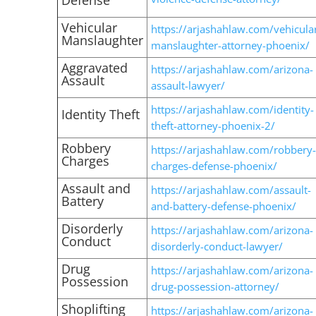
Defense
Vehicular
https://arjashahlaw.com/vehicula
Manslaughter
manslaughter-attorney-phoenix/
Aggravated
https://arjashahlaw.com/arizona-
Assault
assault-lawyer/
https://arjashahlaw.com/identity-
Identity Theft
theft-attorney-phoenix-2/
Robbery
https://arjashahlaw.com/robbery-
Charges
charges-defense-phoenix/
Assault and
https://arjashahlaw.com/assault-
Battery
and-battery-defense-phoenix/
Disorderly
https://arjashahlaw.com/arizona-
Conduct
disorderly-conduct-lawyer/
Drug
https://arjashahlaw.com/arizona-
Possession
drug-possession-attorney/
Shoplifting
https://arjashahlaw.com/arizona-