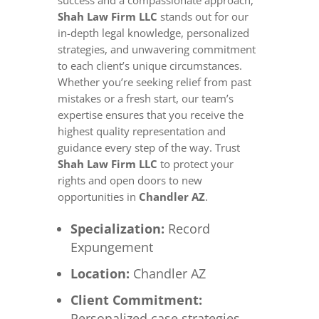
success and a compassionate approach,
Shah Law Firm LLC
stands out for our
in-depth legal knowledge, personalized
strategies, and unwavering commitment
to each client’s unique circumstances.
Whether you’re seeking relief from past
mistakes or a fresh start, our team’s
expertise ensures that you receive the
highest quality representation and
guidance every step of the way. Trust
Shah Law Firm LLC
to protect your
rights and open doors to new
opportunities in
Chandler AZ
.
Specialization:
Record
Expungement
Location:
Chandler AZ
Client Commitment:
Personalized case strategies