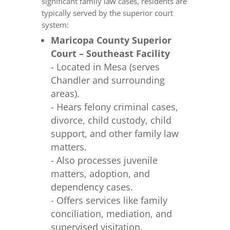
significant family law cases, residents are
typically served by the superior court
system:
Maricopa County Superior
Court – Southeast Facility
- Located in Mesa (serves
Chandler and surrounding
areas).
- Hears felony criminal cases,
divorce, child custody, child
support, and other family law
matters.
- Also processes juvenile
matters, adoption, and
dependency cases.
- Offers services like family
conciliation, mediation, and
supervised visitation.