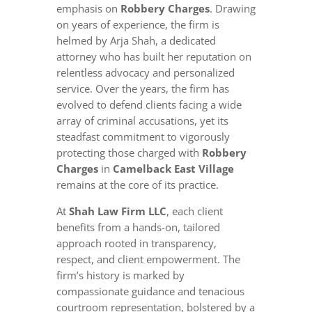
emphasis on
Robbery Charges
. Drawing
on years of experience, the firm is
helmed by Arja Shah, a dedicated
attorney who has built her reputation on
relentless advocacy and personalized
service. Over the years, the firm has
evolved to defend clients facing a wide
array of criminal accusations, yet its
steadfast commitment to vigorously
protecting those charged with
Robbery
Charges
in
Camelback East Village
remains at the core of its practice.
At
Shah Law Firm LLC
, each client
benefits from a hands-on, tailored
approach rooted in transparency,
respect, and client empowerment. The
firm’s history is marked by
compassionate guidance and tenacious
courtroom representation, bolstered by a