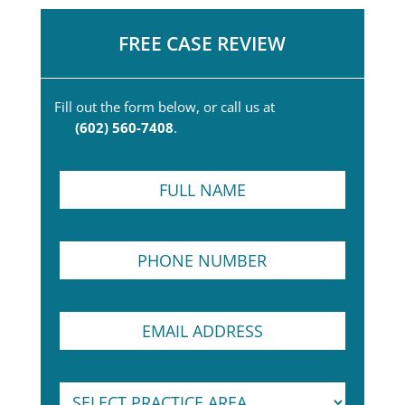
FREE CASE REVIEW
Fill out the form below, or call us at
(602) 560-7408
.
F
u
l
l
P
N
h
a
o
m
n
e
P
E
e
*
a
m
N
r
a
u
a
i
m
g
S
l
b
r