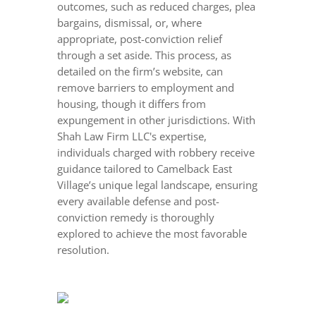
outcomes, such as reduced charges, plea
bargains, dismissal, or, where
appropriate, post-conviction relief
through a set aside. This process, as
detailed on the firm’s website, can
remove barriers to employment and
housing, though it differs from
expungement in other jurisdictions. With
Shah Law Firm LLC's expertise,
individuals charged with robbery receive
guidance tailored to Camelback East
Village’s unique legal landscape, ensuring
every available defense and post-
conviction remedy is thoroughly
explored to achieve the most favorable
resolution.