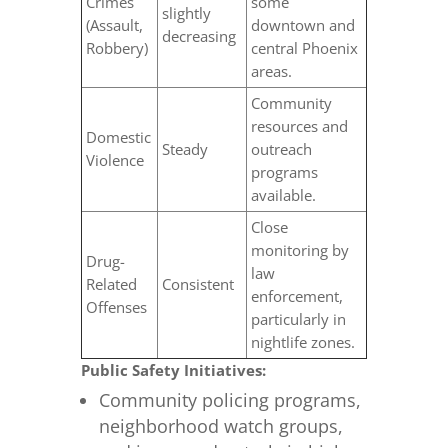
Crimes
some
slightly
(Assault,
downtown and
decreasing
Robbery)
central Phoenix
areas.
Community
resources and
Domestic
Steady
outreach
Violence
programs
available.
Close
monitoring by
Drug-
law
Related
Consistent
enforcement,
Offenses
particularly in
nightlife zones.
Public Safety Initiatives:
Community policing programs,
neighborhood watch groups,