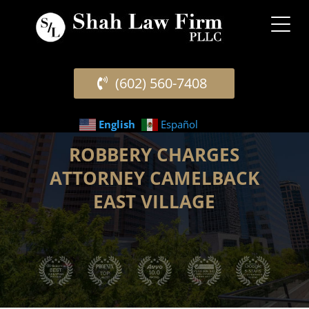
(602) 560-7408
English
Español
ROBBERY CHARGES
ATTORNEY CAMELBACK
EAST VILLAGE