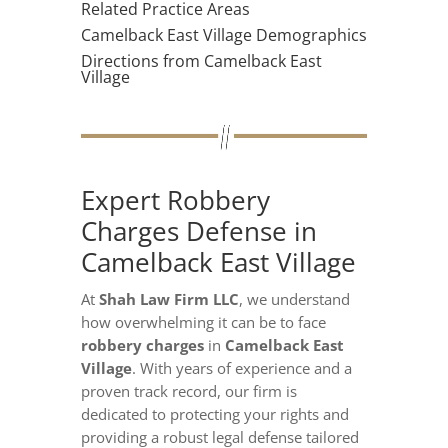
Related Practice Areas
Camelback East Village Demographics
Directions from Camelback East
Village
Expert Robbery
Charges Defense in
Camelback East Village
At
Shah Law Firm LLC
, we understand
how overwhelming it can be to face
robbery charges
in
Camelback East
Village
. With years of experience and a
proven track record, our firm is
dedicated to protecting your rights and
providing a robust legal defense tailored