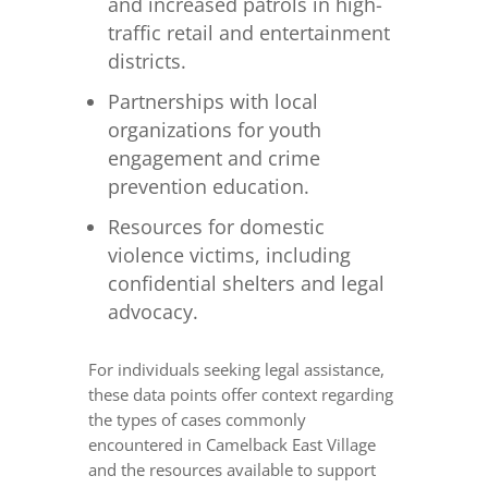
and increased patrols in high-
traffic retail and entertainment
districts.
Partnerships with local
organizations for youth
engagement and crime
prevention education.
Resources for domestic
violence victims, including
confidential shelters and legal
advocacy.
For individuals seeking legal assistance,
these data points offer context regarding
the types of cases commonly
encountered in Camelback East Village
and the resources available to support