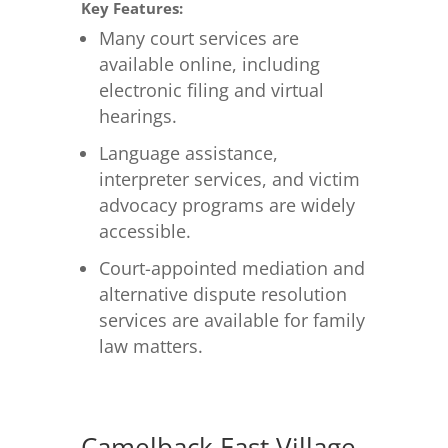
Key Features:
Many court services are
available online, including
electronic filing and virtual
hearings.
Language assistance,
interpreter services, and victim
advocacy programs are widely
accessible.
Court-appointed mediation and
alternative dispute resolution
services are available for family
law matters.
Camelback East Village