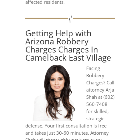
affected residents.
Getting Help with
Arizona Robbery
Charges Charges In
Camelback East Village
Facing
Robbery
Charges? Call
attorney Arja
Shah at (602)
560-7408
for skilled,
strategic
defense. Your first consultation is free
and takes just 30-60 minutes. Attorney