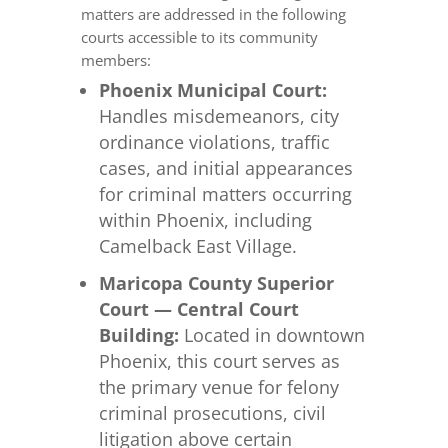
matters are addressed in the following
courts accessible to its community
members:
Phoenix Municipal Court:
Handles misdemeanors, city
ordinance violations, traffic
cases, and initial appearances
for criminal matters occurring
within Phoenix, including
Camelback East Village.
Maricopa County Superior
Court — Central Court
Building:
Located in downtown
Phoenix, this court serves as
the primary venue for felony
criminal prosecutions, civil
litigation above certain