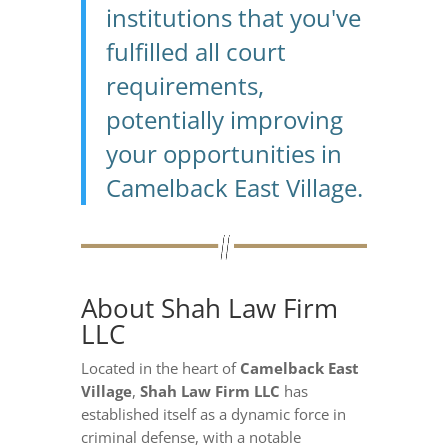
institutions that you've
fulfilled all court
requirements,
potentially improving
your opportunities in
Camelback East Village.
About Shah Law Firm
LLC
Located in the heart of
Camelback East
Village
,
Shah Law Firm LLC
has
established itself as a dynamic force in
criminal defense, with a notable