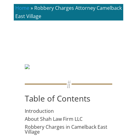
Home
»
Robbery Charges Attorney Camelback
East Village
Table of Contents
Introduction
About Shah Law Firm LLC
Robbery Charges in Camelback East
Village