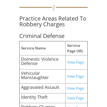
Practice Areas Related To
Robbery Charges
Criminal Defense
Service
Service Name
Page URL
Domestic Violence
View Page
Defense
Vehicular
View Page
Manslaughter
Aggravated Assault
View Page
Identity Theft
View Page
Robbery Charges