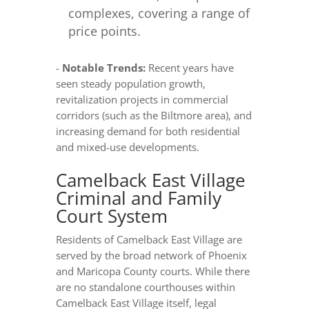
complexes, covering a range of
price points.
-
Notable Trends:
Recent years have
seen steady population growth,
revitalization projects in commercial
corridors (such as the Biltmore area), and
increasing demand for both residential
and mixed-use developments.
Camelback East Village
Criminal and Family
Court System
Residents of Camelback East Village are
served by the broad network of Phoenix
and Maricopa County courts. While there
are no standalone courthouses within
Camelback East Village itself, legal