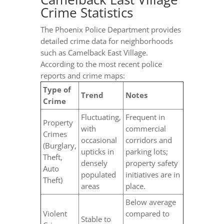
Crime Statistics
The Phoenix Police Department provides
detailed crime data for neighborhoods
such as Camelback East Village.
According to the most recent police
reports and crime maps:
Type of
Trend
Notes
Crime
Fluctuating,
Frequent in
Property
with
commercial
Crimes
occasional
corridors and
(Burglary,
upticks in
parking lots;
Theft,
densely
property safety
Auto
populated
initiatives are in
Theft)
areas
place.
Below average
Violent
compared to
Stable to