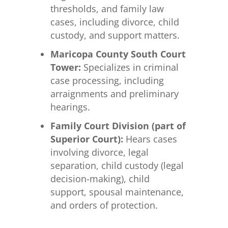
thresholds, and family law
cases, including divorce, child
custody, and support matters.
Maricopa County South Court
Tower:
Specializes in criminal
case processing, including
arraignments and preliminary
hearings.
Family Court Division (part of
Superior Court):
Hears cases
involving divorce, legal
separation, child custody (legal
decision-making), child
support, spousal maintenance,
and orders of protection.