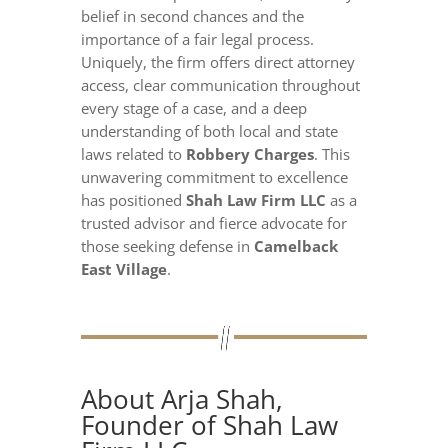
belief in second chances and the
importance of a fair legal process.
Uniquely, the firm offers direct attorney
access, clear communication throughout
every stage of a case, and a deep
understanding of both local and state
laws related to
Robbery Charges
. This
unwavering commitment to excellence
has positioned
Shah Law Firm LLC
as a
trusted advisor and fierce advocate for
those seeking defense in
Camelback
East Village
.
About Arja Shah,
Founder of Shah Law