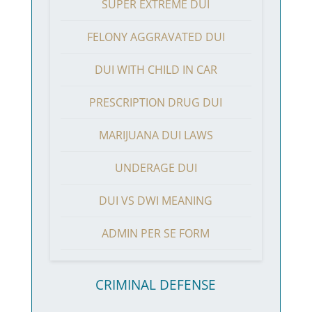
SUPER EXTREME DUI
FELONY AGGRAVATED DUI
DUI WITH CHILD IN CAR
PRESCRIPTION DRUG DUI
MARIJUANA DUI LAWS
UNDERAGE DUI
DUI VS DWI MEANING
ADMIN PER SE FORM
CRIMINAL DEFENSE