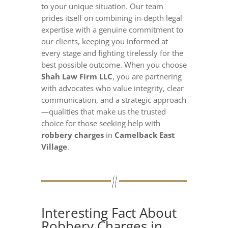
to your unique situation. Our team
prides itself on combining in-depth legal
expertise with a genuine commitment to
our clients, keeping you informed at
every stage and fighting tirelessly for the
best possible outcome. When you choose
Shah Law Firm LLC
, you are partnering
with advocates who value integrity, clear
communication, and a strategic approach
—qualities that make us the trusted
choice for those seeking help with
robbery charges
in
Camelback East
Village
.
Interesting Fact About
Robbery Charges in