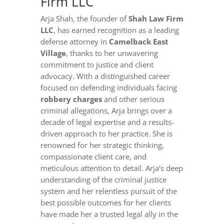
Firm LLC
Arja Shah, the founder of
Shah Law Firm
LLC
, has earned recognition as a leading
defense attorney in
Camelback East
Village
, thanks to her unwavering
commitment to justice and client
advocacy. With a distinguished career
focused on defending individuals facing
robbery charges
and other serious
criminal allegations, Arja brings over a
decade of legal expertise and a results-
driven approach to her practice. She is
renowned for her strategic thinking,
compassionate client care, and
meticulous attention to detail. Arja’s deep
understanding of the criminal justice
system and her relentless pursuit of the
best possible outcomes for her clients
have made her a trusted legal ally in the