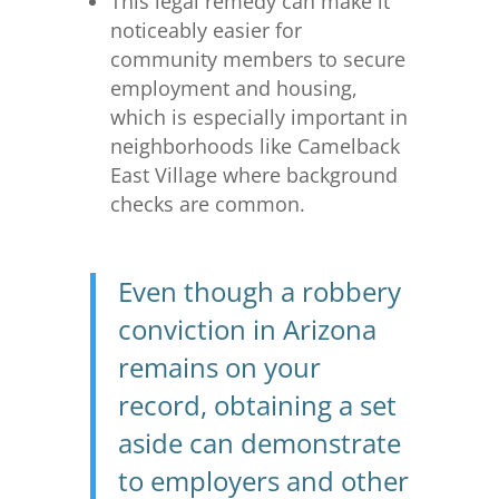
This legal remedy can make it
noticeably easier for
community members to secure
employment and housing,
which is especially important in
neighborhoods like Camelback
East Village where background
checks are common.
Even though a robbery
conviction in Arizona
remains on your
record, obtaining a set
aside can demonstrate
to employers and other