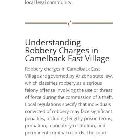
local legal community.
Understanding
Robbery Charges in
Camelback East Village
Robbery charges in Camelback East
Village are governed by Arizona state law,
which classifies robbery as a serious
felony offense involving the use or threat
of force during the commission of a theft.
Local regulations specify that individuals
convicted of robbery may face significant
penalties, including lengthy prison terms,
probation, mandatory restitution, and
permanent criminal records. The court