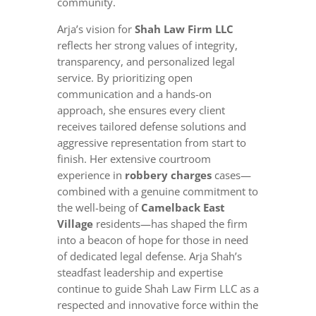
community.
Arja’s vision for
Shah Law Firm LLC
reflects her strong values of integrity,
transparency, and personalized legal
service. By prioritizing open
communication and a hands-on
approach, she ensures every client
receives tailored defense solutions and
aggressive representation from start to
finish. Her extensive courtroom
experience in
robbery charges
cases—
combined with a genuine commitment to
the well-being of
Camelback East
Village
residents—has shaped the firm
into a beacon of hope for those in need
of dedicated legal defense. Arja Shah’s
steadfast leadership and expertise
continue to guide Shah Law Firm LLC as a
respected and innovative force within the