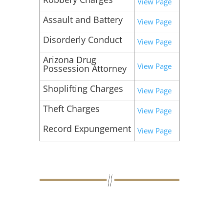
View Page
Assault and Battery
View Page
Disorderly Conduct
View Page
Arizona Drug
View Page
Possession Attorney
Shoplifting Charges
View Page
Theft Charges
View Page
Record Expungement
View Page