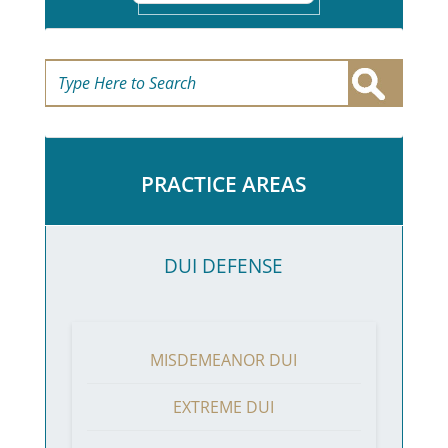
PRACTICE AREAS
DUI DEFENSE
MISDEMEANOR DUI
EXTREME DUI