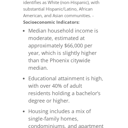
identifies as White (non-Hispanic), with
substantial Hispanic/Latino, African
American, and Asian communities. -
Socioeconomic Indicators:
Median household income is
moderate, estimated at
approximately $66,000 per
year, which is slightly higher
than the Phoenix citywide
median.
Educational attainment is high,
with over 40% of adult
residents holding a bachelor’s
degree or higher.
Housing includes a mix of
single-family homes,
condominiums, and apartment