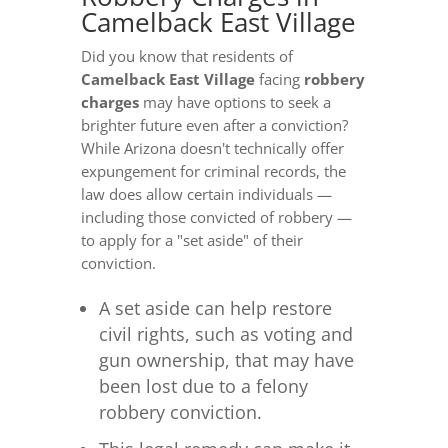
Camelback East Village
Did you know that residents of
Camelback East Village
facing
robbery
charges
may have options to seek a
brighter future even after a conviction?
While Arizona doesn't technically offer
expungement for criminal records, the
law does allow certain individuals —
including those convicted of robbery —
to apply for a "set aside" of their
conviction.
A set aside can help restore
civil rights, such as voting and
gun ownership, that may have
been lost due to a felony
robbery conviction.