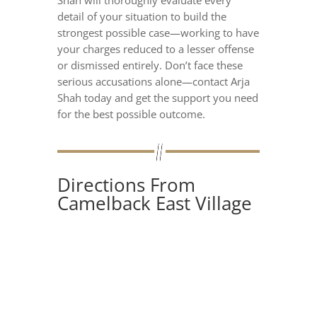
Shah will thoroughly evaluate every
detail of your situation to build the
strongest possible case—working to have
your charges reduced to a lesser offense
or dismissed entirely. Don’t face these
serious accusations alone—contact Arja
Shah today and get the support you need
for the best possible outcome.
Directions From
Camelback East Village