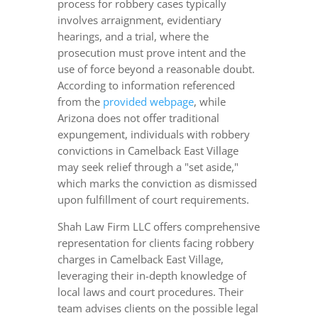
process for robbery cases typically
involves arraignment, evidentiary
hearings, and a trial, where the
prosecution must prove intent and the
use of force beyond a reasonable doubt.
According to information referenced
from the
provided webpage
, while
Arizona does not offer traditional
expungement, individuals with robbery
convictions in Camelback East Village
may seek relief through a "set aside,"
which marks the conviction as dismissed
upon fulfillment of court requirements.
Shah Law Firm LLC offers comprehensive
representation for clients facing robbery
charges in Camelback East Village,
leveraging their in-depth knowledge of
local laws and court procedures. Their
team advises clients on the possible legal