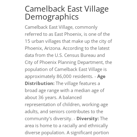
Camelback East Village
Demographics
Camelback East Village, commonly
referred to as East Phoenix, is one of the
15 urban villages that make up the city of
Phoenix, Arizona. According to the latest
data from the U.S. Census Bureau and
City of Phoenix Planning Department, the
population of Camelback East Village is
approximately 86,000 residents. -
Age
Distribution:
The village features a
broad age range with a median age of
about 36 years. A balanced
representation of children, working-age
adults, and seniors contributes to the
community's diversity. -
Diversity:
The
area is home to a racially and ethnically
diverse population. A significant portion