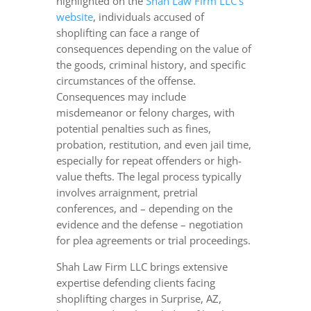
highlighted on the
Shah Law Firm LLC’s
website
, individuals accused of
shoplifting can face a range of
consequences depending on the value of
the goods, criminal history, and specific
circumstances of the offense.
Consequences may include
misdemeanor or felony charges, with
potential penalties such as fines,
probation, restitution, and even jail time,
especially for repeat offenders or high-
value thefts. The legal process typically
involves arraignment, pretrial
conferences, and – depending on the
evidence and the defense – negotiation
for plea agreements or trial proceedings.
Shah Law Firm LLC brings extensive
expertise defending clients facing
shoplifting charges in Surprise, AZ,