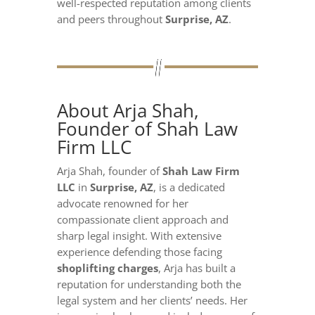
well-respected reputation among clients
and peers throughout
Surprise, AZ
.
About Arja Shah,
Founder of Shah Law
Firm LLC
Arja Shah, founder of
Shah Law Firm
LLC
in
Surprise, AZ
, is a dedicated
advocate renowned for her
compassionate client approach and
sharp legal insight. With extensive
experience defending those facing
shoplifting charges
, Arja has built a
reputation for understanding both the
legal system and her clients’ needs. Her