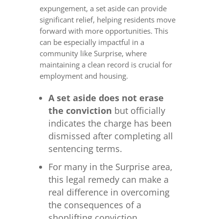
expungement, a set aside can provide
significant relief, helping residents move
forward with more opportunities. This
can be especially impactful in a
community like Surprise, where
maintaining a clean record is crucial for
employment and housing.
A set aside does not erase
the conviction
but officially
indicates the charge has been
dismissed after completing all
sentencing terms.
For many in the Surprise area,
this legal remedy can make a
real difference in overcoming
the consequences of a
shoplifting conviction.