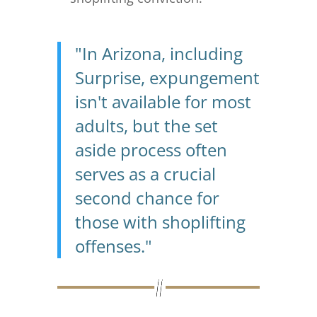
"In Arizona, including
Surprise, expungement
isn't available for most
adults, but the set
aside process often
serves as a crucial
second chance for
those with shoplifting
offenses."