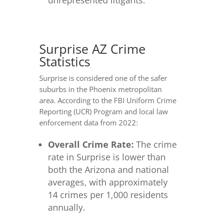
Surprise AZ Crime
Statistics
Surprise is considered one of the safer
suburbs in the Phoenix metropolitan
area. According to the FBI Uniform Crime
Reporting (UCR) Program and local law
enforcement data from 2022:
Overall Crime Rate:
The crime
rate in Surprise is lower than
both the Arizona and national
averages, with approximately
14 crimes per 1,000 residents
annually.