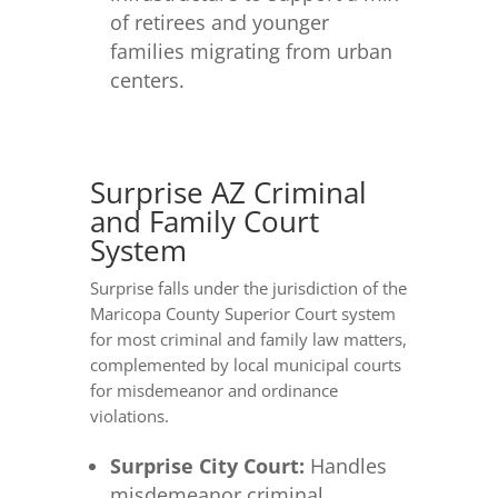
of retirees and younger
families migrating from urban
centers.
Surprise AZ Criminal
and Family Court
System
Surprise falls under the jurisdiction of the
Maricopa County Superior Court system
for most criminal and family law matters,
complemented by local municipal courts
for misdemeanor and ordinance
violations.
Surprise City Court:
Handles
misdemeanor criminal