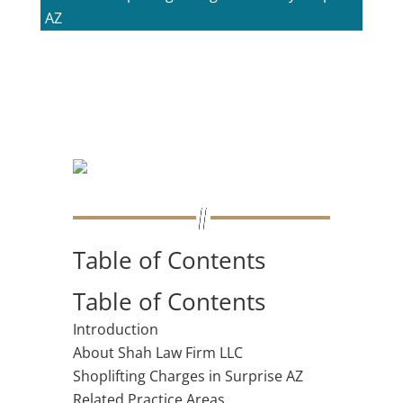
AZ
Table of Contents
Table of Contents
Introduction
About Shah Law Firm LLC
Shoplifting Charges in Surprise AZ
Related Practice Areas