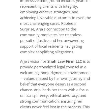
impressive background includes years of
representing clients with integrity,
employing creative strategies, and
achieving favorable outcomes in even the
most challenging cases. Rooted in
Surprise, Arja’s connection to the
community motivates her relentless
pursuit of justice and her unwavering
support of local residents navigating
complex shoplifting allegations.
Arja’s vision for
Shah Law Firm LLC
is to
provide personalized legal counsel in a
welcoming, nonjudgmental environment
—values shaped by her own journey and
belief that everyone deserves a second
chance. Arja leads her team with a focus
on transparency, ethical advocacy, and
strong communication, ensuring her
clients never feel lost in the process. This