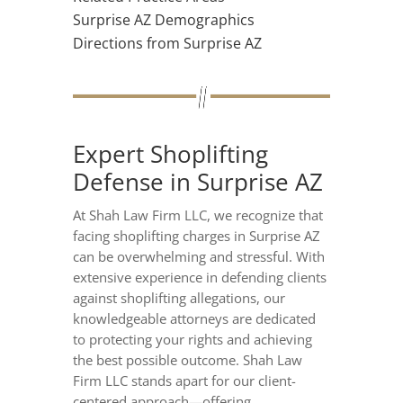
Surprise AZ Demographics
Directions from Surprise AZ
Expert Shoplifting
Defense in Surprise AZ
At Shah Law Firm LLC, we recognize that
facing shoplifting charges in Surprise AZ
can be overwhelming and stressful. With
extensive experience in defending clients
against shoplifting allegations, our
knowledgeable attorneys are dedicated
to protecting your rights and achieving
the best possible outcome. Shah Law
Firm LLC stands apart for our client-
centered approach—offering