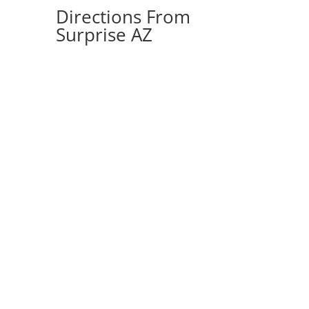
Directions From
Surprise AZ