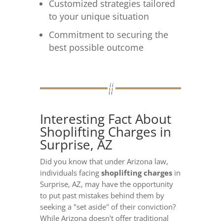
Customized strategies tailored
to your unique situation
Commitment to securing the
best possible outcome
Interesting Fact About
Shoplifting Charges in
Surprise, AZ
Did you know that under Arizona law,
individuals facing
shoplifting charges
in
Surprise, AZ, may have the opportunity
to put past mistakes behind them by
seeking a "set aside" of their conviction?
While Arizona doesn't offer traditional