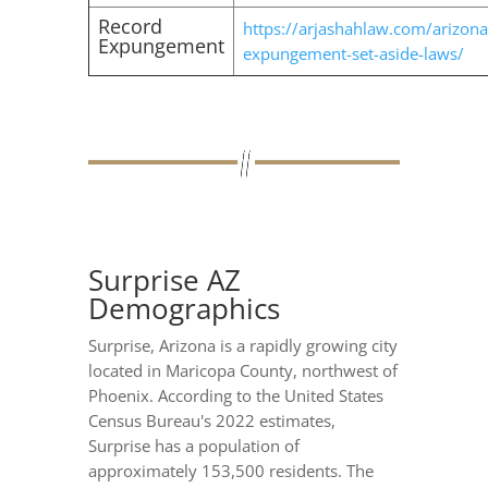
Record
https://arjashahlaw.com/arizona
Expungement
expungement-set-aside-laws/
Surprise AZ
Demographics
Surprise, Arizona is a rapidly growing city
located in Maricopa County, northwest of
Phoenix. According to the United States
Census Bureau's 2022 estimates,
Surprise has a population of
approximately 153,500 residents. The