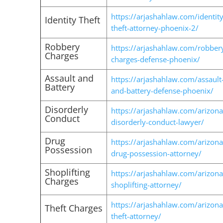
https://arjashahlaw.com/identity
Identity Theft
theft-attorney-phoenix-2/
Robbery
https://arjashahlaw.com/robber
Charges
charges-defense-phoenix/
Assault and
https://arjashahlaw.com/assault
Battery
and-battery-defense-phoenix/
Disorderly
https://arjashahlaw.com/arizona
Conduct
disorderly-conduct-lawyer/
Drug
https://arjashahlaw.com/arizona
Possession
drug-possession-attorney/
Shoplifting
https://arjashahlaw.com/arizona
Charges
shoplifting-attorney/
https://arjashahlaw.com/arizona
Theft Charges
theft-attorney/