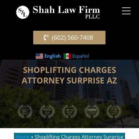
(602) 560-7408
English
Español
SHOPLIFTING CHARGES
ATTORNEY SURPRISE AZ
Home
»
Shoplifting Charges Attorney Surprise