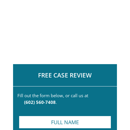
FREE CASE REVIEW
Fill out the form below, or call us at
(602) 560-7408
.
F
u
l