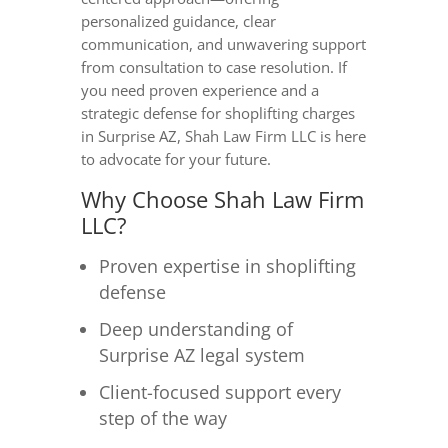
personalized guidance, clear
communication, and unwavering support
from consultation to case resolution. If
you need proven experience and a
strategic defense for shoplifting charges
in Surprise AZ, Shah Law Firm LLC is here
to advocate for your future.
Why Choose Shah Law Firm
LLC?
Proven expertise in shoplifting
defense
Deep understanding of
Surprise AZ legal system
Client-focused support every
step of the way