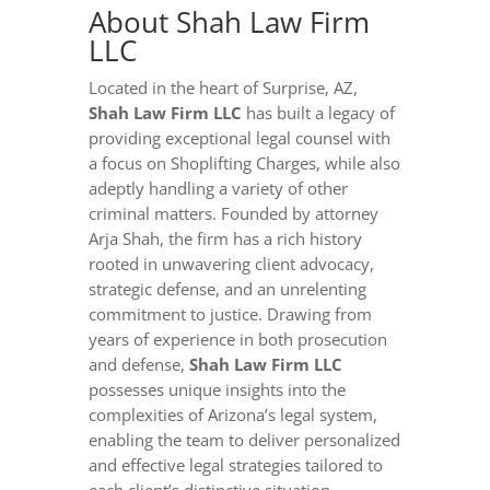
About Shah Law Firm
LLC
Located in the heart of Surprise, AZ,
Shah Law Firm LLC
has built a legacy of
providing exceptional legal counsel with
a focus on Shoplifting Charges, while also
adeptly handling a variety of other
criminal matters. Founded by attorney
Arja Shah, the firm has a rich history
rooted in unwavering client advocacy,
strategic defense, and an unrelenting
commitment to justice. Drawing from
years of experience in both prosecution
and defense,
Shah Law Firm LLC
possesses unique insights into the
complexities of Arizona’s legal system,
enabling the team to deliver personalized
and effective legal strategies tailored to
each client’s distinctive situation.