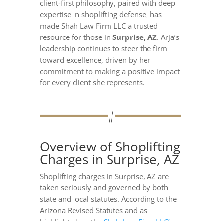
client-first philosophy, paired with deep
expertise in shoplifting defense, has
made Shah Law Firm LLC a trusted
resource for those in
Surprise, AZ
. Arja’s
leadership continues to steer the firm
toward excellence, driven by her
commitment to making a positive impact
for every client she represents.
Overview of Shoplifting
Charges in Surprise, AZ
Shoplifting charges in Surprise, AZ are
taken seriously and governed by both
state and local statutes. According to the
Arizona Revised Statutes and as