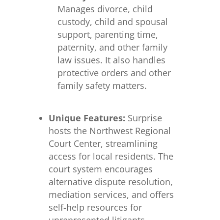
Manages divorce, child
custody, child and spousal
support, parenting time,
paternity, and other family
law issues. It also handles
protective orders and other
family safety matters.
Unique Features:
Surprise
hosts the Northwest Regional
Court Center, streamlining
access for local residents. The
court system encourages
alternative dispute resolution,
mediation services, and offers
self-help resources for
unrepresented litigants.