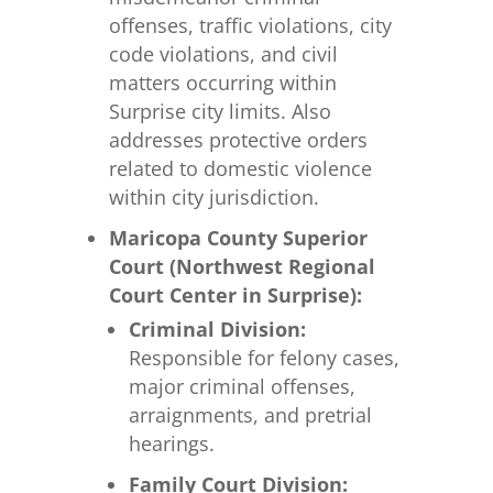
offenses, traffic violations, city
code violations, and civil
matters occurring within
Surprise city limits. Also
addresses protective orders
related to domestic violence
within city jurisdiction.
Maricopa County Superior
Court (Northwest Regional
Court Center in Surprise):
Criminal Division:
Responsible for felony cases,
major criminal offenses,
arraignments, and pretrial
hearings.
Family Court Division: