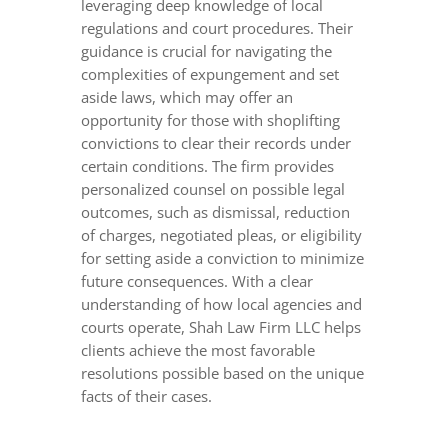
leveraging deep knowledge of local
regulations and court procedures. Their
guidance is crucial for navigating the
complexities of expungement and set
aside laws, which may offer an
opportunity for those with shoplifting
convictions to clear their records under
certain conditions. The firm provides
personalized counsel on possible legal
outcomes, such as dismissal, reduction
of charges, negotiated pleas, or eligibility
for setting aside a conviction to minimize
future consequences. With a clear
understanding of how local agencies and
courts operate, Shah Law Firm LLC helps
clients achieve the most favorable
resolutions possible based on the unique
facts of their cases.