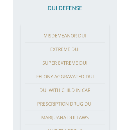
DUI DEFENSE
MISDEMEANOR DUI
EXTREME DUI
SUPER EXTREME DUI
FELONY AGGRAVATED DUI
DUI WITH CHILD IN CAR
PRESCRIPTION DRUG DUI
MARIJUANA DUI LAWS