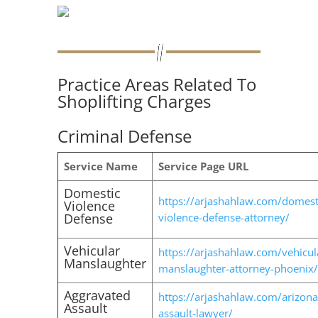
Practice Areas Related To
Shoplifting Charges
Criminal Defense
Service Name
Service Page URL
Domestic
https://arjashahlaw.com/domest
Violence
Defense
violence-defense-attorney/
Vehicular
https://arjashahlaw.com/vehicul
Manslaughter
manslaughter-attorney-phoenix/
Aggravated
https://arjashahlaw.com/arizona
Assault
assault-lawyer/