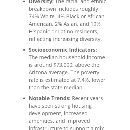
Diversity:
The racial and ethnic
breakdown includes roughly
74% White, 4% Black or African
American, 2% Asian, and 19%
Hispanic or Latino residents,
reflecting increasing diversity.
Socioeconomic Indicators:
The median household income
is around $73,000, above the
Arizona average. The poverty
rate is estimated at 7.4%, lower
than the state median.
Notable Trends:
Recent years
have seen strong housing
development, increased
amenities, and improved
infrastructure to support a mix