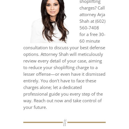
shoplifting
charges? Call
attorney Arja
Shah at (602)
560-7408
for a free 30-
60 minute
consultation to discuss your best defense
options. Attorney Shah will meticulously
review every detail of your case, aiming
to reduce your shoplifting charge to a
lesser offense—or even have it dismissed
entirely. You don’t have to face these
charges alone; let a dedicated
professional guide you every step of the
way. Reach out now and take control of
your future.