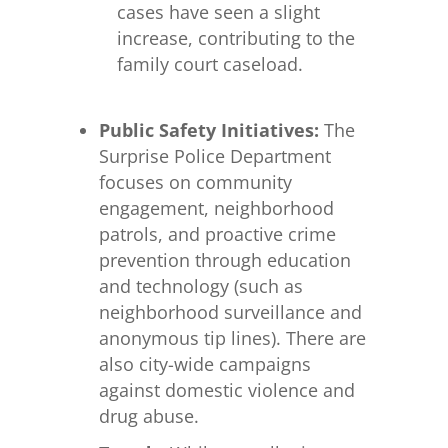
cases have seen a slight
increase, contributing to the
family court caseload.
Public Safety Initiatives:
The
Surprise Police Department
focuses on community
engagement, neighborhood
patrols, and proactive crime
prevention through education
and technology (such as
neighborhood surveillance and
anonymous tip lines). There are
also city-wide campaigns
against domestic violence and
drug abuse.