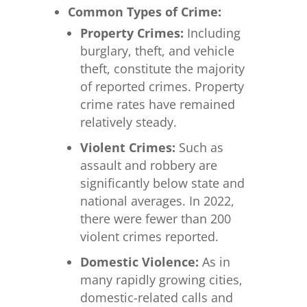
Common Types of Crime:
Property Crimes:
Including
burglary, theft, and vehicle
theft, constitute the majority
of reported crimes. Property
crime rates have remained
relatively steady.
Violent Crimes:
Such as
assault and robbery are
significantly below state and
national averages. In 2022,
there were fewer than 200
violent crimes reported.
Domestic Violence:
As in
many rapidly growing cities,
domestic-related calls and