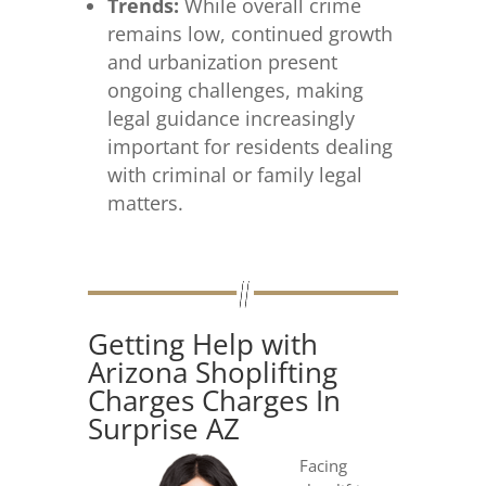
Trends:
While overall crime
remains low, continued growth
and urbanization present
ongoing challenges, making
legal guidance increasingly
important for residents dealing
with criminal or family legal
matters.
Getting Help with
Arizona Shoplifting
Charges Charges In
Surprise AZ
Facing