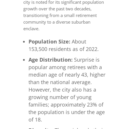
city is noted for its significant population
growth over the past two decades,
transitioning from a small retirement
community to a diverse suburban
enclave.
Population Size:
About
153,500 residents as of 2022.
Age Distribution:
Surprise is
popular among retirees with a
median age of nearly 43, higher
than the national average.
However, the city also has a
growing number of young
families; approximately 23% of
the population is under the age
of 18.