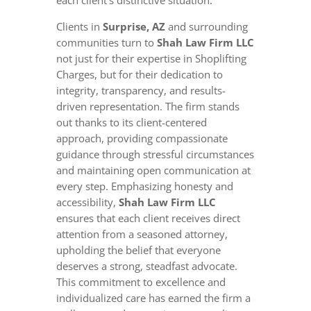
Clients in
Surprise, AZ
and surrounding
communities turn to
Shah Law Firm LLC
not just for their expertise in Shoplifting
Charges, but for their dedication to
integrity, transparency, and results-
driven representation. The firm stands
out thanks to its client-centered
approach, providing compassionate
guidance through stressful circumstances
and maintaining open communication at
every step. Emphasizing honesty and
accessibility,
Shah Law Firm LLC
ensures that each client receives direct
attention from a seasoned attorney,
upholding the belief that everyone
deserves a strong, steadfast advocate.
This commitment to excellence and
individualized care has earned the firm a