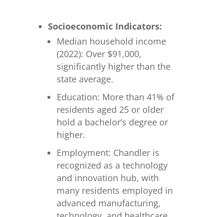
Socioeconomic Indicators:
Median household income
(2022): Over $91,000,
significantly higher than the
state average.
Education: More than 41% of
residents aged 25 or older
hold a bachelor’s degree or
higher.
Employment: Chandler is
recognized as a technology
and innovation hub, with
many residents employed in
advanced manufacturing,
technology, and healthcare.