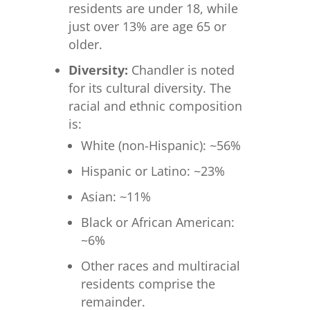
residents are under 18, while
just over 13% are age 65 or
older.
Diversity:
Chandler is noted
for its cultural diversity. The
racial and ethnic composition
is:
White (non-Hispanic): ~56%
Hispanic or Latino: ~23%
Asian: ~11%
Black or African American:
~6%
Other races and multiracial
residents comprise the
remainder.