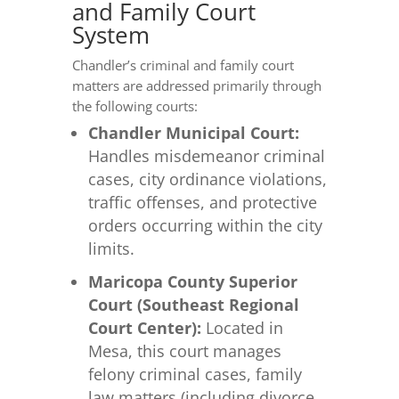
and Family Court
System
Chandler’s criminal and family court
matters are addressed primarily through
the following courts:
Chandler Municipal Court:
Handles misdemeanor criminal
cases, city ordinance violations,
traffic offenses, and protective
orders occurring within the city
limits.
Maricopa County Superior
Court (Southeast Regional
Court Center):
Located in
Mesa, this court manages
felony criminal cases, family
law matters (including divorce,