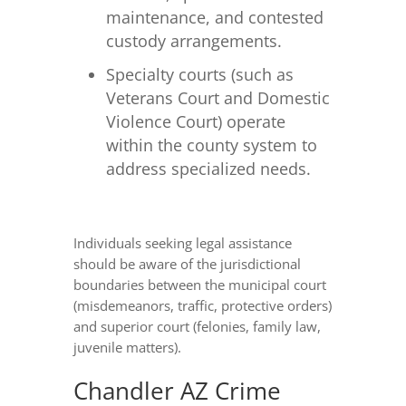
maintenance, and contested
custody arrangements.
Specialty courts (such as
Veterans Court and Domestic
Violence Court) operate
within the county system to
address specialized needs.
Individuals seeking legal assistance
should be aware of the jurisdictional
boundaries between the municipal court
(misdemeanors, traffic, protective orders)
and superior court (felonies, family law,
juvenile matters).
Chandler AZ Crime