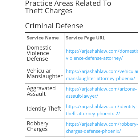
Practice Areas Related To
Theft Charges
Criminal Defense
Service Name
Service Page URL
Domestic
https://arjashahlaw.com/domesti
Violence
Defense
violence-defense-attorney/
Vehicular
https://arjashahlaw.com/vehicula
Manslaughter
manslaughter-attorney-phoenix/
Aggravated
https://arjashahlaw.com/arizona-
Assault
assault-lawyer/
https://arjashahlaw.com/identity-
Identity Theft
theft-attorney-phoenix-2/
Robbery
https://arjashahlaw.com/robbery-
Charges
charges-defense-phoenix/