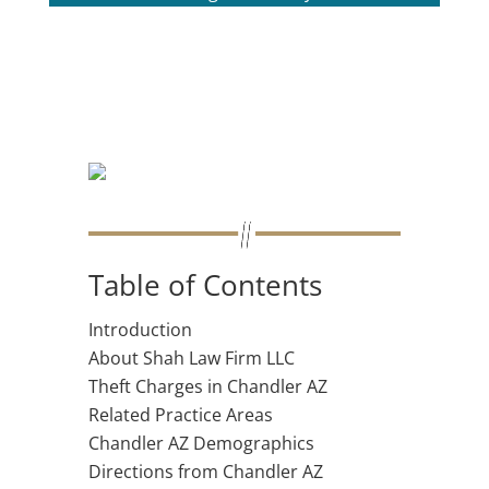
Table of Contents
Introduction
About Shah Law Firm LLC
Theft Charges in Chandler AZ
Related Practice Areas
Chandler AZ Demographics
Directions from Chandler AZ