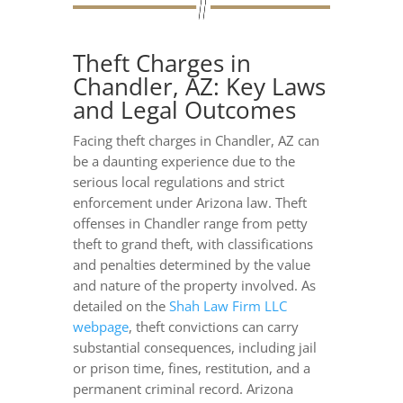
Theft Charges in
Chandler, AZ: Key Laws
and Legal Outcomes
Facing theft charges in Chandler, AZ can
be a daunting experience due to the
serious local regulations and strict
enforcement under Arizona law. Theft
offenses in Chandler range from petty
theft to grand theft, with classifications
and penalties determined by the value
and nature of the property involved. As
detailed on the
Shah Law Firm LLC
webpage
, theft convictions can carry
substantial consequences, including jail
or prison time, fines, restitution, and a
permanent criminal record. Arizona