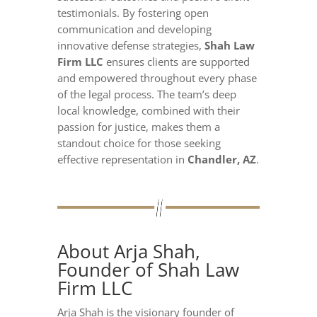
testimonials. By fostering open
communication and developing
innovative defense strategies,
Shah Law
Firm LLC
ensures clients are supported
and empowered throughout every phase
of the legal process. The team’s deep
local knowledge, combined with their
passion for justice, makes them a
standout choice for those seeking
effective representation in
Chandler, AZ
.
About Arja Shah,
Founder of Shah Law
Firm LLC
Arja Shah is the visionary founder of