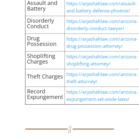
Assault and
https://arjashahlaw.com/assault-
Battery
and-battery-defense-phoenix/
Disorderly
https://arjashahlaw.com/arizona-
Conduct
disorderly-conduct-lawyer/
Drug
https://arjashahlaw.com/arizona-
Possession
drug-possession-attorney/
Shoplifting
https://arjashahlaw.com/arizona-
Charges
shoplifting-attorney/
https://arjashahlaw.com/arizona-
Theft Charges
theft-attorney/
Record
https://arjashahlaw.com/arizona-
Expungement
expungement-set-aside-laws/