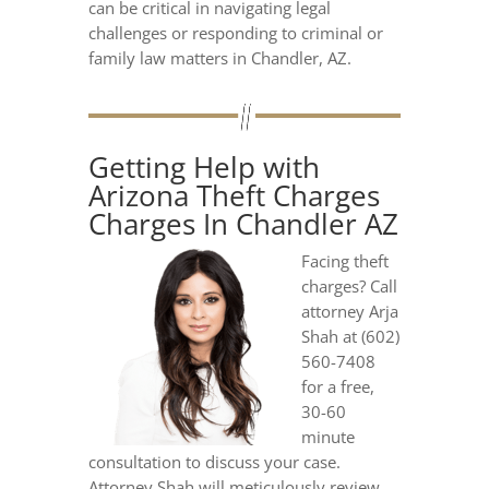
can be critical in navigating legal
challenges or responding to criminal or
family law matters in Chandler, AZ.
Getting Help with
Arizona Theft Charges
Charges In Chandler AZ
Facing theft
charges? Call
attorney Arja
Shah at (602)
560-7408
for a free,
30-60
minute
consultation to discuss your case.
Attorney Shah will meticulously review