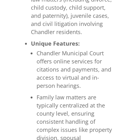
child custody, child support,
and paternity), juvenile cases,
and civil litigation involving
Chandler residents.
Unique Features:
Chandler Municipal Court
offers online services for
citations and payments, and
access to virtual and in-
person hearings.
Family law matters are
typically centralized at the
county level, ensuring
consistent handling of
complex issues like property
division, spousal