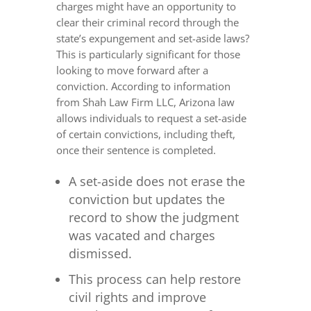
charges might have an opportunity to
clear their criminal record through the
state’s expungement and set-aside laws?
This is particularly significant for those
looking to move forward after a
conviction. According to information
from Shah Law Firm LLC, Arizona law
allows individuals to request a set-aside
of certain convictions, including theft,
once their sentence is completed.
A set-aside does not erase the
conviction but updates the
record to show the judgment
was vacated and charges
dismissed.
This process can help restore
civil rights and improve