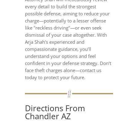
every detail to build the strongest
possible defense, aiming to reduce your
charge—potentially to a lesser offense
like "reckless driving"—or even seek
dismissal of your case altogether. With
Arja Shah’s experienced and
compassionate guidance, you’ll
understand your options and feel
confident in your defense strategy. Don’t
face theft charges alone—contact us
today to protect your future.
Directions From
Chandler AZ