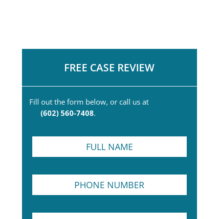
FREE CASE REVIEW
Fill out the form below, or call us at
(602) 560-7408
.
F
u
l
l
P
N
h
a
o
m
n
e
F
E
e
*