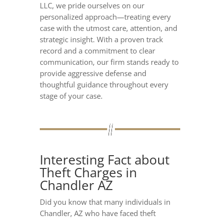
LLC, we pride ourselves on our
personalized approach—treating every
case with the utmost care, attention, and
strategic insight. With a proven track
record and a commitment to clear
communication, our firm stands ready to
provide aggressive defense and
thoughtful guidance throughout every
stage of your case.
Interesting Fact about
Theft Charges in
Chandler AZ
Did you know that many individuals in
Chandler, AZ who have faced theft