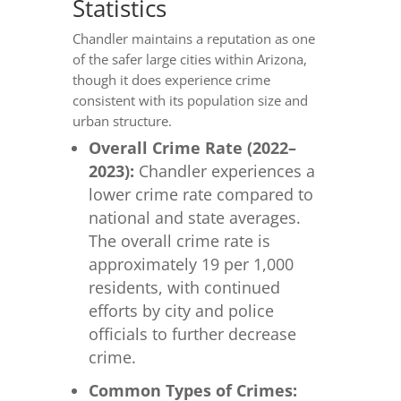
Statistics
Chandler maintains a reputation as one
of the safer large cities within Arizona,
though it does experience crime
consistent with its population size and
urban structure.
Overall Crime Rate (2022–
2023):
Chandler experiences a
lower crime rate compared to
national and state averages.
The overall crime rate is
approximately 19 per 1,000
residents, with continued
efforts by city and police
officials to further decrease
crime.
Common Types of Crimes: