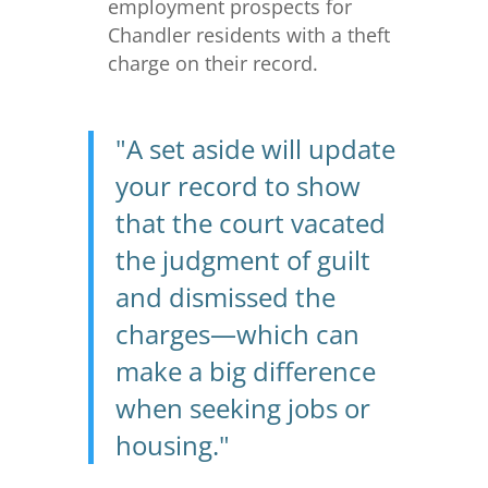
employment prospects for
Chandler residents with a theft
charge on their record.
"A set aside will update
your record to show
that the court vacated
the judgment of guilt
and dismissed the
charges—which can
make a big difference
when seeking jobs or
housing."