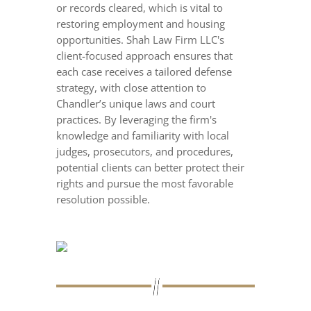
or records cleared, which is vital to
restoring employment and housing
opportunities. Shah Law Firm LLC's
client-focused approach ensures that
each case receives a tailored defense
strategy, with close attention to
Chandler’s unique laws and court
practices. By leveraging the firm's
knowledge and familiarity with local
judges, prosecutors, and procedures,
potential clients can better protect their
rights and pursue the most favorable
resolution possible.