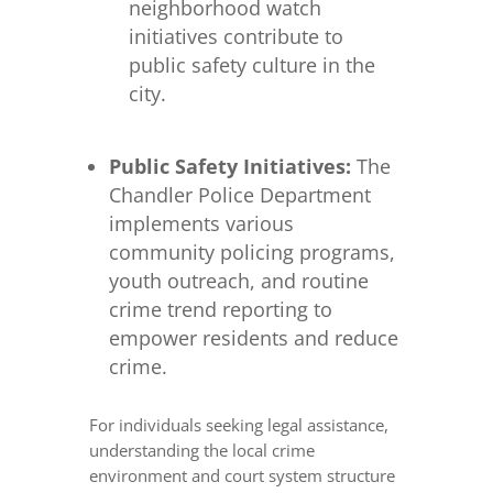
neighborhood watch
initiatives contribute to
public safety culture in the
city.
Public Safety Initiatives:
The
Chandler Police Department
implements various
community policing programs,
youth outreach, and routine
crime trend reporting to
empower residents and reduce
crime.
For individuals seeking legal assistance,
understanding the local crime
environment and court system structure