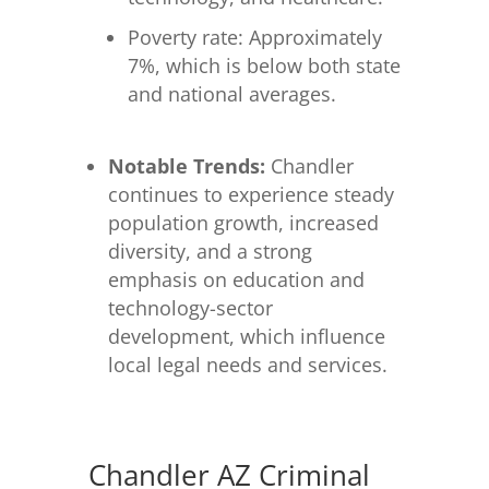
Poverty rate: Approximately
7%, which is below both state
and national averages.
Notable Trends:
Chandler
continues to experience steady
population growth, increased
diversity, and a strong
emphasis on education and
technology-sector
development, which influence
local legal needs and services.
Chandler AZ Criminal