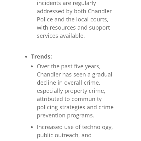
incidents are regularly
addressed by both Chandler
Police and the local courts,
with resources and support
services available.
Trends:
Over the past five years,
Chandler has seen a gradual
decline in overall crime,
especially property crime,
attributed to community
policing strategies and crime
prevention programs.
Increased use of technology,
public outreach, and