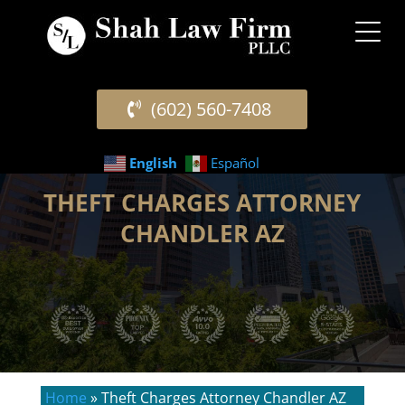
(602) 560-7408
English
Español
THEFT CHARGES ATTORNEY
CHANDLER AZ
Home
»
Theft Charges Attorney Chandler AZ