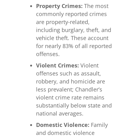
Property Crimes:
The most
commonly reported crimes
are property-related,
including burglary, theft, and
vehicle theft. These account
for nearly 83% of all reported
offenses.
Violent Crimes:
Violent
offenses such as assault,
robbery, and homicide are
less prevalent; Chandler’s
violent crime rate remains
substantially below state and
national averages.
Domestic Violence:
Family
and domestic violence