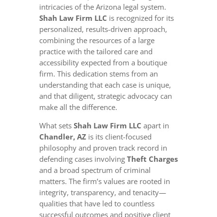
intricacies of the Arizona legal system.
Shah Law Firm LLC
is recognized for its
personalized, results-driven approach,
combining the resources of a large
practice with the tailored care and
accessibility expected from a boutique
firm. This dedication stems from an
understanding that each case is unique,
and that diligent, strategic advocacy can
make all the difference.
What sets
Shah Law Firm LLC
apart in
Chandler, AZ
is its client-focused
philosophy and proven track record in
defending cases involving
Theft Charges
and a broad spectrum of criminal
matters. The firm’s values are rooted in
integrity, transparency, and tenacity—
qualities that have led to countless
successful outcomes and positive client