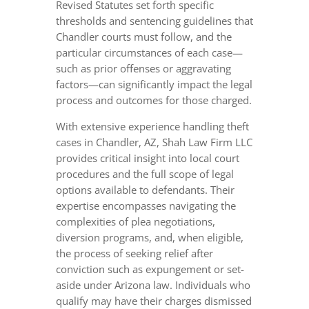
Revised Statutes set forth specific
thresholds and sentencing guidelines that
Chandler courts must follow, and the
particular circumstances of each case—
such as prior offenses or aggravating
factors—can significantly impact the legal
process and outcomes for those charged.
With extensive experience handling theft
cases in Chandler, AZ, Shah Law Firm LLC
provides critical insight into local court
procedures and the full scope of legal
options available to defendants. Their
expertise encompasses navigating the
complexities of plea negotiations,
diversion programs, and, when eligible,
the process of seeking relief after
conviction such as expungement or set-
aside under Arizona law. Individuals who
qualify may have their charges dismissed