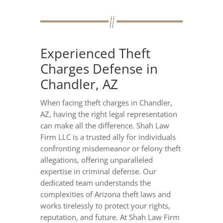
Experienced Theft
Charges Defense in
Chandler, AZ
When facing theft charges in Chandler,
AZ, having the right legal representation
can make all the difference. Shah Law
Firm LLC is a trusted ally for individuals
confronting misdemeanor or felony theft
allegations, offering unparalleled
expertise in criminal defense. Our
dedicated team understands the
complexities of Arizona theft laws and
works tirelessly to protect your rights,
reputation, and future. At Shah Law Firm