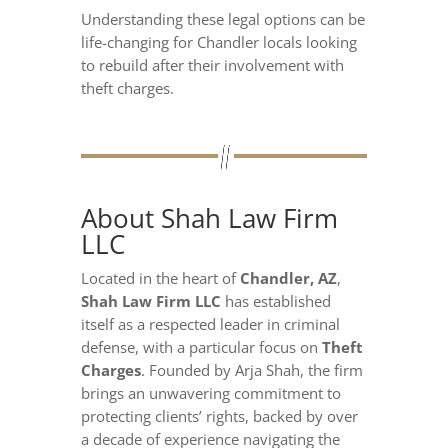
Understanding these legal options can be
life-changing for Chandler locals looking
to rebuild after their involvement with
theft charges.
About Shah Law Firm
LLC
Located in the heart of
Chandler, AZ
,
Shah Law Firm LLC
has established
itself as a respected leader in criminal
defense, with a particular focus on
Theft
Charges
. Founded by Arja Shah, the firm
brings an unwavering commitment to
protecting clients’ rights, backed by over
a decade of experience navigating the