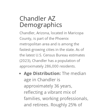
Chandler AZ
Demographics
Chandler, Arizona, located in Maricopa
County, is part of the Phoenix
metropolitan area and is among the
fastest-growing cities in the state. As of
the latest U.S. Census Bureau estimates
(2023), Chandler has a population of
approximately 286,000 residents.
Age Distribution:
The median
age in Chandler is
approximately 36 years,
reflecting a vibrant mix of
families, working professionals,
and retirees. Roughly 25% of