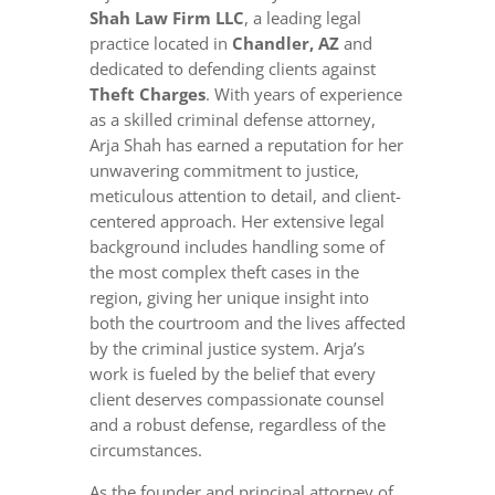
Shah Law Firm LLC
, a leading legal
practice located in
Chandler, AZ
and
dedicated to defending clients against
Theft Charges
. With years of experience
as a skilled criminal defense attorney,
Arja Shah has earned a reputation for her
unwavering commitment to justice,
meticulous attention to detail, and client-
centered approach. Her extensive legal
background includes handling some of
the most complex theft cases in the
region, giving her unique insight into
both the courtroom and the lives affected
by the criminal justice system. Arja’s
work is fueled by the belief that every
client deserves compassionate counsel
and a robust defense, regardless of the
circumstances.
As the founder and principal attorney of