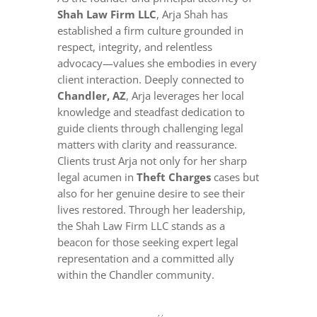
Shah Law Firm LLC
, Arja Shah has
established a firm culture grounded in
respect, integrity, and relentless
advocacy—values she embodies in every
client interaction. Deeply connected to
Chandler, AZ
, Arja leverages her local
knowledge and steadfast dedication to
guide clients through challenging legal
matters with clarity and reassurance.
Clients trust Arja not only for her sharp
legal acumen in
Theft Charges
cases but
also for her genuine desire to see their
lives restored. Through her leadership,
the Shah Law Firm LLC stands as a
beacon for those seeking expert legal
representation and a committed ally
within the Chandler community.