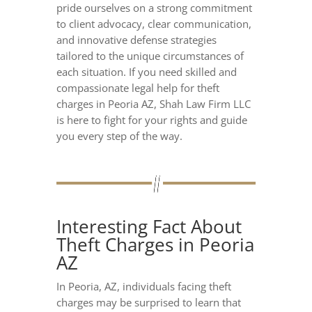
pride ourselves on a strong commitment
to client advocacy, clear communication,
and innovative defense strategies
tailored to the unique circumstances of
each situation. If you need skilled and
compassionate legal help for theft
charges in Peoria AZ, Shah Law Firm LLC
is here to fight for your rights and guide
you every step of the way.
Interesting Fact About
Theft Charges in Peoria
AZ
In Peoria, AZ, individuals facing theft
charges may be surprised to learn that