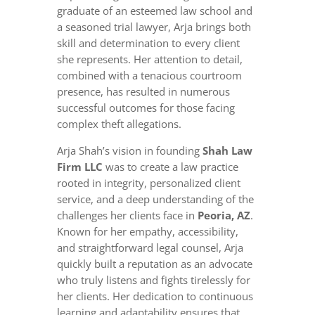
graduate of an esteemed law school and
a seasoned trial lawyer, Arja brings both
skill and determination to every client
she represents. Her attention to detail,
combined with a tenacious courtroom
presence, has resulted in numerous
successful outcomes for those facing
complex theft allegations.
Arja Shah’s vision in founding
Shah Law
Firm LLC
was to create a law practice
rooted in integrity, personalized client
service, and a deep understanding of the
challenges her clients face in
Peoria, AZ
.
Known for her empathy, accessibility,
and straightforward legal counsel, Arja
quickly built a reputation as an advocate
who truly listens and fights tirelessly for
her clients. Her dedication to continuous
learning and adaptability ensures that