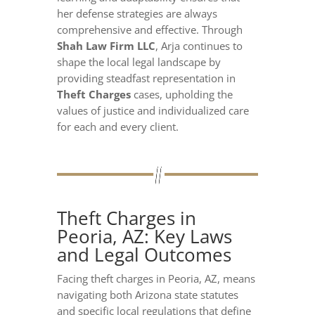
her defense strategies are always
comprehensive and effective. Through
Shah Law Firm LLC
, Arja continues to
shape the local legal landscape by
providing steadfast representation in
Theft Charges
cases, upholding the
values of justice and individualized care
for each and every client.
Theft Charges in
Peoria, AZ: Key Laws
and Legal Outcomes
Facing theft charges in Peoria, AZ, means
navigating both Arizona state statutes
and specific local regulations that define