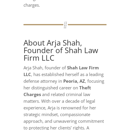
charges.
About Arja Shah,
Founder of Shah Law
Firm LLC
Arja Shah, founder of
Shah Law Firm
LLC
, has established herself as a leading
defense attorney in
Peoria, AZ
, focusing
her distinguished career on
Theft
Charges
and related criminal law
matters. With over a decade of legal
experience, Arja is renowned for her
strategic mindset, compassionate
approach, and unwavering commitment
to protecting her clients’ rights. A