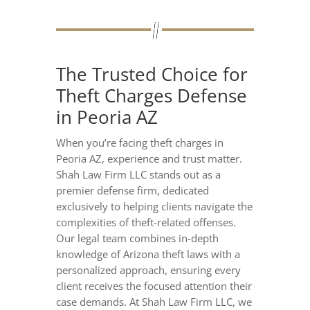
The Trusted Choice for
Theft Charges Defense
in Peoria AZ
When you’re facing theft charges in
Peoria AZ, experience and trust matter.
Shah Law Firm LLC stands out as a
premier defense firm, dedicated
exclusively to helping clients navigate the
complexities of theft-related offenses.
Our legal team combines in-depth
knowledge of Arizona theft laws with a
personalized approach, ensuring every
client receives the focused attention their
case demands. At Shah Law Firm LLC, we