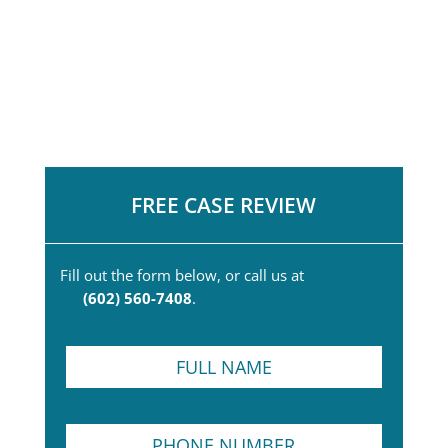
FREE CASE REVIEW
Fill out the form below, or call us at
(602) 560-7408
.
F
u
l
l
P
N