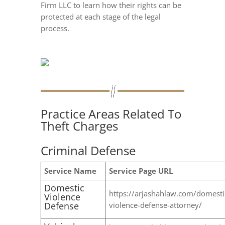
Firm LLC to learn how their rights can be
protected at each stage of the legal
process.
Practice Areas Related To
Theft Charges
Criminal Defense
Service Name
Service Page URL
Domestic
https://arjashahlaw.com/domesti
Violence
Defense
violence-defense-attorney/