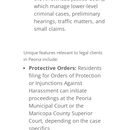
which manage lower-level
criminal cases, preliminary
hearings, traffic matters, and
small claims.
Unique features relevant to legal clients
in Peoria include:
Protective Orders:
Residents
filing for Orders of Protection
or Injunctions Against
Harassment can initiate
proceedings at the Peoria
Municipal Court or the
Maricopa County Superior
Court, depending on the case
specifics.