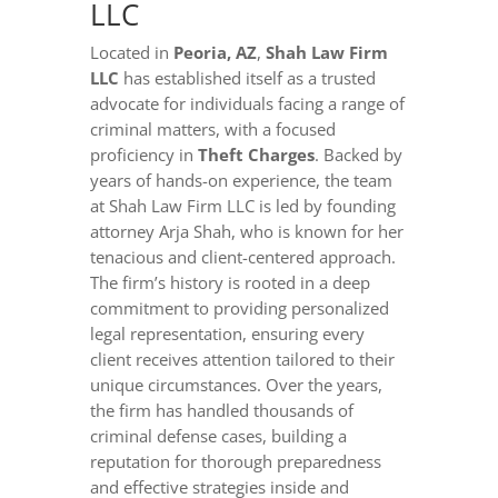
LLC
Located in
Peoria, AZ
,
Shah Law Firm
LLC
has established itself as a trusted
advocate for individuals facing a range of
criminal matters, with a focused
proficiency in
Theft Charges
. Backed by
years of hands-on experience, the team
at Shah Law Firm LLC is led by founding
attorney Arja Shah, who is known for her
tenacious and client-centered approach.
The firm’s history is rooted in a deep
commitment to providing personalized
legal representation, ensuring every
client receives attention tailored to their
unique circumstances. Over the years,
the firm has handled thousands of
criminal defense cases, building a
reputation for thorough preparedness
and effective strategies inside and