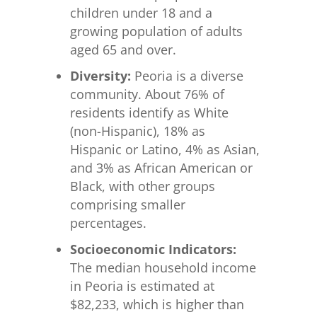
children under 18 and a
growing population of adults
aged 65 and over.
Diversity:
Peoria is a diverse
community. About 76% of
residents identify as White
(non-Hispanic), 18% as
Hispanic or Latino, 4% as Asian,
and 3% as African American or
Black, with other groups
comprising smaller
percentages.
Socioeconomic Indicators:
The median household income
in Peoria is estimated at
$82,233, which is higher than