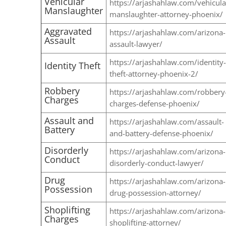
Vehicular
https://arjashahlaw.com/vehicula
Manslaughter
manslaughter-attorney-phoenix/
Aggravated
https://arjashahlaw.com/arizona-
Assault
assault-lawyer/
https://arjashahlaw.com/identity-
Identity Theft
theft-attorney-phoenix-2/
Robbery
https://arjashahlaw.com/robbery
Charges
charges-defense-phoenix/
Assault and
https://arjashahlaw.com/assault-
Battery
and-battery-defense-phoenix/
Disorderly
https://arjashahlaw.com/arizona-
Conduct
disorderly-conduct-lawyer/
Drug
https://arjashahlaw.com/arizona-
Possession
drug-possession-attorney/
Shoplifting
https://arjashahlaw.com/arizona-
Charges
shoplifting-attorney/