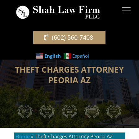
(602) 560-7408
English
Español
THEFT CHARGES ATTORNEY
PEORIA AZ
Home
»
Theft Charges Attorney Peoria AZ