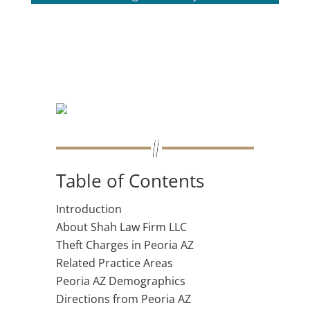
Table of Contents
Introduction
About Shah Law Firm LLC
Theft Charges in Peoria AZ
Related Practice Areas
Peoria AZ Demographics
Directions from Peoria AZ