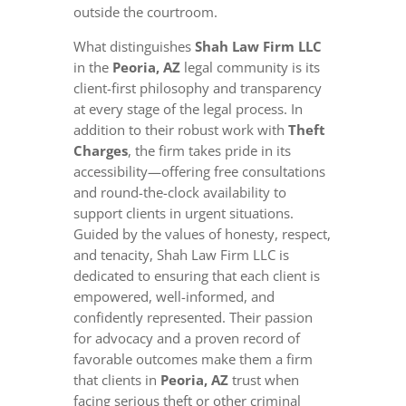
outside the courtroom.
What distinguishes
Shah Law Firm LLC
in the
Peoria, AZ
legal community is its
client-first philosophy and transparency
at every stage of the legal process. In
addition to their robust work with
Theft
Charges
, the firm takes pride in its
accessibility—offering free consultations
and round-the-clock availability to
support clients in urgent situations.
Guided by the values of honesty, respect,
and tenacity, Shah Law Firm LLC is
dedicated to ensuring that each client is
empowered, well-informed, and
confidently represented. Their passion
for advocacy and a proven record of
favorable outcomes make them a firm
that clients in
Peoria, AZ
trust when
facing serious theft or other criminal