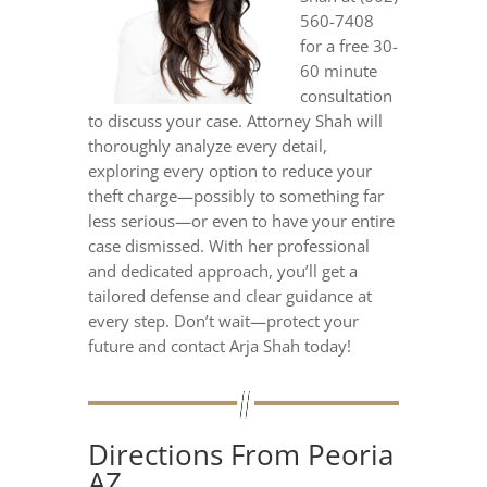
560-7408
for a free 30-
60 minute
consultation
to discuss your case. Attorney Shah will
thoroughly analyze every detail,
exploring every option to reduce your
theft charge—possibly to something far
less serious—or even to have your entire
case dismissed. With her professional
and dedicated approach, you’ll get a
tailored defense and clear guidance at
every step. Don’t wait—protect your
future and contact Arja Shah today!
Directions From Peoria
AZ