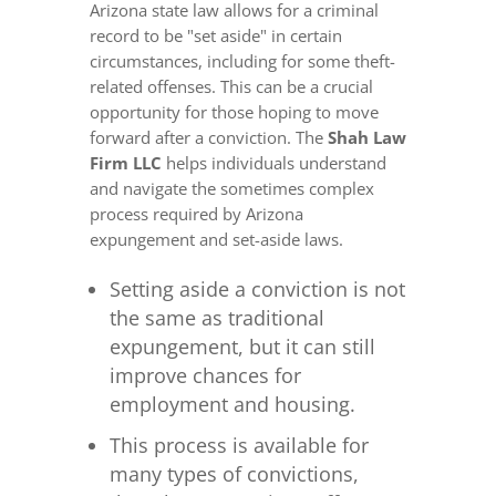
Arizona state law allows for a criminal
record to be "set aside" in certain
circumstances, including for some theft-
related offenses. This can be a crucial
opportunity for those hoping to move
forward after a conviction. The
Shah Law
Firm LLC
helps individuals understand
and navigate the sometimes complex
process required by Arizona
expungement and set-aside laws.
Setting aside a conviction is not
the same as traditional
expungement, but it can still
improve chances for
employment and housing.
This process is available for
many types of convictions,