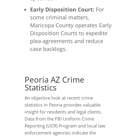
Early Disposition Court:
For
some criminal matters,
Maricopa County operates Early
Disposition Courts to expedite
plea agreements and reduce
case backlogs.
Peoria AZ Crime
Statistics
An objective look at recent crime
statistics in Peoria provides valuable
insight for residents and legal clients.
Data from the FBI Uniform Crime
Reporting (UCR) Program and local law
enforcement agencies indicate the