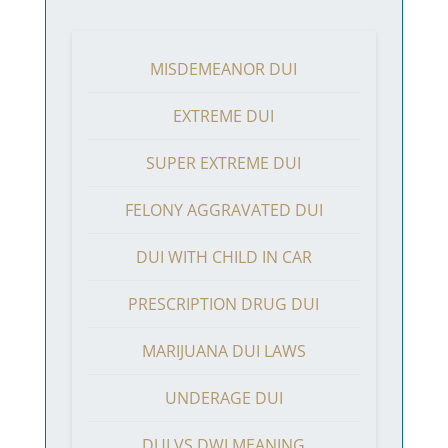
MISDEMEANOR DUI
EXTREME DUI
SUPER EXTREME DUI
FELONY AGGRAVATED DUI
DUI WITH CHILD IN CAR
PRESCRIPTION DRUG DUI
MARIJUANA DUI LAWS
UNDERAGE DUI
DUI VS DWI MEANING