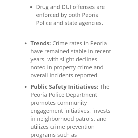
Drug and DUI offenses are
enforced by both Peoria
Police and state agencies.
Trends:
Crime rates in Peoria
have remained stable in recent
years, with slight declines
noted in property crime and
overall incidents reported.
Public Safety Initiatives:
The
Peoria Police Department
promotes community
engagement initiatives, invests
in neighborhood patrols, and
utilizes crime prevention
programs such as