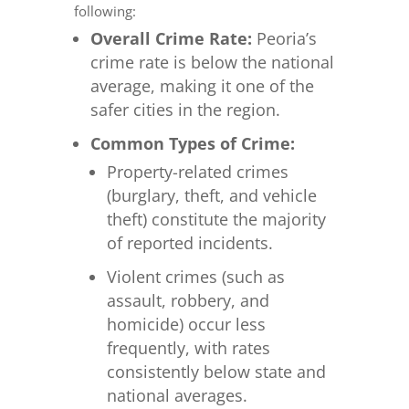
following:
Overall Crime Rate:
Peoria’s
crime rate is below the national
average, making it one of the
safer cities in the region.
Common Types of Crime:
Property-related crimes
(burglary, theft, and vehicle
theft) constitute the majority
of reported incidents.
Violent crimes (such as
assault, robbery, and
homicide) occur less
frequently, with rates
consistently below state and
national averages.