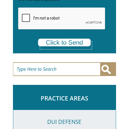
e
t
a
*
Click to Send
PRACTICE AREAS
DUI DEFENSE