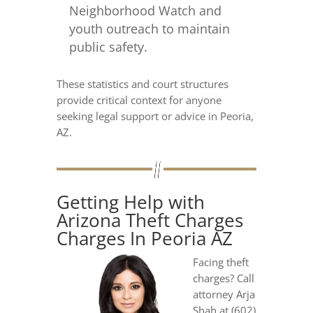
Neighborhood Watch and
youth outreach to maintain
public safety.
These statistics and court structures
provide critical context for anyone
seeking legal support or advice in Peoria,
AZ.
Getting Help with
Arizona Theft Charges
Charges In Peoria AZ
Facing theft
charges? Call
attorney Arja
Shah at (602)