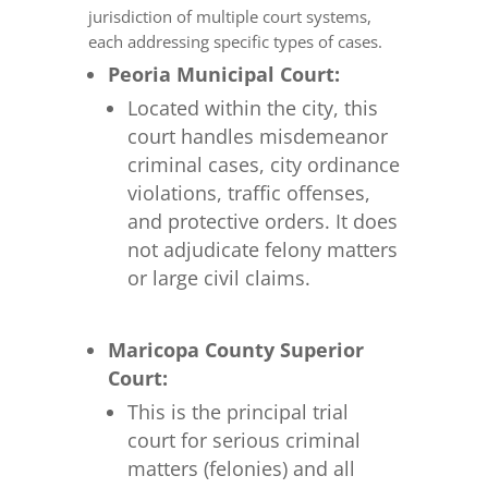
jurisdiction of multiple court systems,
each addressing specific types of cases.
Peoria Municipal Court:
Located within the city, this
court handles misdemeanor
criminal cases, city ordinance
violations, traffic offenses,
and protective orders. It does
not adjudicate felony matters
or large civil claims.
Maricopa County Superior
Court:
This is the principal trial
court for serious criminal
matters (felonies) and all