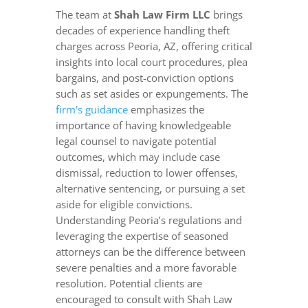
The team at
Shah Law Firm LLC
brings
decades of experience handling theft
charges across Peoria, AZ, offering critical
insights into local court procedures, plea
bargains, and post-conviction options
such as set asides or expungements. The
firm's guidance
emphasizes the
importance of having knowledgeable
legal counsel to navigate potential
outcomes, which may include case
dismissal, reduction to lower offenses,
alternative sentencing, or pursuing a set
aside for eligible convictions.
Understanding Peoria’s regulations and
leveraging the expertise of seasoned
attorneys can be the difference between
severe penalties and a more favorable
resolution. Potential clients are
encouraged to consult with Shah Law