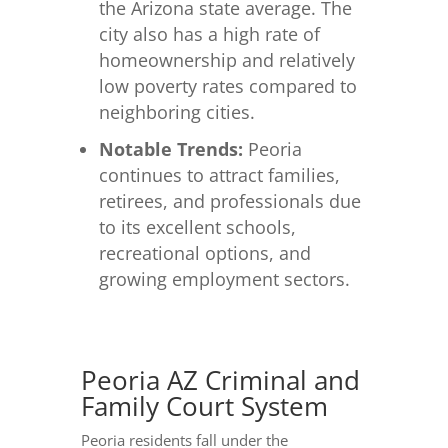
the Arizona state average. The
city also has a high rate of
homeownership and relatively
low poverty rates compared to
neighboring cities.
Notable Trends:
Peoria
continues to attract families,
retirees, and professionals due
to its excellent schools,
recreational options, and
growing employment sectors.
Peoria AZ Criminal and
Family Court System
Peoria residents fall under the