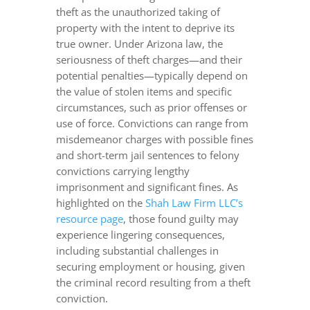
theft as the unauthorized taking of
property with the intent to deprive its
true owner. Under Arizona law, the
seriousness of theft charges—and their
potential penalties—typically depend on
the value of stolen items and specific
circumstances, such as prior offenses or
use of force. Convictions can range from
misdemeanor charges with possible fines
and short-term jail sentences to felony
convictions carrying lengthy
imprisonment and significant fines. As
highlighted on the
Shah Law Firm LLC’s
resource page
, those found guilty may
experience lingering consequences,
including substantial challenges in
securing employment or housing, given
the criminal record resulting from a theft
conviction.