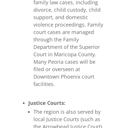
family law cases, including
divorce, child custody, child
support, and domestic
violence proceedings. Family
court cases are managed
through the Family
Department of the Superior
Court in Maricopa County.
Many Peoria cases will be
filed or overseen at
Downtown Phoenix court
facilities.
Justice Courts:
The region is also served by
local Justice Courts (such as
the Arrowhead Justice Court),