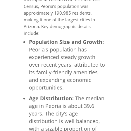
Census, Peoria’s population was
approximately 190,985 residents,
making it one of the largest cities in
Arizona. Key demographic details
include:
Population Size and Growth:
Peoria’s population has
experienced steady growth
over recent years, attributed to
its family-friendly amenities
and expanding economic
opportunities.
Age Distribution:
The median
age in Peoria is about 39.6
years. The city’s age
distribution is well balanced,
with a sizable proportion of