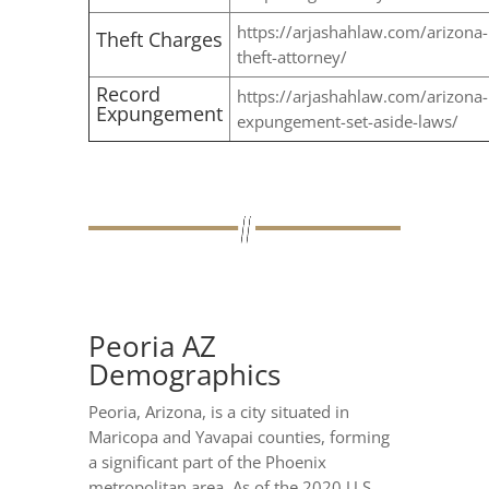
https://arjashahlaw.com/arizona-
Theft Charges
theft-attorney/
Record
https://arjashahlaw.com/arizona-
Expungement
expungement-set-aside-laws/
Peoria AZ
Demographics
Peoria, Arizona, is a city situated in
Maricopa and Yavapai counties, forming
a significant part of the Phoenix
metropolitan area. As of the 2020 U.S.