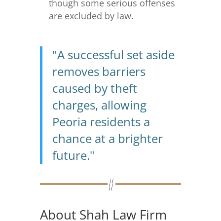
though some serious offenses
are excluded by law.
"A successful set aside
removes barriers
caused by theft
charges, allowing
Peoria residents a
chance at a brighter
future."
About Shah Law Firm