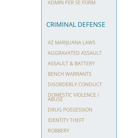
ADMIN PER SE FORM
CRIMINAL DEFENSE
AZ MARIJUANA LAWS
AGGRAVATED ASSAULT
ASSAULT & BATTERY
BENCH WARRANTS
DISORDERLY CONDUCT
DOMESTIC VIOLENCE /
ABUSE
DRUG POSSESSION
IDENTITY THEFT
ROBBERY