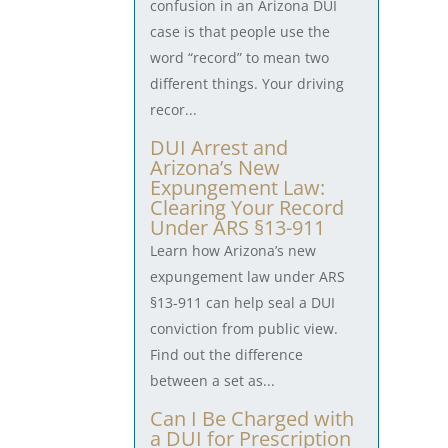
confusion in an Arizona DUI
case is that people use the
word “record” to mean two
different things. Your driving
recor...
DUI Arrest and
Arizona’s New
Expungement Law:
Clearing Your Record
Under ARS §13-911
Learn how Arizona’s new
expungement law under ARS
§13-911 can help seal a DUI
conviction from public view.
Find out the difference
between a set as...
Can I Be Charged with
a DUI for Prescription