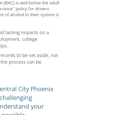
t (BAC) is well below the adult
lerance" policy for drivers
 of alcohol in their system is
d lasting impacts on a
ployment, college
ips.
records to be set aside, not
d the process can be
entral City Phoenix
 challenging
 understand your
 possible.