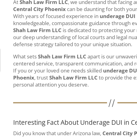
At
Shah Law Firm LLC
, we understand that facing 
Central City Phoenix
can be daunting for both young
With years of focused experience in
underage DUI
knowledgeable, compassionate guidance through ever
Shah Law Firm LLC
is dedicated to protecting your 
our deep understanding of local courts and legal nu
defense strategy tailored to your unique situation.
What sets
Shah Law Firm LLC
apart is our unwaver
centered service, transparent communication, and r
If you or your loved one needs skilled
underage DU
Phoenix
, trust
Shah Law Firm LLC
to provide the e
personal attention you deserve.
Interesting Fact About Underage DUI in Ce
Did you know that under Arizona law,
Central City 