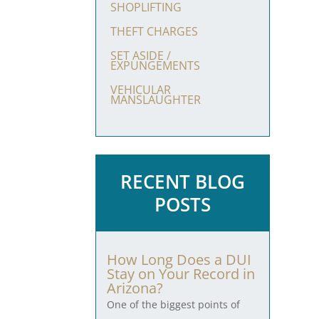
SHOPLIFTING
THEFT CHARGES
SET ASIDE /
EXPUNGEMENTS
VEHICULAR
MANSLAUGHTER
RECENT BLOG
POSTS
How Long Does a DUI
Stay on Your Record in
Arizona?
One of the biggest points of