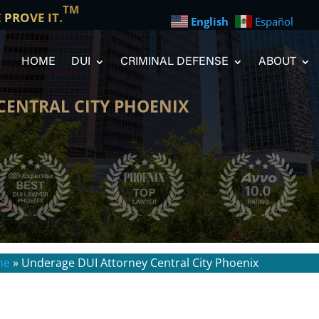
TM
E PROVE IT.
English
Español
HOME
DUI
CRIMINAL DEFENSE
ABOUT
CENTRAL CITY PHOENIX
me
»
Underage DUI Attorney Central City Phoenix