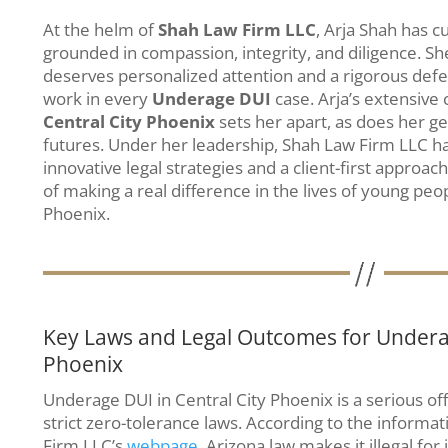
At the helm of
Shah Law Firm LLC
, Arja Shah has cu
grounded in compassion, integrity, and diligence. She
deserves personalized attention and a rigorous defen
work in every
Underage DUI
case. Arja’s extensive
Central City Phoenix
sets her apart, as does her ge
futures. Under her leadership, Shah Law Firm LLC
innovative legal strategies and a client-first approach
of making a real difference in the lives of young peo
Phoenix.
Key Laws and Legal Outcomes for Underag
Phoenix
Underage DUI in Central City Phoenix is a serious o
strict zero-tolerance laws. According to the informa
Firm LLC’s
webpage
, Arizona law makes it illegal for