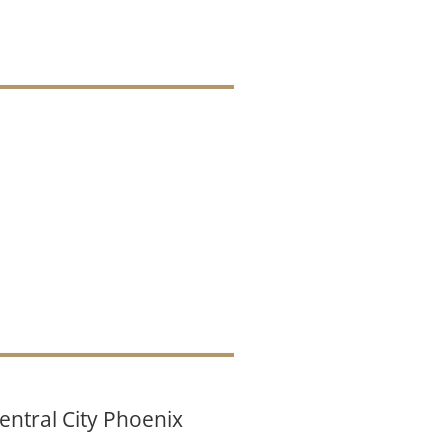
entral City Phoenix