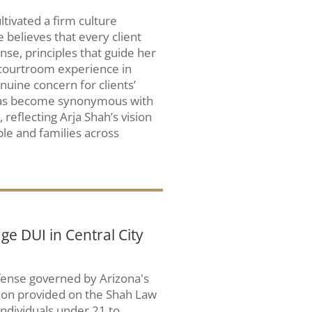
ltivated a firm culture
 believes that every client
se, principles that guide her
 courtroom experience in
nuine concern for clients’
 has become synonymous with
, reflecting Arja Shah’s vision
ple and families across
e DUI in Central City
ffense governed by Arizona's
tion provided on the Shah Law
 individuals under 21 to