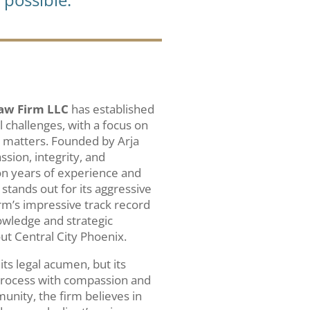
aw Firm LLC
has established
al challenges, with a focus on
 matters. Founded by Arja
ssion, integrity, and
on years of experience and
stands out for its aggressive
rm’s impressive track record
owledge and strategic
t Central City Phoenix.
 its legal acumen, but its
l process with compassion and
unity, the firm believes in