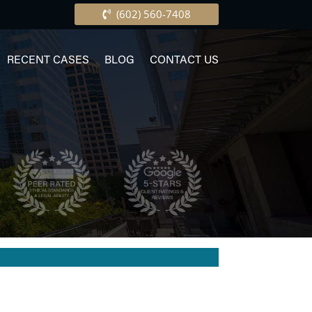
(602) 560-7408
RECENT CASES
BLOG
CONTACT US