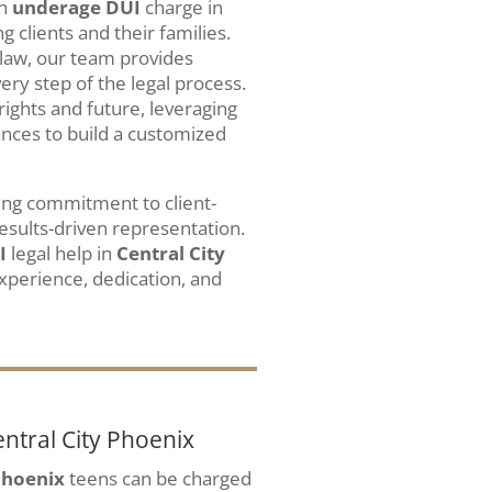
an
underage DUI
charge in
 clients and their families.
law, our team provides
y step of the legal process.
rights and future, leveraging
ances to build a customized
ing commitment to client-
esults-driven representation.
I
legal help in
Central City
xperience, dedication, and
ntral City Phoenix
Phoenix
teens can be charged