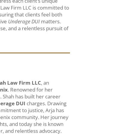
ress each client’s unique
 Law Firm LLC is committed to
suring that clients feel both
tive
Underage DUI
matters.
nse, and a relentless pursuit of
ah Law Firm LLC
, an
enix
. Renowned for her
. Shah has built her career
erage DUI
charges. Drawing
itment to justice, Arja has
hoenix community. Her journey
ghts, and today she is known
r, and relentless advocacy.