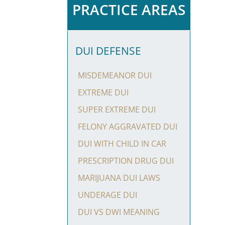
PRACTICE AREAS
DUI DEFENSE
MISDEMEANOR DUI
EXTREME DUI
SUPER EXTREME DUI
FELONY AGGRAVATED DUI
DUI WITH CHILD IN CAR
PRESCRIPTION DRUG DUI
MARIJUANA DUI LAWS
UNDERAGE DUI
DUI VS DWI MEANING