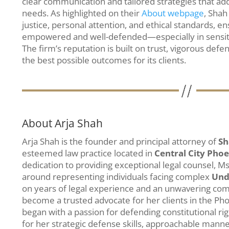
clear communication and tailored strategies that add
needs. As highlighted on their
About webpage
, Shah
justice, personal attention, and ethical standards, en
empowered and well-defended—especially in sensi
The firm’s reputation is built on trust, vigorous defe
the best possible outcomes for its clients.
About Arja Shah
Arja Shah is the founder and principal attorney of
Sh
esteemed law practice located in
Central City Pho
dedication to providing exceptional legal counsel, Ms
around representing individuals facing complex
Und
on years of legal experience and an unwavering comm
become a trusted advocate for her clients in the P
began with a passion for defending constitutional ri
for her strategic defense skills, approachable manne