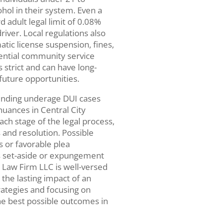
hol in their system. Even a
 adult legal limit of 0.08%
iver. Local regulations also
tic license suspension, fines,
ential community service
 strict and can have long-
 future opportunities.
ending underage DUI cases
nuances in Central City
ch stage of the legal process,
 and resolution. Possible
 or favorable plea
as set-aside or expungement
h Law Firm LLC is well-versed
 the lasting impact of an
rategies and focusing on
the best possible outcomes in