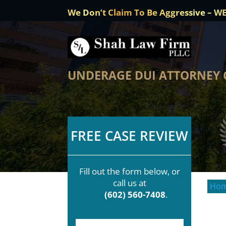
We Don’t Claim To Be Aggressive – W
UNDERAGE DUI ATTORNEY 
FREE CASE REVIEW
Fill out the form below, or
call us at
Ho
(602) 560-7408
.
F