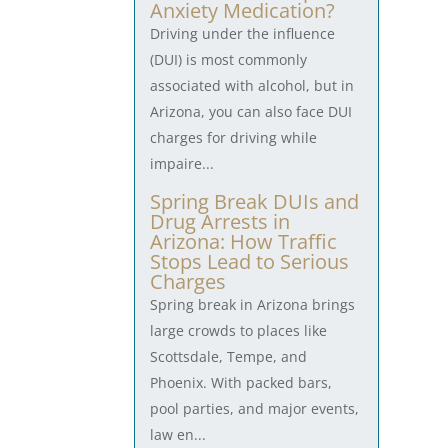
Anxiety Medication?
Driving under the influence
(DUI) is most commonly
associated with alcohol, but in
Arizona, you can also face DUI
charges for driving while
impaire...
Spring Break DUIs and
Drug Arrests in
Arizona: How Traffic
Stops Lead to Serious
Charges
Spring break in Arizona brings
large crowds to places like
Scottsdale, Tempe, and
Phoenix. With packed bars,
pool parties, and major events,
law en...