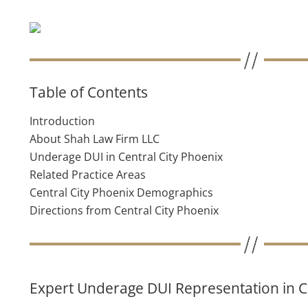
Table of Contents
Introduction
About Shah Law Firm LLC
Underage DUI in Central City Phoenix
Related Practice Areas
Central City Phoenix Demographics
Directions from Central City Phoenix
Expert Underage DUI Representation in C