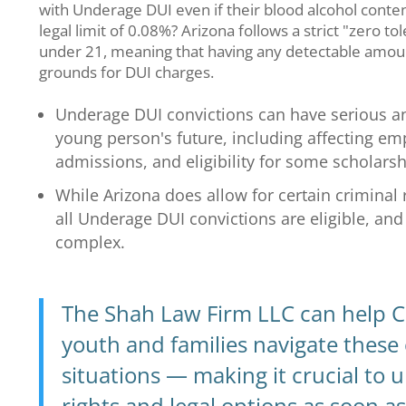
with Underage DUI even if their blood alcohol conten
legal limit of 0.08%? Arizona follows a strict "zero to
under 21, meaning that having any detectable amount
grounds for DUI charges.
Underage DUI convictions can have serious an
young person's future, including affecting em
admissions, and eligibility for some scholarsh
While Arizona does allow for certain criminal 
all Underage DUI convictions are eligible, an
complex.
The Shah Law Firm LLC can help C
youth and families navigate these
situations — making it crucial to
rights and legal options as soon as