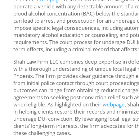
operate a vehicle with any detectable amount of alco
blood alcohol concentration (BAC) below the standard
can lead to arrest and prosecution for an underage dr
impose specific legal consequences, including automa
mandatory alcohol education or counseling, and pot
requirements. The court process for underage DUI is
term effects, including a criminal record that affects
Shah Law Firm LLC combines deep expertise in def
with a thorough understanding of unique local legal 
Phoenix. The firm provides clear guidance through ea
from initial police contact through court proceedings
outcomes can range from obtaining reduced charges
agreements to seeking post-conviction relief such 
when eligible. As highlighted on their
webpage
, Sha
in helping clients restore their records and minimize
underage DUI conviction. By leveraging local legal st
clients’ long-term interests, the firm advocates for 
these challenging cases.