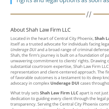
About Shah Law Firm LLC
Located in the heart of Central City Phoenix,
Shah L
itself as a trusted advocate for individuals facing leg
Underage DUI
and a broad range of criminal defense
Shah, the firm’s journey is built on a foundation of pa
unwavering commitment to clients’ rights. Drawing 
substantial courtroom expertise, Shah Law Firm LLC 
representation and client-centered approach. The fi
of favorable outcomes is a testament to its deep kn
advocacy in complex
Underage DUI
cases throughou
What truly sets
Shah Law Firm LLC
apart is not just
dedication to guiding every client through the lega
transparency. Serving the Central City Phoenix comm