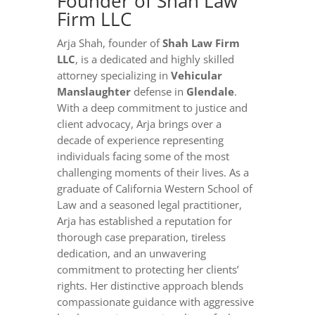
Founder of Shah Law
Firm LLC
Arja Shah, founder of
Shah Law Firm
LLC
, is a dedicated and highly skilled
attorney specializing in
Vehicular
Manslaughter
defense in
Glendale
.
With a deep commitment to justice and
client advocacy, Arja brings over a
decade of experience representing
individuals facing some of the most
challenging moments of their lives. As a
graduate of California Western School of
Law and a seasoned legal practitioner,
Arja has established a reputation for
thorough case preparation, tireless
dedication, and an unwavering
commitment to protecting her clients’
rights. Her distinctive approach blends
compassionate guidance with aggressive