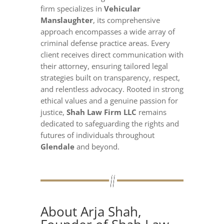
firm specializes in
Vehicular
Manslaughter
, its comprehensive
approach encompasses a wide array of
criminal defense practice areas. Every
client receives direct communication with
their attorney, ensuring tailored legal
strategies built on transparency, respect,
and relentless advocacy. Rooted in strong
ethical values and a genuine passion for
justice,
Shah Law Firm LLC
remains
dedicated to safeguarding the rights and
futures of individuals throughout
Glendale
and beyond.
About Arja Shah,