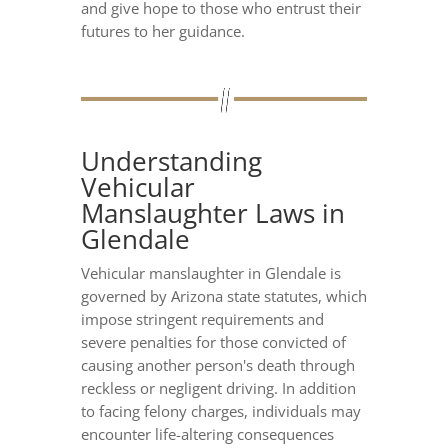
and give hope to those who entrust their
futures to her guidance.
Understanding
Vehicular
Manslaughter Laws in
Glendale
Vehicular manslaughter in Glendale is
governed by Arizona state statutes, which
impose stringent requirements and
severe penalties for those convicted of
causing another person's death through
reckless or negligent driving. In addition
to facing felony charges, individuals may
encounter life-altering consequences