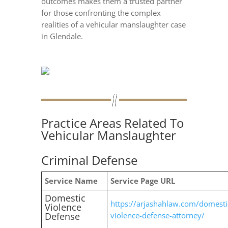
outcomes makes them a trusted partner
for those confronting the complex
realities of a vehicular manslaughter case
in Glendale.
Practice Areas Related To
Vehicular Manslaughter
Criminal Defense
Service Name
Service Page URL
Domestic
https://arjashahlaw.com/domesti
Violence
Defense
violence-defense-attorney/