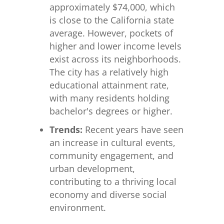
approximately $74,000, which
is close to the California state
average. However, pockets of
higher and lower income levels
exist across its neighborhoods.
The city has a relatively high
educational attainment rate,
with many residents holding
bachelor's degrees or higher.
Trends:
Recent years have seen
an increase in cultural events,
community engagement, and
urban development,
contributing to a thriving local
economy and diverse social
environment.