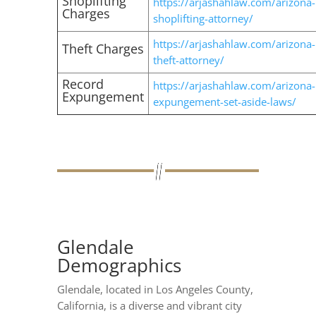
Shoplifting
https://arjashahlaw.com/arizona-
Charges
shoplifting-attorney/
https://arjashahlaw.com/arizona-
Theft Charges
theft-attorney/
Record
https://arjashahlaw.com/arizona-
Expungement
expungement-set-aside-laws/
Glendale
Demographics
Glendale, located in Los Angeles County,
California, is a diverse and vibrant city