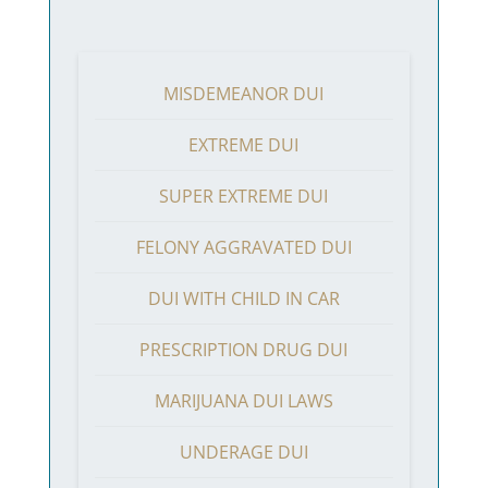
MISDEMEANOR DUI
EXTREME DUI
SUPER EXTREME DUI
FELONY AGGRAVATED DUI
DUI WITH CHILD IN CAR
PRESCRIPTION DRUG DUI
MARIJUANA DUI LAWS
UNDERAGE DUI