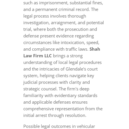
such as imprisonment, substantial fines,
and a permanent criminal record. The
legal process involves thorough
investigation, arraignment, and potential
trial, where both the prosecution and
defense present evidence regarding
circumstances like intoxication, speed,
and compliance with traffic laws.
Shah
Law Firm LLC
brings a strong
understanding of local legal procedures
and the intricacies of Glendale's court
system, helping clients navigate key
judicial processes with clarity and
strategic counsel. The firm's deep
familiarity with evidentiary standards
and applicable defenses ensures
comprehensive representation from the
initial arrest through resolution.
Possible legal outcomes in vehicular