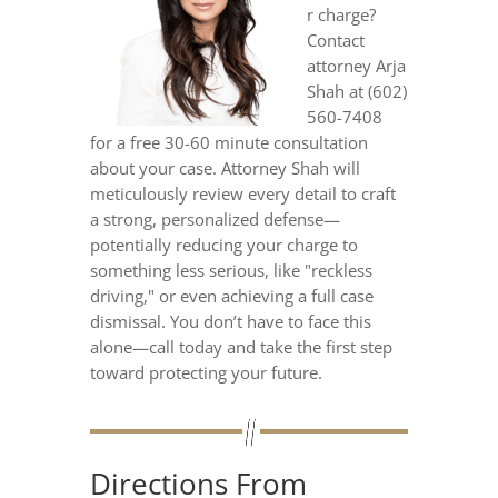
r charge?
Contact
attorney Arja
Shah at (602)
560-7408
for a free 30-60 minute consultation
about your case. Attorney Shah will
meticulously review every detail to craft
a strong, personalized defense—
potentially reducing your charge to
something less serious, like "reckless
driving," or even achieving a full case
dismissal. You don’t have to face this
alone—call today and take the first step
toward protecting your future.
Directions From