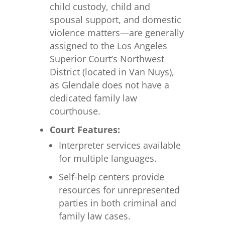
child custody, child and
spousal support, and domestic
violence matters—are generally
assigned to the Los Angeles
Superior Court’s Northwest
District (located in Van Nuys),
as Glendale does not have a
dedicated family law
courthouse.
Court Features:
Interpreter services available
for multiple languages.
Self-help centers provide
resources for unrepresented
parties in both criminal and
family law cases.