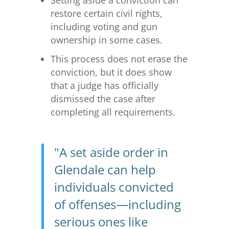
Setting aside a conviction can
restore certain civil rights,
including voting and gun
ownership in some cases.
This process does not erase the
conviction, but it does show
that a judge has officially
dismissed the case after
completing all requirements.
"A set aside order in
Glendale can help
individuals convicted
of offenses—including
serious ones like