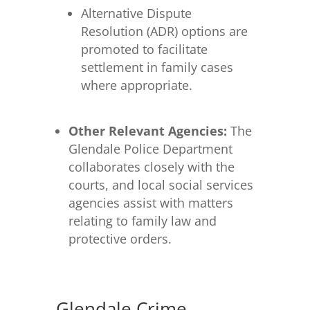
Alternative Dispute
Resolution (ADR) options are
promoted to facilitate
settlement in family cases
where appropriate.
Other Relevant Agencies:
The
Glendale Police Department
collaborates closely with the
courts, and local social services
agencies assist with matters
relating to family law and
protective orders.
Glendale Crime