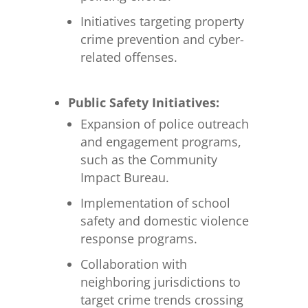
Initiatives targeting property
crime prevention and cyber-
related offenses.
Public Safety Initiatives:
Expansion of police outreach
and engagement programs,
such as the Community
Impact Bureau.
Implementation of school
safety and domestic violence
response programs.
Collaboration with
neighboring jurisdictions to
target crime trends crossing