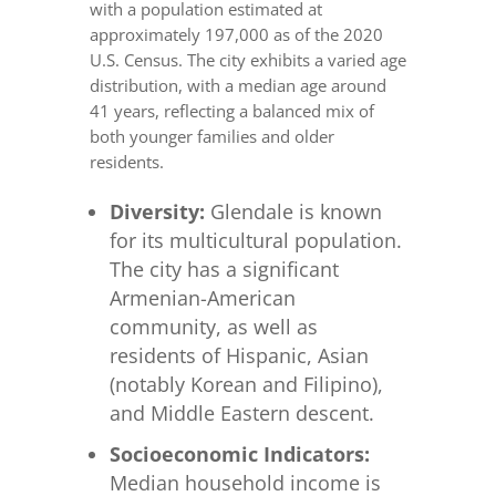
with a population estimated at
approximately 197,000 as of the 2020
U.S. Census. The city exhibits a varied age
distribution, with a median age around
41 years, reflecting a balanced mix of
both younger families and older
residents.
Diversity:
Glendale is known
for its multicultural population.
The city has a significant
Armenian-American
community, as well as
residents of Hispanic, Asian
(notably Korean and Filipino),
and Middle Eastern descent.
Socioeconomic Indicators:
Median household income is