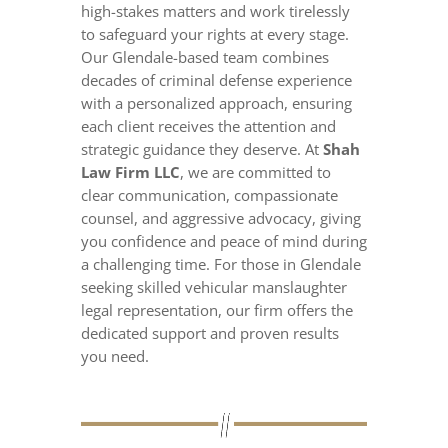
high-stakes matters and work tirelessly
to safeguard your rights at every stage.
Our Glendale-based team combines
decades of criminal defense experience
with a personalized approach, ensuring
each client receives the attention and
strategic guidance they deserve. At
Shah
Law Firm LLC
, we are committed to
clear communication, compassionate
counsel, and aggressive advocacy, giving
you confidence and peace of mind during
a challenging time. For those in Glendale
seeking skilled vehicular manslaughter
legal representation, our firm offers the
dedicated support and proven results
you need.