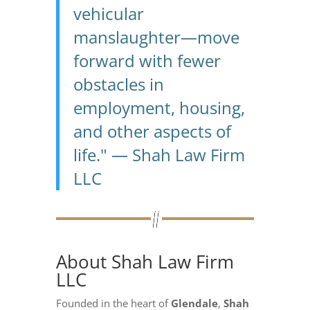
vehicular
manslaughter—move
forward with fewer
obstacles in
employment, housing,
and other aspects of
life." — Shah Law Firm
LLC
About Shah Law Firm
LLC
Founded in the heart of
Glendale
,
Shah