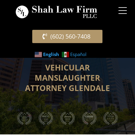
(602) 560-7408
English
Español
VEHICULAR
MANSLAUGHTER
ATTORNEY GLENDALE