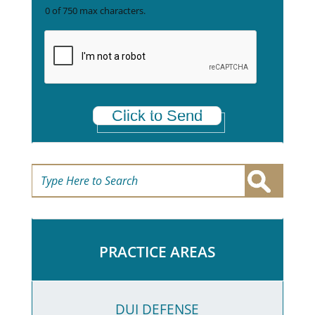
r
x
0 of 750 max characters.
e
t
a
*
Click to Send
PRACTICE AREAS
DUI DEFENSE