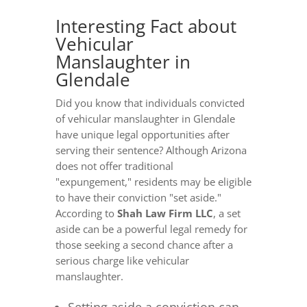
Interesting Fact about
Vehicular
Manslaughter in
Glendale
Did you know that individuals convicted
of vehicular manslaughter in Glendale
have unique legal opportunities after
serving their sentence? Although Arizona
does not offer traditional
"expungement," residents may be eligible
to have their conviction "set aside."
According to
Shah Law Firm LLC
, a set
aside can be a powerful legal remedy for
those seeking a second chance after a
serious charge like vehicular
manslaughter.