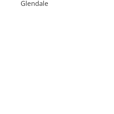
Glendale