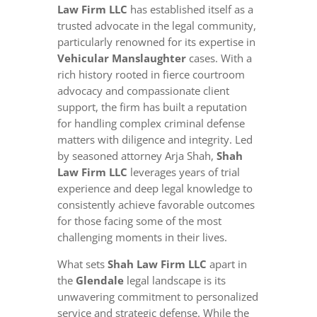
Law Firm LLC
has established itself as a
trusted advocate in the legal community,
particularly renowned for its expertise in
Vehicular Manslaughter
cases. With a
rich history rooted in fierce courtroom
advocacy and compassionate client
support, the firm has built a reputation
for handling complex criminal defense
matters with diligence and integrity. Led
by seasoned attorney Arja Shah,
Shah
Law Firm LLC
leverages years of trial
experience and deep legal knowledge to
consistently achieve favorable outcomes
for those facing some of the most
challenging moments in their lives.
What sets
Shah Law Firm LLC
apart in
the
Glendale
legal landscape is its
unwavering commitment to personalized
service and strategic defense. While the