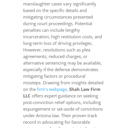
manslaughter cases vary significantly
based on the specific details and
mitigating circumstances presented
during court proceedings. Potential
penalties can include lengthy
incarceration, high restitution costs, and
long-term loss of driving privileges.
However, resolutions such as plea
agreements, reduced charges, or
alternative sentencing may be available,
especially if the defense demonstrates
mitigating factors or procedural
missteps. Drawing from insights detailed
on the
firm's webpage
,
Shah Law Firm
LLC
offers expert guidance on seeking
post-conviction relief options, including
expungement or set-aside of convictions
under Arizona law. Their proven track
record in advocating for favorable