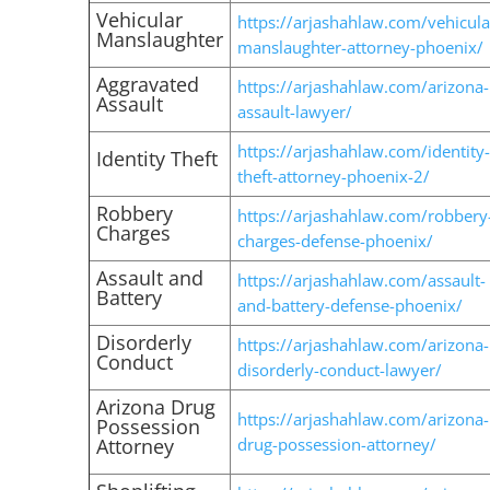
Vehicular
https://arjashahlaw.com/vehicula
Manslaughter
manslaughter-attorney-phoenix/
Aggravated
https://arjashahlaw.com/arizona-
Assault
assault-lawyer/
https://arjashahlaw.com/identity-
Identity Theft
theft-attorney-phoenix-2/
Robbery
https://arjashahlaw.com/robbery
Charges
charges-defense-phoenix/
Assault and
https://arjashahlaw.com/assault-
Battery
and-battery-defense-phoenix/
Disorderly
https://arjashahlaw.com/arizona-
Conduct
disorderly-conduct-lawyer/
Arizona Drug
https://arjashahlaw.com/arizona-
Possession
Attorney
drug-possession-attorney/