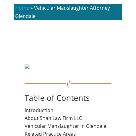
Home
»
Vehicular Manslaughter Attorney
Glendale
Table of Contents
Introduction
About Shah Law Firm LLC
Vehicular Manslaughter in Glendale
Related Practice Areas