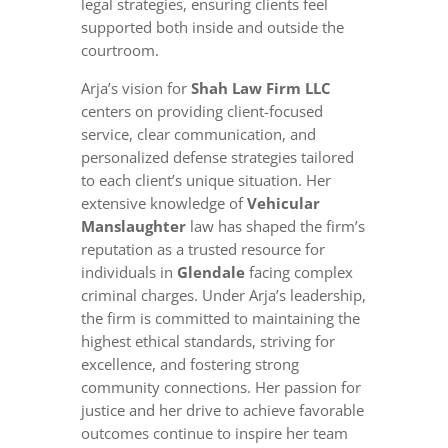
legal strategies, ensuring clients feel
supported both inside and outside the
courtroom.
Arja’s vision for
Shah Law Firm LLC
centers on providing client-focused
service, clear communication, and
personalized defense strategies tailored
to each client’s unique situation. Her
extensive knowledge of
Vehicular
Manslaughter
law has shaped the firm’s
reputation as a trusted resource for
individuals in
Glendale
facing complex
criminal charges. Under Arja’s leadership,
the firm is committed to maintaining the
highest ethical standards, striving for
excellence, and fostering strong
community connections. Her passion for
justice and her drive to achieve favorable
outcomes continue to inspire her team