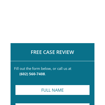
FREE CASE REVIEW
Fill out the form below, or call us at
(602) 560-7408
.
F
u
l
l