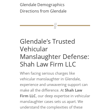
Glendale Demographics
Directions from Glendale
Glendale’s Trusted
Vehicular
Manslaughter Defense:
Shah Law Firm LLC
When facing serious charges like
vehicular manslaughter in Glendale,
experience and unwavering support can
make all the difference. At
Shah Law
Firm LLC
, our deep expertise in vehicular
manslaughter cases sets us apart. We
understand the complexities of these