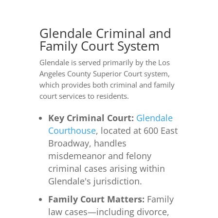
Glendale Criminal and
Family Court System
Glendale is served primarily by the Los
Angeles County Superior Court system,
which provides both criminal and family
court services to residents.
Key Criminal Court:
Glendale
Courthouse
, located at 600 East
Broadway, handles
misdemeanor and felony
criminal cases arising within
Glendale's jurisdiction.
Family Court Matters:
Family
law cases—including divorce,