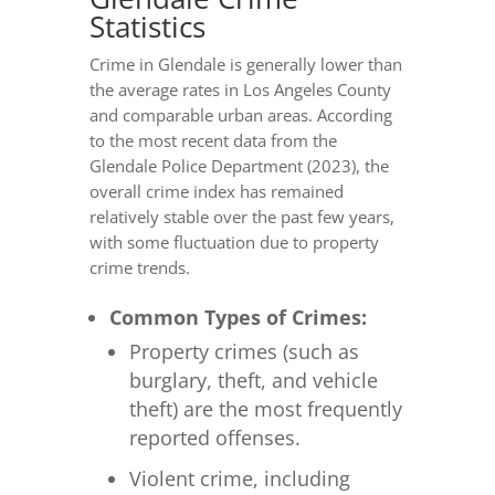
Statistics
Crime in Glendale is generally lower than
the average rates in Los Angeles County
and comparable urban areas. According
to the most recent data from the
Glendale Police Department (2023), the
overall crime index has remained
relatively stable over the past few years,
with some fluctuation due to property
crime trends.
Common Types of Crimes:
Property crimes (such as
burglary, theft, and vehicle
theft) are the most frequently
reported offenses.
Violent crime, including