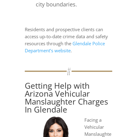
city boundaries.
Residents and prospective clients can
access up-to-date crime data and safety
resources through the
Glendale Police
Department’s website
.
Getting Help with
Arizona Vehicular
Manslaughter Charges
In Glendale
Facing a
Vehicular
Manslaughte