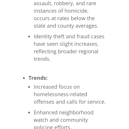
assault, robbery, and rare
instances of homicide,
occurs at rates below the
state and county averages.
Identity theft and fraud cases
have seen slight increases,
reflecting broader regional
trends.
Trends:
Increased focus on
homelessness-related
offenses and calls for service.
Enhanced neighborhood
watch and community
policing efforts.