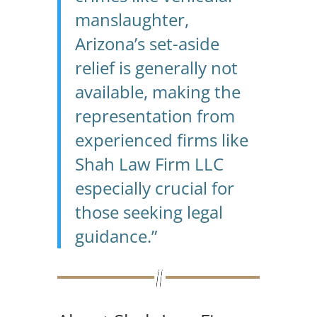
manslaughter,
Arizona’s set-aside
relief is generally not
available, making the
representation from
experienced firms like
Shah Law Firm LLC
especially crucial for
those seeking legal
guidance.”