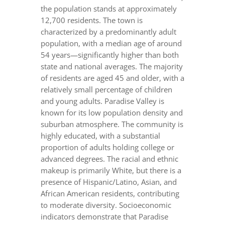
the population stands at approximately
12,700 residents. The town is
characterized by a predominantly adult
population, with a median age of around
54 years—significantly higher than both
state and national averages. The majority
of residents are aged 45 and older, with a
relatively small percentage of children
and young adults. Paradise Valley is
known for its low population density and
suburban atmosphere. The community is
highly educated, with a substantial
proportion of adults holding college or
advanced degrees. The racial and ethnic
makeup is primarily White, but there is a
presence of Hispanic/Latino, Asian, and
African American residents, contributing
to moderate diversity. Socioeconomic
indicators demonstrate that Paradise