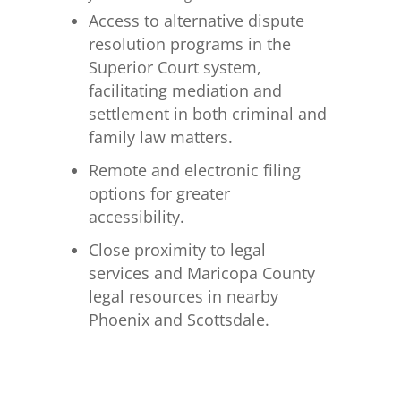
Access to alternative dispute
resolution programs in the
Superior Court system,
facilitating mediation and
settlement in both criminal and
family law matters.
Remote and electronic filing
options for greater
accessibility.
Close proximity to legal
services and Maricopa County
legal resources in nearby
Phoenix and Scottsdale.