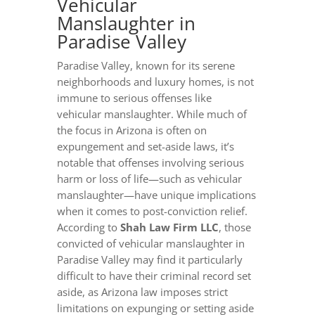
Vehicular
Manslaughter in
Paradise Valley
Paradise Valley, known for its serene
neighborhoods and luxury homes, is not
immune to serious offenses like
vehicular manslaughter. While much of
the focus in Arizona is often on
expungement and set-aside laws, it’s
notable that offenses involving serious
harm or loss of life—such as vehicular
manslaughter—have unique implications
when it comes to post-conviction relief.
According to
Shah Law Firm LLC
, those
convicted of vehicular manslaughter in
Paradise Valley may find it particularly
difficult to have their criminal record set
aside, as Arizona law imposes strict
limitations on expunging or setting aside