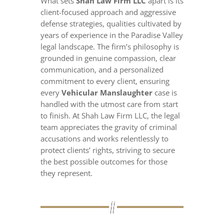
What sets
Shah Law Firm LLC
apart is its
client-focused approach and aggressive
defense strategies, qualities cultivated by
years of experience in the Paradise Valley
legal landscape. The firm’s philosophy is
grounded in genuine compassion, clear
communication, and a personalized
commitment to every client, ensuring
every
Vehicular Manslaughter
case is
handled with the utmost care from start
to finish. At Shah Law Firm LLC, the legal
team appreciates the gravity of criminal
accusations and works relentlessly to
protect clients’ rights, striving to secure
the best possible outcomes for those
they represent.