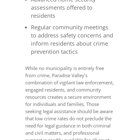
assessments offered to
residents
Regular community meetings
to address safety concerns and
inform residents about crime
prevention tactics
While no municipality is entirely free
from crime, Paradise Valley’s
combination of vigilant law enforcement,
engaged residents, and community
resources creates a secure environment
for individuals and families. Those
seeking legal assistance should be aware
that low crime rates do not preclude the
need for legal guidance in both criminal
and civil matters, and professional