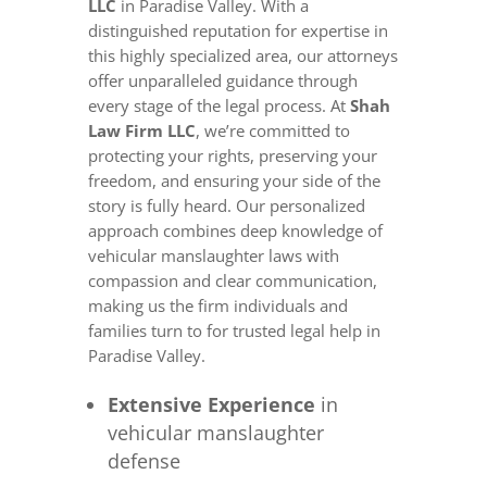
LLC
in Paradise Valley. With a
distinguished reputation for expertise in
this highly specialized area, our attorneys
offer unparalleled guidance through
every stage of the legal process. At
Shah
Law Firm LLC
, we’re committed to
protecting your rights, preserving your
freedom, and ensuring your side of the
story is fully heard. Our personalized
approach combines deep knowledge of
vehicular manslaughter laws with
compassion and clear communication,
making us the firm individuals and
families turn to for trusted legal help in
Paradise Valley.
Extensive Experience
in
vehicular manslaughter
defense