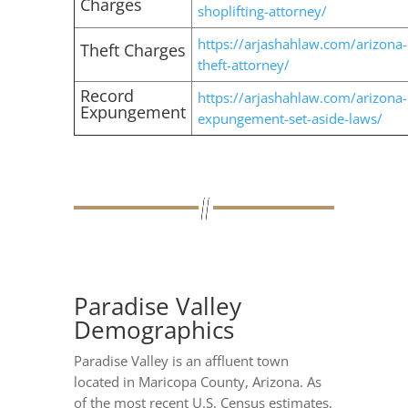
Charges
shoplifting-attorney/
https://arjashahlaw.com/arizona-
Theft Charges
theft-attorney/
Record
https://arjashahlaw.com/arizona-
Expungement
expungement-set-aside-laws/
Paradise Valley
Demographics
Paradise Valley is an affluent town
located in Maricopa County, Arizona. As
of the most recent U.S. Census estimates,