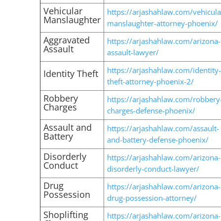
Vehicular
https://arjashahlaw.com/vehicula
Manslaughter
manslaughter-attorney-phoenix/
Aggravated
https://arjashahlaw.com/arizona-
Assault
assault-lawyer/
https://arjashahlaw.com/identity-
Identity Theft
theft-attorney-phoenix-2/
Robbery
https://arjashahlaw.com/robbery
Charges
charges-defense-phoenix/
Assault and
https://arjashahlaw.com/assault-
Battery
and-battery-defense-phoenix/
Disorderly
https://arjashahlaw.com/arizona-
Conduct
disorderly-conduct-lawyer/
Drug
https://arjashahlaw.com/arizona-
Possession
drug-possession-attorney/
Shoplifting
https://arjashahlaw.com/arizona-