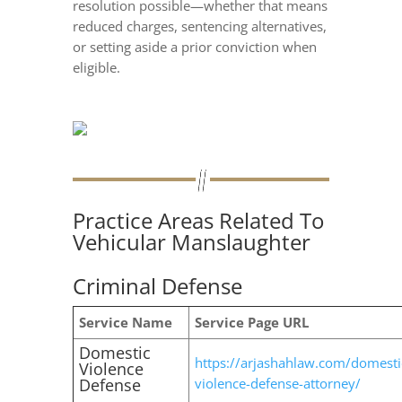
resolution possible—whether that means
reduced charges, sentencing alternatives,
or setting aside a prior conviction when
eligible.
Practice Areas Related To
Vehicular Manslaughter
Criminal Defense
Service Name
Service Page URL
Domestic
https://arjashahlaw.com/domesti
Violence
Defense
violence-defense-attorney/