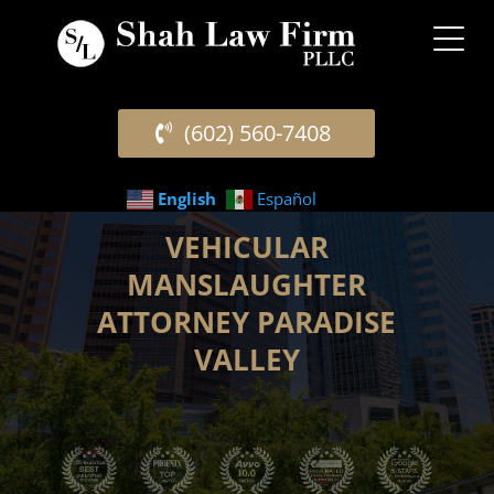
(602) 560-7408
English
Español
VEHICULAR
MANSLAUGHTER
ATTORNEY PARADISE
VALLEY