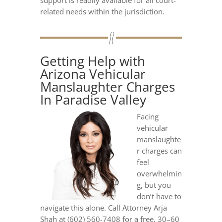
support is readily available for all court-
related needs within the jurisdiction.
Getting Help with
Arizona Vehicular
Manslaughter Charges
In Paradise Valley
Facing
vehicular
manslaughte
r charges can
feel
overwhelmin
g, but you
don’t have to
navigate this alone. Call Attorney Arja
Shah at (602) 560-7408 for a free, 30–60