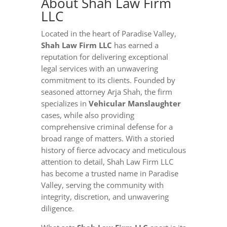
About Shah Law Firm
LLC
Located in the heart of Paradise Valley,
Shah Law Firm LLC
has earned a
reputation for delivering exceptional
legal services with an unwavering
commitment to its clients. Founded by
seasoned attorney Arja Shah, the firm
specializes in
Vehicular Manslaughter
cases, while also providing
comprehensive criminal defense for a
broad range of matters. With a storied
history of fierce advocacy and meticulous
attention to detail, Shah Law Firm LLC
has become a trusted name in Paradise
Valley, serving the community with
integrity, discretion, and unwavering
diligence.