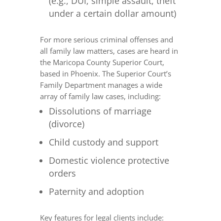
(e.g., DUI, simple assault, theft
under a certain dollar amount)
For more serious criminal offenses and
all family law matters, cases are heard in
the Maricopa County Superior Court,
based in Phoenix. The Superior Court’s
Family Department manages a wide
array of family law cases, including:
Dissolutions of marriage
(divorce)
Child custody and support
Domestic violence protective
orders
Paternity and adoption
Key features for legal clients include: