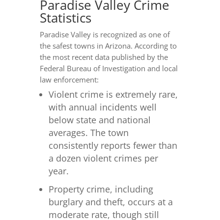
Paradise Valley Crime
Statistics
Paradise Valley is recognized as one of
the safest towns in Arizona. According to
the most recent data published by the
Federal Bureau of Investigation and local
law enforcement:
Violent crime is extremely rare,
with annual incidents well
below state and national
averages. The town
consistently reports fewer than
a dozen violent crimes per
year.
Property crime, including
burglary and theft, occurs at a
moderate rate, though still