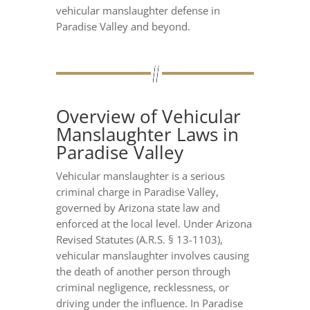
vehicular manslaughter defense in
Paradise Valley and beyond.
Overview of Vehicular
Manslaughter Laws in
Paradise Valley
Vehicular manslaughter is a serious
criminal charge in Paradise Valley,
governed by Arizona state law and
enforced at the local level. Under Arizona
Revised Statutes (A.R.S. § 13-1103),
vehicular manslaughter involves causing
the death of another person through
criminal negligence, recklessness, or
driving under the influence. In Paradise