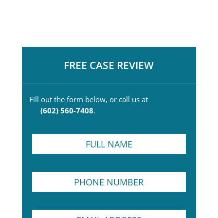
FREE CASE REVIEW
Fill out the form below, or call us at
(602) 560-7408
.
F
u
l
l
P
N
h
a
o
m
n
e
S
E
e
*