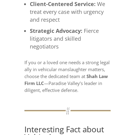
Client-Centered Service:
We
treat every case with urgency
and respect
Strategic Advocacy:
Fierce
litigators and skilled
negotiators
If you or a loved one needs a strong legal
ally in vehicular manslaughter matters,
choose the dedicated team at
Shah Law
Firm LLC
—Paradise Valley’s leader in
diligent, effective defense.
Interesting Fact about