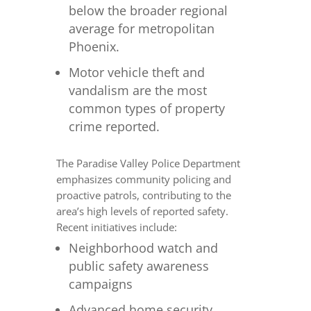
below the broader regional
average for metropolitan
Phoenix.
Motor vehicle theft and
vandalism are the most
common types of property
crime reported.
The Paradise Valley Police Department
emphasizes community policing and
proactive patrols, contributing to the
area’s high levels of reported safety.
Recent initiatives include:
Neighborhood watch and
public safety awareness
campaigns
Advanced home security