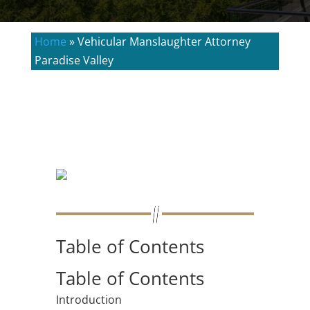
Home
»
Vehicular Manslaughter Attorney
Paradise Valley
Table of Contents
Table of Contents
Introduction