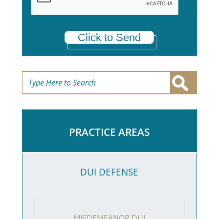
Click to Send
PRACTICE AREAS
DUI DEFENSE
MISDEMEANOR DUI