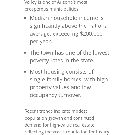
Valley is one of Arizona’s most
prosperous municipalities:
Median household income is
significantly above the national
average, exceeding $200,000
per year.
The town has one of the lowest
poverty rates in the state.
Most housing consists of
single-family homes, with high
property values and low
occupancy turnover.
Recent trends indicate modest
population growth and continued
demand for high-value real estate,
reflecting the area’s reputation for luxury