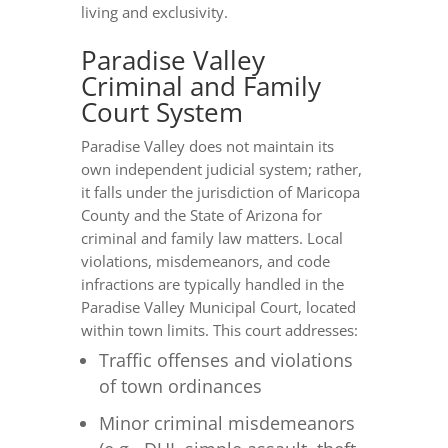
living and exclusivity.
Paradise Valley
Criminal and Family
Court System
Paradise Valley does not maintain its
own independent judicial system; rather,
it falls under the jurisdiction of Maricopa
County and the State of Arizona for
criminal and family law matters. Local
violations, misdemeanors, and code
infractions are typically handled in the
Paradise Valley Municipal Court, located
within town limits. This court addresses:
Traffic offenses and violations
of town ordinances
Minor criminal misdemeanors