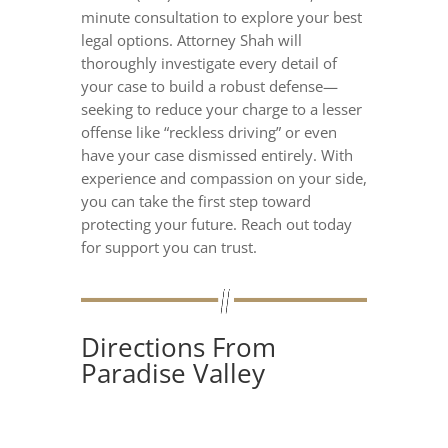
minute consultation to explore your best
legal options. Attorney Shah will
thoroughly investigate every detail of
your case to build a robust defense—
seeking to reduce your charge to a lesser
offense like “reckless driving” or even
have your case dismissed entirely. With
experience and compassion on your side,
you can take the first step toward
protecting your future. Reach out today
for support you can trust.
Directions From
Paradise Valley