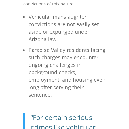
convictions of this nature.
Vehicular manslaughter
convictions are not easily set
aside or expunged under
Arizona law.
Paradise Valley residents facing
such charges may encounter
ongoing challenges in
background checks,
employment, and housing even
long after serving their
sentence.
“For certain serious
crimes like vehicular