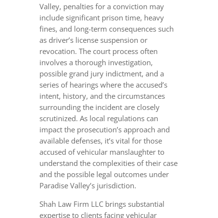
Valley, penalties for a conviction may
include significant prison time, heavy
fines, and long-term consequences such
as driver’s license suspension or
revocation. The court process often
involves a thorough investigation,
possible grand jury indictment, and a
series of hearings where the accused’s
intent, history, and the circumstances
surrounding the incident are closely
scrutinized. As local regulations can
impact the prosecution’s approach and
available defenses, it’s vital for those
accused of vehicular manslaughter to
understand the complexities of their case
and the possible legal outcomes under
Paradise Valley’s jurisdiction.
Shah Law Firm LLC brings substantial
expertise to clients facing vehicular