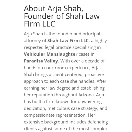
About Arja Shah,
Founder of Shah Law
Firm LLC
Arja Shah is the founder and principal
attorney of
Shah Law Firm LLC
, a highly
respected legal practice specializing in
Vehicular Manslaughter
cases in
Paradise Valley
. With over a decade of
hands-on courtroom experience, Arja
Shah brings a client-centered, proactive
approach to each case she handles. After
earning her law degree and establishing
her reputation throughout Arizona, Arja
has built a firm known for unwavering
dedication, meticulous case strategy, and
compassionate representation. Her
extensive background includes defending
clients against some of the most complex