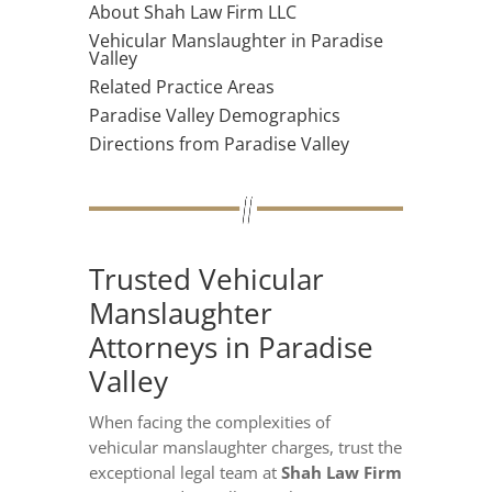
About Shah Law Firm LLC
Vehicular Manslaughter in Paradise
Valley
Related Practice Areas
Paradise Valley Demographics
Directions from Paradise Valley
Trusted Vehicular
Manslaughter
Attorneys in Paradise
Valley
When facing the complexities of
vehicular manslaughter charges, trust the
exceptional legal team at
Shah Law Firm