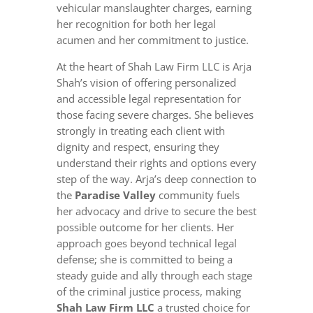
vehicular manslaughter charges, earning
her recognition for both her legal
acumen and her commitment to justice.
At the heart of Shah Law Firm LLC is Arja
Shah’s vision of offering personalized
and accessible legal representation for
those facing severe charges. She believes
strongly in treating each client with
dignity and respect, ensuring they
understand their rights and options every
step of the way. Arja’s deep connection to
the
Paradise Valley
community fuels
her advocacy and drive to secure the best
possible outcome for her clients. Her
approach goes beyond technical legal
defense; she is committed to being a
steady guide and ally through each stage
of the criminal justice process, making
Shah Law Firm LLC
a trusted choice for