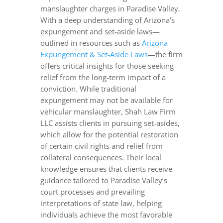
manslaughter charges in Paradise Valley.
With a deep understanding of Arizona’s
expungement and set-aside laws—
outlined in resources such as
Arizona
Expungement & Set-Aside Laws
—the firm
offers critical insights for those seeking
relief from the long-term impact of a
conviction. While traditional
expungement may not be available for
vehicular manslaughter, Shah Law Firm
LLC assists clients in pursuing set-asides,
which allow for the potential restoration
of certain civil rights and relief from
collateral consequences. Their local
knowledge ensures that clients receive
guidance tailored to Paradise Valley’s
court processes and prevailing
interpretations of state law, helping
individuals achieve the most favorable