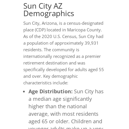
Sun City AZ
Demographics
Sun City, Arizona, is a census-designated
place (CDP) located in Maricopa County.
As of the 2020 U.S. Census, Sun City had
a population of approximately 39,931
residents. The community is
internationally recognized as a premier
retirement destination and was
specifically developed for adults aged 55
and over. Key demographic
characteristics include:
Age Distribution:
Sun City has
a median age significantly
higher than the national
average, with most residents
aged 65 or older. Children and
younger adults make up a very