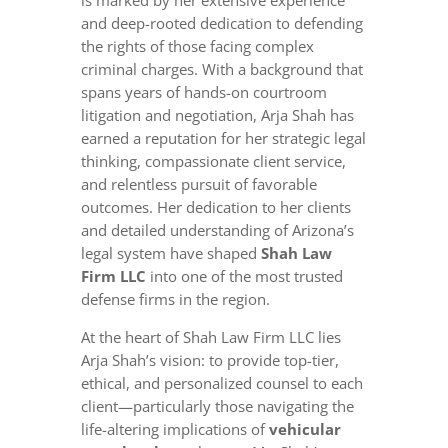
is marked by her extensive experience
and deep-rooted dedication to defending
the rights of those facing complex
criminal charges. With a background that
spans years of hands-on courtroom
litigation and negotiation, Arja Shah has
earned a reputation for her strategic legal
thinking, compassionate client service,
and relentless pursuit of favorable
outcomes. Her dedication to her clients
and detailed understanding of Arizona’s
legal system have shaped
Shah Law
Firm LLC
into one of the most trusted
defense firms in the region.
At the heart of Shah Law Firm LLC lies
Arja Shah’s vision: to provide top-tier,
ethical, and personalized counsel to each
client—particularly those navigating the
life-altering implications of
vehicular