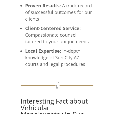
Proven Results:
A track record
of successful outcomes for our
clients
Client-Centered Service:
Compassionate counsel
tailored to your unique needs
Local Expertise:
In-depth
knowledge of Sun City AZ
courts and legal procedures
Interesting Fact about
Vehicular