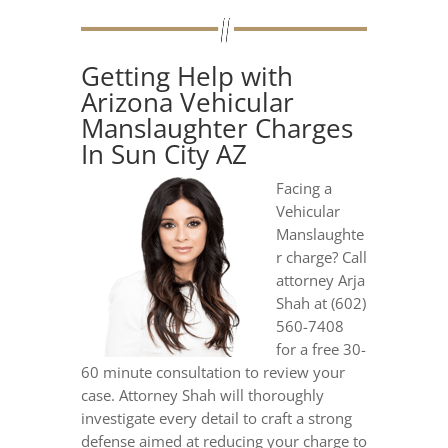
Getting Help with
Arizona Vehicular
Manslaughter Charges
In Sun City AZ
Facing a
Vehicular
Manslaughte
r charge? Call
attorney Arja
Shah at (602)
560-7408
for a free 30-
60 minute consultation to review your
case. Attorney Shah will thoroughly
investigate every detail to craft a strong
defense aimed at reducing your charge to