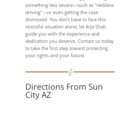
something less severe—such as "reckless
driving"—or even getting the case
dismissed. You don’t have to face this
stressful situation alone; let Arja Shah
guide you with the experience and
dedication you deserve. Contact us today
to take the first step toward protecting
your rights and your future.
Directions From Sun
City AZ