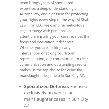
team brings years of specialized
expertise, a deep understanding of
Arizona law, and a passion for protecting
your rights every step of the way. At Shah
Law Firm LLC, we combine meticulous
legal strategy with personalized
attention, ensuring your case receives the
focus and dedication it deserves.
Whether you are seeking early
intervention or strong courtroom
representation, our commitment to clear
communication and outstanding results
makes us the top choice for vehicular
manslaughter legal help in Sun City AZ.
Specialized Defense:
Focused
exclusively on vehicular
manslaughter cases in Sun City
AZ