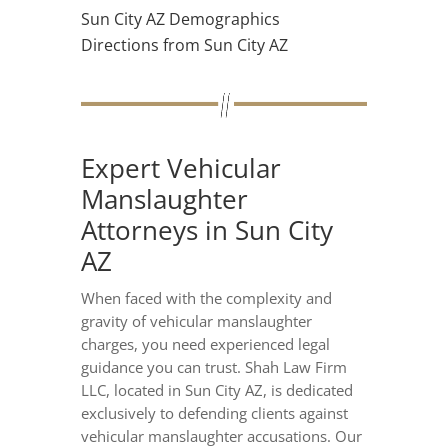
Sun City AZ Demographics
Directions from Sun City AZ
Expert Vehicular
Manslaughter
Attorneys in Sun City
AZ
When faced with the complexity and
gravity of vehicular manslaughter
charges, you need experienced legal
guidance you can trust. Shah Law Firm
LLC, located in Sun City AZ, is dedicated
exclusively to defending clients against
vehicular manslaughter accusations. Our