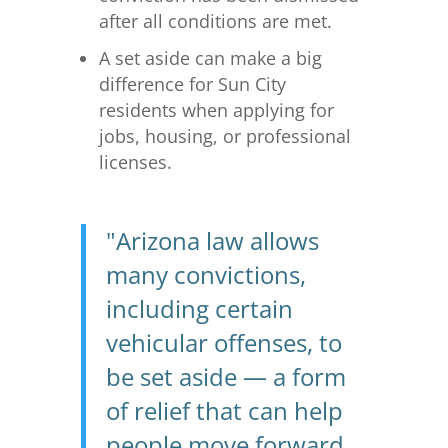
after all conditions are met.
A set aside can make a big
difference for Sun City
residents when applying for
jobs, housing, or professional
licenses.
"Arizona law allows
many convictions,
including certain
vehicular offenses, to
be set aside — a form
of relief that can help
people move forward