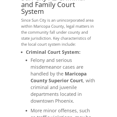
and Family Court
System
Since Sun City is an unincorporated area
within Maricopa County, legal matters in
the community fall under county and
state jurisdiction. Key characteristics of
the local court system include:
Criminal Court System:
Felony and serious
misdemeanor cases are
handled by the
Maricopa
County Superior Court
, with
criminal and juvenile
departments located in
downtown Phoenix.
More minor offenses, such