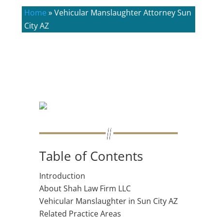
Home
»
Vehicular Manslaughter Attorney Sun
City AZ
Table of Contents
Introduction
About Shah Law Firm LLC
Vehicular Manslaughter in Sun City AZ
Related Practice Areas