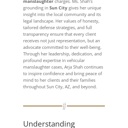
manslaughter
charges. Ms. Shah’s
grounding in
Sun City
gives her unique
insight into the local community and its
legal landscape. Her values of honesty,
tailored defense strategies, and full
transparency ensure that every client
receives not just representation, but an
advocate committed to their well-being.
Through her leadership, dedication, and
profound expertise in vehicular
manslaughter cases, Arja Shah continues
to inspire confidence and bring peace of
mind to her clients and their families
throughout Sun City, AZ, and beyond.
Understanding