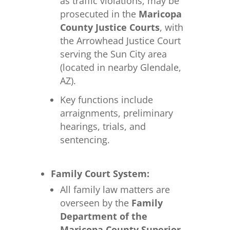
as traffic violations, may be
prosecuted in the
Maricopa
County Justice Courts
, with
the Arrowhead Justice Court
serving the Sun City area
(located in nearby Glendale,
AZ).
Key functions include
arraignments, preliminary
hearings, trials, and
sentencing.
Family Court System:
All family law matters are
overseen by the
Family
Department of the
Maricopa County Superior