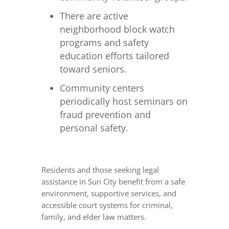
There are active
neighborhood block watch
programs and safety
education efforts tailored
toward seniors.
Community centers
periodically host seminars on
fraud prevention and
personal safety.
Residents and those seeking legal
assistance in Sun City benefit from a safe
environment, supportive services, and
accessible court systems for criminal,
family, and elder law matters.