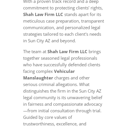
With a proven track record and a deep
commitment to protecting clients’ rights,
Shah Law Firm LLC
stands apart for its
meticulous case preparation, transparent
communication, and personalized legal
strategies tailored to each client's needs
in Sun City AZ and beyond.
The team at
Shah Law Firm LLC
brings
together seasoned legal professionals
who have successfully defended clients
facing complex
Vehicular
Manslaughter
charges and other
serious criminal allegations. What
distinguishes the firm in the Sun City AZ
legal community is its unwavering belief
in fairness and compassionate advocacy
—from initial consultation through trial.
Guided by core values of
trustworthiness, excellence, and