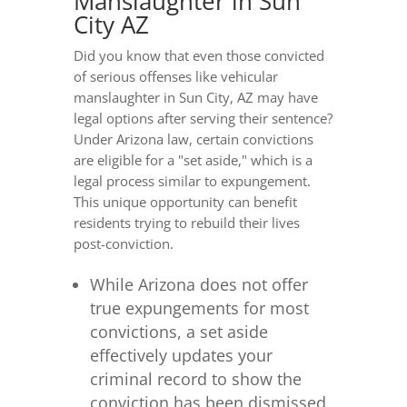
Manslaughter in Sun
City AZ
Did you know that even those convicted
of serious offenses like vehicular
manslaughter in Sun City, AZ may have
legal options after serving their sentence?
Under Arizona law, certain convictions
are eligible for a "set aside," which is a
legal process similar to expungement.
This unique opportunity can benefit
residents trying to rebuild their lives
post-conviction.
While Arizona does not offer
true expungements for most
convictions, a set aside
effectively updates your
criminal record to show the
conviction has been dismissed