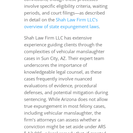
involve specific eligibility criteria, waiting
periods, and court filings—as described
in detail on the
Shah Law Firm LLC’s
overview of state expungement laws
.
Shah Law Firm LLC has extensive
experience guiding clients through the
complexities of vehicular manslaughter
cases in Sun City, AZ. Their expert team
underscores the importance of
knowledgeable legal counsel, as these
cases frequently involve nuanced
evaluations of evidence, procedural
defenses, and potential mitigation during
sentencing. While Arizona does not allow
true expungement in most felony cases,
including vehicular manslaughter, the
firm’s attorneys can assess whether a
conviction might be set aside under ARS