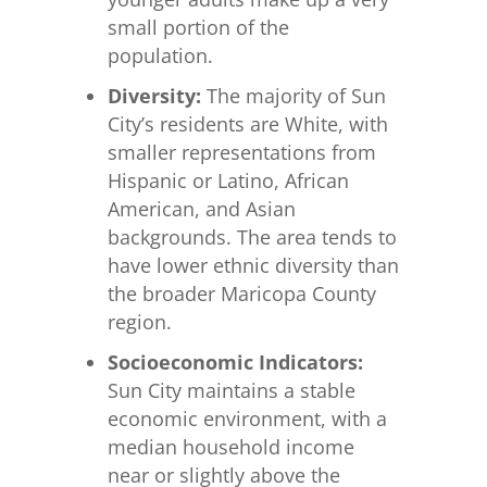
small portion of the
population.
Diversity:
The majority of Sun
City’s residents are White, with
smaller representations from
Hispanic or Latino, African
American, and Asian
backgrounds. The area tends to
have lower ethnic diversity than
the broader Maricopa County
region.
Socioeconomic Indicators:
Sun City maintains a stable
economic environment, with a
median household income
near or slightly above the