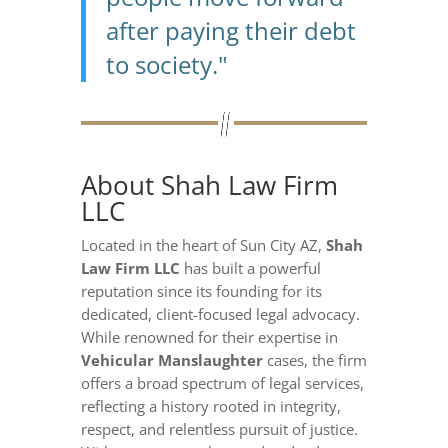
after paying their debt
to society."
About Shah Law Firm
LLC
Located in the heart of Sun City AZ,
Shah
Law Firm LLC
has built a powerful
reputation since its founding for its
dedicated, client-focused legal advocacy.
While renowned for their expertise in
Vehicular Manslaughter
cases, the firm
offers a broad spectrum of legal services,
reflecting a history rooted in integrity,
respect, and relentless pursuit of justice.