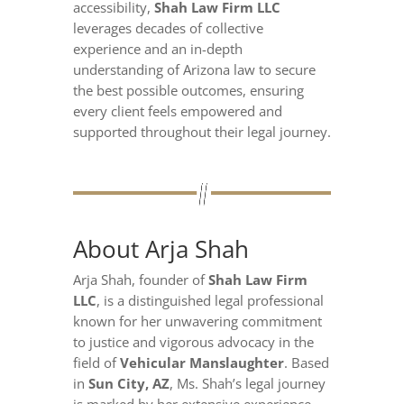
accessibility,
Shah Law Firm LLC
leverages decades of collective
experience and an in-depth
understanding of Arizona law to secure
the best possible outcomes, ensuring
every client feels empowered and
supported throughout their legal journey.
About Arja Shah
Arja Shah, founder of
Shah Law Firm
LLC
, is a distinguished legal professional
known for her unwavering commitment
to justice and vigorous advocacy in the
field of
Vehicular Manslaughter
. Based
in
Sun City, AZ
, Ms. Shah’s legal journey