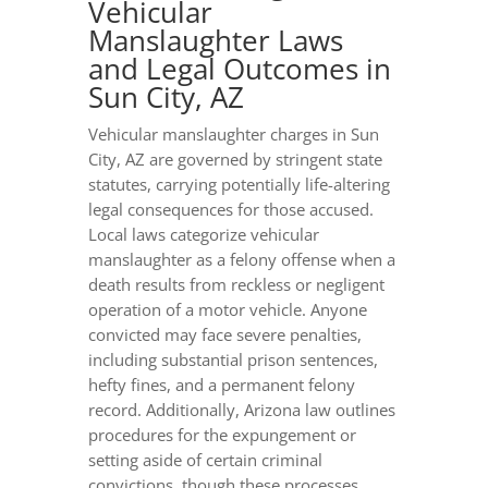
Vehicular
Manslaughter Laws
and Legal Outcomes in
Sun City, AZ
Vehicular manslaughter charges in Sun
City, AZ are governed by stringent state
statutes, carrying potentially life-altering
legal consequences for those accused.
Local laws categorize vehicular
manslaughter as a felony offense when a
death results from reckless or negligent
operation of a motor vehicle. Anyone
convicted may face severe penalties,
including substantial prison sentences,
hefty fines, and a permanent felony
record. Additionally, Arizona law outlines
procedures for the expungement or
setting aside of certain criminal
convictions, though these processes