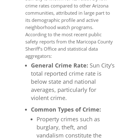
crime rates compared to other Arizona
communities, attributed in large part to
its demographic profile and active
neighborhood watch programs.
According to the most recent public
safety reports from the Maricopa County
Sheriff’s Office and statistical data
aggregators:
General Crime Rate:
Sun City’s
total reported crime rate is
below state and national
averages, particularly for
violent crime.
Common Types of Crime:
Property crimes such as
burglary, theft, and
vandalism constitute the