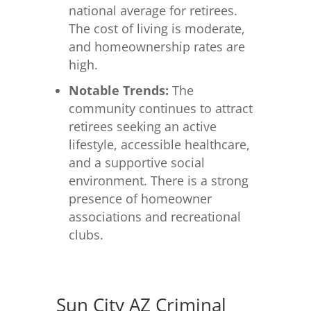
national average for retirees.
The cost of living is moderate,
and homeownership rates are
high.
Notable Trends:
The
community continues to attract
retirees seeking an active
lifestyle, accessible healthcare,
and a supportive social
environment. There is a strong
presence of homeowner
associations and recreational
clubs.
Sun City AZ Criminal