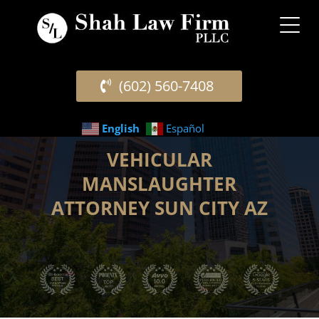
(602) 560-7408
English
Español
VEHICULAR
MANSLAUGHTER
ATTORNEY SUN CITY AZ