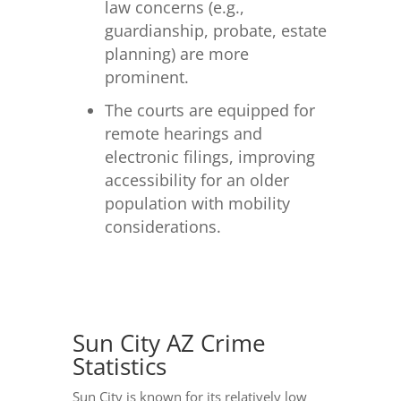
law concerns (e.g.,
guardianship, probate, estate
planning) are more
prominent.
The courts are equipped for
remote hearings and
electronic filings, improving
accessibility for an older
population with mobility
considerations.
Sun City AZ Crime
Statistics
Sun City is known for its relatively low