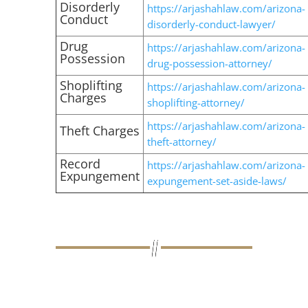
Disorderly
https://arjashahlaw.com/arizona-
Conduct
disorderly-conduct-lawyer/
Drug
https://arjashahlaw.com/arizona-
Possession
drug-possession-attorney/
Shoplifting
https://arjashahlaw.com/arizona-
Charges
shoplifting-attorney/
https://arjashahlaw.com/arizona-
Theft Charges
theft-attorney/
Record
https://arjashahlaw.com/arizona-
Expungement
expungement-set-aside-laws/