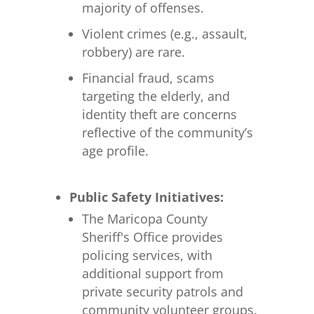
majority of offenses.
Violent crimes (e.g., assault,
robbery) are rare.
Financial fraud, scams
targeting the elderly, and
identity theft are concerns
reflective of the community’s
age profile.
Public Safety Initiatives:
The Maricopa County
Sheriff's Office provides
policing services, with
additional support from
private security patrols and
community volunteer groups.