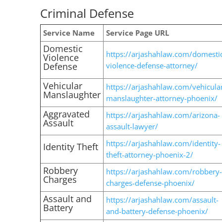
Criminal Defense
Service Name
Service Page URL
Domestic
https://arjashahlaw.com/domesti
Violence
Defense
violence-defense-attorney/
Vehicular
https://arjashahlaw.com/vehicula
Manslaughter
manslaughter-attorney-phoenix/
Aggravated
https://arjashahlaw.com/arizona-
Assault
assault-lawyer/
https://arjashahlaw.com/identity-
Identity Theft
theft-attorney-phoenix-2/
Robbery
https://arjashahlaw.com/robbery-
Charges
charges-defense-phoenix/
Assault and
https://arjashahlaw.com/assault-
Battery
and-battery-defense-phoenix/