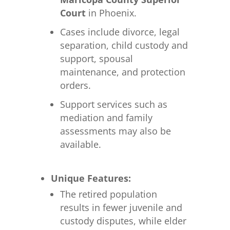
Court
in Phoenix.
Cases include divorce, legal
separation, child custody and
support, spousal
maintenance, and protection
orders.
Support services such as
mediation and family
assessments may also be
available.
Unique Features:
The retired population
results in fewer juvenile and
custody disputes, while elder