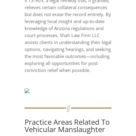
§ 13-905, a legal remedy that, if granted,
relieves certain collateral consequences
but does not erase the record entirely. By
leveraging local insight and up-to-date
knowledge of Arizona regulations and
court processes, Shah Law Firm LLC
assists clients in understanding their legal
options, navigating hearings, and seeking
the most favorable outcomes—including
exploring all opportunities for post-
conviction relief when possible.
Practice Areas Related To
Vehicular Manslaughter