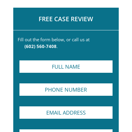
FREE CASE REVIEW
Fill out the form below, or call us at
(602) 560-7408
.
F
u
l
l
P
N
h
a
o
m
n
e
T
E
e
*
e
m
N
x
a
u
t
i
m
P
S