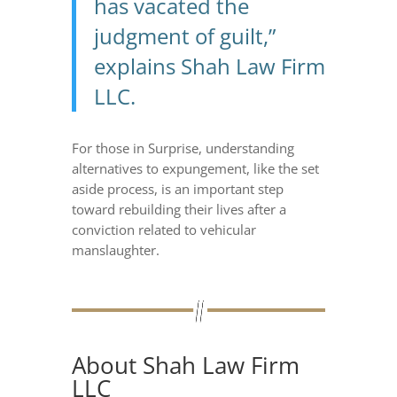
has vacated the
judgment of guilt,”
explains Shah Law Firm
LLC.
For those in Surprise, understanding
alternatives to expungement, like the set
aside process, is an important step
toward rebuilding their lives after a
conviction related to vehicular
manslaughter.
About Shah Law Firm
LLC