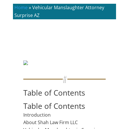
Home
»
Vehicular Manslaughter Attorney
Surprise AZ
Table of Contents
Table of Contents
Introduction
About Shah Law Firm LLC