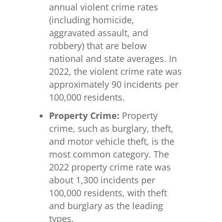
annual violent crime rates
(including homicide,
aggravated assault, and
robbery) that are below
national and state averages. In
2022, the violent crime rate was
approximately 90 incidents per
100,000 residents.
Property Crime:
Property
crime, such as burglary, theft,
and motor vehicle theft, is the
most common category. The
2022 property crime rate was
about 1,300 incidents per
100,000 residents, with theft
and burglary as the leading
types.