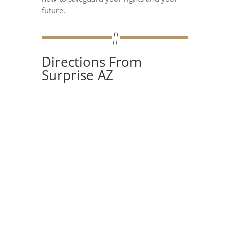
future.
Directions From
Surprise AZ