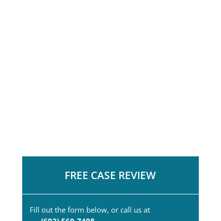
FREE CASE REVIEW
Fill out the form below, or call us at