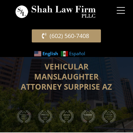
(602) 560-7408
English
Español
VEHICULAR
MANSLAUGHTER
ATTORNEY SURPRISE AZ