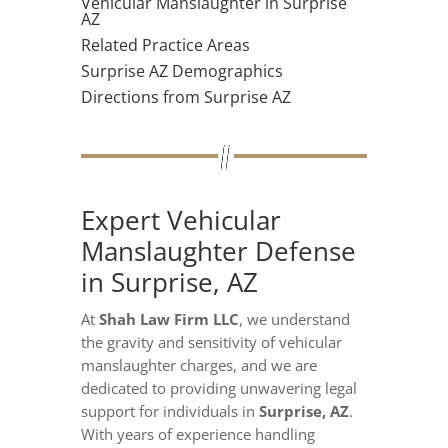
Vehicular Manslaughter in Surprise
AZ
Related Practice Areas
Surprise AZ Demographics
Directions from Surprise AZ
Expert Vehicular
Manslaughter Defense
in Surprise, AZ
At
Shah Law Firm LLC
, we understand
the gravity and sensitivity of vehicular
manslaughter charges, and we are
dedicated to providing unwavering legal
support for individuals in
Surprise, AZ
.
With years of experience handling