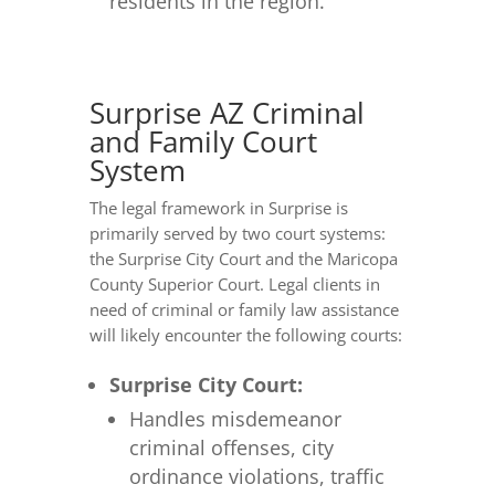
residents in the region.
Surprise AZ Criminal
and Family Court
System
The legal framework in Surprise is
primarily served by two court systems:
the Surprise City Court and the Maricopa
County Superior Court. Legal clients in
need of criminal or family law assistance
will likely encounter the following courts:
Surprise City Court:
Handles misdemeanor
criminal offenses, city
ordinance violations, traffic