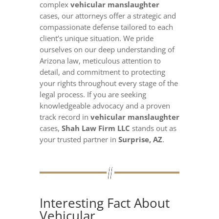
complex
vehicular manslaughter
cases, our attorneys offer a strategic and
compassionate defense tailored to each
client’s unique situation. We pride
ourselves on our deep understanding of
Arizona law, meticulous attention to
detail, and commitment to protecting
your rights throughout every stage of the
legal process. If you are seeking
knowledgeable advocacy and a proven
track record in
vehicular manslaughter
cases,
Shah Law Firm LLC
stands out as
your trusted partner in
Surprise, AZ
.
Interesting Fact About
Vehicular