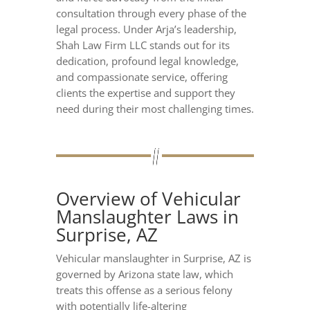
consultation through every phase of the
legal process. Under Arja’s leadership,
Shah Law Firm LLC stands out for its
dedication, profound legal knowledge,
and compassionate service, offering
clients the expertise and support they
need during their most challenging times.
Overview of Vehicular
Manslaughter Laws in
Surprise, AZ
Vehicular manslaughter in Surprise, AZ is
governed by Arizona state law, which
treats this offense as a serious felony
with potentially life-altering