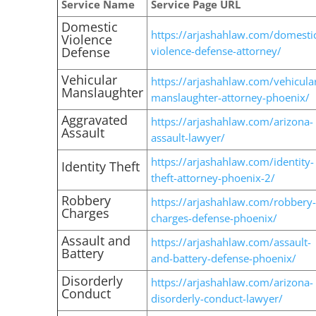
Service Name
Service Page URL
Domestic
https://arjashahlaw.com/domesti
Violence
Defense
violence-defense-attorney/
Vehicular
https://arjashahlaw.com/vehicula
Manslaughter
manslaughter-attorney-phoenix/
Aggravated
https://arjashahlaw.com/arizona-
Assault
assault-lawyer/
https://arjashahlaw.com/identity-
Identity Theft
theft-attorney-phoenix-2/
Robbery
https://arjashahlaw.com/robbery-
Charges
charges-defense-phoenix/
Assault and
https://arjashahlaw.com/assault-
Battery
and-battery-defense-phoenix/
Disorderly
https://arjashahlaw.com/arizona-
Conduct
disorderly-conduct-lawyer/