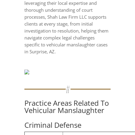
leveraging their local expertise and
thorough understanding of court
processes, Shah Law Firm LLC supports
clients at every stage, from initial
investigation to resolution, helping them
navigate complex legal challenges
specific to vehicular manslaughter cases
in Surprise, AZ.
Practice Areas Related To
Vehicular Manslaughter
Criminal Defense