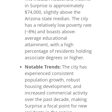
in Surprise is approximately
$74,000, slightly above the
Arizona state median. The city
has a relatively low poverty rate
(~8%) and boasts above-
average educational
attainment, with a high
percentage of residents holding
associate degrees or higher.
Notable Trends:
The city has
experienced consistent
population growth, robust
housing development, and
increased commercial activity
over the past decade, making
Surprise a focal point for new