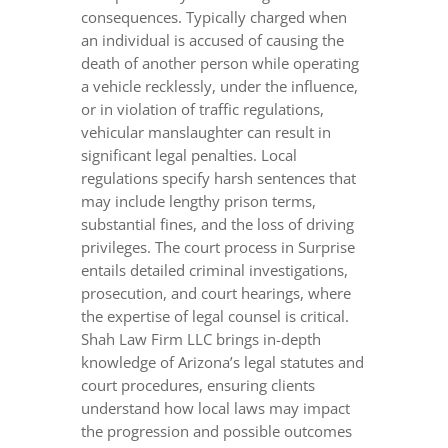
consequences. Typically charged when
an individual is accused of causing the
death of another person while operating
a vehicle recklessly, under the influence,
or in violation of traffic regulations,
vehicular manslaughter can result in
significant legal penalties. Local
regulations specify harsh sentences that
may include lengthy prison terms,
substantial fines, and the loss of driving
privileges. The court process in Surprise
entails detailed criminal investigations,
prosecution, and court hearings, where
the expertise of legal counsel is critical.
Shah Law Firm LLC brings in-depth
knowledge of Arizona’s legal statutes and
court procedures, ensuring clients
understand how local laws may impact
the progression and possible outcomes