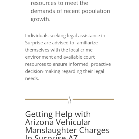
resources to meet the
demands of recent population
growth.
Individuals seeking legal assistance in
Surprise are advised to familiarize
themselves with the local crime
environment and available court
resources to ensure informed, proactive
decision-making regarding their legal
needs.
Getting Help with
Arizona Vehicular
Manslaughter Charges
In Surprise AZ