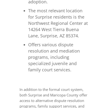
adoption.
The most relevant location
for Surprise residents is the
Northwest Regional Center at
14264 West Tierra Buena
Lane, Surprise, AZ 85374.
Offers various dispute
resolution and mediation
programs, including
specialized juvenile and
family court services.
In addition to the formal court system,
both Surprise and Maricopa County offer
access to alternative dispute resolution
programs, family support services, and