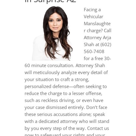
Facing a
Vehicular
Manslaughte
r charge? Call
Attorney Arja
Shah at (602)
560-7408
for a free 30-
60 minute consultation. Attorney Shah
will meticulously analyze every detail of
your situation to craft a strong,
personalized defense—often seeking to
reduce the charge to a lesser offense,
such as reckless driving, or even have
your case dismissed entirely. Don’t face
these serious accusations alone; speak
with a dedicated attorney who will stand
by you every step of the way. Contact us
now to safeguard your rights and your