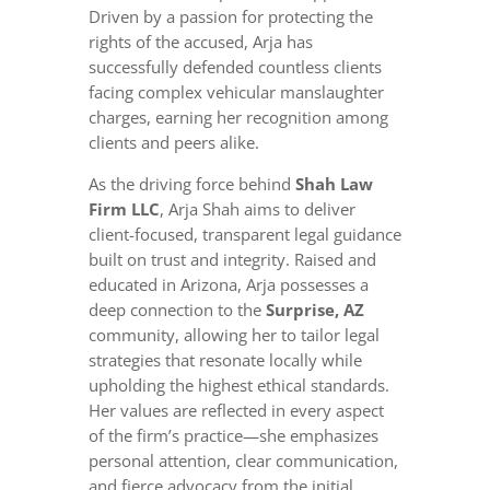
Driven by a passion for protecting the
rights of the accused, Arja has
successfully defended countless clients
facing complex vehicular manslaughter
charges, earning her recognition among
clients and peers alike.
As the driving force behind
Shah Law
Firm LLC
, Arja Shah aims to deliver
client-focused, transparent legal guidance
built on trust and integrity. Raised and
educated in Arizona, Arja possesses a
deep connection to the
Surprise, AZ
community, allowing her to tailor legal
strategies that resonate locally while
upholding the highest ethical standards.
Her values are reflected in every aspect
of the firm’s practice—she emphasizes
personal attention, clear communication,
and fierce advocacy from the initial