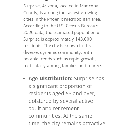
Surprise, Arizona, located in Maricopa
County, is among the fastest-growing
cities in the Phoenix metropolitan area.
According to the U.S. Census Bureau's
2020 data, the estimated population of
Surprise is approximately 143,000
residents. The city is known for its
diverse, dynamic community, with
notable trends such as rapid growth,
particularly among families and retirees.
Age Distribution:
Surprise has
a significant proportion of
residents aged 55 and over,
bolstered by several active
adult and retirement
communities. At the same
time, the city remains attractive