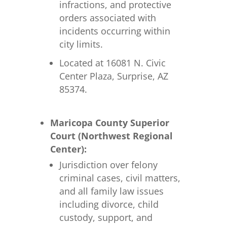
infractions, and protective
orders associated with
incidents occurring within
city limits.
Located at 16081 N. Civic
Center Plaza, Surprise, AZ
85374.
Maricopa County Superior
Court (Northwest Regional
Center):
Jurisdiction over felony
criminal cases, civil matters,
and all family law issues
including divorce, child
custody, support, and