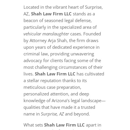
Located in the vibrant heart of Surprise,
AZ,
Shah Law Firm LLC
stands as a
beacon of seasoned legal defense,
particularly in the specialized area of
vehicular manslaughter
cases. Founded
by Attorney Arja Shah, the firm draws
upon years of dedicated experience in
criminal law, providing unwavering
advocacy for clients facing some of the
most challenging circumstances of their
lives.
Shah Law Firm LLC
has cultivated
a stellar reputation thanks to its
meticulous case preparation,
personalized attention, and deep
knowledge of Arizona’s legal landscape—
qualities that have made it a trusted
name in
Surprise, AZ
and beyond.
What sets
Shah Law Firm LLC
apart in