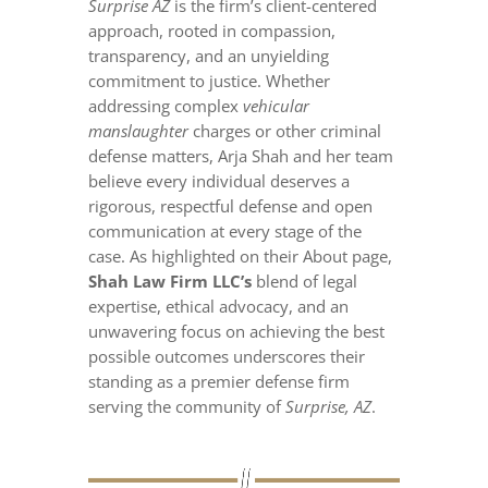
Surprise AZ
is the firm’s client-centered
approach, rooted in compassion,
transparency, and an unyielding
commitment to justice. Whether
addressing complex
vehicular
manslaughter
charges or other criminal
defense matters, Arja Shah and her team
believe every individual deserves a
rigorous, respectful defense and open
communication at every stage of the
case. As highlighted on their About page,
Shah Law Firm LLC’s
blend of legal
expertise, ethical advocacy, and an
unwavering focus on achieving the best
possible outcomes underscores their
standing as a premier defense firm
serving the community of
Surprise, AZ
.