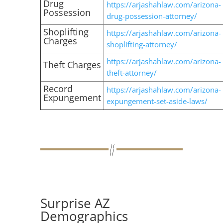
Drug
https://arjashahlaw.com/arizona-
Possession
drug-possession-attorney/
Shoplifting
https://arjashahlaw.com/arizona-
Charges
shoplifting-attorney/
https://arjashahlaw.com/arizona-
Theft Charges
theft-attorney/
Record
https://arjashahlaw.com/arizona-
Expungement
expungement-set-aside-laws/
Surprise AZ
Demographics