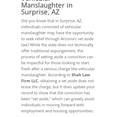
Manslaughter in
Surprise, AZ
Did you know that in Surprise, AZ,
individuals convicted of vehicular
manslaughter may have the opportunity
to seek relief through Arizona’s set aside
law? While the state does not technically
offer traditional expungement, the
process of setting aside a conviction can
be impactful for those looking to start
fresh after a serious charge like vehicular
manslaughter. According to
Shah Law
Firm LLC
, obtaining a set aside does not
erase the charge, but it does update your
record to show that the conviction has
been "set aside," which can greatly assist
individuals in moving forward with
employment and housing opportunities.