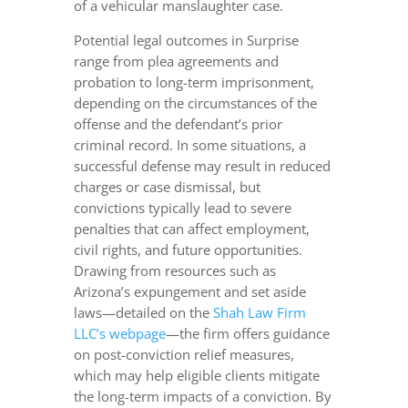
of a vehicular manslaughter case.
Potential legal outcomes in Surprise
range from plea agreements and
probation to long-term imprisonment,
depending on the circumstances of the
offense and the defendant’s prior
criminal record. In some situations, a
successful defense may result in reduced
charges or case dismissal, but
convictions typically lead to severe
penalties that can affect employment,
civil rights, and future opportunities.
Drawing from resources such as
Arizona’s expungement and set aside
laws—detailed on the
Shah Law Firm
LLC’s webpage
—the firm offers guidance
on post-conviction relief measures,
which may help eligible clients mitigate
the long-term impacts of a conviction. By