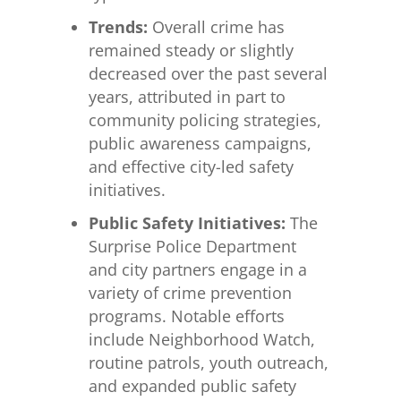
Trends:
Overall crime has
remained steady or slightly
decreased over the past several
years, attributed in part to
community policing strategies,
public awareness campaigns,
and effective city-led safety
initiatives.
Public Safety Initiatives:
The
Surprise Police Department
and city partners engage in a
variety of crime prevention
programs. Notable efforts
include Neighborhood Watch,
routine patrols, youth outreach,
and expanded public safety