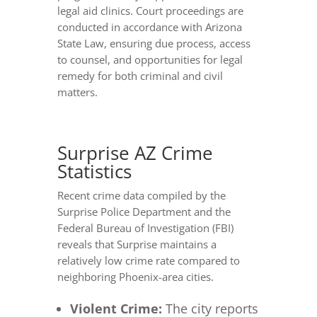
legal aid clinics. Court proceedings are
conducted in accordance with Arizona
State Law, ensuring due process, access
to counsel, and opportunities for legal
remedy for both criminal and civil
matters.
Surprise AZ Crime
Statistics
Recent crime data compiled by the
Surprise Police Department and the
Federal Bureau of Investigation (FBI)
reveals that Surprise maintains a
relatively low crime rate compared to
neighboring Phoenix-area cities.
Violent Crime:
The city reports