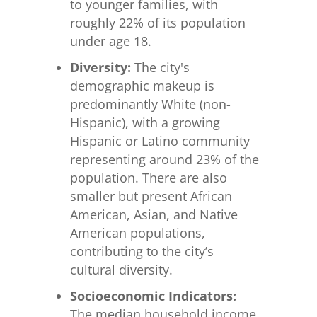
to younger families, with
roughly 22% of its population
under age 18.
Diversity:
The city's
demographic makeup is
predominantly White (non-
Hispanic), with a growing
Hispanic or Latino community
representing around 23% of the
population. There are also
smaller but present African
American, Asian, and Native
American populations,
contributing to the city’s
cultural diversity.
Socioeconomic Indicators:
The median household income