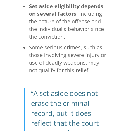
Set aside eligibility depends
on several factors
, including
the nature of the offense and
the individual's behavior since
the conviction.
Some serious crimes, such as
those involving severe injury or
use of deadly weapons, may
not qualify for this relief.
“A set aside does not
erase the criminal
record, but it does
reflect that the court