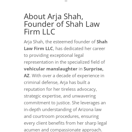
About Arja Shah,
Founder of Shah Law
Firm LLC
Arja Shah, the esteemed founder of
Shah
Law Firm LLC
, has dedicated her career
to providing exceptional legal
representation in the specialized field of
vehicular manslaughter
in
Surprise,
AZ
. With over a decade of experience in
criminal defense, Arja has built a
reputation for her tireless advocacy,
strategic expertise, and unwavering
commitment to justice. She leverages an
in-depth understanding of Arizona law
and courtroom procedures, ensuring
every client benefits from her sharp legal
acumen and compassionate approach.