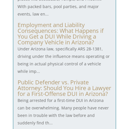
With packed bars, pool parties, and major
events, law en...
Employment and Liability
Consequences: What Happens if
You Get a DUI While Driving a
Company Vehicle in Arizona?
Under Arizona law, specifically ARS 28-1381,
driving under the influence means operating or
being in actual physical control of a vehicle
while imp...
Public Defender vs. Private
Attorney: Should You Hire a Lawyer
for a First-Offense DUI in Arizona?
Being arrested for a first-time DUI in Arizona
can be overwhelming. Many people have never
been in trouble with the law before and
suddenly find th...