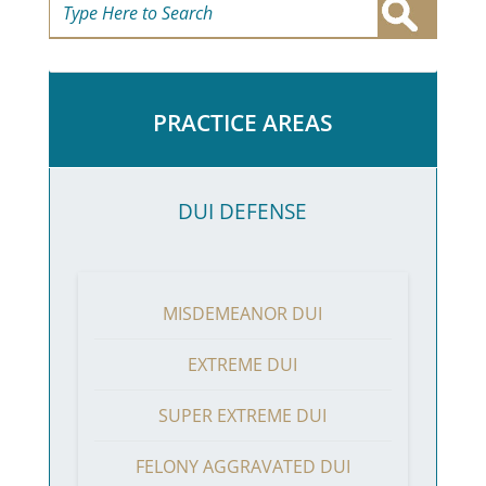
PRACTICE AREAS
DUI DEFENSE
MISDEMEANOR DUI
EXTREME DUI
SUPER EXTREME DUI
FELONY AGGRAVATED DUI