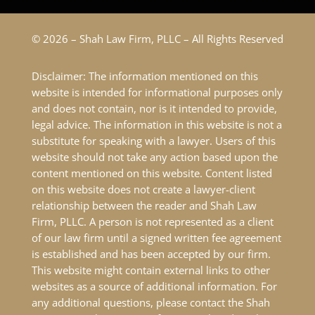
© 2026 – Shah Law Firm, PLLC – All Rights Reserved
Disclaimer: The information mentioned on this
website is intended for informational purposes only
and does not contain, nor is it intended to provide,
legal advice. The information in this website is not a
substitute for speaking with a lawyer. Users of this
website should not take any action based upon the
content mentioned on this website. Content listed
on this website does not create a lawyer-client
relationship between the reader and Shah Law
Firm, PLLC. A person is not represented as a client
of our law firm until a signed written fee agreement
is established and has been accepted by our firm.
This website might contain external links to other
websites as a source of additional information. For
any additional questions, please contact the Shah