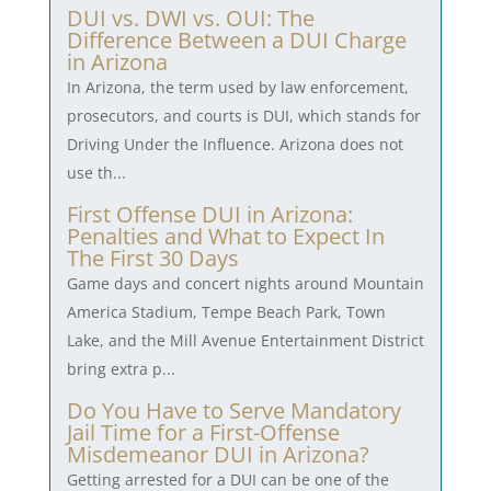
DUI vs. DWI vs. OUI: The
Difference Between a DUI Charge
in Arizona
In Arizona, the term used by law enforcement,
prosecutors, and courts is DUI, which stands for
Driving Under the Influence. Arizona does not
use th...
First Offense DUI in Arizona:
Penalties and What to Expect In
The First 30 Days
Game days and concert nights around Mountain
America Stadium, Tempe Beach Park, Town
Lake, and the Mill Avenue Entertainment District
bring extra p...
Do You Have to Serve Mandatory
Jail Time for a First-Offense
Misdemeanor DUI in Arizona?
Getting arrested for a DUI can be one of the