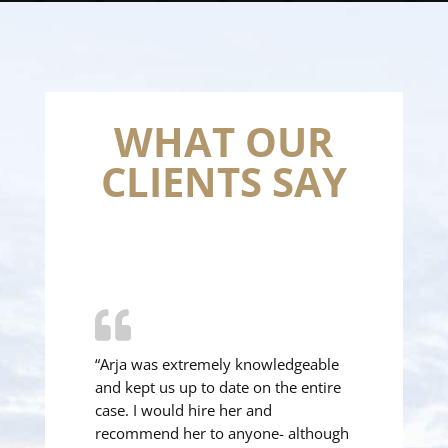
WHAT OUR
CLIENTS SAY
“Arja was extremely knowledgeable
and kept us up to date on the entire
case. I would hire her and
recommend her to anyone- although