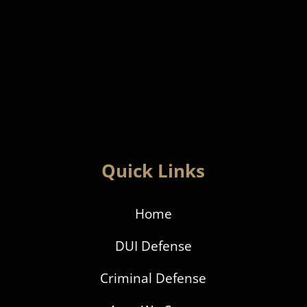
Quick Links
Home
DUI Defense
Criminal Defense