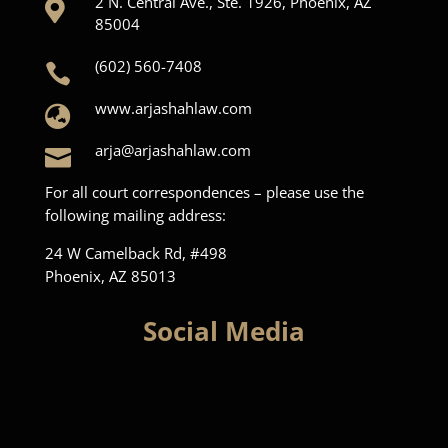
2 N. Central Ave., Ste. 1926, Phoenix, AZ

85004
(602) 560-7408

www.arjashahlaw.com

arja@arjashahlaw.com

For all court correspondences – please use the
following mailing address:
24 W Camelback Rd, #498
Phoenix, AZ 85013
Social Media