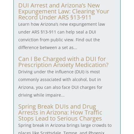
DUI Arrest and Arizona’s New
Expungement Law: Clearing Your
Record Under ARS §13-911
Learn how Arizona’s new expungement law
under ARS §13-911 can help seal a DUI
conviction from public view. Find out the
difference between a set as...
Can I Be Charged with a DUI for
Prescription Anxiety Medication?
Driving under the influence (DUI) is most
commonly associated with alcohol, but in
Arizona, you can also face DUI charges for
driving while impaire...
Spring Break DUIs and Drug
Arrests in Arizona: How Traffic
Stops Lead to Serious Charges
Spring break in Arizona brings large crowds to
places like Scottsdale, Tempe, and Phoenix.