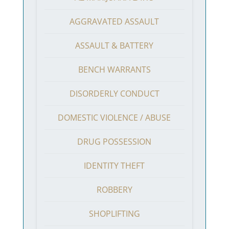
AGGRAVATED ASSAULT
ASSAULT & BATTERY
BENCH WARRANTS
DISORDERLY CONDUCT
DOMESTIC VIOLENCE / ABUSE
DRUG POSSESSION
IDENTITY THEFT
ROBBERY
SHOPLIFTING