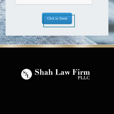
Click to Send