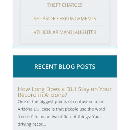
THEFT CHARGES
SET ASIDE / EXPUNGEMENTS
VEHICULAR MANSLAUGHTER
RECENT BLOG POSTS
How Long Does a DUI Stay on Your
Record in Arizona?
One of the biggest points of confusion in an
Arizona DUI case is that people use the word
“record” to mean two different things. Your
driving recor...