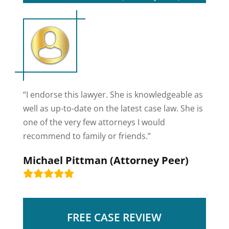
“I endorse this lawyer. She is knowledgeable as
well as up-to-date on the latest case law. She is
one of the very few attorneys I would
recommend to family or friends.”
Michael Pittman (Attorney Peer)
FREE CASE REVIEW