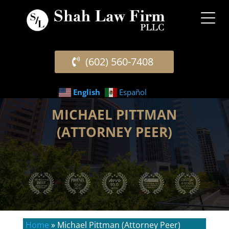
(602) 560-7408
English
Español
MICHAEL PITTMAN
(ATTORNEY PEER)
Home
»
Michael Pittman (Attorney Peer)