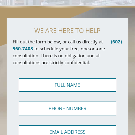
WE ARE HERE TO HELP
Fill out the form below, or call us directly at
(602)
560-7408
to schedule your free, one-on-one
consultation. There is no obligation and all
consultations are strictly confidential.
F
u
l
l
P
N
h
a
o
m
n
e
E
e
*
m
N