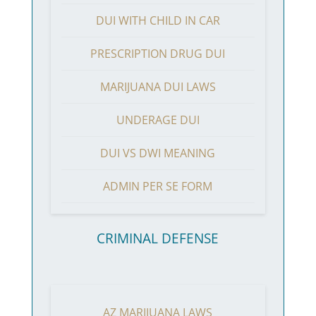
DUI WITH CHILD IN CAR
PRESCRIPTION DRUG DUI
MARIJUANA DUI LAWS
UNDERAGE DUI
DUI VS DWI MEANING
ADMIN PER SE FORM
CRIMINAL DEFENSE
AZ MARIJUANA LAWS