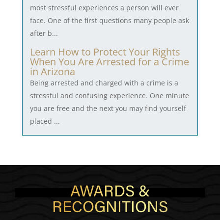
most stressful experiences a person will ever
face. One of the first questions many people ask
after b...
Learn How to Protect Your Rights
When You Are Arrested for a Crime
in Arizona
Being arrested and charged with a crime is a
stressful and confusing experience. One minute
you are free and the next you may find yourself
placed ...
AWARDS &
RECOGNITIONS