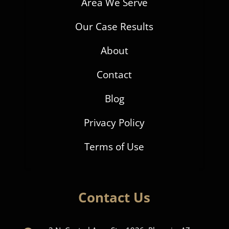
Area We Serve
Our Case Results
About
Contact
Blog
Privacy Policy
Terms of Use
Contact Us