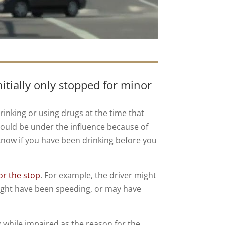
itially only stopped for minor
rinking or using drugs at the time that
 could be under the influence because of
 know if you have been drinking before you
or the stop
. For example, the driver might
 might have been speeding, or may have
ng while impaired as the reason for the