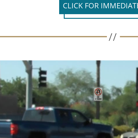
CLICK FOR IMMEDIAT