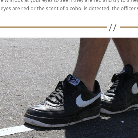
e will look at your eyes to see if they are red and try to smel
eyes are red or the scent of alcohol is detected, the officer 