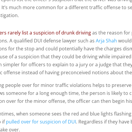
. It’s much more common for a different traffic offense to s
tigation.
ers rarely list a suspicion of drunk driving
as the reason for 
ons. A qualified DUI defense lawyer such as
Arja Shah
would 
ons for the stop and could potentially have the charges dis
se of a suspicion that they could be driving while impaired w
 simpler for officers to explain to a jury or a judge that 
fic offense instead of having preconceived notions about the
ng people over for minor traffic violations helps to preserve th
ws someone for a long enough time, the person is likely to c
on over for the minor offense, the officer can then begin his
ntimes, when someone sees the red and blue lights flashing
 if
pulled over for suspicion of DUI
. Regardless if they hav
take over.