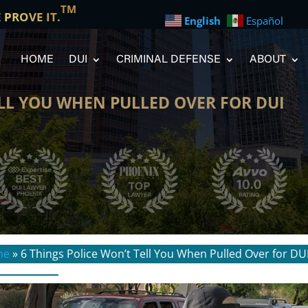
TM
E PROVE IT.
English
Español
HOME
DUI
CRIMINAL DEFENSE
ABOUT
ELL YOU WHEN PULLED OVER FOR DUI
me
»
6 Things Police Won’t Tell You When Pulled Over for DU