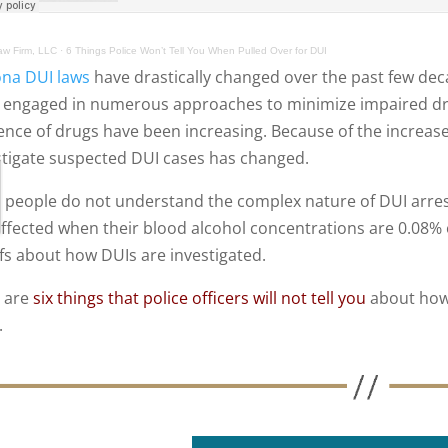
w Firm, LLC
·
6 Things Police Won’t Tell You When Pulled Over for DUI
ona DUI laws
have drastically changed over the past few de
 engaged in numerous approaches to minimize impaired driv
uence of drugs have been increasing. Because of the increase
stigate suspected DUI cases has changed.
 people do not understand the complex nature of DUI arre
affected when their blood alcohol concentrations are 0.08% 
efs about how DUIs are investigated.
 are
six things that police officers will not tell you
about how 
.