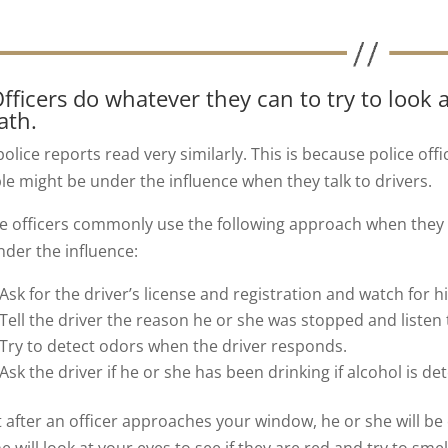
Officers do whatever they can to try to look a
ath.
olice reports read very similarly. This is because police off
le might be under the influence when they talk to drivers.
ce officers commonly use the following approach when they
nder the influence:
Ask for the driver’s license and registration and watch for h
Tell the driver the reason he or she was stopped and listen
Try to detect odors when the driver responds.
Ask the driver if he or she has been drinking if alcohol is de
t after an officer approaches your window, he or she will be