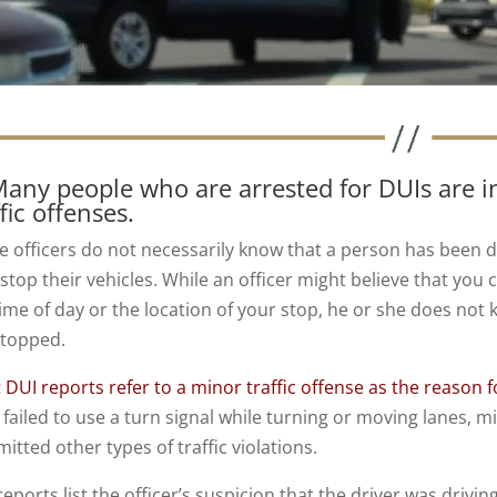
Many people who are arrested for DUIs are in
ffic offenses.
ce officers do not necessarily know that a person has been d
 stop their vehicles. While an officer might believe that you
time of day or the location of your stop, he or she does not
stopped.
 DUI reports refer to a minor traffic offense as the reason f
 failed to use a turn signal while turning or moving lanes,
tted other types of traffic violations.
eports list the officer’s suspicion that the driver was drivi