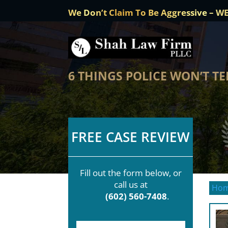
We Don’t Claim To Be Aggressive – W
6 THINGS POLICE WON’T T
FREE CASE REVIEW
Fill out the form below, or
call us at
Ho
(602) 560-7408
.
F