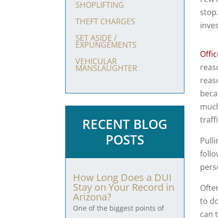
SHOPLIFTING
stop
THEFT CHARGES
inves
SET ASIDE /
EXPUNGEMENTS
Offic
VEHICULAR
reas
MANSLAUGHTER
reas
becau
much
traf
RECENT BLOG
POSTS
Pulli
follo
pers
How Long Does a DUI
Stay on Your Record in
Ofte
Arizona?
to do
One of the biggest points of
can 