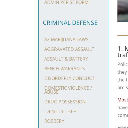
ADMIN PER SE FORM
CRIMINAL DEFENSE
AZ MARIJUANA LAWS
1. 
AGGRAVATED ASSAULT
tra
ASSAULT & BATTERY
Poli
BENCH WARRANTS
they
DISORDERLY CONDUCT
the 
are 
DOMESTIC VIOLENCE /
ABUSE
Most
DRUG POSSESSION
have
IDENTITY THEFT
commi
ROBBERY
Few r