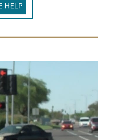
E HELP