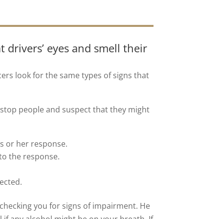
t drivers’ eyes and smell their
icers look for the same types of signs that
 stop people and suspect that they might
is or her response.
 to the response.
tected.
 checking you for signs of impairment. He