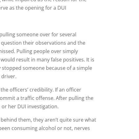
erve as the opening for a DUI
pulling someone over for several
question their observations and the
missed. Pulling people over simply
ould result in many false positives. It is
they stopped someone because of a simple
 driver.
e officers’ credibility. If an officer
ommit a traffic offense. After pulling the
 or her DUI investigation.
 behind them, they aren’t quite sure what
e been consuming alcohol or not, nerves