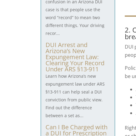
confusion in an Arizona DUI
case is that people use the
word “record” to mean two
different things. Your driving
2. 
recor...
bre
DUI Arrest and
DUI p
Arizona’s New
peop
Expungement Law:
Clearing Your Record
Poli
Under ARS §13-911
be u
Learn how Arizona’s new
expungement law under ARS
§13-911 can help seal a DUI
conviction from public view.
Find out the difference
between a set as...
Can I Be Charged with
Righ
a DUI for Prescription