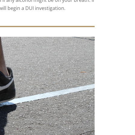
l if any alcohol might be on your breath. If
will begin a DUI investigation.