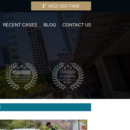
(602) 560-7408
RECENT CASES
BLOG
CONTACT US
I