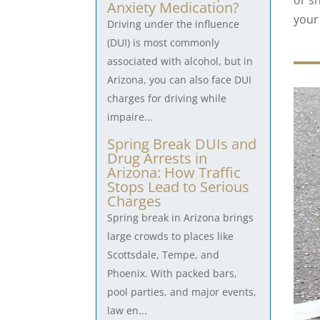
or sh
Anxiety Medication?
your 
Driving under the influence
(DUI) is most commonly
associated with alcohol, but in
Arizona, you can also face DUI
charges for driving while
impaire...
Spring Break DUIs and
Drug Arrests in
Arizona: How Traffic
Stops Lead to Serious
Charges
Spring break in Arizona brings
large crowds to places like
Scottsdale, Tempe, and
Phoenix. With packed bars,
pool parties, and major events,
law en...