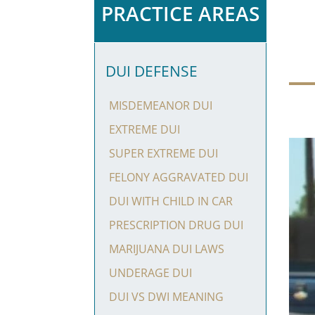
PRACTICE AREAS
DUI DEFENSE
MISDEMEANOR DUI
EXTREME DUI
SUPER EXTREME DUI
FELONY AGGRAVATED DUI
DUI WITH CHILD IN CAR
PRESCRIPTION DRUG DUI
MARIJUANA DUI LAWS
UNDERAGE DUI
DUI VS DWI MEANING