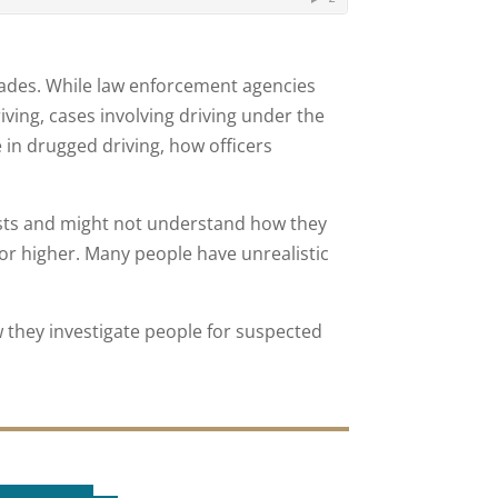
cades. While law enforcement agencies
ing, cases involving driving under the
 in drugged driving, how officers
sts and might not understand how they
or higher. Many people have unrealistic
they investigate people for suspected