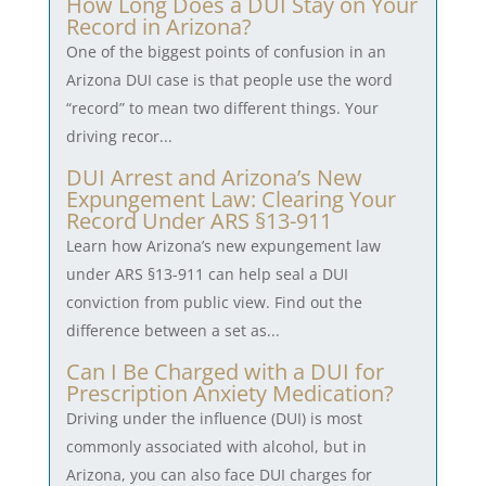
How Long Does a DUI Stay on Your
Record in Arizona?
One of the biggest points of confusion in an
Arizona DUI case is that people use the word
“record” to mean two different things. Your
driving recor...
DUI Arrest and Arizona’s New
Expungement Law: Clearing Your
Record Under ARS §13-911
Learn how Arizona’s new expungement law
under ARS §13-911 can help seal a DUI
conviction from public view. Find out the
difference between a set as...
Can I Be Charged with a DUI for
Prescription Anxiety Medication?
Driving under the influence (DUI) is most
commonly associated with alcohol, but in
Arizona, you can also face DUI charges for