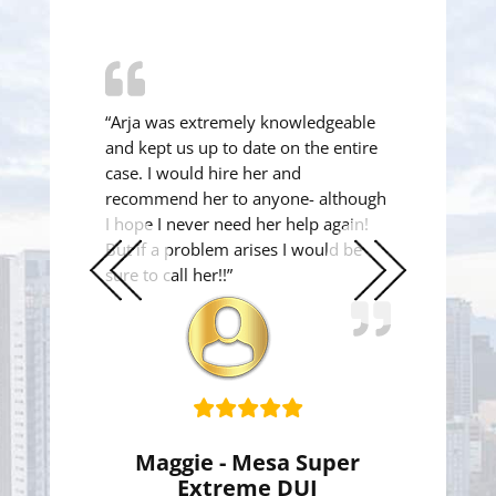
“Arja was extremely knowledgeable
and kept us up to date on the entire
case. I would hire her and
recommend her to anyone- although
I hope I never need her help again!
But if a problem arises I would be
sure to call her!!”
Previous
Next
Slide
Slide
Maggie - Mesa Super
Extreme DUI