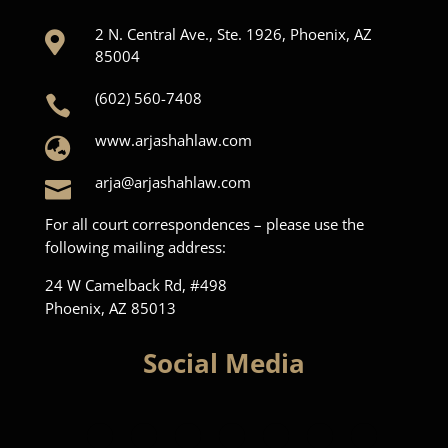
2 N. Central Ave., Ste. 1926, Phoenix, AZ

85004
(602) 560-7408

www.arjashahlaw.com

arja@arjashahlaw.com

For all court correspondences – please use the
following mailing address:
24 W Camelback Rd, #498
Phoenix, AZ 85013
Social Media