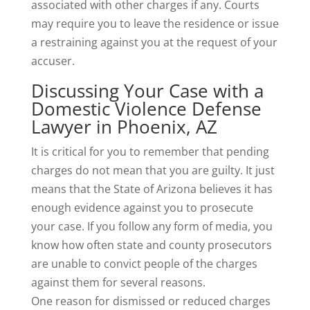
associated with other charges if any. Courts
may require you to leave the residence or issue
a restraining against you at the request of your
accuser.
Discussing Your Case with a
Domestic Violence Defense
Lawyer in Phoenix, AZ
It is critical for you to remember that pending
charges do not mean that you are guilty. It just
means that the State of Arizona believes it has
enough evidence against you to prosecute
your case. If you follow any form of media, you
know how often state and county prosecutors
are unable to convict people of the charges
against them for several reasons.
One reason for dismissed or reduced charges