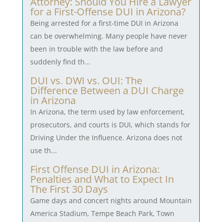
Attorney: Should You Hire a Lawyer
for a First-Offense DUI in Arizona?
Being arrested for a first-time DUI in Arizona
can be overwhelming. Many people have never
been in trouble with the law before and
suddenly find th...
DUI vs. DWI vs. OUI: The
Difference Between a DUI Charge
in Arizona
In Arizona, the term used by law enforcement,
prosecutors, and courts is DUI, which stands for
Driving Under the Influence. Arizona does not
use th...
First Offense DUI in Arizona:
Penalties and What to Expect In
The First 30 Days
Game days and concert nights around Mountain
America Stadium, Tempe Beach Park, Town