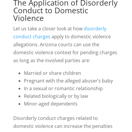
The Application of Disorderly
Conduct to Domestic
Violence
Let us take a closer look at how
disorderly
conduct charges
apply to domestic violence
allegations. Arizona courts can use the
domestic violence context for pending charges
as long as the involved parties are:
Married or share children
Pregnant with the alleged abuser’s baby
In a sexual or romantic relationship
Related biologically or by law
Minor-aged dependents
Disorderly conduct charges related to
domestic violence can increase the penalties