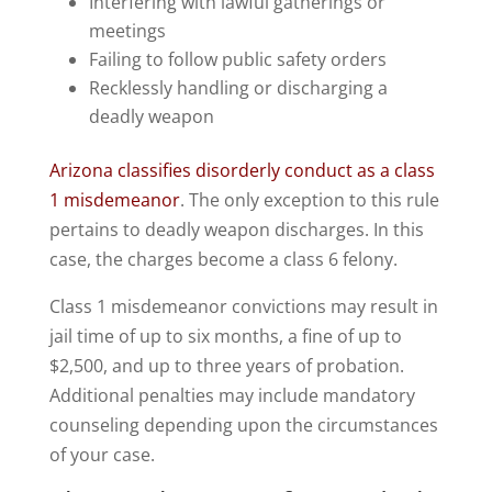
Interfering with lawful gatherings or
meetings
Failing to follow public safety orders
Recklessly handling or discharging a
deadly weapon
Arizona classifies disorderly conduct as a class
1 misdemeanor
. The only exception to this rule
pertains to deadly weapon discharges. In this
case, the charges become a class 6 felony.
Class 1 misdemeanor convictions may result in
jail time of up to six months, a fine of up to
$2,500, and up to three years of probation.
Additional penalties may include mandatory
counseling depending upon the circumstances
of your case.