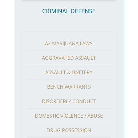
CRIMINAL DEFENSE
AZ MARIJUANA LAWS
AGGRAVATED ASSAULT
ASSAULT & BATTERY
BENCH WARRANTS
DISORDERLY CONDUCT
DOMESTIC VIOLENCE / ABUSE
DRUG POSSESSION