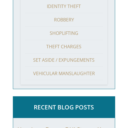
IDENTITY THEFT
ROBBERY
SHOPLIFTING
THEFT CHARGES
SET ASIDE / EXPUNGEMENTS
VEHICULAR MANSLAUGHTER
RECENT BLOG POSTS