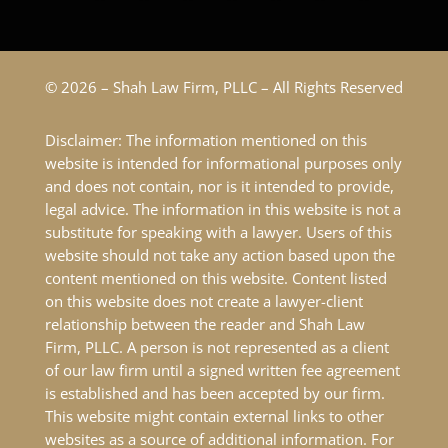
© 2026 – Shah Law Firm, PLLC – All Rights Reserved
Disclaimer: The information mentioned on this
website is intended for informational purposes only
and does not contain, nor is it intended to provide,
legal advice. The information in this website is not a
substitute for speaking with a lawyer. Users of this
website should not take any action based upon the
content mentioned on this website. Content listed
on this website does not create a lawyer-client
relationship between the reader and Shah Law
Firm, PLLC. A person is not represented as a client
of our law firm until a signed written fee agreement
is established and has been accepted by our firm.
This website might contain external links to other
websites as a source of additional information. For