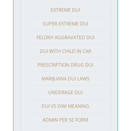
EXTREME DUI
SUPER EXTREME DUI
FELONY AGGRAVATED DUI
DUI WITH CHILD IN CAR
PRESCRIPTION DRUG DUI
MARIJUANA DUI LAWS
UNDERAGE DUI
DUI VS DWI MEANING
ADMIN PER SE FORM