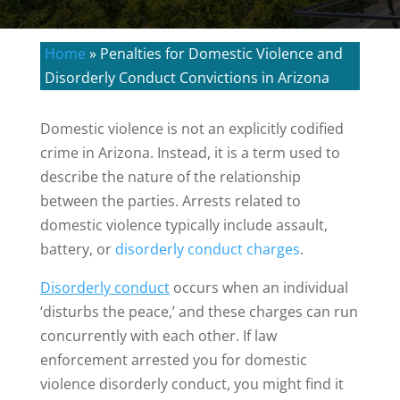
Home
»
Penalties for Domestic Violence and
Disorderly Conduct Convictions in Arizona
Domestic violence is not an explicitly codified
crime in Arizona. Instead, it is a term used to
describe the nature of the relationship
between the parties. Arrests related to
domestic violence typically include assault,
battery, or
disorderly conduct charges
.
Disorderly conduct
occurs when an individual
‘disturbs the peace,’ and these charges can run
concurrently with each other. If law
enforcement arrested you for domestic
violence disorderly conduct, you might find it