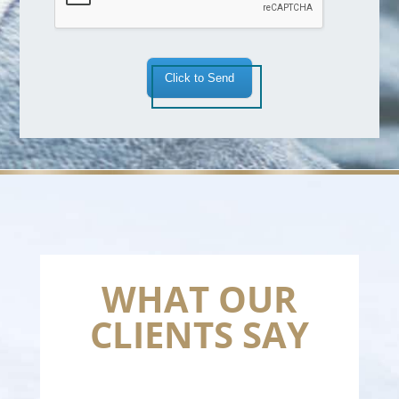
Click to Send
WHAT OUR
CLIENTS SAY