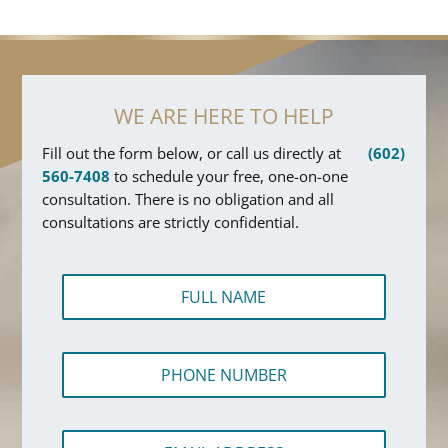
WE ARE HERE TO HELP
Fill out the form below, or call us directly at
(602)
560-7408
to schedule your free, one-on-one
consultation. There is no obligation and all
consultations are strictly confidential.
F
u
l
l
P
N
h
a
o
m
n
e
E
e
*