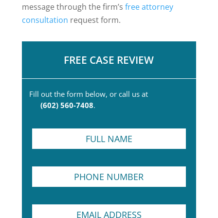
message through the firm’s
free attorney
consultation
request form.
FREE CASE REVIEW
Fill out the form below, or call us at
(602) 560-7408
.
F
u
l
l
P
N
h
a
o
m
n
e
T
E
e
*
e
m