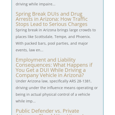
driving while impaire...
Spring Break DUIs and Drug
Arrests in Arizona: How Traffic
Stops Lead to Serious Charges
Spring break in Arizona brings large crowds to
places like Scottsdale, Tempe, and Phoenix.
With packed bars, pool parties, and major
events, law en...
Employment and Liability
Consequences: What Happens if
You Get a DUI While Driving a
Company Vehicle in Arizona?
Under Arizona law, specifically ARS 28-1381,
driving under the influence means operating or
being in actual physical control of a vehicle
while imp...
Public Defender vs. Private