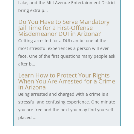
Lake, and the Mill Avenue Entertainment District
bring extra p...
Do You Have to Serve Mandatory
Jail Time for a First-Offense
Misdemeanor DUI in Arizona?
Getting arrested for a DUI can be one of the
most stressful experiences a person will ever
face. One of the first questions many people ask
after b...
Learn How to Protect Your Rights
When You Are Arrested for a Crime
in Arizona
Being arrested and charged with a crime is a
stressful and confusing experience. One minute
you are free and the next you may find yourself
placed ...