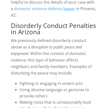
helpful to discuss the details of your case with
a
domestic violence defense
lawyer
in Phoenix,
AZ.
Disorderly Conduct Penalties
in Arizona
We previously defined disorderly conduct
above as a
disruption to public peace and
enjoyment
. Within the context of domestic
violence, this type of behavior affects
neighbors and family members. Examples of
disturbing the peace may include:
Fighting or engaging in violent acts
Using abusive language or gestures to
provoke others
Making noise that is unreasonably loud