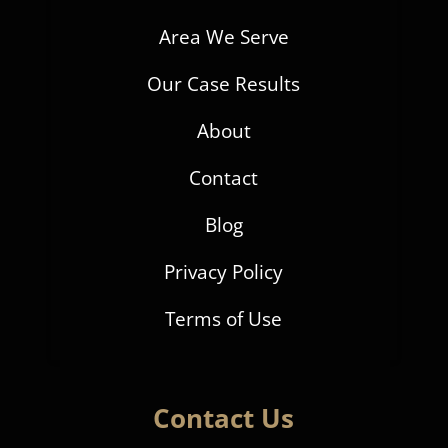
Area We Serve
Our Case Results
About
Contact
Blog
Privacy Policy
Terms of Use
Contact Us