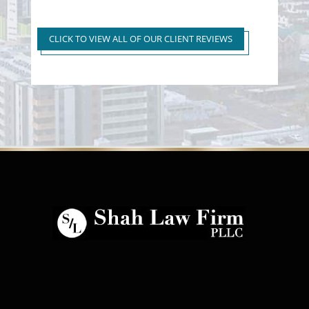
Super Extreme DUI Reduced
to First Time Regular DUI
CLICK TO VIEW ALL OF OUR CLIENT REVIEWS