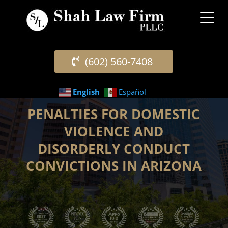
(602) 560-7408
English
Español
PENALTIES FOR DOMESTIC
VIOLENCE AND
DISORDERLY CONDUCT
CONVICTIONS IN ARIZONA