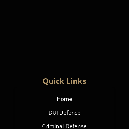
Quick Links
Home
DUI Defense
Criminal Defense