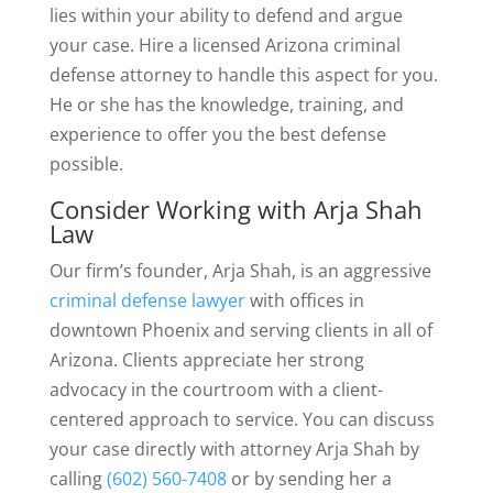
lies within your ability to defend and argue
your case. Hire a licensed Arizona criminal
defense attorney to handle this aspect for you.
He or she has the knowledge, training, and
experience to offer you the best defense
possible.
Consider Working with Arja Shah
Law
Our firm’s founder, Arja Shah, is an aggressive
criminal defense lawyer
with offices in
downtown Phoenix and serving clients in all of
Arizona. Clients appreciate her strong
advocacy in the courtroom with a client-
centered approach to service. You can discuss
your case directly with attorney Arja Shah by
calling
(602) 560-7408
or by sending her a