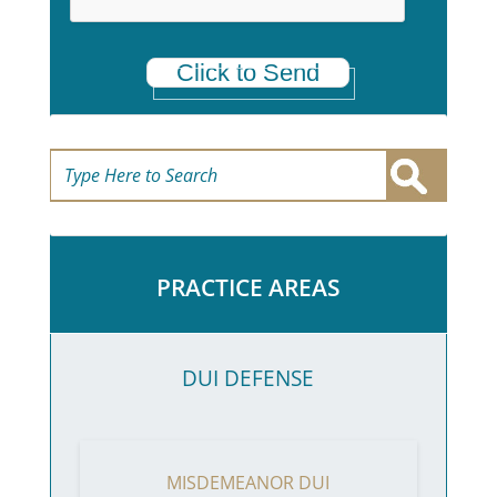
Click to Send
PRACTICE AREAS
DUI DEFENSE
MISDEMEANOR DUI