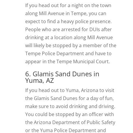
If you head out for a night on the town
along Mill Avenue in Tempe, you can
expect to find a heavy police presence.
People who are arrested for DUIs after
drinking at a location along Mill Avenue
will likely be stopped by a member of the
Tempe Police Department and have to
appear in the Tempe Municipal Court.
6. Glamis Sand Dunes in
Yuma, AZ
If you head out to Yuma, Arizona to visit
the Glamis Sand Dunes for a day of fun,
make sure to avoid drinking and driving.
You could be stopped by an officer with
the Arizona Department of Public Safety
or the Yuma Police Department and