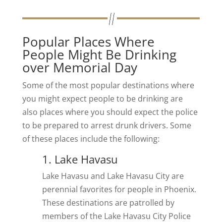
Popular Places Where
People Might Be Drinking
over Memorial Day
Some of the most popular destinations where
you might expect people to be drinking are
also places where you should expect the police
to be prepared to arrest drunk drivers. Some
of these places include the following:
1. Lake Havasu
Lake Havasu and Lake Havasu City are
perennial favorites for people in Phoenix.
These destinations are patrolled by
members of the Lake Havasu City Police