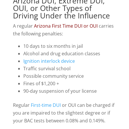
Arizona DUI, Extreme DUI,
OUI, or Other Types of
Driving Under the Influence
A regular
Arizona First Time DUI or OUI
carries
the following penalties:
10 days to six months in jail
Alcohol and drug education classes
Ignition interlock device
Traffic survival school
Possible community service
Fines of $1,200 +
90-day suspension of your license
Regular
First-time DUI
or OUI can be charged if
you are impaired to the slightest degree or if
your BAC tests between 0.08% and 0.149%.