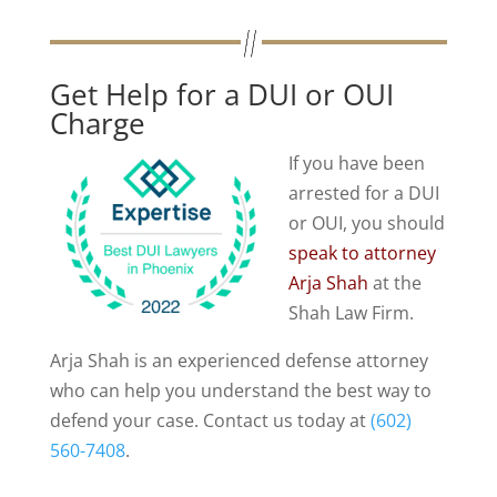
Get Help for a DUI or OUI
Charge
If you have been
arrested for a DUI
or OUI, you should
speak to attorney
Arja Shah
at the
Shah Law Firm.
Arja Shah is an experienced defense attorney
who can help you understand the best way to
defend your case. Contact us today at
(602)
560-7408
.