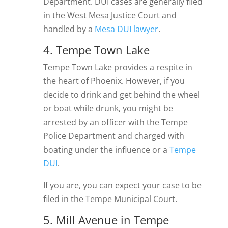
Department. DUI cases are generally filed
in the West Mesa Justice Court and
handled by a
Mesa DUI lawyer
.
4. Tempe Town Lake
Tempe Town Lake provides a respite in
the heart of Phoenix. However, if you
decide to drink and get behind the wheel
or boat while drunk, you might be
arrested by an officer with the Tempe
Police Department and charged with
boating under the influence or a
Tempe
DUI
.
If you are, you can expect your case to be
filed in the Tempe Municipal Court.
5. Mill Avenue in Tempe