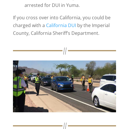
arrested for DUI in Yuma.
If you cross over into California, you could be
charged with a
California DUI
by the Imperial
County, California Sheriff’s Department.