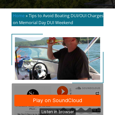
Home
»
Tips to Avoid Boating DUI/OUI Charges
on Memorial Day DUI Weekend