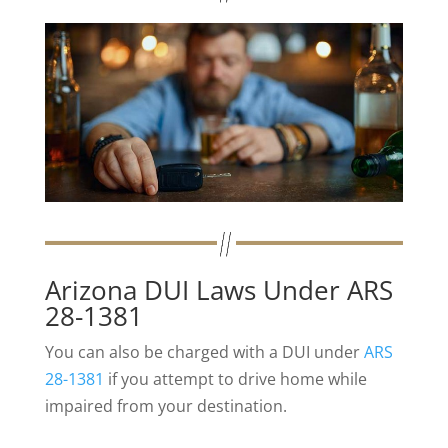
Arizona DUI Laws Under ARS
28-1381
You can also be charged with a DUI under
ARS
28-1381
if you attempt to drive home while
impaired from your destination.