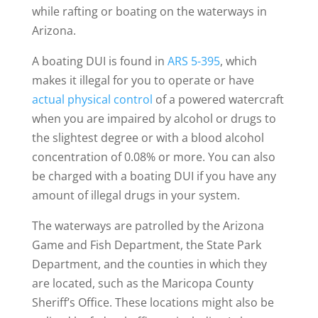
while rafting or boating on the waterways in
Arizona.
A boating DUI is found in
ARS 5-395
, which
makes it illegal for you to operate or have
actual physical control
of a powered watercraft
when you are impaired by alcohol or drugs to
the slightest degree or with a blood alcohol
concentration of 0.08% or more. You can also
be charged with a boating DUI if you have any
amount of illegal drugs in your system.
The waterways are patrolled by the Arizona
Game and Fish Department, the State Park
Department, and the counties in which they
are located, such as the Maricopa County
Sheriff’s Office. These locations might also be