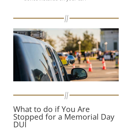
What to do if You Are
Stopped for a Memorial Day
DUI