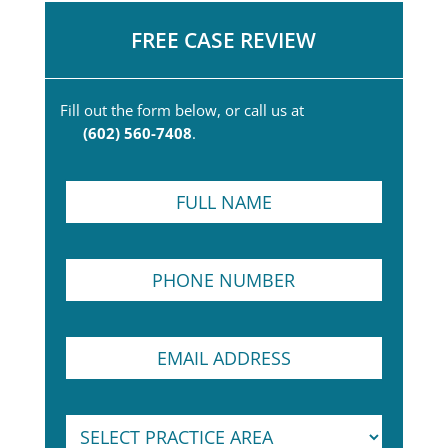
FREE CASE REVIEW
Fill out the form below, or call us at
(602) 560-7408
.
F
u
l
l
P
N
h
a
o
m
n
e
E
e
*
m
N
a
u
i
m
S
l
b
e
A
e