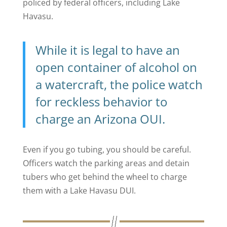
policed by federal officers, including Lake
Havasu.
While it is legal to have an
open container of alcohol
on
a watercraft, the police watch
for reckless behavior to
charge an Arizona OUI.
Even if you go tubing, you should be careful.
Officers watch the parking areas and detain
tubers who get behind the wheel to charge
them with a Lake Havasu DUI.