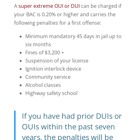
A
super extreme OUI or DUI
can be charged if
your BAC is 0.20% or higher and carries the
following penalties for a first offense:
Minimum mandatory 45 days in jail up to
six months
Fines of $3,200 +
Suspension of your license
Ignition interlock device
Community service
Alcohol classes
Highway safety school
If you have had prior DUIs or
OUIs within the past seven
years, the penalties will be