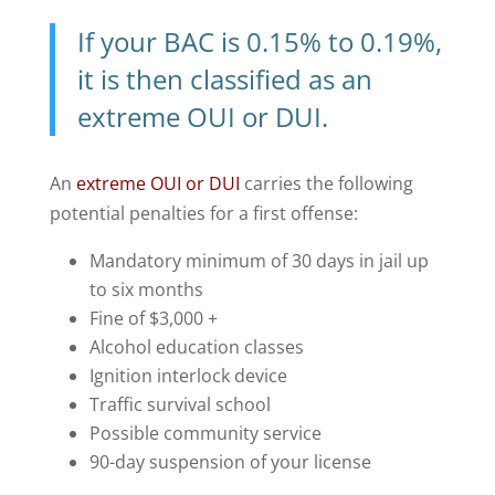
If your BAC is 0.15% to 0.19%,
it is then classified as an
extreme OUI or DUI
.
An
extreme OUI or DUI
carries the following
potential penalties for a first offense:
Mandatory minimum of 30 days in jail up
to six months
Fine of $3,000 +
Alcohol education classes
Ignition interlock device
Traffic survival school
Possible community service
90-day suspension of your license