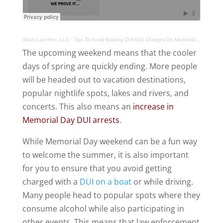
Shah Law Firm, LLC
·
Tips To Avoid Boating DUI/OUI Charges On Memorial Day DUI Weekend
The upcoming weekend means that the cooler
days of spring are quickly ending. More people
will be headed out to vacation destinations,
popular nightlife spots, lakes and rivers, and
concerts. This also means an
increase in
Memorial Day DUI arrests
.
While Memorial Day weekend can be a fun way
to welcome the summer, it is also important
for you to ensure that you avoid getting
charged with a
DUI on a boat
or while driving.
Many people head to popular spots where they
consume alcohol while also participating in
other events. This means that law enforcement