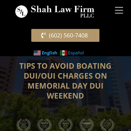
(602) 560-7408
English
Español
TIPS TO AVOID BOATING
DUI/OUI CHARGES ON
MEMORIAL DAY DUI
WEEKEND