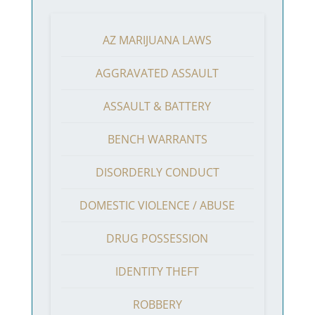
AZ MARIJUANA LAWS
AGGRAVATED ASSAULT
ASSAULT & BATTERY
BENCH WARRANTS
DISORDERLY CONDUCT
DOMESTIC VIOLENCE / ABUSE
DRUG POSSESSION
IDENTITY THEFT
ROBBERY