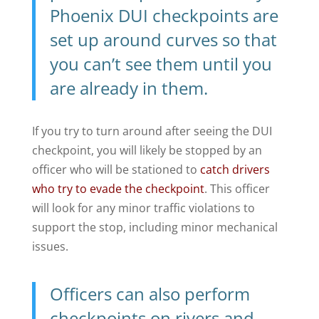
Phoenix DUI checkpoints
are
set up around curves so that
you can’t see them until you
are already in them.
If you try to turn around after seeing the DUI
checkpoint, you will likely be stopped by an
officer who will be stationed to
catch drivers
who try to evade the checkpoint
. This officer
will look for any minor traffic violations to
support the stop, including minor mechanical
issues.
Officers can also perform
checkpoints on rivers and