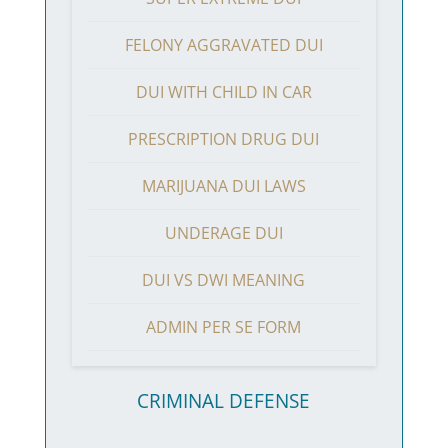
FELONY AGGRAVATED DUI
DUI WITH CHILD IN CAR
PRESCRIPTION DRUG DUI
MARIJUANA DUI LAWS
UNDERAGE DUI
DUI VS DWI MEANING
ADMIN PER SE FORM
CRIMINAL DEFENSE