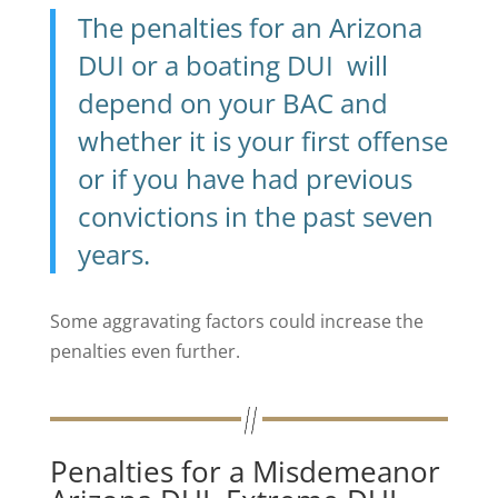
The penalties for an Arizona
DUI or a boating DUI will
depend on your BAC and
whether it is your first offense
or if you have had previous
convictions in the past seven
years.
Some aggravating factors could increase the
penalties even further.
Penalties for a Misdemeanor