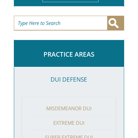
PRACTICE AREAS
DUI DEFENSE
MISDEMEANOR DUI
EXTREME DUI
SUPER EXTREME DUI