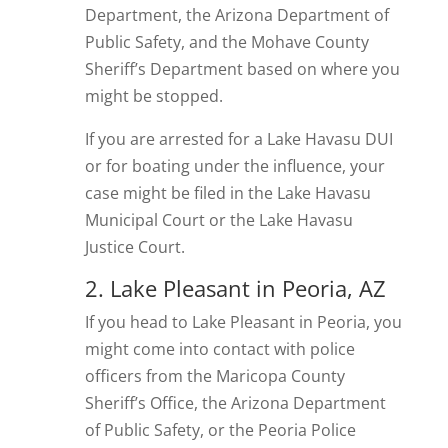
Department, the Arizona Department of
Public Safety, and the Mohave County
Sheriff’s Department based on where you
might be stopped.
If you are arrested for a Lake Havasu DUI
or for boating under the influence, your
case might be filed in the Lake Havasu
Municipal Court or the Lake Havasu
Justice Court.
2. Lake Pleasant in Peoria, AZ
If you head to Lake Pleasant in Peoria, you
might come into contact with police
officers from the Maricopa County
Sheriff’s Office, the Arizona Department
of Public Safety, or the Peoria Police