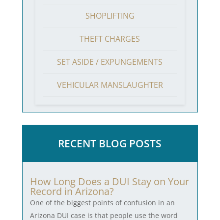
SHOPLIFTING
THEFT CHARGES
SET ASIDE / EXPUNGEMENTS
VEHICULAR MANSLAUGHTER
RECENT BLOG POSTS
How Long Does a DUI Stay on Your
Record in Arizona?
One of the biggest points of confusion in an
Arizona DUI case is that people use the word