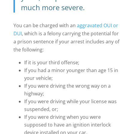
much more severe.
You can be charged with an
aggravated OUI or
DUI
, which is a felony carrying the potential for
a prison sentence if your arrest includes any of
the following:
If it is your third offense;
If you had a minor younger than age 15 in
your vehicle;
If you were driving the wrong way on a
highway;
If you were driving while your license was
suspended, or;
If you were driving when you were
supposed to have an ignition interlock
device installed on your car.