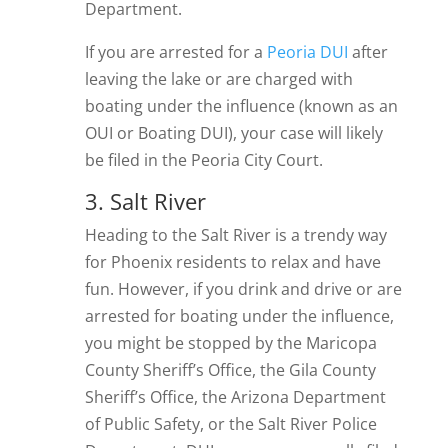
Department.
If you are arrested for a
Peoria DUI
after
leaving the lake or are charged with
boating under the influence (known as an
OUI or Boating DUI), your case will likely
be filed in the Peoria City Court.
3. Salt River
Heading to the Salt River is a trendy way
for Phoenix residents to relax and have
fun. However, if you drink and drive or are
arrested for boating under the influence,
you might be stopped by the Maricopa
County Sheriff’s Office, the Gila County
Sheriff’s Office, the Arizona Department
of Public Safety, or the Salt River Police