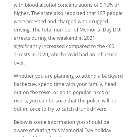
with blood alcohol concentrations of 0.15% or
higher. The state also reported that 157 people
were arrested and charged with drugged
driving. The total number of Memorial Day DUI
arrests during the weekend in 2021
significantly increased compared to the 409
arrests in 2020, which Covid had an influence
over.
Whether you are planning to attend a backyard
barbecue, spend time with your family, head
out on the town, or go to popular lakes or
rivers, you can be sure that the police will be
out in force to try to catch drunk drivers.
Below is some information you should be
aware of during this Memorial Day holiday