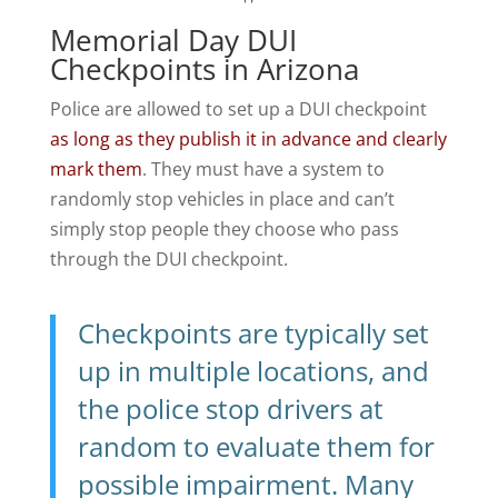
Memorial Day DUI
Checkpoints in Arizona
Police are allowed to set up a DUI checkpoint
as long as they publish it in advance and clearly
mark them
. They must have a system to
randomly stop vehicles in place and can’t
simply stop people they choose who pass
through the DUI checkpoint.
Checkpoints are typically set
up in multiple locations, and
the police stop drivers at
random to evaluate them for
possible impairment. Many