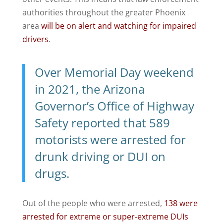
authorities throughout the greater Phoenix
area
will be on alert and watching for impaired
drivers
.
Over Memorial Day weekend
in 2021, the Arizona
Governor’s Office of Highway
Safety reported that
589
motorists were arrested
for
drunk driving or
DUI on
drugs
.
Out of the people who were arrested,
138 were
arrested for extreme or super-extreme DUIs