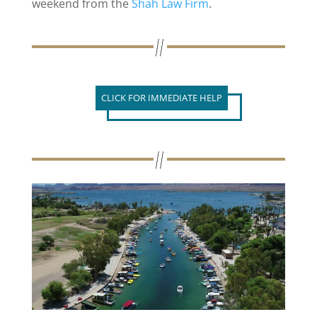
weekend from the
Shah Law Firm
.
CLICK FOR IMMEDIATE HELP