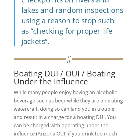
lakes and random inspections
using a reason to stop such
as “checking for proper life
jackets”.
Boating DUI / OUI / Boating
Under the Influence
While many people enjoy having an alcoholic
beverage such as beer while they are operating
watercraft, doing so can land you in trouble
and result in a charge for a boating DUI. You
can be charged with operating under the
influence (Arizona OUI) if you drink too much