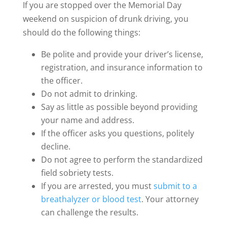
If you are stopped over the Memorial Day
weekend on suspicion of drunk driving, you
should do the following things:
Be polite and provide your driver’s license,
registration, and insurance information to
the officer.
Do not admit to drinking.
Say as little as possible beyond providing
your name and address.
If the officer asks you questions, politely
decline.
Do not agree to perform the standardized
field sobriety tests.
If you are arrested, you must
submit to a
breathalyzer or blood test
. Your attorney
can challenge the results.